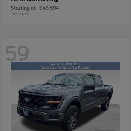
Starting at
$43,594
Disclosure
59