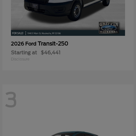
Transit-250
2026 Ford
Starting at
$46,441
Disclosure
3