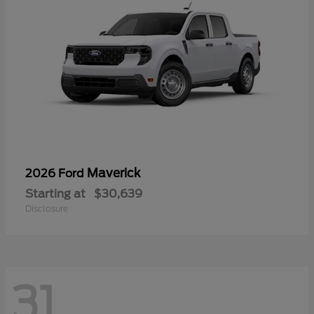
Maverick
2026 Ford
Starting at
$30,639
Disclosure
31