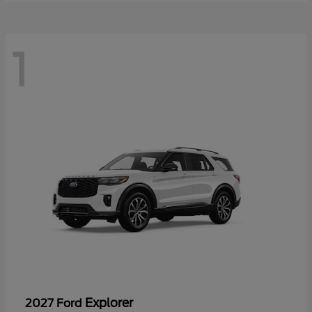
1
Explorer
2027 Ford