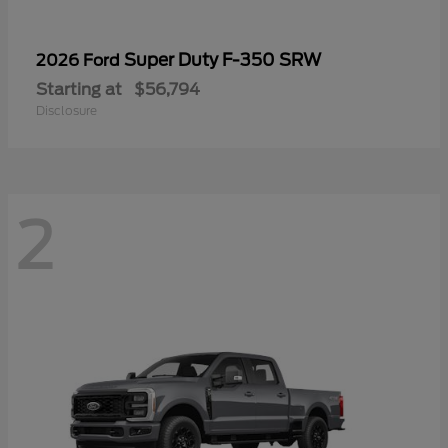
Super Duty F-350 SRW
2026 Ford
Starting at
$56,794
Disclosure
2