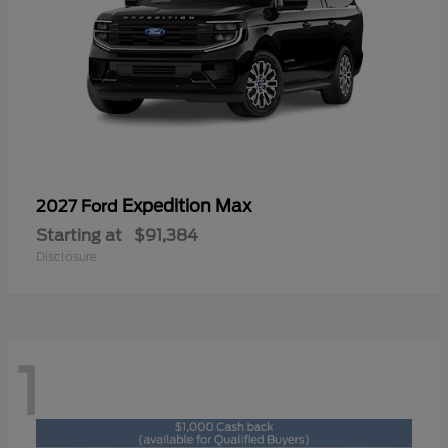
Expedition Max
2027 Ford
Starting at
$91,384
Disclosure
1