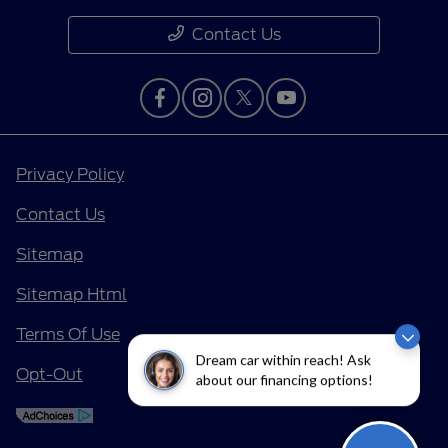
Contact Us
Privacy Policy
Contact Us
Sitemap
Sitemap Html
Terms Of Use
Dream car within reach! Ask
Opt-Out
about our financing options!