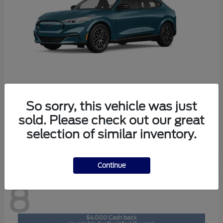
So sorry, this vehicle was just
Mustang Mach-E
2026 Ford
sold. Please check out our great
Starting at
$47,892
selection of similar inventory.
Disclosure
Continue
8