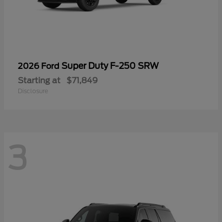
Super Duty F-250 SRW
2026 Ford
Starting at
$71,849
Disclosure
3