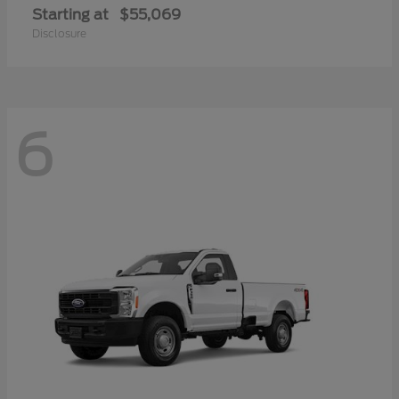
Starting at
$55,069
Disclosure
6