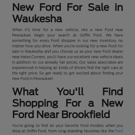
New Ford For Sale in
Waukesha
When it's time for a new vehicle, like a new Ford near
Pewaukee, begin your search at Griffin Ford. We have
something for every Ford shopper in our new inventory, no
matter how you drive. When you're looking for a new Ford for
sale in Waukesha and you choose us as your new Ford dealer
near Hales Corners, you'll have our excellent new vehicle deals
in addition to our already fair prices. Our sales associates are
experienced in helping all kinds of drivers find the right cars at
the right price. So get ready to get excited about finding your
new Ford in Pewaukee!
What You'll Find
Shopping For a New
Ford Near Brookfield
You're going to find all your favorite Ford models when you
shop at Griffin Ford, from long-standing favorites like the
Ford