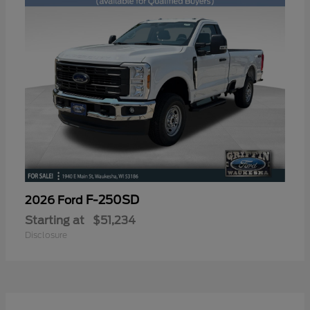
F-250SD
2026 Ford
Starting at
$51,234
Disclosure