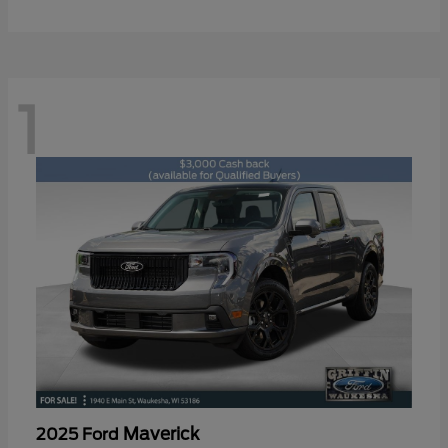
1
Maverick
2025 Ford