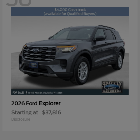
Explorer
2026 Ford
Starting at
$37,816
Disclosure