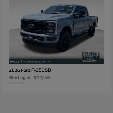
F-350SD
2026 Ford
Starting at
$92,145
Disclosure