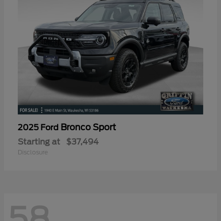
Bronco Sport
2025 Ford
Starting at
$37,494
Disclosure
58