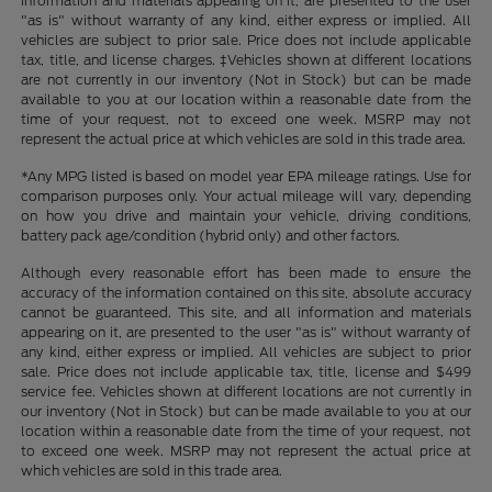
information and materials appearing on it, are presented to the user
"as is" without warranty of any kind, either express or implied. All
vehicles are subject to prior sale. Price does not include applicable
tax, title, and license charges. ‡Vehicles shown at different locations
are not currently in our inventory (Not in Stock) but can be made
available to you at our location within a reasonable date from the
time of your request, not to exceed one week. MSRP may not
represent the actual price at which vehicles are sold in this trade area.
*Any MPG listed is based on model year EPA mileage ratings. Use for
comparison purposes only. Your actual mileage will vary, depending
on how you drive and maintain your vehicle, driving conditions,
battery pack age/condition (hybrid only) and other factors.
Although every reasonable effort has been made to ensure the
accuracy of the information contained on this site, absolute accuracy
cannot be guaranteed. This site, and all information and materials
appearing on it, are presented to the user "as is" without warranty of
any kind, either express or implied. All vehicles are subject to prior
sale. Price does not include applicable tax, title, license and $499
service fee. Vehicles shown at different locations are not currently in
our inventory (Not in Stock) but can be made available to you at our
location within a reasonable date from the time of your request, not
to exceed one week. MSRP may not represent the actual price at
which vehicles are sold in this trade area.