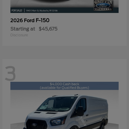
F-150
2026 Ford
Starting at
$45,675
Disclosure
3