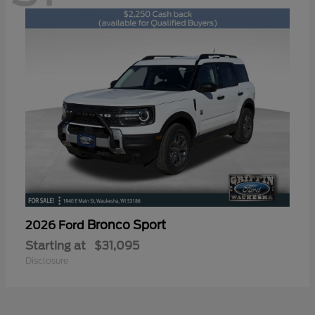
Bronco Sport
2026 Ford
Starting at
$31,095
Disclosure