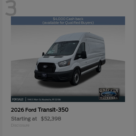
3
Transit-350
2026 Ford
Starting at
$52,398
Disclosure