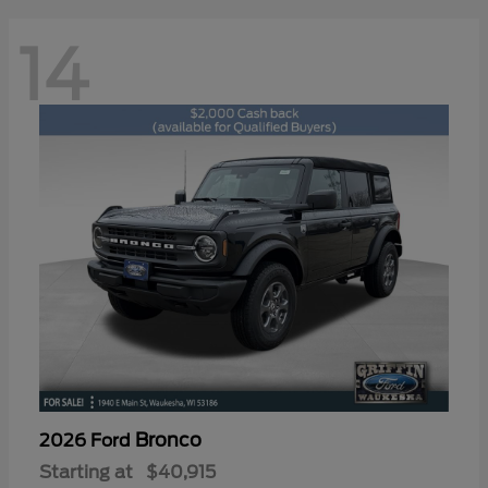
14
Bronco
2026 Ford
Starting at
$40,915