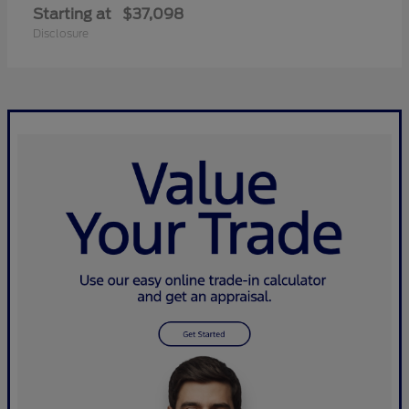
Starting at
$37,098
Disclosure