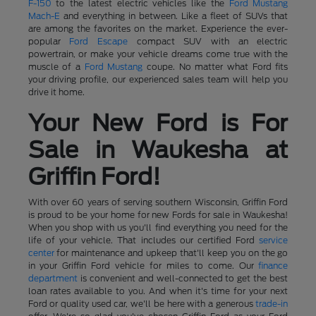
F-150
to the latest electric vehicles like the
Ford Mustang
Mach-E
and everything in between. Like a fleet of SUVs that
are among the favorites on the market. Experience the ever-
popular
Ford Escape
compact SUV with an electric
powertrain, or make your vehicle dreams come true with the
muscle of a
Ford Mustang
coupe. No matter what Ford fits
your driving profile, our experienced sales team will help you
drive it home.
Your New Ford is For
Sale in Waukesha at
Griffin Ford!
With over 60 years of serving southern Wisconsin, Griffin Ford
is proud to be your home for new Fords for sale in Waukesha!
When you shop with us you'll find everything you need for the
life of your vehicle. That includes our certified Ford
service
center
for maintenance and upkeep that'll keep you on the go
in your Griffin Ford vehicle for miles to come. Our
finance
department
is convenient and well-connected to get the best
loan rates available to you. And when it's time for your next
Ford or quality used car, we'll be here with a generous
trade-in