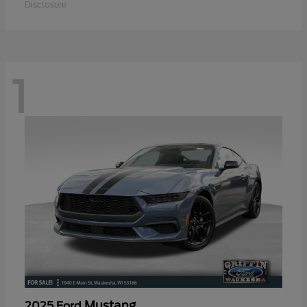
Disclosure
1
Mustang
2025 Ford