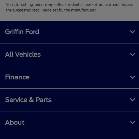
Vehicle selling price may reflect a dealer market adjustment above
the suggested retail price set by the manufacturer.
Griffin Ford
All Vehicles
Finance
Service & Parts
About