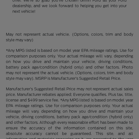
offer. We're so glad you've chosen Griffin Ford as your Ford
dealership, and we look forward to helping you get into your
next vehicle!
May not represent actual vehicle. (Options, colors, trim and body
style may vary)
*Any MPG listed is based on model year EPA mileage ratings. Use for
comparison purposes only. Your actual mileage will vary, depending
on how you drive and maintain your vehicle, driving conditions,
battery pack age/condition (hybrid only) and other factors. Photo
may not represent the actual vehicle. (Options, colors, trim and body
style may vary). MSRP is Manufacturer's Suggested Retail Price.
Manufacturer's Suggested Retail Price may not represent actual sales
price. Manufacturer rebates applied; Everyone qualifies. Plus tax, title,
license and $499 service fee. *Any MPG listed is based on model year
EPA mileage ratings. Use for comparison purposes only. Your actual
mileage will vary, depending on how you drive and maintain your
vehicle, driving conditions, battery pack age/condition (hybrid only)
and other factors. Although every reasonable effort has been made to
ensure the accuracy of the information contained on this site,
absolute accuracy cannot be guaranteed. This site, and all