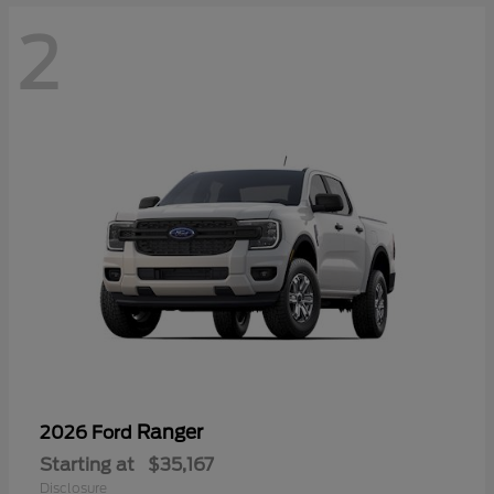
2
Ranger
2026 Ford
Starting at
$35,167
Disclosure