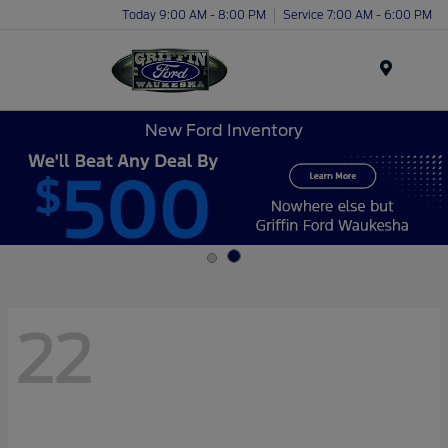
Today 9:00 AM - 8:00 PM
Service 7:00 AM - 6:00 PM
Menu
New Ford Inventory
22