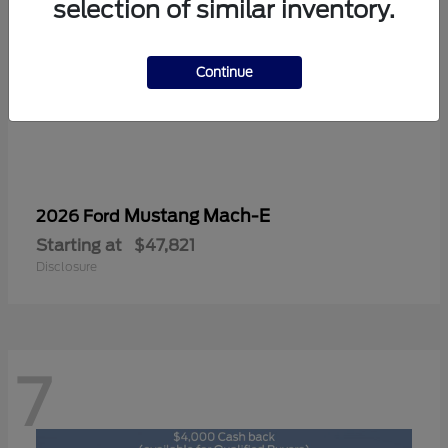
selection of similar inventory.
Continue
Mustang Mach-E
2026 Ford
Starting at
$47,821
Disclosure
7