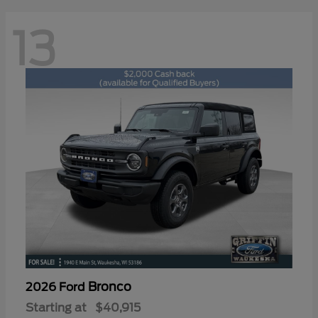
13
Bronco
2026 Ford
Starting at
$40,915