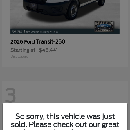
Transit-250
2026 Ford
Starting at
$46,441
Disclosure
3
So sorry, this vehicle was just
sold. Please check out our great