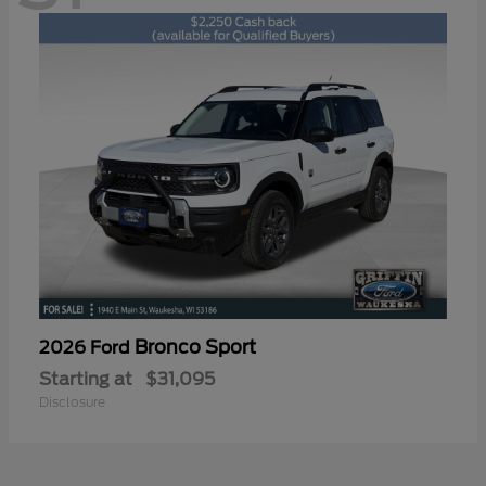
Bronco Sport
2026 Ford
Starting at
$31,095
Disclosure