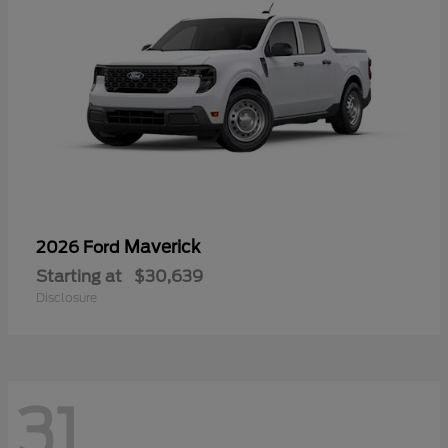
Maverick
2026 Ford
Starting at
$30,639
Disclosure
31