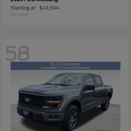
Starting at
$43,594
Disclosure
58