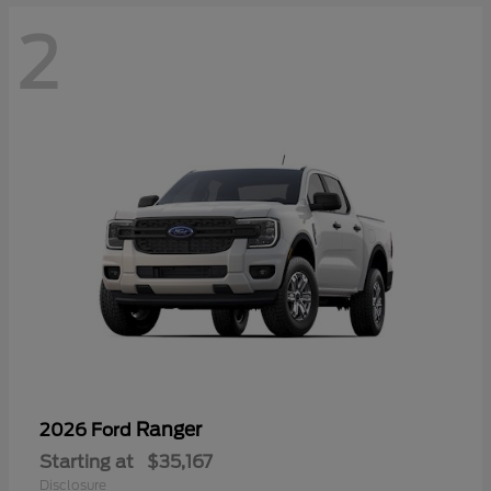
2
Ranger
2026 Ford
Starting at
$35,167
Disclosure