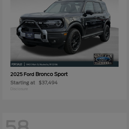
Bronco Sport
2025 Ford
Starting at
$37,494
Disclosure
58