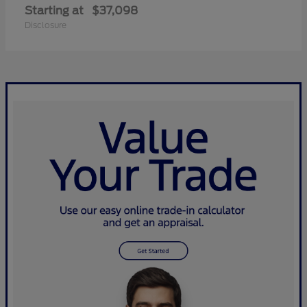
Starting at
$37,098
Disclosure