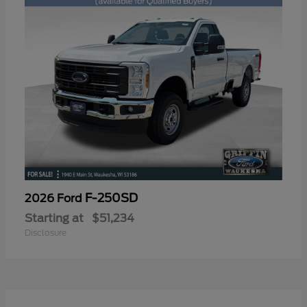
F-250SD
2026 Ford
Starting at
$51,234
Disclosure