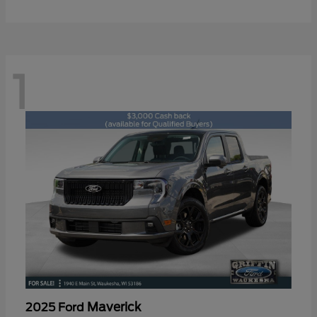
1
Maverick
2025 Ford