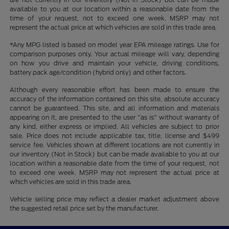
available to you at our location within a reasonable date from the
time of your request, not to exceed one week. MSRP may not
represent the actual price at which vehicles are sold in this trade area.
*Any MPG listed is based on model year EPA mileage ratings. Use for
comparison purposes only. Your actual mileage will vary, depending
on how you drive and maintain your vehicle, driving conditions,
battery pack age/condition (hybrid only) and other factors.
Although every reasonable effort has been made to ensure the
accuracy of the information contained on this site, absolute accuracy
cannot be guaranteed. This site, and all information and materials
appearing on it, are presented to the user "as is" without warranty of
any kind, either express or implied. All vehicles are subject to prior
sale. Price does not include applicable tax, title, license and $499
service fee. Vehicles shown at different locations are not currently in
our inventory (Not in Stock) but can be made available to you at our
location within a reasonable date from the time of your request, not
to exceed one week. MSRP may not represent the actual price at
which vehicles are sold in this trade area.
Vehicle selling price may reflect a dealer market adjustment above
the suggested retail price set by the manufacturer.