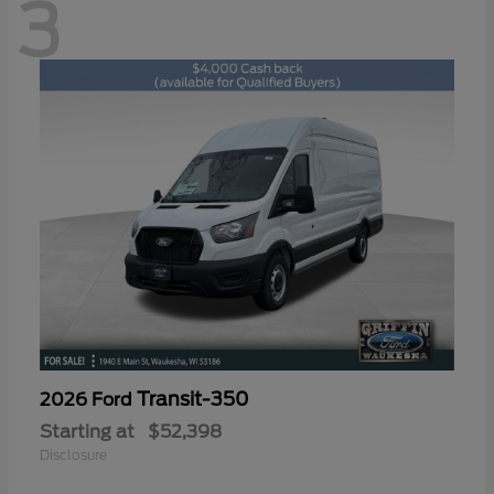
3
Transit-350
2026 Ford
Starting at
$52,398
Disclosure