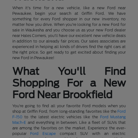
When it's time for a new vehicle, like a new Ford near
Pewaukee, begin your search at Griffin Ford. We have
something for every Ford shopper in our new inventory, no
matter how you drive. When you're looking for a new Ford for
sale in Waukesha and you choose us as your new Ford dealer
near Hales Corners, you'll have our excellent new vehicle deals
in addition to our already fair prices. Our sales associates are
experienced in helping all kinds of drivers find the right cars at
the right price. So get ready to get excited about finding your
new Ford in Pewaukee!
What You'll Find
Shopping For a New
Ford Near Brookfield
You're going to find all your favorite Ford models when you
shop at Griffin Ford, from long-standing favorites like the
Ford
F-150
to the latest electric vehicles like the
Ford Mustang
Mach-E
and everything in between. Like a fleet of SUVs that
are among the favorites on the market. Experience the ever-
popular
Ford Escape
compact SUV with an electric