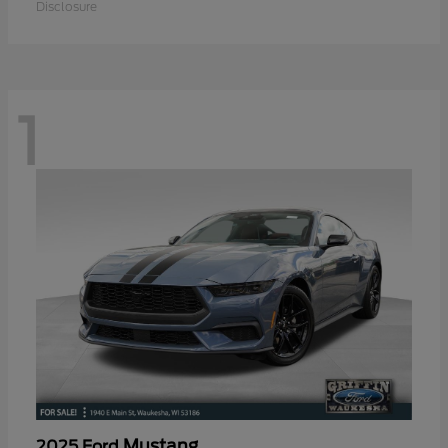
Disclosure
1
Mustang
2025 Ford