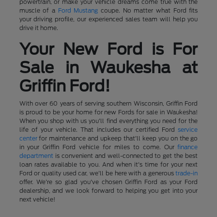
powertrain, or make your vehicle dreams come true with the
muscle of a
Ford Mustang
coupe. No matter what Ford fits
your driving profile, our experienced sales team will help you
drive it home.
Your New Ford is For
Sale in Waukesha at
Griffin Ford!
With over 60 years of serving southern Wisconsin, Griffin Ford
is proud to be your home for new Fords for sale in Waukesha!
When you shop with us you'll find everything you need for the
life of your vehicle. That includes our certified Ford
service
center
for maintenance and upkeep that'll keep you on the go
in your Griffin Ford vehicle for miles to come. Our
finance
department
is convenient and well-connected to get the best
loan rates available to you. And when it's time for your next
Ford or quality used car, we'll be here with a generous
trade-in
offer. We're so glad you've chosen Griffin Ford as your Ford
dealership, and we look forward to helping you get into your
next vehicle!