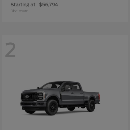
Starting at
$56,794
Disclosure
2