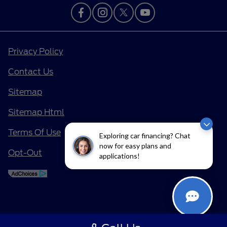
Privacy Policy
Contact Us
Sitemap
Sitemap Html
Terms Of Use
Exploring car financing? Chat
now for easy plans and
Opt-Out
applications!