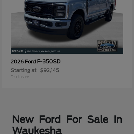
F-350SD
2026 Ford
Starting at
$92,145
Disclosure
New Ford For Sale in
Waukesha