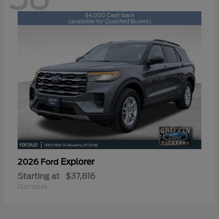
Explorer
2026 Ford
Starting at
$37,816
Disclosure