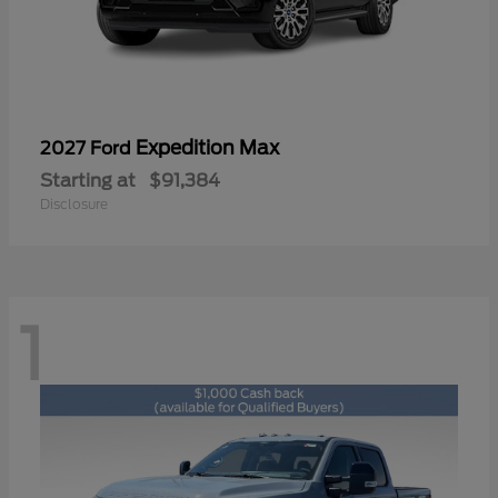
Expedition Max
2027 Ford
Starting at
$91,384
Disclosure
1