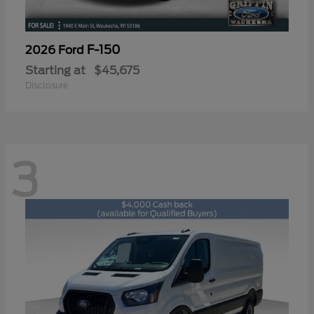
F-150
2026 Ford
Starting at
$45,675
Disclosure
3