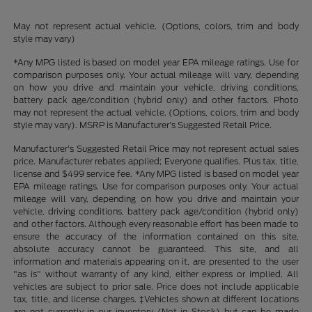
May not represent actual vehicle. (Options, colors, trim and body
style may vary)
*Any MPG listed is based on model year EPA mileage ratings. Use for
comparison purposes only. Your actual mileage will vary, depending
on how you drive and maintain your vehicle, driving conditions,
battery pack age/condition (hybrid only) and other factors. Photo
may not represent the actual vehicle. (Options, colors, trim and body
style may vary). MSRP is Manufacturer's Suggested Retail Price.
Manufacturer's Suggested Retail Price may not represent actual sales
price. Manufacturer rebates applied; Everyone qualifies. Plus tax, title,
license and $499 service fee. *Any MPG listed is based on model year
EPA mileage ratings. Use for comparison purposes only. Your actual
mileage will vary, depending on how you drive and maintain your
vehicle, driving conditions, battery pack age/condition (hybrid only)
and other factors. Although every reasonable effort has been made to
ensure the accuracy of the information contained on this site,
absolute accuracy cannot be guaranteed. This site, and all
information and materials appearing on it, are presented to the user
"as is" without warranty of any kind, either express or implied. All
vehicles are subject to prior sale. Price does not include applicable
tax, title, and license charges. ‡Vehicles shown at different locations
are not currently in our inventory (Not in Stock) but can be made