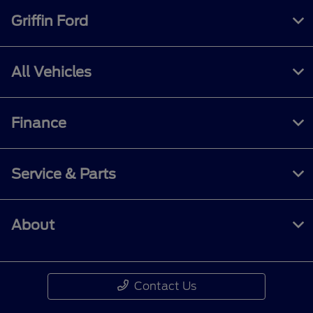
Griffin Ford
All Vehicles
Finance
Service & Parts
About
Contact Us