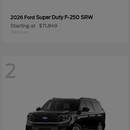
Super Duty F-250 SRW
2026 Ford
Starting at
$71,849
Disclosure
2