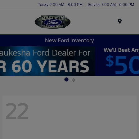
Today 9:00 AM - 8:00 PM
Service 7:00 AM - 6:00 PM
Menu
New Ford Inventory
22