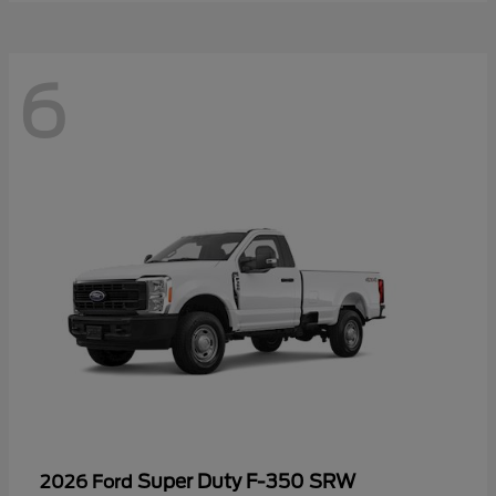
6
Super Duty F-350 SRW
2026 Ford