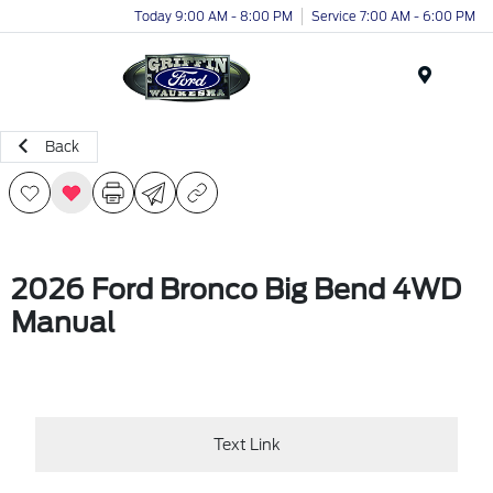
Today 9:00 AM - 8:00 PM
Service 7:00 AM - 6:00 PM
Menu
Back
2026 Ford Bronco Big Bend 4WD
Manual
Text Link