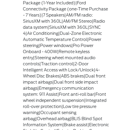
Package (1-Year Included)|Ford
Connectivity Package (one-Time Purchase
- 7 Years)|7 Speakers|AM/FM radio:
SiriusXM with 360L|AM/FM Stereo|Radio
data system|SiriusXM with 360L|SYNC
4|Air Conditioning|Dual-Zone Electronic
Automatic Temperature Control|Power
steering|Power windows|Pro Power
Onboard - 400W|Remote keyless
entry|Steering wheel mounted audio
controls|Traction control|2-Door
Intelligent Access with Lock/Unlock|4-
Wheel Disc Brakes|ABS brakes|Dual front
impact airbags|Dual front side impact
airbags|Emergency communication
system: 911 Assist|Front anti-roll bar|Front
wheel independent suspension|Integrated
roll-over protection|Low tire pressure
warning|Occupant sensing
airbag|Overhead airbag|BLIS Blind Spot
Information System|Brake assist|Electronic