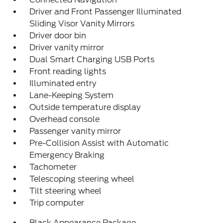
Driver and Front Passenger Illuminated
Sliding Visor Vanity Mirrors
Driver door bin
Driver vanity mirror
Dual Smart Charging USB Ports
Front reading lights
Illuminated entry
Lane-Keeping System
Outside temperature display
Overhead console
Passenger vanity mirror
Pre-Collision Assist with Automatic
Emergency Braking
Tachometer
Telescoping steering wheel
Tilt steering wheel
Trip computer
Black Appearance Package