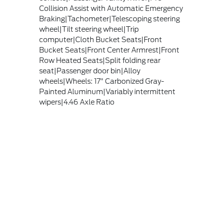
Collision Assist with Automatic Emergency
Braking|Tachometer|Telescoping steering
wheel|Tilt steering wheel|Trip
computer|Cloth Bucket Seats|Front
Bucket Seats|Front Center Armrest|Front
Row Heated Seats|Split folding rear
seat|Passenger door bin|Alloy
wheels|Wheels: 17" Carbonized Gray-
Painted Aluminum|Variably intermittent
wipers|4.46 Axle Ratio