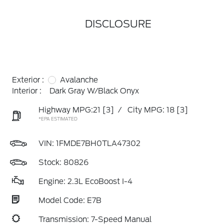
DISCLOSURE
Exterior :
Avalanche
Interior :
Dark Gray W/Black Onyx
Highway MPG:21
[3]
/
City MPG: 18
[3]
*EPA ESTIMATED
VIN:
1FMDE7BH0TLA47302
Stock: 80826
Engine: 2.3L EcoBoost I-4
Model Code: E7B
Transmission: 7-Speed Manual