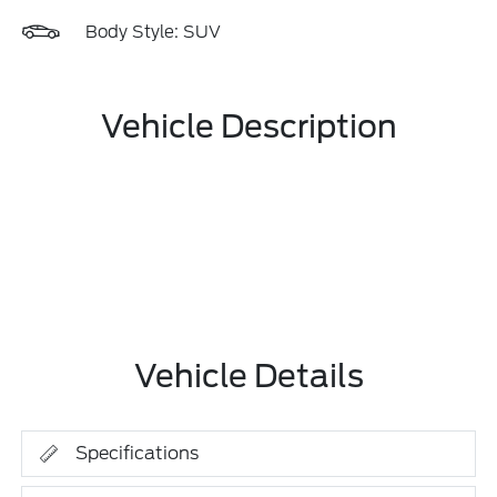
Body Style: SUV
Vehicle Description
Vehicle Details
Specifications