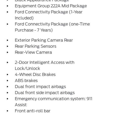
Equipment Group 222A Mid Package
Ford Connectivity Package (1-Year
Included)
Ford Connectivity Package (one-Time
Purchase - 7 Years)
Exterior Parking Camera Rear
Rear Parking Sensors
Rear-View Camera
2-Door Intelligent Access with
Lock/Unlock
4-Wheel Disc Brakes
ABS brakes
Dual front impact airbags
Dual front side impact airbags
Emergency communication system: 911
Assist
Front anti-roll bar