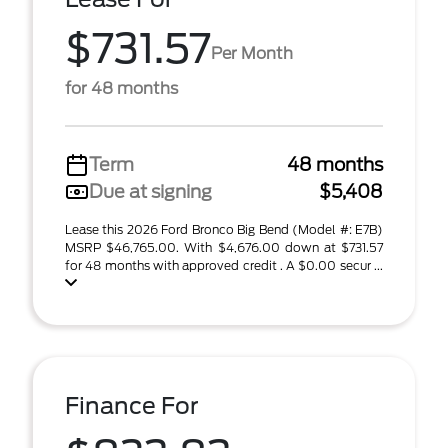
$731.57
Per Month
for 48 months
Term
48 months
Due at signing
$5,408
Lease this 2026 Ford Bronco Big Bend (Model #: E7B)
MSRP $46,765.00. With $4,676.00 down at $731.57
for 48 months with approved credit . A $0.00 secur ...
Finance For