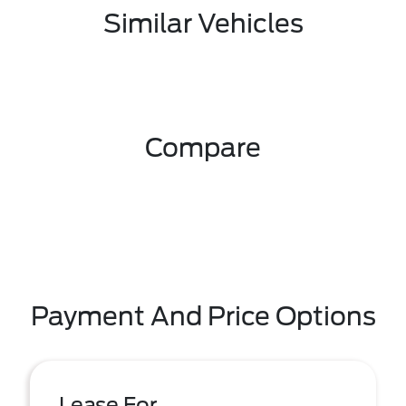
Similar Vehicles
Compare
Payment And Price Options
Lease For