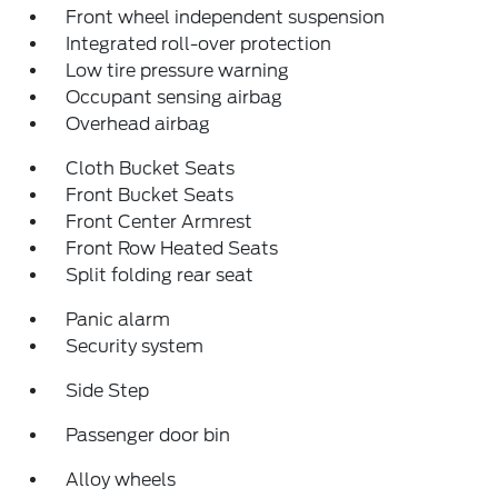
Front wheel independent suspension
Integrated roll-over protection
Low tire pressure warning
Occupant sensing airbag
Overhead airbag
Cloth Bucket Seats
Front Bucket Seats
Front Center Armrest
Front Row Heated Seats
Split folding rear seat
Panic alarm
Security system
Side Step
Passenger door bin
Alloy wheels