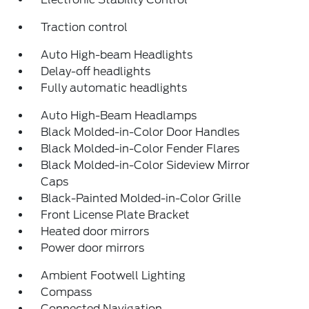
Traction control
Auto High-beam Headlights
Delay-off headlights
Fully automatic headlights
Auto High-Beam Headlamps
Black Molded-in-Color Door Handles
Black Molded-in-Color Fender Flares
Black Molded-in-Color Sideview Mirror
Caps
Black-Painted Molded-in-Color Grille
Front License Plate Bracket
Heated door mirrors
Power door mirrors
Ambient Footwell Lighting
Compass
Connected Navigation