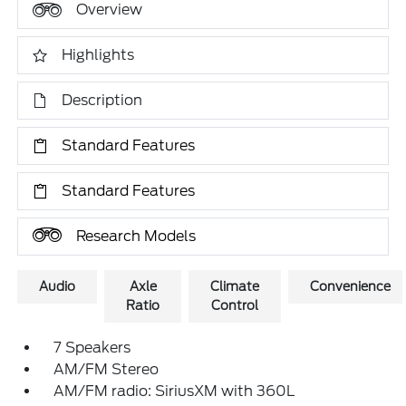
Overview
Highlights
Description
Standard Features
Standard Features
Research Models
Audio
Axle
Climate
Convenience
Ratio
Control
7 Speakers
AM/FM Stereo
AM/FM radio: SiriusXM with 360L