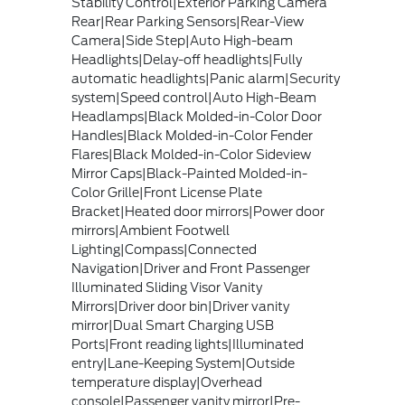
Stability Control|Exterior Parking Camera
Rear|Rear Parking Sensors|Rear-View
Camera|Side Step|Auto High-beam
Headlights|Delay-off headlights|Fully
automatic headlights|Panic alarm|Security
system|Speed control|Auto High-Beam
Headlamps|Black Molded-in-Color Door
Handles|Black Molded-in-Color Fender
Flares|Black Molded-in-Color Sideview
Mirror Caps|Black-Painted Molded-in-
Color Grille|Front License Plate
Bracket|Heated door mirrors|Power door
mirrors|Ambient Footwell
Lighting|Compass|Connected
Navigation|Driver and Front Passenger
Illuminated Sliding Visor Vanity
Mirrors|Driver door bin|Driver vanity
mirror|Dual Smart Charging USB
Ports|Front reading lights|Illuminated
entry|Lane-Keeping System|Outside
temperature display|Overhead
console|Passenger vanity mirror|Pre-