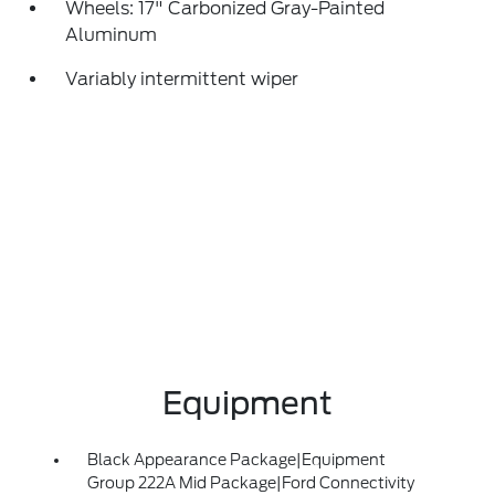
Wheels: 17" Carbonized Gray-Painted
Aluminum
Variably intermittent wiper
Equipment
Black Appearance Package|Equipment
Group 222A Mid Package|Ford Connectivity