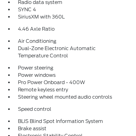
Radio data system
SYNC 4
SiriusXM with 360L
4.46 Axle Ratio
Air Conditioning
Dual-Zone Electronic Automatic
Temperature Control
Power steering
Power windows
Pro Power Onboard - 400W
Remote keyless entry
Steering wheel mounted audio controls
Speed control
BLIS Blind Spot Information System
Brake assist
Electronic Stability Control