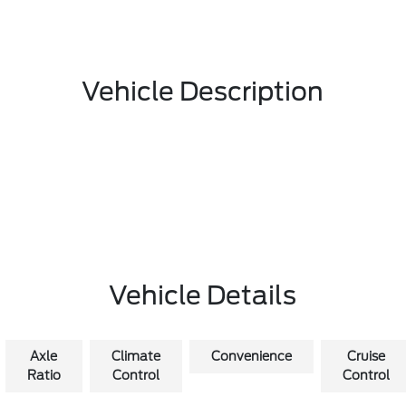
Vehicle Description
Vehicle Details
Axle
Climate
Convenience
Cruise
Ratio
Control
Control