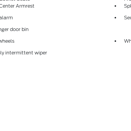
 Center Armrest
Spl
 alarm
Se
ger door bin
wheels
Wh
ly intermittent wiper