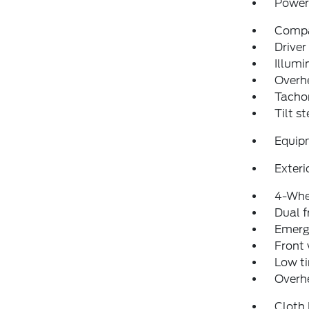
Power 
Comp
Driver
Illumi
Overh
Tacho
Tilt s
Equip
Exteri
4-Whe
Dual f
Emerg
Front
Low ti
Overh
Cloth