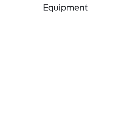
Equipment