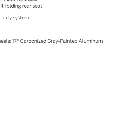
it folding rear seat
curity system
eels: 17" Carbonized Gray-Painted Aluminum