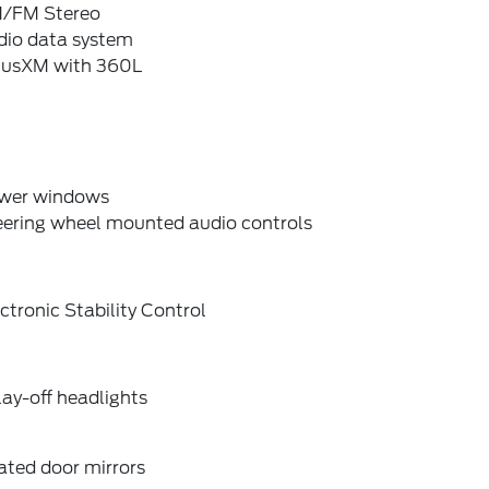
/FM Stereo
dio data system
riusXM with 360L
wer windows
eering wheel mounted audio controls
ctronic Stability Control
ay-off headlights
ated door mirrors