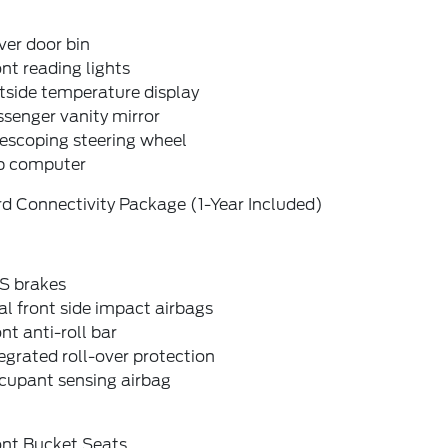
ver door bin
nt reading lights
tside temperature display
senger vanity mirror
escoping steering wheel
ip computer
d Connectivity Package (1-Year Included)
S brakes
l front side impact airbags
nt anti-roll bar
egrated roll-over protection
cupant sensing airbag
ont Bucket Seats