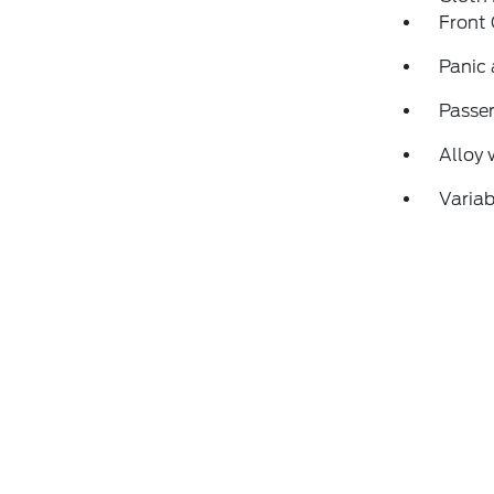
Front
Panic
Passen
Alloy 
Variab