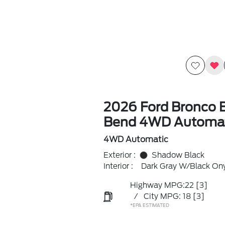
2026 Ford Bronco B
Bend 4WD Automat
4WD Automatic
Exterior :
Shadow Black
Interior :
Dark Gray W/Black On
Highway MPG:22
[3]
/
City MPG: 18
[3]
*EPA ESTIMATED