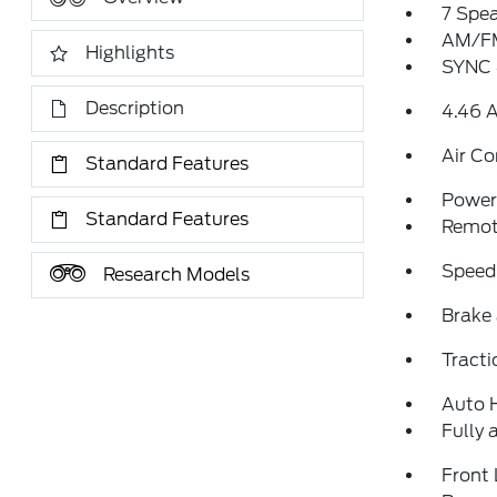
7 Spe
AM/FM
Highlights
SYNC 
Description
4.46 A
Air Co
Standard Features
Power 
Standard Features
Remote
Speed
Research Models
Brake 
Tracti
Auto 
Fully 
Front 