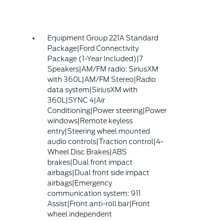
Equipment Group 221A Standard
Package|Ford Connectivity
Package (1-Year Included)|7
Speakers|AM/FM radio: SiriusXM
with 360L|AM/FM Stereo|Radio
data system|SiriusXM with
360L|SYNC 4|Air
Conditioning|Power steering|Power
windows|Remote keyless
entry|Steering wheel mounted
audio controls|Traction control|4-
Wheel Disc Brakes|ABS
brakes|Dual front impact
airbags|Dual front side impact
airbags|Emergency
communication system: 911
Assist|Front anti-roll bar|Front
wheel independent