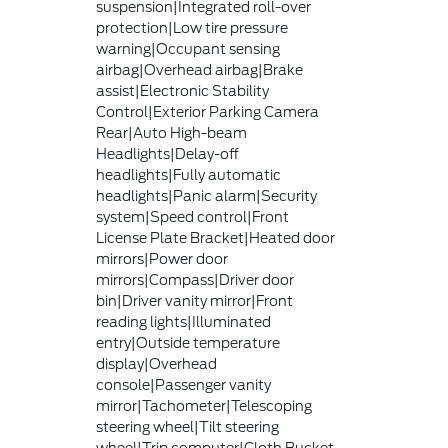
suspension|Integrated roll-over
protection|Low tire pressure
warning|Occupant sensing
airbag|Overhead airbag|Brake
assist|Electronic Stability
Control|Exterior Parking Camera
Rear|Auto High-beam
Headlights|Delay-off
headlights|Fully automatic
headlights|Panic alarm|Security
system|Speed control|Front
License Plate Bracket|Heated door
mirrors|Power door
mirrors|Compass|Driver door
bin|Driver vanity mirror|Front
reading lights|Illuminated
entry|Outside temperature
display|Overhead
console|Passenger vanity
mirror|Tachometer|Telescoping
steering wheel|Tilt steering
wheel|Trip computer|Cloth Bucket