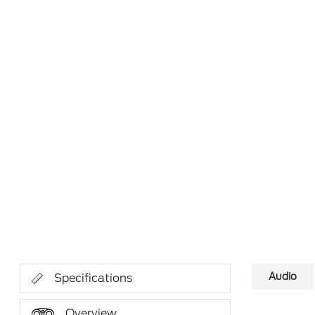
Audio
Specifications
Overview