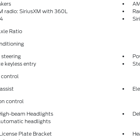
akers
AM
 radio: SiriusXM with 360L
Ra
4
Si
xle Ratio
nditioning
steering
Po
 keyless entry
St
 control
assist
Ele
on control
High-beam Headlights
Del
automatic headlights
License Plate Bracket
He