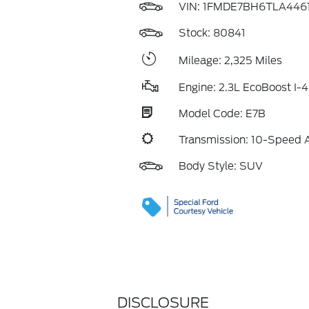
VIN:
1FMDE7BH6TLA446
Stock: 80841
Mileage: 2,325 Miles
Engine: 2.3L EcoBoost I-4
Model Code: E7B
Transmission: 10-Speed 
Body Style: SUV
DISCLOSURE