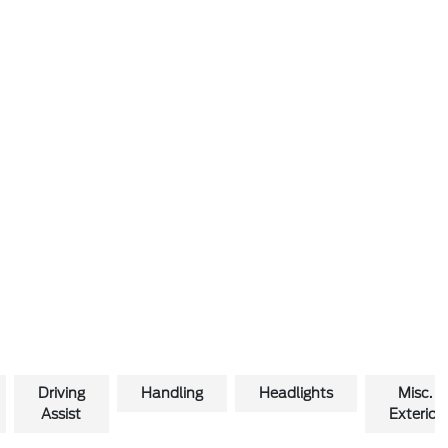
Driving
Handling
Headlights
Misc.
Assist
Exterior