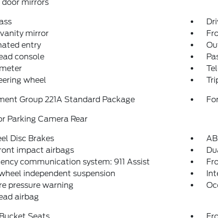
door mirrors
ass
Dri
 vanity mirror
Fro
nated entry
Ou
ead console
Pas
meter
Tel
teering wheel
Tr
ment Group 221A Standard Package
For
or Parking Camera Rear
el Disc Brakes
AB
ront impact airbags
Dua
ency communication system: 911 Assist
Fro
 wheel independent suspension
Int
re pressure warning
Oc
ead airbag
 Bucket Seats
Fr