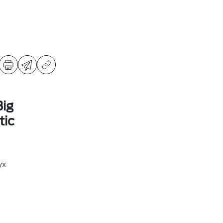
ig
ic
yx