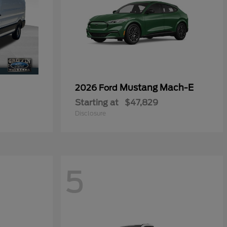
0
Mustang Mach-E
2026 Ford
Starting at
$47,829
Disclosure
5