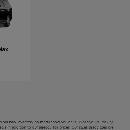
Max
in our new inventory, no matter how you drive. When you're looking
s in addition to our already fair prices. Our sales associates are