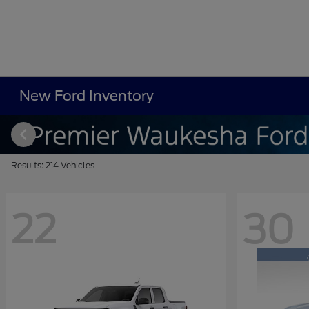
New Ford Inventory
Results: 214 Vehicles
22
30