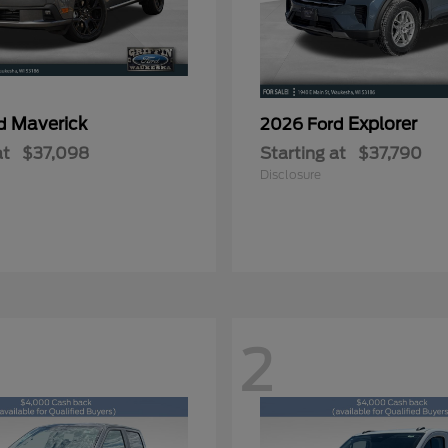
Maverick
Explorer
rd
2026 Ford
at
$37,098
Starting at
$37,790
Disclosure
2