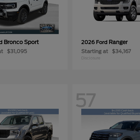
Bronco Sport
Ranger
rd
2026 Ford
at
$31,095
Starting at
$34,167
Disclosure
57