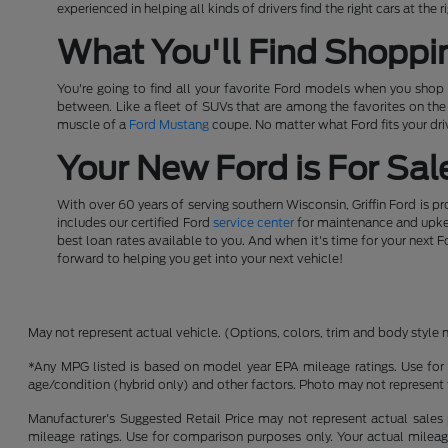
experienced in helping all kinds of drivers find the right cars at th
What You'll Find Shoppi
You're going to find all your favorite Ford models when you shop a
between. Like a fleet of SUVs that are among the favorites on th
muscle of a
Ford Mustang
coupe. No matter what Ford fits your driv
Your New Ford is For Sale
With over 60 years of serving southern Wisconsin, Griffin Ford is p
includes our certified Ford
service center
for maintenance and upkeep
best loan rates available to you. And when it's time for your next F
forward to helping you get into your next vehicle!
May not represent actual vehicle. (Options, colors, trim and body style 
*Any MPG listed is based on model year EPA mileage ratings. Use for 
age/condition (hybrid only) and other factors. Photo may not represent 
Manufacturer's Suggested Retail Price may not represent actual sales p
mileage ratings. Use for comparison purposes only. Your actual mileage