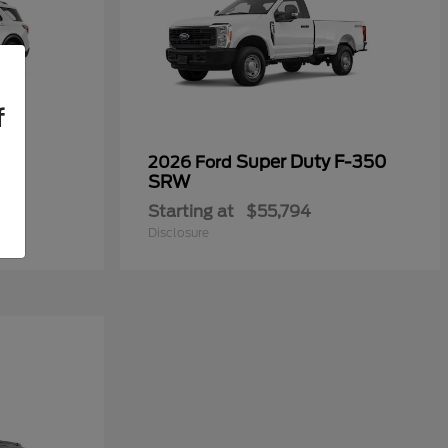
f
Super Duty F-350
2026 Ford
SRW
Starting at
$55,794
Disclosure