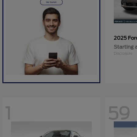
2025 Fo
Starting 
Disclosure
1
59