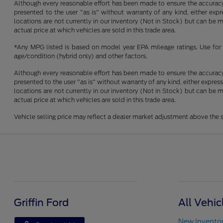
Although every reasonable effort has been made to ensure the accuracy o
presented to the user "as is" without warranty of any kind, either expre
locations are not currently in our inventory (Not in Stock) but can be
actual price at which vehicles are sold in this trade area.
*Any MPG listed is based on model year EPA mileage ratings. Use for 
age/condition (hybrid only) and other factors.
Although every reasonable effort has been made to ensure the accuracy o
presented to the user "as is" without warranty of any kind, either express
locations are not currently in our inventory (Not in Stock) but can be
actual price at which vehicles are sold in this trade area.
Vehicle selling price may reflect a dealer market adjustment above the s
Griffin Ford
All Vehic
New Invento