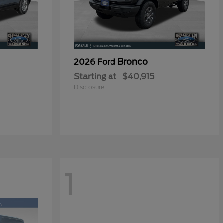
Bronco
2026 Ford
Starting at
$40,915
Disclosure
1