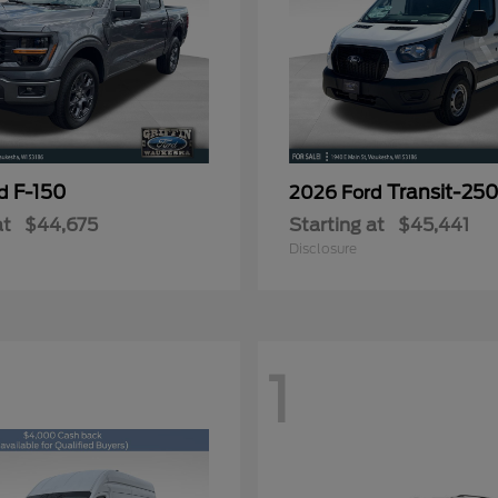
F-150
Transit-25
rd
2026 Ford
at
$44,675
Starting at
$45,441
Disclosure
1