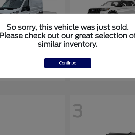
So sorry, this vehicle was just sold.
Please check out our great selection o
similar inventory.
Transit-350
Explorer
rd
2027 Ford
at
$51,398
Starting at
$55,069
Continue
Disclosure
3