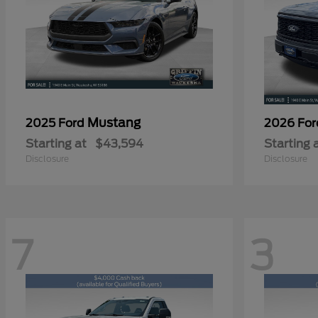
Mustang
2025 Ford
2026 Fo
Starting at
$43,594
Starting 
Disclosure
Disclosure
7
3