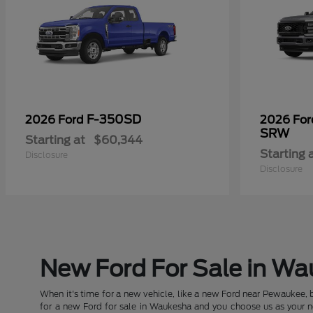
F-350SD
2026 Ford
2026 Fo
SRW
Starting at
$60,344
Starting 
Disclosure
Disclosure
New Ford For Sale in W
When it's time for a new vehicle, like a new Ford near Pewaukee, 
for a new Ford for sale in Waukesha and you choose us as your new