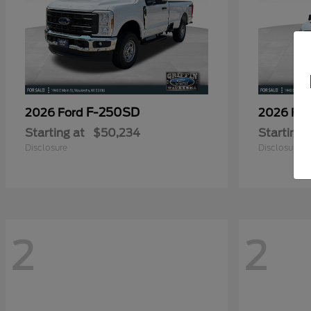
F-250SD
2026 Ford
2026 Fo
Starting at
$50,234
Starting 
Disclosure
Disclosure
2
2