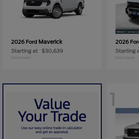
Maverick
2026 Ford
2026 Fo
Starting at
$30,639
Starting 
Disclosure
Disclosure
1