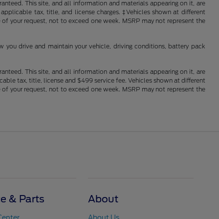
nteed. This site, and all information and materials appearing on it, are
 applicable tax, title, and license charges. ‡Vehicles shown at different
ime of your request, not to exceed one week. MSRP may not represent the
you drive and maintain your vehicle, driving conditions, battery pack
nteed. This site, and all information and materials appearing on it, are
cable tax, title, license and $499 service fee. Vehicles shown at different
ime of your request, not to exceed one week. MSRP may not represent the
ce & Parts
About
Center
About Us