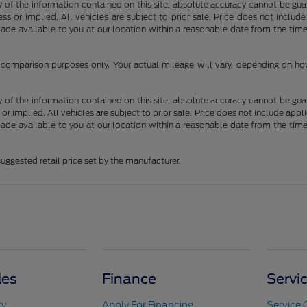
f the information contained on this site, absolute accuracy cannot be guara
ss or implied. All vehicles are subject to prior sale. Price does not include
 made available to you at our location within a reasonable date from the t
comparison purposes only. Your actual mileage will vary, depending on how 
f the information contained on this site, absolute accuracy cannot be guara
 or implied. All vehicles are subject to prior sale. Price does not include appli
 made available to you at our location within a reasonable date from the t
uggested retail price set by the manufacturer.
les
Finance
Servi
ry
Apply For Financing
Service 