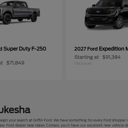
Super Duty F-250
Expedition 
rd
2027 Ford
Starting at
$91,384
at
$71,849
Disclosure
aukesha
begin your search at Griffin Ford. We have something for every Ford shopper 
 Ford dealer near Hales Corners, you'll have our excellent new vehicle deal