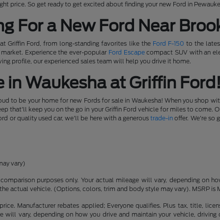
e right price. So get ready to get excited about finding your new Ford in Pewauk
ng For a New Ford Near Brook
t Griffin Ford, from long-standing favorites like the
Ford F-150
to the lates
e market. Experience the ever-popular
Ford Escape
compact SUV with an elec
ing profile, our experienced sales team will help you drive it home.
 in Waukesha at Griffin Ford
roud to be your home for new Fords for sale in Waukesha! When you shop with u
 that'll keep you on the go in your Griffin Ford vehicle for miles to come. 
ord or quality used car, we'll be here with a generous
trade-in
offer. We're so 
may vary)
comparison purposes only. Your actual mileage will vary, depending on how 
the actual vehicle. (Options, colors, trim and body style may vary). MSRP is 
rice. Manufacturer rebates applied; Everyone qualifies. Plus tax, title, l
 will vary, depending on how you drive and maintain your vehicle, driving 