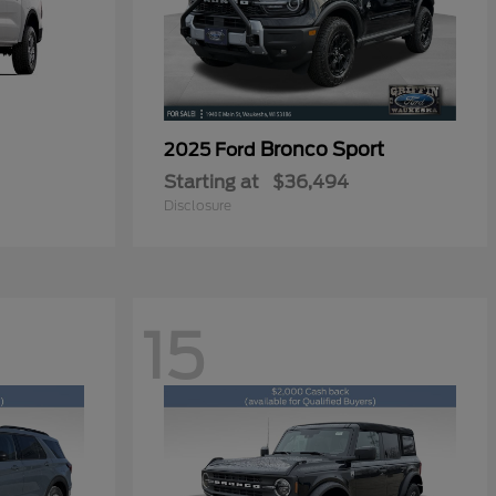
Bronco Sport
2025 Ford
Starting at
$36,494
Disclosure
15