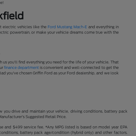
ee!
field
t electric vehicles like the
Ford Mustang Mach-E
and everything in
tric powertrain, or make your vehicle dreams come true with the
!
s you'll find everything you need for the life of your vehicle. That
Our
finance department
is convenient and well-connected to get the
glad you've chosen Griffin Ford as your Ford dealership, and we look
you drive and maintain your vehicle, driving conditions, battery pack
Manufacturer's Suggested Retail Price.
icense and $499 service fee. *Any MPG listed is based on model year EPA
conditions, battery pack age/condition (hybrid only) and other factors.