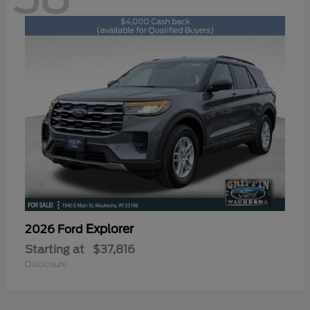
Explorer
2026 Ford
Starting at
$37,816
Disclosure