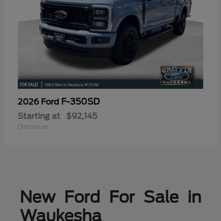
F-350SD
2026 Ford
Starting at
$92,145
Disclosure
New Ford For Sale in
Waukesha