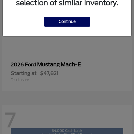
selection of similar inventory.
Continue
Mustang Mach-E
2026 Ford
Starting at
$47,821
Disclosure
7