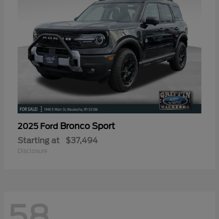
Bronco Sport
2025 Ford
Starting at
$37,494
Disclosure
58