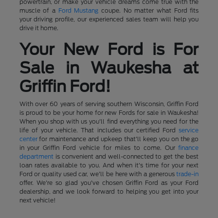
powertrain, or make your vehicle dreams come true with the
muscle of a
Ford Mustang
coupe. No matter what Ford fits
your driving profile, our experienced sales team will help you
drive it home.
Your New Ford is For
Sale in Waukesha at
Griffin Ford!
With over 60 years of serving southern Wisconsin, Griffin Ford
is proud to be your home for new Fords for sale in Waukesha!
When you shop with us you'll find everything you need for the
life of your vehicle. That includes our certified Ford
service
center
for maintenance and upkeep that'll keep you on the go
in your Griffin Ford vehicle for miles to come. Our
finance
department
is convenient and well-connected to get the best
loan rates available to you. And when it's time for your next
Ford or quality used car, we'll be here with a generous
trade-in
offer. We're so glad you've chosen Griffin Ford as your Ford
dealership, and we look forward to helping you get into your
next vehicle!