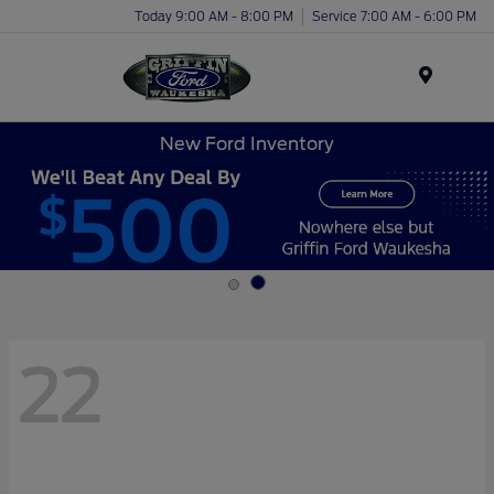
Today 9:00 AM - 8:00 PM
Service 7:00 AM - 6:00 PM
Menu
New Ford Inventory
22