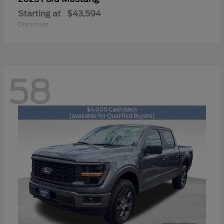
Starting at
$43,594
Disclosure
58