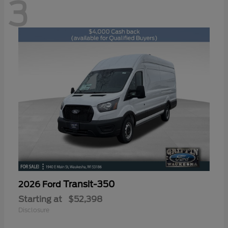
3
Transit-350
2026 Ford
Starting at
$52,398
Disclosure