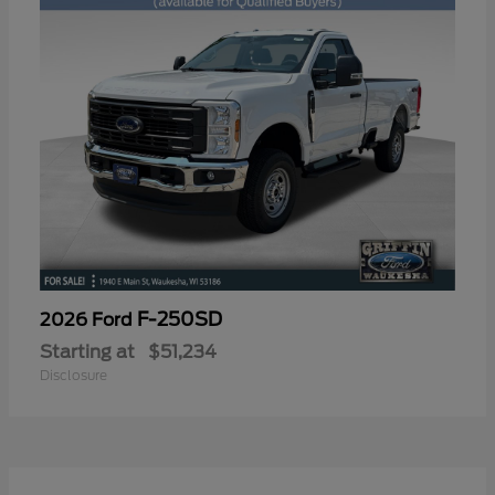
F-250SD
2026 Ford
Starting at
$51,234
Disclosure