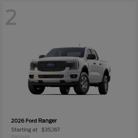
2
Ranger
2026 Ford
Starting at
$35,167
Disclosure