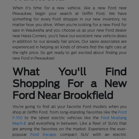
When it's time for a new vehicle, like a new Ford near
Pewaukee, begin your search at Griffin Ford. We have
something for every Ford shopper in our new inventory, no
matter how you drive. When you're looking for a new Ford for
sale in Waukesha and you choose us as your new Ford dealer
near Hales Corners, you'll have our excellent new vehicle deals
in addition to our already fair prices. Our sales associates are
experienced in helping all kinds of drivers find the right cars at
the right price. So get ready to get excited about finding your
new Ford in Pewaukee!
What You'll Find
Shopping For a New
Ford Near Brookfield
You're going to find all your favorite Ford models when you
shop at Griffin Ford, from long-standing favorites like the
Ford
F-150
to the latest electric vehicles like the
Ford Mustang
Mach-E
and everything in between. Like a fleet of SUVs that
are among the favorites on the market. Experience the ever-
popular
Ford Escape
compact SUV with an electric