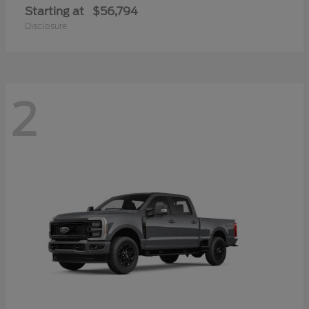
Starting at
$56,794
Disclosure
2