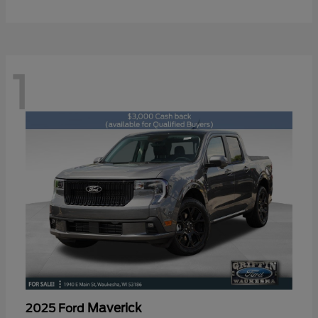
1
Maverick
2025 Ford