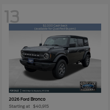
13
Bronco
2026 Ford
Starting at
$40,915