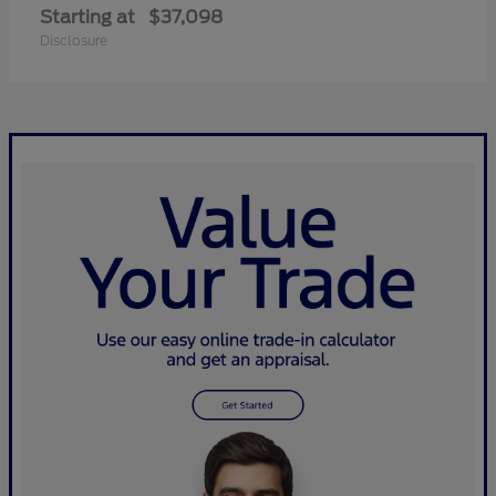
Starting at
$37,098
Disclosure