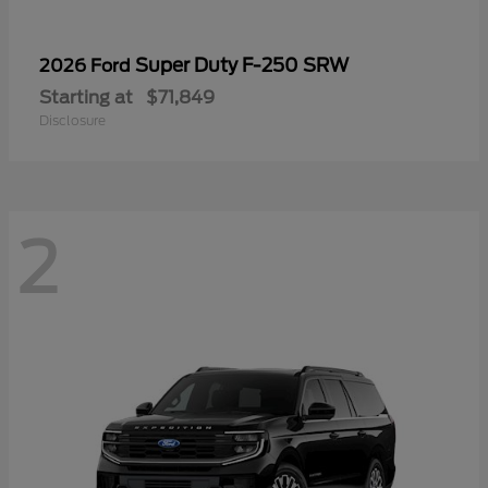
Super Duty F-250 SRW
2026 Ford
Starting at
$71,849
Disclosure
2