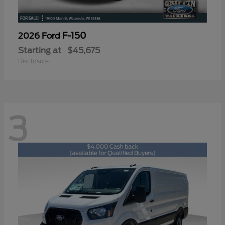
F-150
2026 Ford
Starting at
$45,675
Disclosure
3