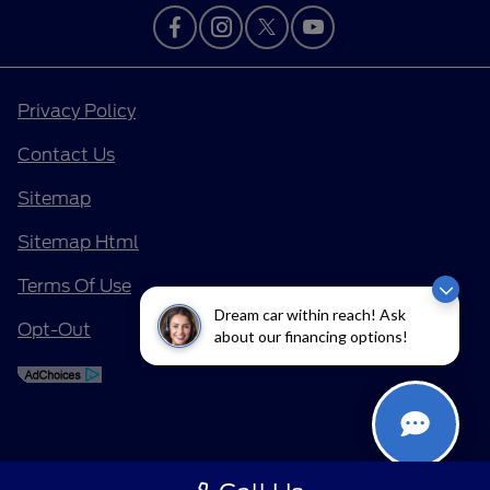
Privacy Policy
Contact Us
Sitemap
Sitemap Html
Terms Of Use
Dream car within reach! Ask
Opt-Out
about our financing options!