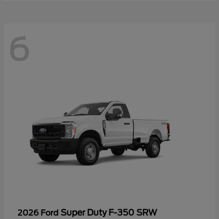
6
Super Duty F-350 SRW
2026 Ford