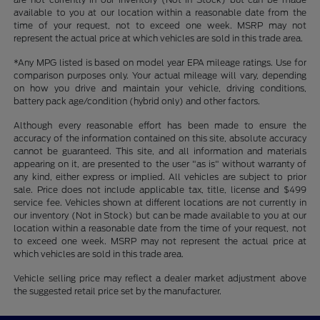
available to you at our location within a reasonable date from the
time of your request, not to exceed one week. MSRP may not
represent the actual price at which vehicles are sold in this trade area.
*Any MPG listed is based on model year EPA mileage ratings. Use for
comparison purposes only. Your actual mileage will vary, depending
on how you drive and maintain your vehicle, driving conditions,
battery pack age/condition (hybrid only) and other factors.
Although every reasonable effort has been made to ensure the
accuracy of the information contained on this site, absolute accuracy
cannot be guaranteed. This site, and all information and materials
appearing on it, are presented to the user "as is" without warranty of
any kind, either express or implied. All vehicles are subject to prior
sale. Price does not include applicable tax, title, license and $499
service fee. Vehicles shown at different locations are not currently in
our inventory (Not in Stock) but can be made available to you at our
location within a reasonable date from the time of your request, not
to exceed one week. MSRP may not represent the actual price at
which vehicles are sold in this trade area.
Vehicle selling price may reflect a dealer market adjustment above
the suggested retail price set by the manufacturer.