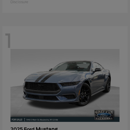
Disclosure
1
Mustang
2025 Ford