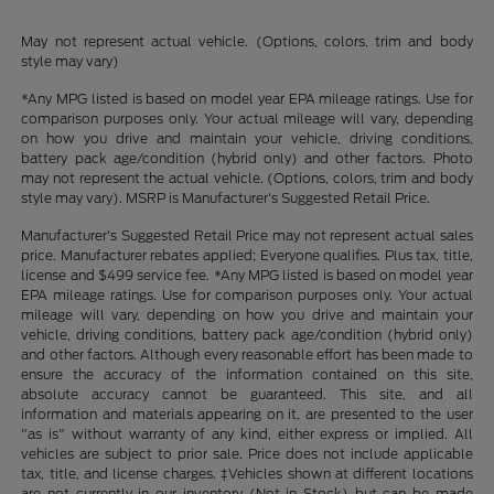
May not represent actual vehicle. (Options, colors, trim and body
style may vary)
*Any MPG listed is based on model year EPA mileage ratings. Use for
comparison purposes only. Your actual mileage will vary, depending
on how you drive and maintain your vehicle, driving conditions,
battery pack age/condition (hybrid only) and other factors. Photo
may not represent the actual vehicle. (Options, colors, trim and body
style may vary). MSRP is Manufacturer's Suggested Retail Price.
Manufacturer's Suggested Retail Price may not represent actual sales
price. Manufacturer rebates applied; Everyone qualifies. Plus tax, title,
license and $499 service fee. *Any MPG listed is based on model year
EPA mileage ratings. Use for comparison purposes only. Your actual
mileage will vary, depending on how you drive and maintain your
vehicle, driving conditions, battery pack age/condition (hybrid only)
and other factors. Although every reasonable effort has been made to
ensure the accuracy of the information contained on this site,
absolute accuracy cannot be guaranteed. This site, and all
information and materials appearing on it, are presented to the user
"as is" without warranty of any kind, either express or implied. All
vehicles are subject to prior sale. Price does not include applicable
tax, title, and license charges. ‡Vehicles shown at different locations
are not currently in our inventory (Not in Stock) but can be made