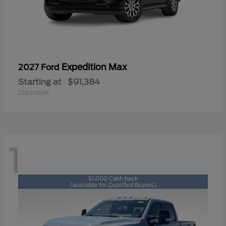
Expedition Max
2027 Ford
Starting at
$91,384
Disclosure
1