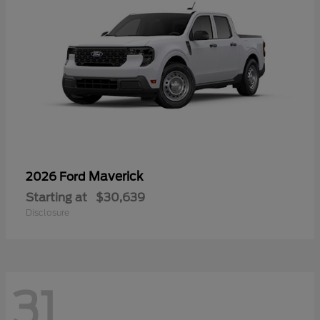
Maverick
2026 Ford
Starting at
$30,639
Disclosure
31