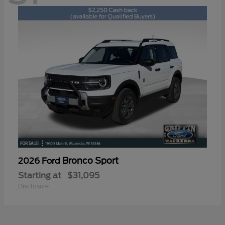
Bronco Sport
2026 Ford
Starting at
$31,095
Disclosure