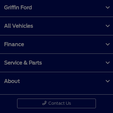
Griffin Ford
All Vehicles
Finance
Service & Parts
About
Contact Us