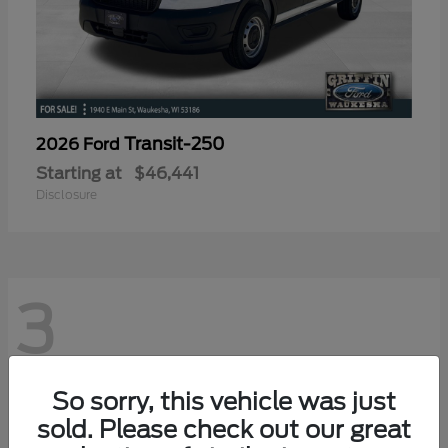
Transit-250
2026 Ford
Starting at
$46,441
Disclosure
3
So sorry, this vehicle was just
sold. Please check out our great