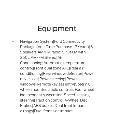
Equipment
Navigation System|Ford Connectivity
Package (one-Time Purchase - 7 Years)|6
Speakers|AM/FM radio: SiriusXM with
360L|AM/FM Stereo|Air
Conditioning|Automatic temperature
control|Front dual zone A/C|Rear air
conditioning|Rear window defroster|Power
driver seat|Power steering|Power
windows|Remote keyless entry|Steering
wheel mounted audio controls|Four wheel
independent suspension|Speed-sensing
steering|Traction control|4-Wheel Disc
Brakes|ABS brakes|Dual front impact
airbags|Dual front side impact