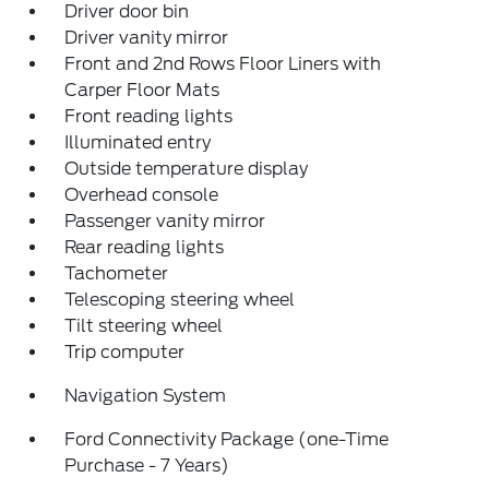
Driver door bin
Driver vanity mirror
Front and 2nd Rows Floor Liners with
Carper Floor Mats
Front reading lights
Illuminated entry
Outside temperature display
Overhead console
Passenger vanity mirror
Rear reading lights
Tachometer
Telescoping steering wheel
Tilt steering wheel
Trip computer
Navigation System
Ford Connectivity Package (one-Time
Purchase - 7 Years)