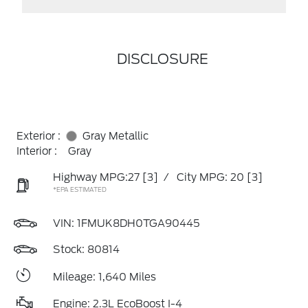
DISCLOSURE
Exterior :
Gray Metallic
Interior :
Gray
Highway MPG:27
[3]
/
City MPG: 20
[3]
*EPA ESTIMATED
VIN:
1FMUK8DH0TGA90445
Stock: 80814
Mileage: 1,640 Miles
Engine: 2.3L EcoBoost I-4