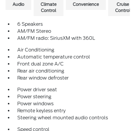
Audio
Climate
Convenience
Cruise
Control
Control
6 Speakers
AM/FM Stereo
AM/FM radio: SiriusXM with 360L
Air Conditioning
Automatic temperature control
Front dual zone A/C
Rear air conditioning
Rear window defroster
Power driver seat
Power steering
Power windows
Remote keyless entry
Steering wheel mounted audio controls
Speed control