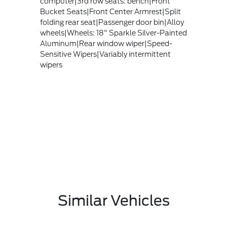
computer|3rd row seats: bench|Front
Bucket Seats|Front Center Armrest|Split
folding rear seat|Passenger door bin|Alloy
wheels|Wheels: 18" Sparkle Silver-Painted
Aluminum|Rear window wiper|Speed-
Sensitive Wipers|Variably intermittent
wipers
Similar Vehicles