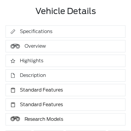
Vehicle Details
Specifications
Overview
Highlights
Description
Standard Features
Standard Features
Research Models