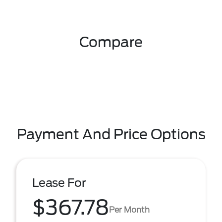
Compare
Payment And Price Options
Lease For
$367.78
Per Month