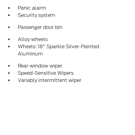
Panic alarm
Security system
Passenger door bin
Alloy wheels
Wheels: 18" Sparkle Silver-Painted
Aluminum
Rear window wiper
Speed-Sensitive Wipers
Variably intermittent wiper