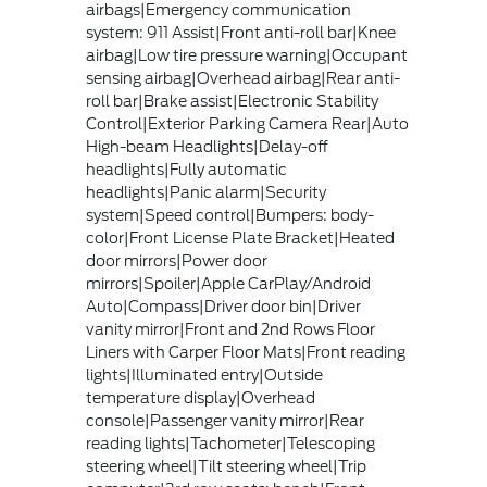
airbags|Emergency communication
system: 911 Assist|Front anti-roll bar|Knee
airbag|Low tire pressure warning|Occupant
sensing airbag|Overhead airbag|Rear anti-
roll bar|Brake assist|Electronic Stability
Control|Exterior Parking Camera Rear|Auto
High-beam Headlights|Delay-off
headlights|Fully automatic
headlights|Panic alarm|Security
system|Speed control|Bumpers: body-
color|Front License Plate Bracket|Heated
door mirrors|Power door
mirrors|Spoiler|Apple CarPlay/Android
Auto|Compass|Driver door bin|Driver
vanity mirror|Front and 2nd Rows Floor
Liners with Carper Floor Mats|Front reading
lights|Illuminated entry|Outside
temperature display|Overhead
console|Passenger vanity mirror|Rear
reading lights|Tachometer|Telescoping
steering wheel|Tilt steering wheel|Trip