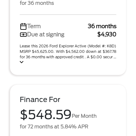
for 36 months
Term
36 months
Due at signing
$4,930
Lease this 2026 Ford Explorer Active (Model #: K8D)
MSRP $45,625.00. With $4,562.00 down at $367.78
for 36 months with approved credit . A $0.00 secur ...
Finance For
$548.59
Per Month
for 72 months at 5.84% APR