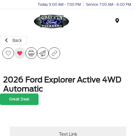
Today 9:00 AM - 7:00 PM
Service 7:00 AM - 6:00 PM
Menu
Back
2026 Ford Explorer Active 4WD
Automatic
Great Deal
Text Link