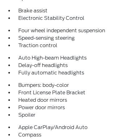
Brake assist
Electronic Stability Control
Four wheel independent suspension
Speed-sensing steering
Traction control
Auto High-beam Headlights
Delay-off headlights
Fully automatic headlights
Bumpers: body-color
Front License Plate Bracket
Heated door mirrors
Power door mirrors
Spoiler
Apple CarPlay/Android Auto
Compass