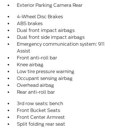
Exterior Parking Camera Rear
4-Wheel Disc Brakes
ABS brakes
Dual front impact airbags
Dual front side impact airbags
Emergency communication system: 911
Assist
Front anti-roll bar
Knee airbag
Low tire pressure warning
Occupant sensing airbag
Overhead airbag
Rear anti-roll bar
3rd row seats: bench
Front Bucket Seats
Front Center Armrest
Split folding rear seat