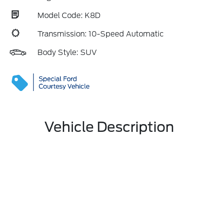
Model Code: K8D
Transmission: 10-Speed Automatic
Body Style: SUV
Vehicle Description