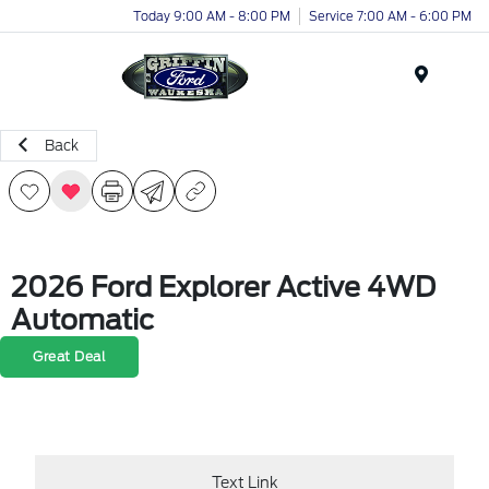
Today 9:00 AM - 8:00 PM
Service 7:00 AM - 6:00 PM
Menu
Back
2026 Ford Explorer Active 4WD
Automatic
Great Deal
Text Link