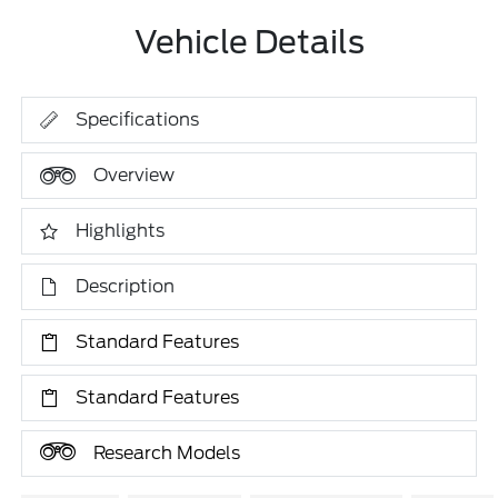
Vehicle Details
Specifications
Overview
Highlights
Description
Standard Features
Standard Features
Research Models