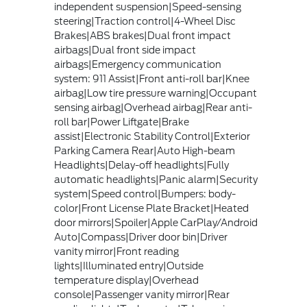
independent suspension|Speed-sensing
steering|Traction control|4-Wheel Disc
Brakes|ABS brakes|Dual front impact
airbags|Dual front side impact
airbags|Emergency communication
system: 911 Assist|Front anti-roll bar|Knee
airbag|Low tire pressure warning|Occupant
sensing airbag|Overhead airbag|Rear anti-
roll bar|Power Liftgate|Brake
assist|Electronic Stability Control|Exterior
Parking Camera Rear|Auto High-beam
Headlights|Delay-off headlights|Fully
automatic headlights|Panic alarm|Security
system|Speed control|Bumpers: body-
color|Front License Plate Bracket|Heated
door mirrors|Spoiler|Apple CarPlay/Android
Auto|Compass|Driver door bin|Driver
vanity mirror|Front reading
lights|Illuminated entry|Outside
temperature display|Overhead
console|Passenger vanity mirror|Rear