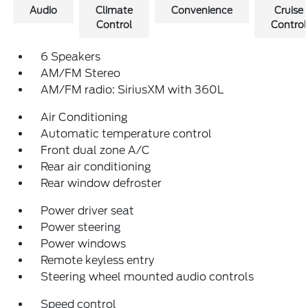
Audio
Climate
Convenience
Cruise
Control
Control
6 Speakers
AM/FM Stereo
AM/FM radio: SiriusXM with 360L
Air Conditioning
Automatic temperature control
Front dual zone A/C
Rear air conditioning
Rear window defroster
Power driver seat
Power steering
Power windows
Remote keyless entry
Steering wheel mounted audio controls
Speed control