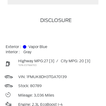
DISCLOSURE
Exterior :
Vapor Blue
Interior :
Gray
Highway MPG:27
[3]
/
City MPG: 20
[3]
*EPA ESTIMATED
VIN:
1FMUK8DH3TGA70139
Stock: 80789
Mileage: 3,036 Miles
Engine: 2.3L EcoBoost I-4