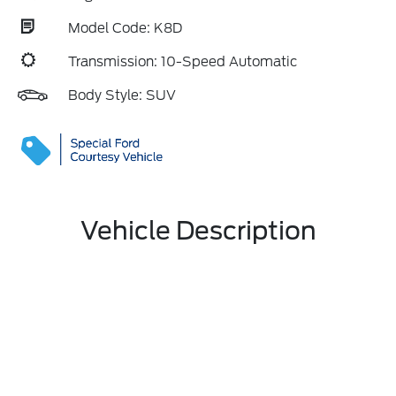
Model Code: K8D
Transmission: 10-Speed Automatic
Body Style: SUV
Vehicle Description