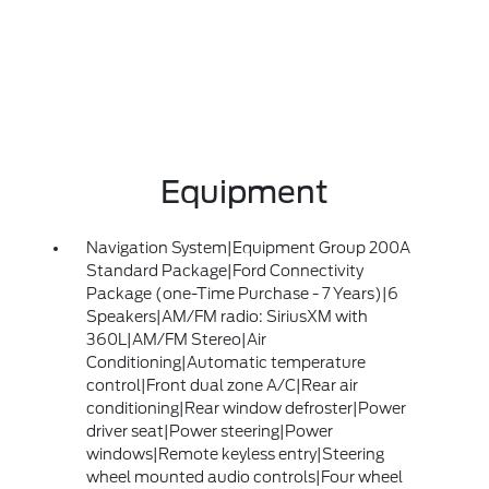
Equipment
Navigation System|Equipment Group 200A
Standard Package|Ford Connectivity
Package (one-Time Purchase - 7 Years)|6
Speakers|AM/FM radio: SiriusXM with
360L|AM/FM Stereo|Air
Conditioning|Automatic temperature
control|Front dual zone A/C|Rear air
conditioning|Rear window defroster|Power
driver seat|Power steering|Power
windows|Remote keyless entry|Steering
wheel mounted audio controls|Four wheel