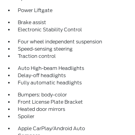
Power Liftgate
Brake assist
Electronic Stability Control
Four wheel independent suspension
Speed-sensing steering
Traction control
Auto High-beam Headlights
Delay-off headlights
Fully automatic headlights
Bumpers: body-color
Front License Plate Bracket
Heated door mirrors
Spoiler
Apple CarPlay/Android Auto