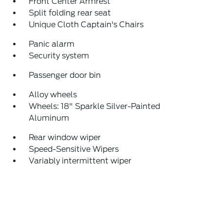
Front Center Armrest
Split folding rear seat
Unique Cloth Captain's Chairs
Panic alarm
Security system
Passenger door bin
Alloy wheels
Wheels: 18" Sparkle Silver-Painted
Aluminum
Rear window wiper
Speed-Sensitive Wipers
Variably intermittent wiper