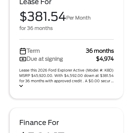
Lease For
$381.54
Per Month
for 36 months
Term
36 months
Due at signing
$4,974
Lease this 2026 Ford Explorer Active (Model #: K8D)
MSRP $45,920.00. With $4,592.00 down at $381.54
for 36 months with approved credit . A $0.00 secur ...
Finance For