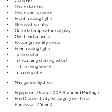
Compass
Driver door bin
Driver vanity mirror
Front reading lights
Illuminated entry
Outside temperature display
Overhead console
Passenger vanity mirror
Rear reading lights
Tachometer
Telescoping steering wheel
Tilt steering wheel
Trip computer
Navigation System
Equipment Group 200A Standard Package
Ford Connectivity Package (one-Time
Purchase - 7 Years)