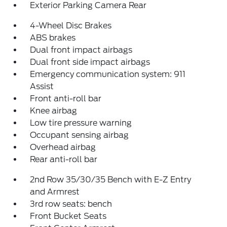
Exterior Parking Camera Rear
4-Wheel Disc Brakes
ABS brakes
Dual front impact airbags
Dual front side impact airbags
Emergency communication system: 911
Assist
Front anti-roll bar
Knee airbag
Low tire pressure warning
Occupant sensing airbag
Overhead airbag
Rear anti-roll bar
2nd Row 35/30/35 Bench with E-Z Entry
and Armrest
3rd row seats: bench
Front Bucket Seats