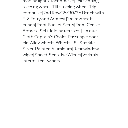
reading lights|Tachometer|Telescoping
steering wheel|Tilt steering wheel|Trip
computer|2nd Row 35/30/35 Bench with
E-Z Entry and Armrest|3rd row seats:
bench|Front Bucket Seats|Front Center
Armrest|Split folding rear seat|Unique
Cloth Captain's Chairs|Passenger door
bin|Alloy wheels|Wheels: 18" Sparkle
Silver-Painted Aluminum|Rear window
wiper|Speed-Sensitive Wipers|Variably
intermittent wipers