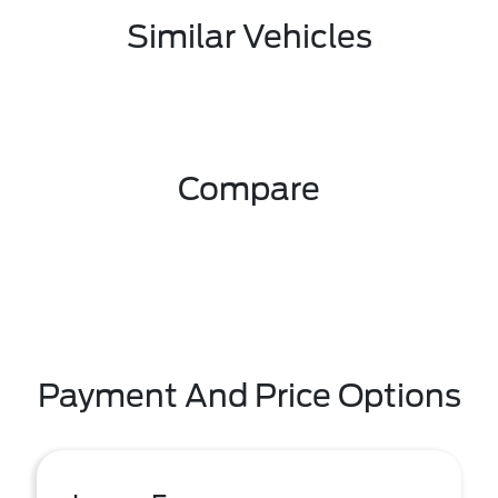
Similar Vehicles
Compare
Payment And Price Options