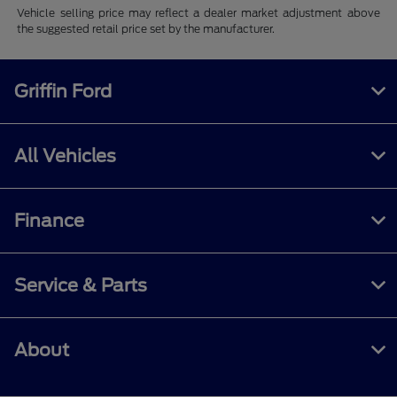
Vehicle selling price may reflect a dealer market adjustment above
the suggested retail price set by the manufacturer.
Griffin Ford
All Vehicles
Finance
Service & Parts
About