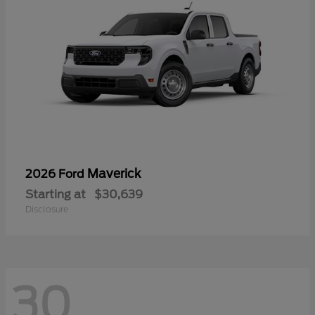
Maverick
2026 Ford
Starting at
$30,639
Disclosure
30