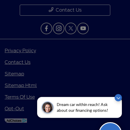
Contact Us
Privacy Policy
Contact Us
Sitemap
Sitemap Html
Terms Of Use
Dream car within reach! Ask
Opt-Out
about our financing options!