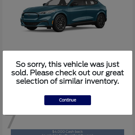
So sorry, this vehicle was just
Mustang Mach-E
2026 Ford
sold. Please check out our great
Starting at
$46,892
selection of similar inventory.
Disclosure
Continue
7