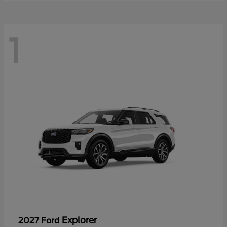
1
Explorer
2027 Ford