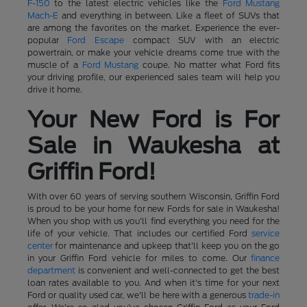
F-150
to the latest electric vehicles like the
Ford Mustang
Mach-E
and everything in between. Like a fleet of SUVs that
are among the favorites on the market. Experience the ever-
popular
Ford Escape
compact SUV with an electric
powertrain, or make your vehicle dreams come true with the
muscle of a
Ford Mustang
coupe. No matter what Ford fits
your driving profile, our experienced sales team will help you
drive it home.
Your New Ford is For
Sale in Waukesha at
Griffin Ford!
With over 60 years of serving southern Wisconsin, Griffin Ford
is proud to be your home for new Fords for sale in Waukesha!
When you shop with us you'll find everything you need for the
life of your vehicle. That includes our certified Ford
service
center
for maintenance and upkeep that'll keep you on the go
in your Griffin Ford vehicle for miles to come. Our
finance
department
is convenient and well-connected to get the best
loan rates available to you. And when it's time for your next
Ford or quality used car, we'll be here with a generous
trade-in