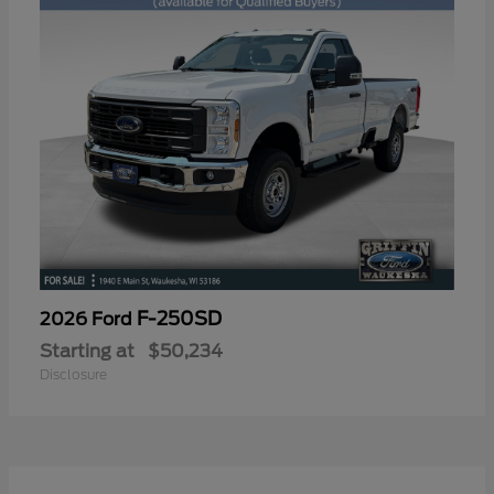
F-250SD
2026 Ford
Starting at
$50,234
Disclosure