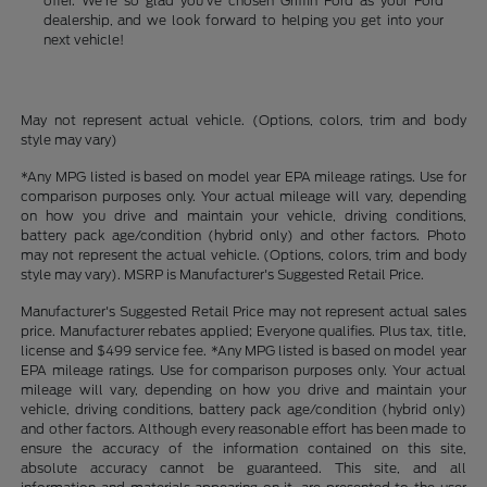
offer. We're so glad you've chosen Griffin Ford as your Ford
dealership, and we look forward to helping you get into your
next vehicle!
May not represent actual vehicle. (Options, colors, trim and body
style may vary)
*Any MPG listed is based on model year EPA mileage ratings. Use for
comparison purposes only. Your actual mileage will vary, depending
on how you drive and maintain your vehicle, driving conditions,
battery pack age/condition (hybrid only) and other factors. Photo
may not represent the actual vehicle. (Options, colors, trim and body
style may vary). MSRP is Manufacturer's Suggested Retail Price.
Manufacturer's Suggested Retail Price may not represent actual sales
price. Manufacturer rebates applied; Everyone qualifies. Plus tax, title,
license and $499 service fee. *Any MPG listed is based on model year
EPA mileage ratings. Use for comparison purposes only. Your actual
mileage will vary, depending on how you drive and maintain your
vehicle, driving conditions, battery pack age/condition (hybrid only)
and other factors. Although every reasonable effort has been made to
ensure the accuracy of the information contained on this site,
absolute accuracy cannot be guaranteed. This site, and all