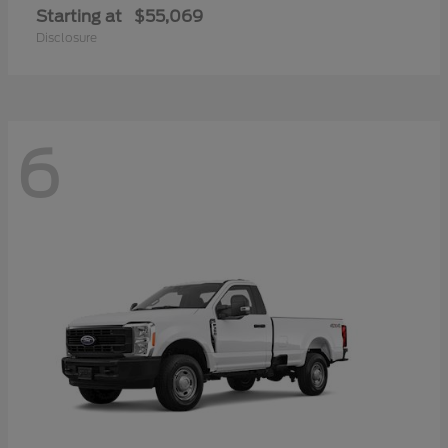
Starting at
$55,069
Disclosure
6