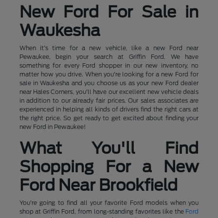
New Ford For Sale in
Waukesha
When it's time for a new vehicle, like a new Ford near
Pewaukee, begin your search at Griffin Ford. We have
something for every Ford shopper in our new inventory, no
matter how you drive. When you're looking for a new Ford for
sale in Waukesha and you choose us as your new Ford dealer
near Hales Corners, you'll have our excellent new vehicle deals
in addition to our already fair prices. Our sales associates are
experienced in helping all kinds of drivers find the right cars at
the right price. So get ready to get excited about finding your
new Ford in Pewaukee!
What You'll Find
Shopping For a New
Ford Near Brookfield
You're going to find all your favorite Ford models when you
shop at Griffin Ford, from long-standing favorites like the
Ford