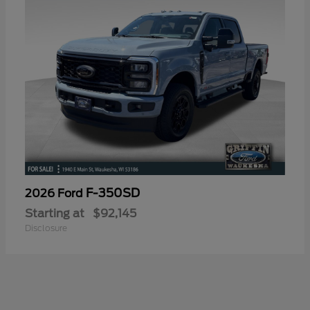
F-350SD
2026 Ford
Starting at
$92,145
Disclosure