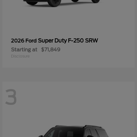
Super Duty F-250 SRW
2026 Ford
Starting at
$71,849
Disclosure
3