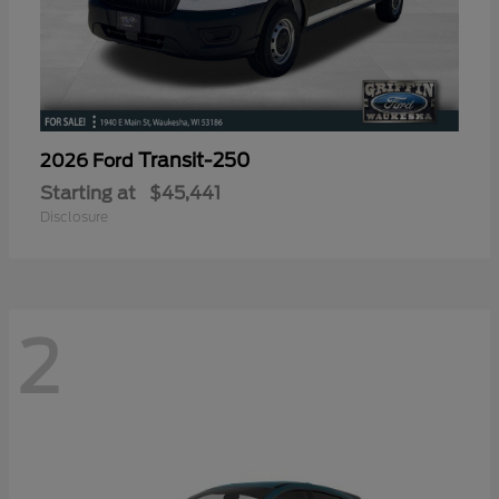
Transit-250
2026 Ford
Starting at
$45,441
Disclosure
2