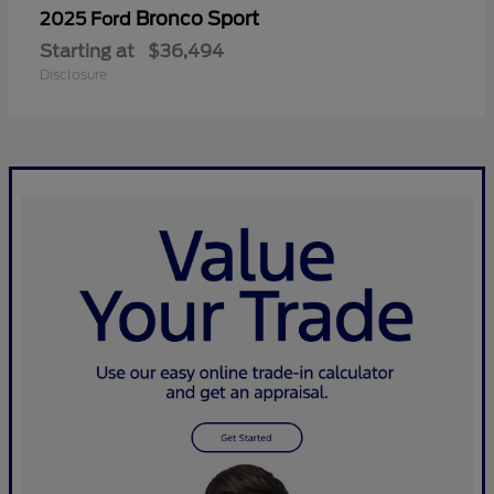
Bronco Sport
2025 Ford
Starting at
$36,494
Disclosure