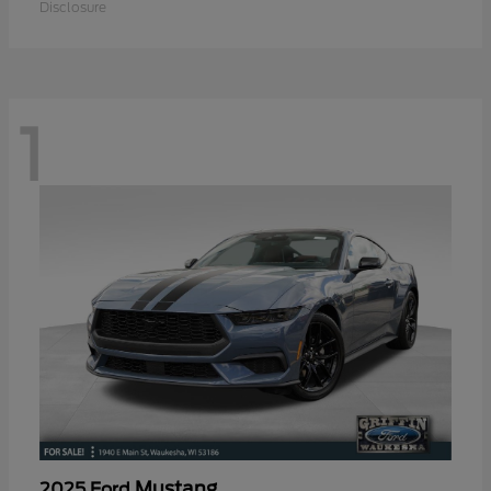
Disclosure
1
Mustang
2025 Ford