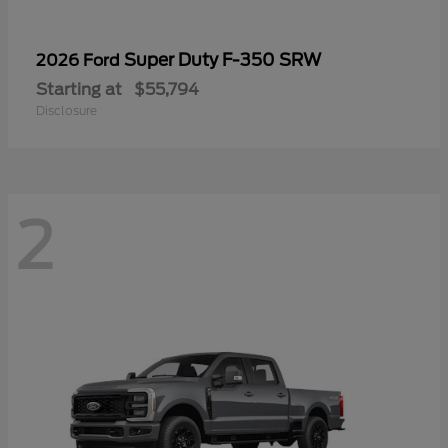
Super Duty F-350 SRW
2026 Ford
Starting at
$55,794
Disclosure
2