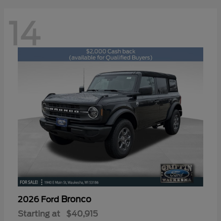
14
Bronco
2026 Ford
Starting at
$40,915