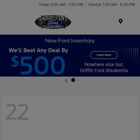
Today 9:00 AM - 7:00 PM
Service 7:00 AM - 6:00 PM
Menu
New Ford Inventory
22