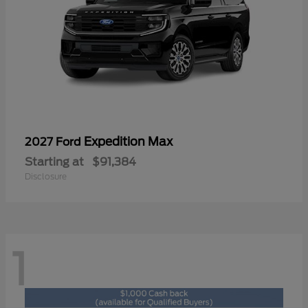
Expedition Max
2027 Ford
Starting at
$91,384
Disclosure
1