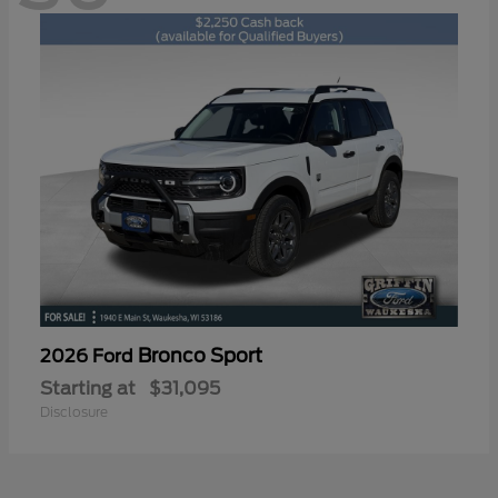
Bronco Sport
2026 Ford
Starting at
$31,095
Disclosure