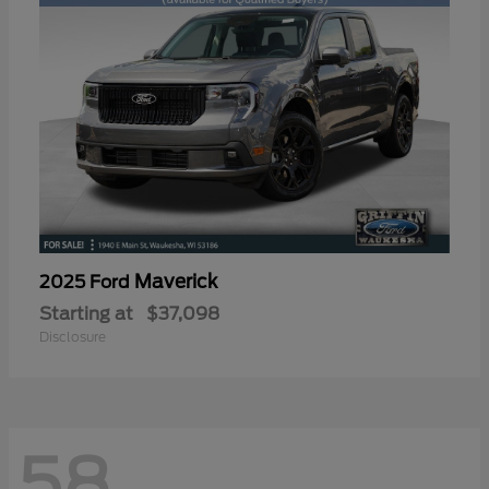
Maverick
2025 Ford
Starting at
$37,098
Disclosure
58