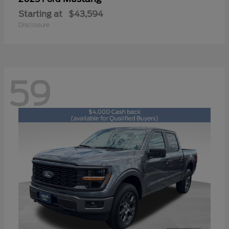
Starting at
$43,594
Disclosure
59