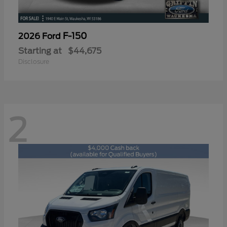
F-150
2026 Ford
Starting at
$44,675
Disclosure
2