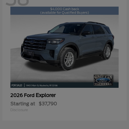
Explorer
2026 Ford
Starting at
$37,790
Disclosure