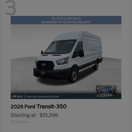
3
Transit-350
2026 Ford
Starting at
$51,398
Disclosure