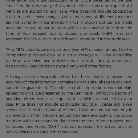
information and materials appearing on it, are presented to the user
"as is" without warranty of any kind, either express or implied. All
vehicles are subject to prior sale. Price does not include applicable
tax, title, and license charges. ‡Vehicles shown at different locations
are not currently in our inventory (Not in Stock) but can be made
available to you at our location within a reasonable date from the
time of your request, not to exceed one week. MSRP may not
represent the actual price at which vehicles are sold in this trade area.
*Any MPG listed is based on model year EPA mileage ratings. Use for
comparison purposes only. Your actual mileage will vary, depending
on how you drive and maintain your vehicle, driving conditions,
battery pack age/condition (hybrid only) and other factors.
Although every reasonable effort has been made to ensure the
accuracy of the information contained on this site, absolute accuracy
cannot be guaranteed. This site, and all information and materials
appearing on it, are presented to the user "as is" without warranty of
any kind, either express or implied. All vehicles are subject to prior
sale. Price does not include applicable tax, title, license and $499
service fee. Vehicles shown at different locations are not currently in
our inventory (Not in Stock) but can be made available to you at our
location within a reasonable date from the time of your request, not
to exceed one week. MSRP may not represent the actual price at
which vehicles are sold in this trade area.