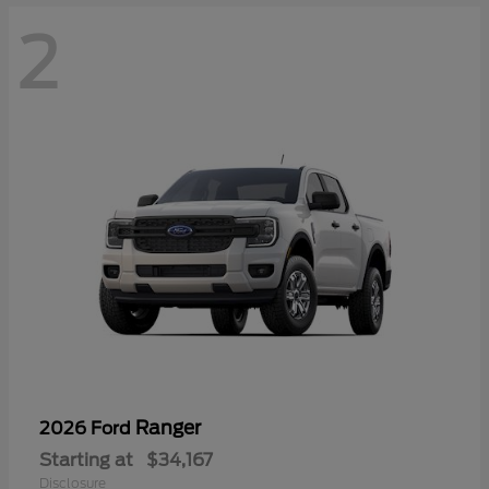
2
Ranger
2026 Ford
Starting at
$34,167
Disclosure