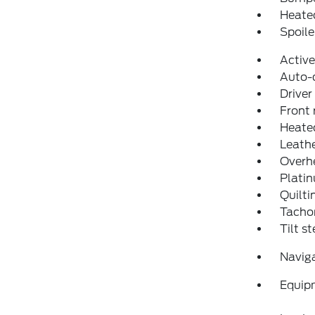
Heated
Spoile
Active
Auto-
Driver
Front 
Heated
Leathe
Overh
Plati
Quilti
Tacho
Tilt s
Navig
Equip