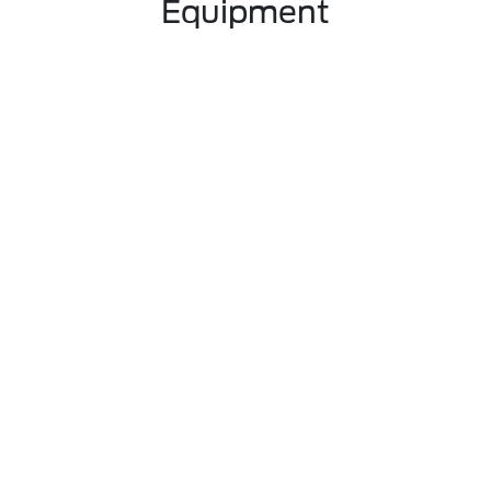
Equipment