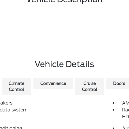
Vehicle Details
Climate
Convenience
Cruise
Doors
Control
Control
eakers
AM
 data system
Ra
HD
nditioning
Au