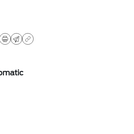
omatic