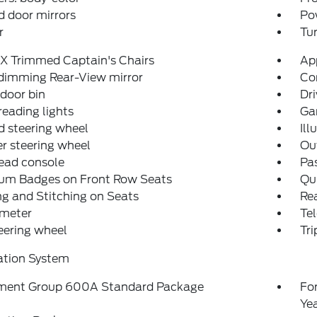
 door mirrors
Po
r
Tur
X Trimmed Captain's Chairs
Ap
dimming Rear-View mirror
Co
 door bin
Dri
reading lights
Ga
 steering wheel
Ill
r steering wheel
Ou
ead console
Pas
num Badges on Front Row Seats
Qui
ng and Stitching on Seats
Rea
meter
Tel
teering wheel
Tr
ation System
ment Group 600A Standard Package
Fo
Ye