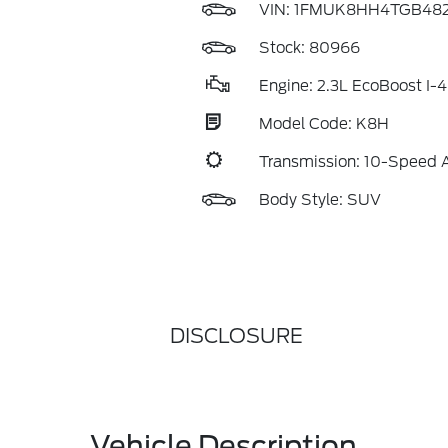
VIN:
1FMUK8HH4TGB482
Stock: 80966
Engine: 2.3L EcoBoost I-4
Model Code: K8H
Transmission: 10-Speed 
Body Style: SUV
DISCLOSURE
Vehicle Description