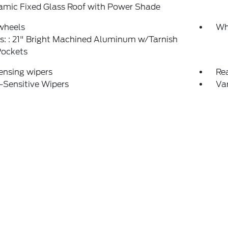
amic Fixed Glass Roof with Power Shade
wheels
Wh
: : 21" Bright Machined Aluminum w/Tarnish
Pockets
ensing wipers
Re
-Sensitive Wipers
Var