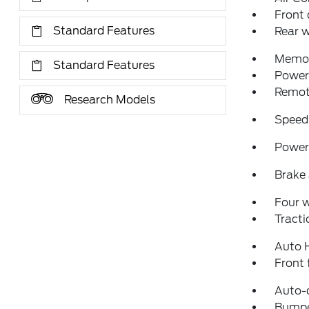
Front 
Standard Features
Rear w
Memor
Standard Features
Power 
Remote
Research Models
Speed
Power 
Brake 
Four 
Tracti
Auto 
Front 
Auto-
Bumpe