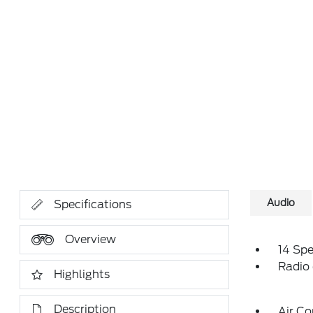
Audio
Specifications
Overview
14 Sp
Radio
Highlights
Description
Air Co