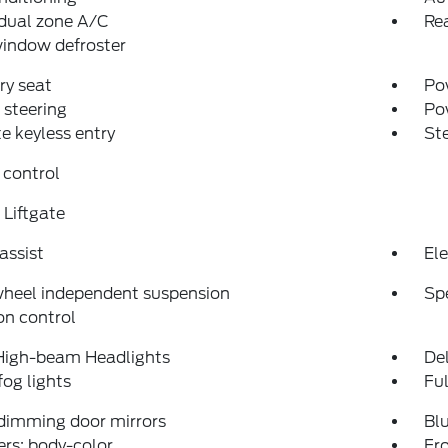
dual zone A/C
Rea
indow defroster
y seat
Pow
steering
Po
 keyless entry
St
 control
Liftgate
assist
Ele
wheel independent suspension
Sp
on control
High-beam Headlights
Del
fog lights
Fu
dimming door mirrors
Bl
rs: body-color
Fro