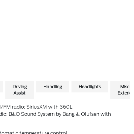
Driving
Handling
Headlights
Misc.
Assist
Exterior
/FM radio: SiriusXM with 360L
dio: B&O Sound System by Bang & Olufsen with
tomatic temperature control