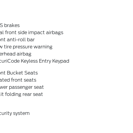
S brakes
l front side impact airbags
nt anti-roll bar
 tire pressure warning
erhead airbag
curiCode Keyless Entry Keypad
ont Bucket Seats
ted front seats
wer passenger seat
it folding rear seat
curity system