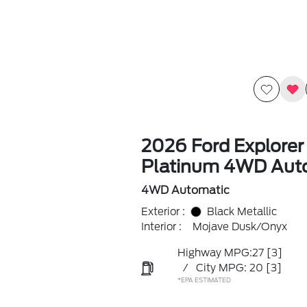
2026 Ford Explorer
Platinum 4WD Aut
4WD Automatic
Exterior :
Black Metallic
Interior :
Mojave Dusk/Onyx
Highway MPG:27
[3]
/
City MPG: 20
[3]
*EPA ESTIMATED