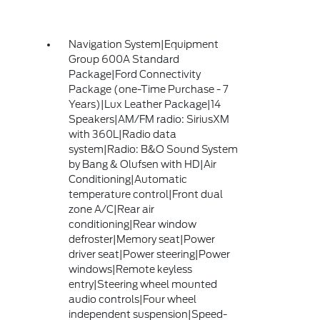
Navigation System|Equipment
Group 600A Standard
Package|Ford Connectivity
Package (one-Time Purchase - 7
Years)|Lux Leather Package|14
Speakers|AM/FM radio: SiriusXM
with 360L|Radio data
system|Radio: B&O Sound System
by Bang & Olufsen with HD|Air
Conditioning|Automatic
temperature control|Front dual
zone A/C|Rear air
conditioning|Rear window
defroster|Memory seat|Power
driver seat|Power steering|Power
windows|Remote keyless
entry|Steering wheel mounted
audio controls|Four wheel
independent suspension|Speed-