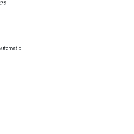
75
Automatic