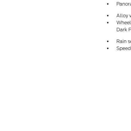
Panor
Alloy 
Wheels
Dark 
Rain s
Speed