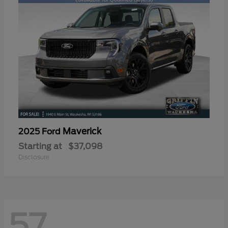
Maverick
2025 Ford
Starting at
$37,098
Disclosure
57