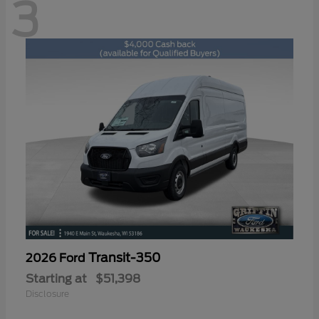
3
Transit-350
2026 Ford
Starting at
$51,398
Disclosure