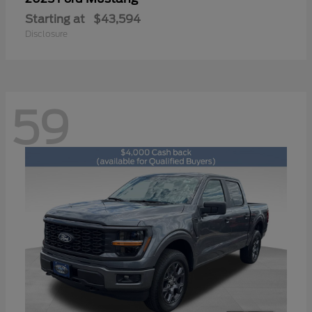
Starting at
$43,594
Disclosure
59