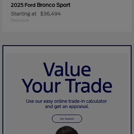
Bronco Sport
2025 Ford
Starting at
$36,494
Disclosure