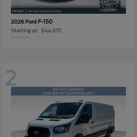
F-150
2026 Ford
Starting at
$44,675
Disclosure
2