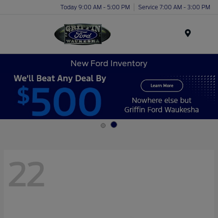
Today 9:00 AM - 5:00 PM
Service 7:00 AM - 3:00 PM
Menu
New Ford Inventory
22