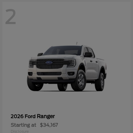
2
Ranger
2026 Ford
Starting at
$34,167
Disclosure