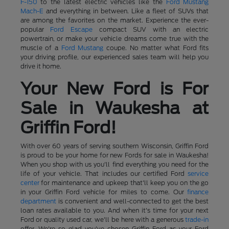
F-150
to the latest electric vehicles like the
Ford Mustang
Mach-E
and everything in between. Like a fleet of SUVs that
are among the favorites on the market. Experience the ever-
popular
Ford Escape
compact SUV with an electric
powertrain, or make your vehicle dreams come true with the
muscle of a
Ford Mustang
coupe. No matter what Ford fits
your driving profile, our experienced sales team will help you
drive it home.
Your New Ford is For
Sale in Waukesha at
Griffin Ford!
With over 60 years of serving southern Wisconsin, Griffin Ford
is proud to be your home for new Fords for sale in Waukesha!
When you shop with us you'll find everything you need for the
life of your vehicle. That includes our certified Ford
service
center
for maintenance and upkeep that'll keep you on the go
in your Griffin Ford vehicle for miles to come. Our
finance
department
is convenient and well-connected to get the best
loan rates available to you. And when it's time for your next
Ford or quality used car, we'll be here with a generous
trade-in
offer. We're so glad you've chosen Griffin Ford as your Ford