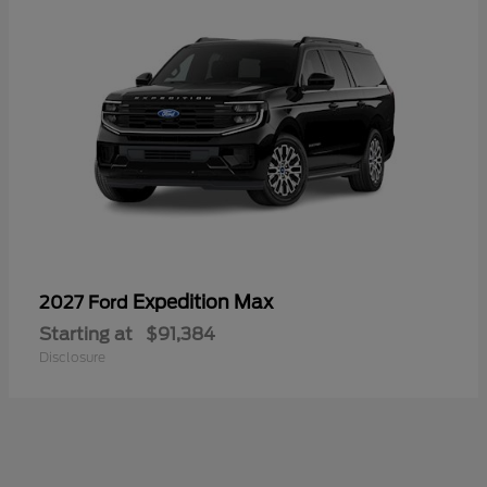
Expedition Max
2027 Ford
Starting at
$91,384
Disclosure