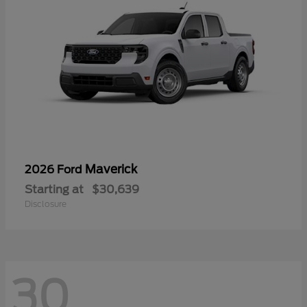
Maverick
2026 Ford
Starting at
$30,639
Disclosure
30