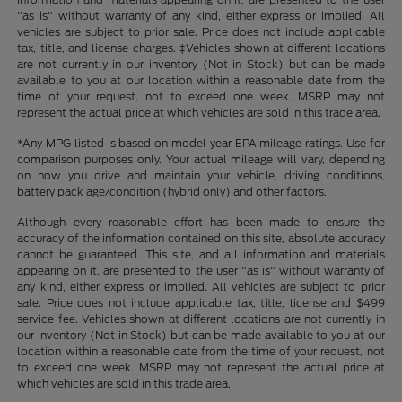
"as is" without warranty of any kind, either express or implied. All
vehicles are subject to prior sale. Price does not include applicable
tax, title, and license charges. ‡Vehicles shown at different locations
are not currently in our inventory (Not in Stock) but can be made
available to you at our location within a reasonable date from the
time of your request, not to exceed one week. MSRP may not
represent the actual price at which vehicles are sold in this trade area.
*Any MPG listed is based on model year EPA mileage ratings. Use for
comparison purposes only. Your actual mileage will vary, depending
on how you drive and maintain your vehicle, driving conditions,
battery pack age/condition (hybrid only) and other factors.
Although every reasonable effort has been made to ensure the
accuracy of the information contained on this site, absolute accuracy
cannot be guaranteed. This site, and all information and materials
appearing on it, are presented to the user "as is" without warranty of
any kind, either express or implied. All vehicles are subject to prior
sale. Price does not include applicable tax, title, license and $499
service fee. Vehicles shown at different locations are not currently in
our inventory (Not in Stock) but can be made available to you at our
location within a reasonable date from the time of your request, not
to exceed one week. MSRP may not represent the actual price at
which vehicles are sold in this trade area.