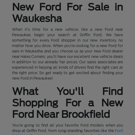
New Ford For Sale in
Waukesha
When it's time for a new vehicle, like a new Ford near
Pewaukee, begin your search at Griffin Ford. We have
something for every Ford shopper in our new inventory, no
matter how you drive. When you're looking for a new Ford for
sale in Waukesha and you choose us as your new Ford dealer
near Hales Corners, you'll have our excellent new vehicle deals
in addition to our already fair prices. Our sales associates are
experienced in helping all kinds of drivers find the right cars at
the right price. So get ready to get excited about finding your
new Ford in Pewaukee!
What You'll Find
Shopping For a New
Ford Near Brookfield
You're going to find all your favorite Ford models when you
shop at Griffin Ford, from long-standing favorites like the
Ford