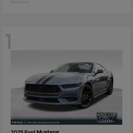
Disclosure
1
Mustang
2025 Ford