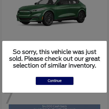
So sorry, this vehicle was just
Mustang Mach-E
2026 Ford
sold. Please check out our great
Starting at
$47,829
selection of similar inventory.
Disclosure
Continue
7