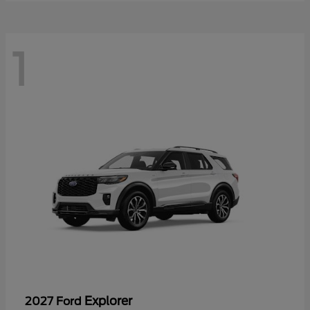
1
Explorer
2027 Ford