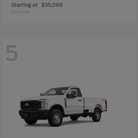
Starting at
$55,069
Disclosure
5