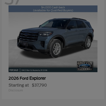
Explorer
2026 Ford
Starting at
$37,790
Disclosure