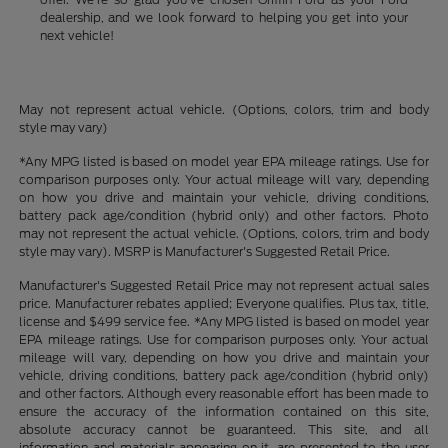
dealership, and we look forward to helping you get into your
next vehicle!
May not represent actual vehicle. (Options, colors, trim and body
style may vary)
*Any MPG listed is based on model year EPA mileage ratings. Use for
comparison purposes only. Your actual mileage will vary, depending
on how you drive and maintain your vehicle, driving conditions,
battery pack age/condition (hybrid only) and other factors. Photo
may not represent the actual vehicle. (Options, colors, trim and body
style may vary). MSRP is Manufacturer's Suggested Retail Price.
Manufacturer's Suggested Retail Price may not represent actual sales
price. Manufacturer rebates applied; Everyone qualifies. Plus tax, title,
license and $499 service fee. *Any MPG listed is based on model year
EPA mileage ratings. Use for comparison purposes only. Your actual
mileage will vary, depending on how you drive and maintain your
vehicle, driving conditions, battery pack age/condition (hybrid only)
and other factors. Although every reasonable effort has been made to
ensure the accuracy of the information contained on this site,
absolute accuracy cannot be guaranteed. This site, and all
information and materials appearing on it, are presented to the user