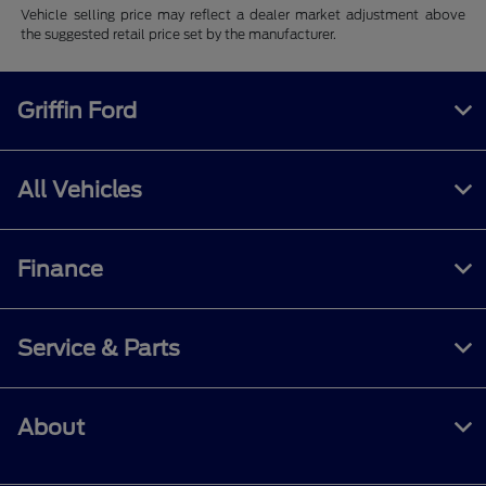
Vehicle selling price may reflect a dealer market adjustment above
the suggested retail price set by the manufacturer.
Griffin Ford
All Vehicles
Finance
Service & Parts
About