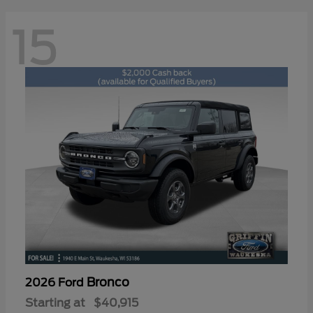
15
Bronco
2026 Ford
Starting at
$40,915