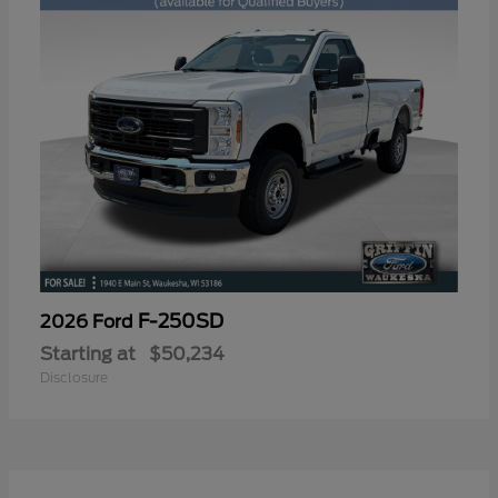
F-250SD
2026 Ford
Starting at
$50,234
Disclosure