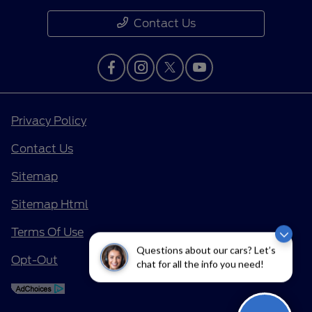
Contact Us
Privacy Policy
Contact Us
Sitemap
Sitemap Html
Terms Of Use
Questions about our cars? Let’s
Opt-Out
chat for all the info you need!