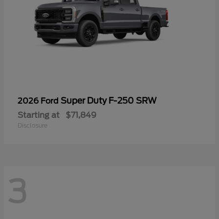
Super Duty F-250 SRW
2026 Ford
Starting at
$71,849
Disclosure
3