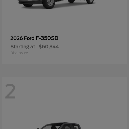
F-350SD
2026 Ford
Starting at
$60,344
Disclosure
2