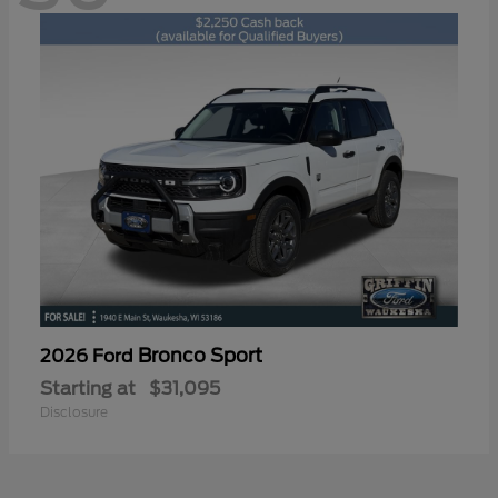
Bronco Sport
2026 Ford
Starting at
$31,095
Disclosure