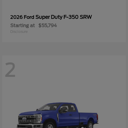
Super Duty F-350 SRW
2026 Ford
Starting at
$55,794
Disclosure
2