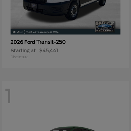
Transit-250
2026 Ford
Starting at
$45,441
Disclosure
1