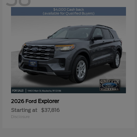
Explorer
2026 Ford
Starting at
$37,816
Disclosure