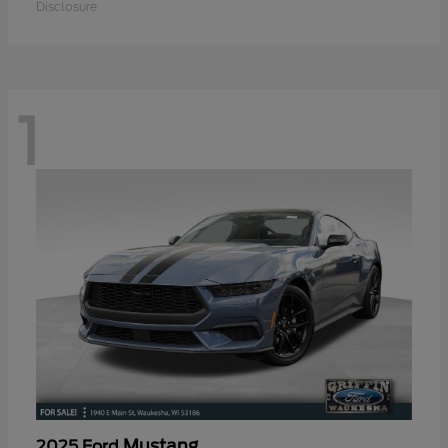
Disclosure
1
Mustang
2025 Ford