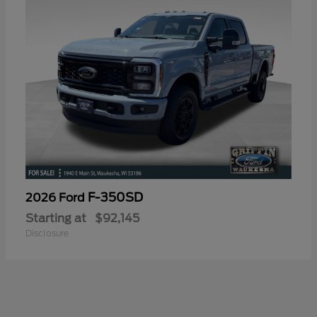
F-350SD
2026 Ford
Starting at
$92,145
Disclosure