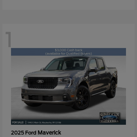
1
Maverick
2025 Ford