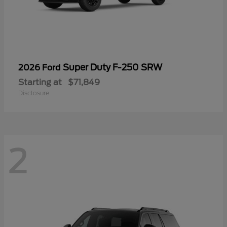
Super Duty F-250 SRW
2026 Ford
Starting at
$71,849
Disclosure
2