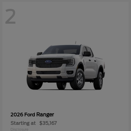
2
Ranger
2026 Ford
Starting at
$35,167
Disclosure