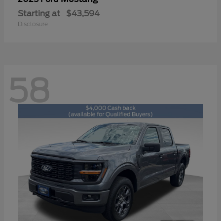
Starting at
$43,594
Disclosure
58