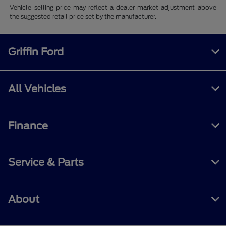
Vehicle selling price may reflect a dealer market adjustment above
the suggested retail price set by the manufacturer.
Griffin Ford
All Vehicles
Finance
Service & Parts
About