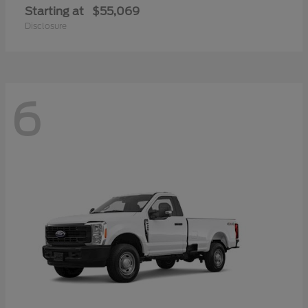
Starting at
$55,069
Disclosure
6