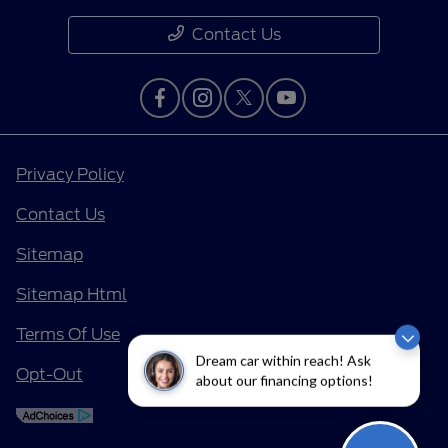
Contact Us
Privacy Policy
Contact Us
Sitemap
Sitemap Html
Terms Of Use
Dream car within reach! Ask
Opt-Out
about our financing options!