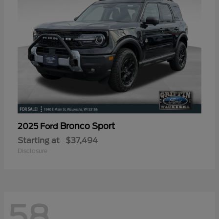
Bronco Sport
2025 Ford
Starting at
$37,494
Disclosure
58