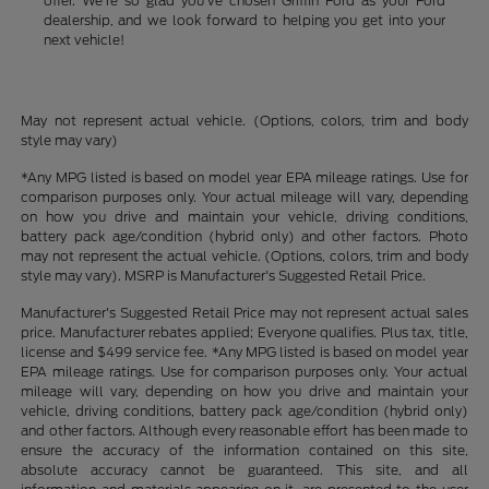
offer. We're so glad you've chosen Griffin Ford as your Ford
dealership, and we look forward to helping you get into your
next vehicle!
May not represent actual vehicle. (Options, colors, trim and body
style may vary)
*Any MPG listed is based on model year EPA mileage ratings. Use for
comparison purposes only. Your actual mileage will vary, depending
on how you drive and maintain your vehicle, driving conditions,
battery pack age/condition (hybrid only) and other factors. Photo
may not represent the actual vehicle. (Options, colors, trim and body
style may vary). MSRP is Manufacturer's Suggested Retail Price.
Manufacturer's Suggested Retail Price may not represent actual sales
price. Manufacturer rebates applied; Everyone qualifies. Plus tax, title,
license and $499 service fee. *Any MPG listed is based on model year
EPA mileage ratings. Use for comparison purposes only. Your actual
mileage will vary, depending on how you drive and maintain your
vehicle, driving conditions, battery pack age/condition (hybrid only)
and other factors. Although every reasonable effort has been made to
ensure the accuracy of the information contained on this site,
absolute accuracy cannot be guaranteed. This site, and all