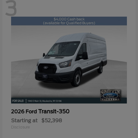
3
Transit-350
2026 Ford
Starting at
$52,398
Disclosure