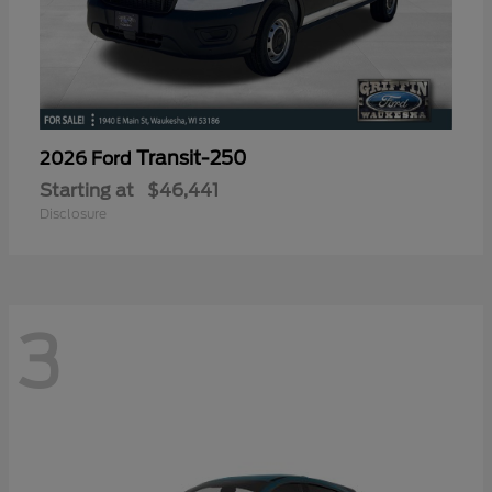
Transit-250
2026 Ford
Starting at
$46,441
Disclosure
3