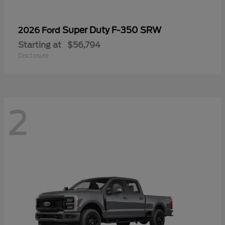
Super Duty F-350 SRW
2026 Ford
Starting at
$56,794
Disclosure
2