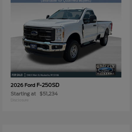
F-250SD
2026 Ford
Starting at
$51,234
Disclosure