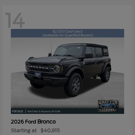
14
Bronco
2026 Ford
Starting at
$40,915