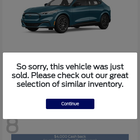
So sorry, this vehicle was just
Mustang Mach-E
2026 Ford
sold. Please check out our great
Starting at
$47,892
selection of similar inventory.
Disclosure
Continue
8