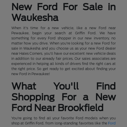
New Ford For Sale in
Waukesha
When it's time for a new vehicle, like a new Ford near
Pewaukee, begin your search at Griffin Ford. We have
something for every Ford shopper in our new inventory, no
matter how you drive. When you're looking for a new Ford for
sale in Waukesha and you choose us as your new Ford dealer
near Hales Corners, you'll have our excellent new vehicle deals
in addition to our already fair prices. Our sales associates are
experienced in helping all kinds of drivers find the right cars at
the right price. So get ready to get excited about finding your
new Ford in Pewaukee!
What You'll Find
Shopping For a New
Ford Near Brookfield
You're going to find all your favorite Ford models when you
shop at Griffin Ford, from long-standing favorites like the
Ford