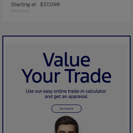
Starting at
$37,098
Disclosure