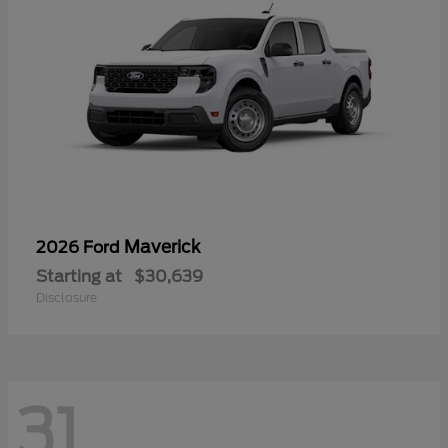
Maverick
2026 Ford
Starting at
$30,639
Disclosure
31