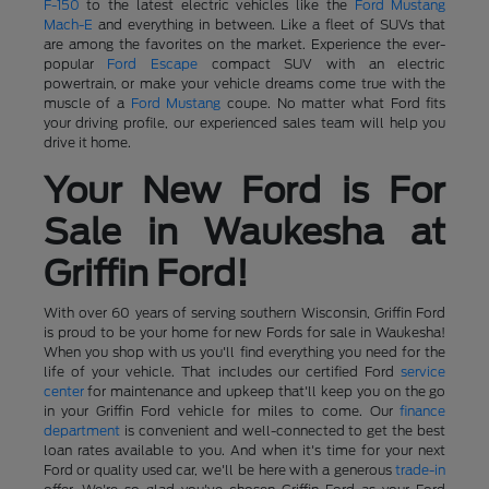
F-150
to the latest electric vehicles like the
Ford Mustang
Mach-E
and everything in between. Like a fleet of SUVs that
are among the favorites on the market. Experience the ever-
popular
Ford Escape
compact SUV with an electric
powertrain, or make your vehicle dreams come true with the
muscle of a
Ford Mustang
coupe. No matter what Ford fits
your driving profile, our experienced sales team will help you
drive it home.
Your New Ford is For
Sale in Waukesha at
Griffin Ford!
With over 60 years of serving southern Wisconsin, Griffin Ford
is proud to be your home for new Fords for sale in Waukesha!
When you shop with us you'll find everything you need for the
life of your vehicle. That includes our certified Ford
service
center
for maintenance and upkeep that'll keep you on the go
in your Griffin Ford vehicle for miles to come. Our
finance
department
is convenient and well-connected to get the best
loan rates available to you. And when it's time for your next
Ford or quality used car, we'll be here with a generous
trade-in