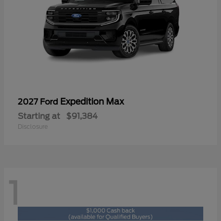
Expedition Max
2027 Ford
Starting at
$91,384
Disclosure
1