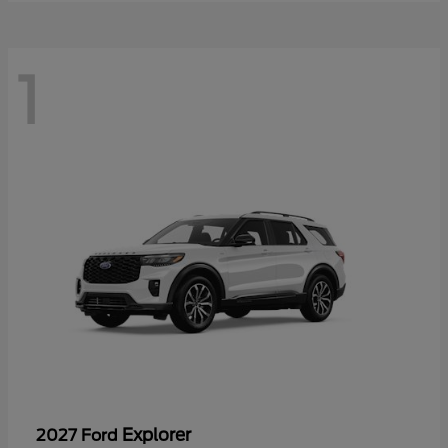
1
Explorer
2027 Ford