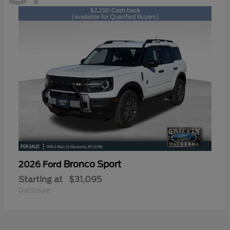
Bronco Sport
2026 Ford
Starting at
$31,095
Disclosure