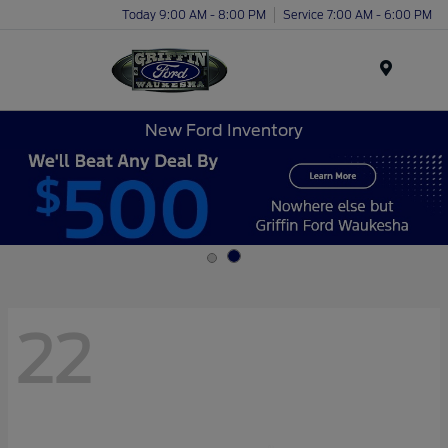
Today 9:00 AM - 8:00 PM
Service 7:00 AM - 6:00 PM
Menu
New Ford Inventory
22