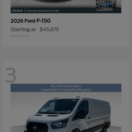
F-150
2026 Ford
Starting at
$45,675
Disclosure
3