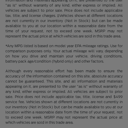
information and materials appearing on it, are presented to the user
"as is" without warranty of any kind, either express or implied. All
vehicles are subject to prior sale. Price does not include applicable
tax, title, and license charges. ‡Vehicles shown at different locations
are not currently in our inventory (Not in Stock) but can be made
available to you at our location within a reasonable date from the
time of your request, not to exceed one week. MSRP may not
represent the actual price at which vehicles are sold in this trade area.
*Any MPG listed is based on model year EPA mileage ratings. Use for
comparison purposes only. Your actual mileage will vary, depending
on how you drive and maintain your vehicle, driving conditions,
battery pack age/condition (hybrid only) and other factors.
Although every reasonable effort has been made to ensure the
accuracy of the information contained on this site, absolute accuracy
cannot be guaranteed. This site, and all information and materials
appearing on it, are presented to the user "as is" without warranty of
any kind, either express or implied. All vehicles are subject to prior
sale. Price does not include applicable tax, title, license and $499
service fee. Vehicles shown at different locations are not currently in
our inventory (Not in Stock) but can be made available to you at our
location within a reasonable date from the time of your request, not
to exceed one week. MSRP may not represent the actual price at
which vehicles are sold in this trade area.