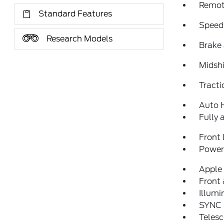
Remote
Standard Features
Speed
Research Models
Brake 
Midshi
Tracti
Auto 
Fully 
Front 
Power 
Apple
Front 
Illumi
SYNC 
Telesc