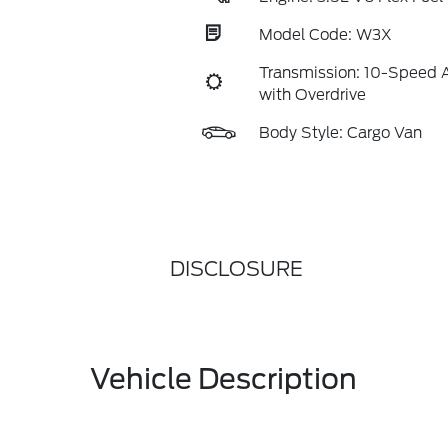
Model Code: W3X
Transmission: 10-Speed 
with Overdrive
Body Style: Cargo Van
DISCLOSURE
Vehicle Description