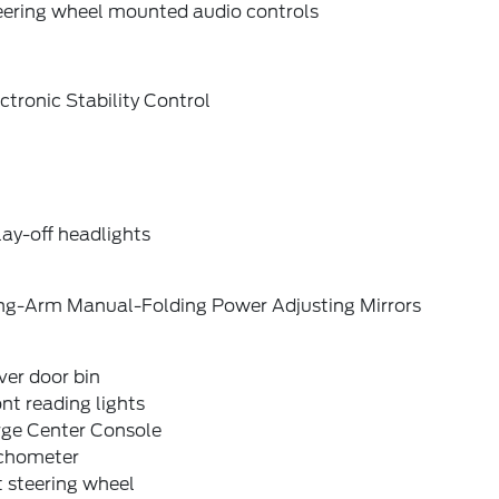
eering wheel mounted audio controls
ctronic Stability Control
ay-off headlights
ng-Arm Manual-Folding Power Adjusting Mirrors
ver door bin
nt reading lights
rge Center Console
chometer
t steering wheel