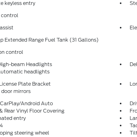
 keyless entry
St
 control
assist
Ele
p Extended Range Fuel Tank (31 Gallons)
on control
High-beam Headlights
Del
automatic headlights
License Plate Bracket
Lo
door mirrors
 CarPlay/Android Auto
Dri
& Rear Vinyl Floor Covering
Fro
nated entry
La
4
Ta
oping steering wheel
Til