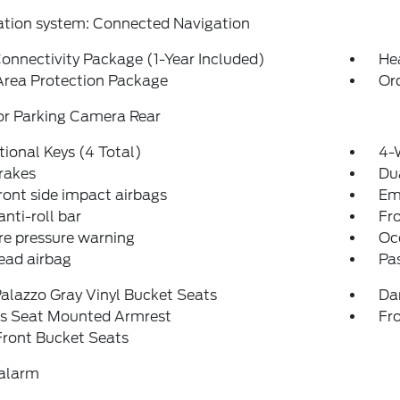
ation system: Connected Navigation
onnectivity Package (1-Year Included)
He
Area Protection Package
Or
or Parking Camera Rear
tional Keys (4 Total)
4-
rakes
Dua
ront side impact airbags
Em
anti-roll bar
Fr
re pressure warning
Oc
ead airbag
Pa
alazzo Gray Vinyl Bucket Seats
Da
's Seat Mounted Armrest
Fr
Front Bucket Seats
 alarm