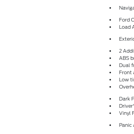
Navig
Ford C
Load 
Exteri
2 Addi
ABS b
Dual f
Front 
Low ti
Overh
Dark P
Driver
Vinyl 
Panic