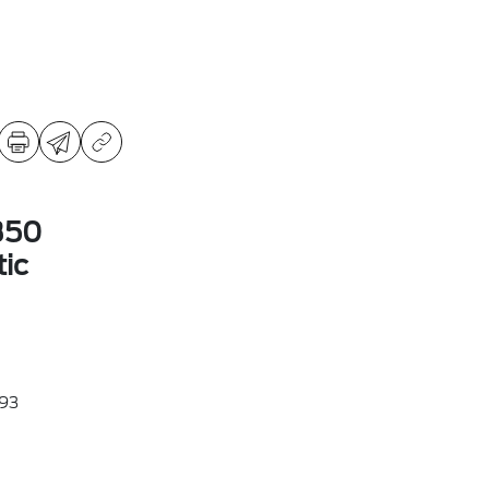
350
ic
93