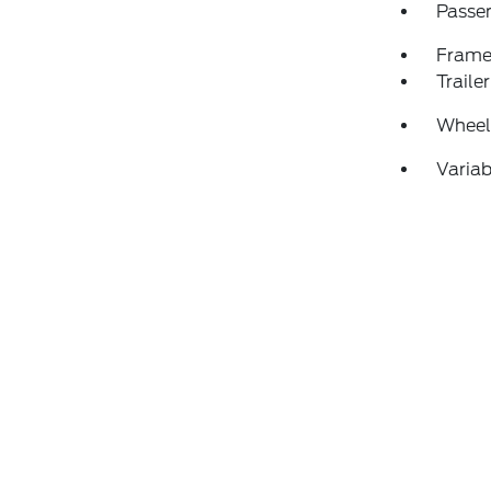
Passen
Frame
Traile
Wheels
Variab