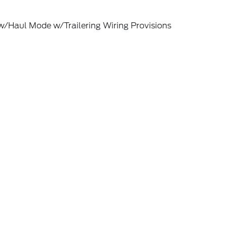
w/Haul Mode w/Trailering Wiring Provisions