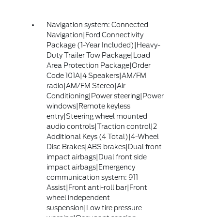
Navigation system: Connected
Navigation|Ford Connectivity
Package (1-Year Included)|Heavy-
Duty Trailer Tow Package|Load
Area Protection Package|Order
Code 101A|4 Speakers|AM/FM
radio|AM/FM Stereo|Air
Conditioning|Power steering|Power
windows|Remote keyless
entry|Steering wheel mounted
audio controls|Traction control|2
Additional Keys (4 Total)|4-Wheel
Disc Brakes|ABS brakes|Dual front
impact airbags|Dual front side
impact airbags|Emergency
communication system: 911
Assist|Front anti-roll bar|Front
wheel independent
suspension|Low tire pressure