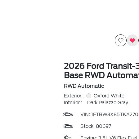
2026 Ford Transit-
Base RWD Automat
RWD Automatic
Exterior :
Oxford White
Interior :
Dark Palazzo Gray
VIN:
1FTBW3X85TKA270
Stock: 80697
Engine: 3.5L V6 Flex Fuel