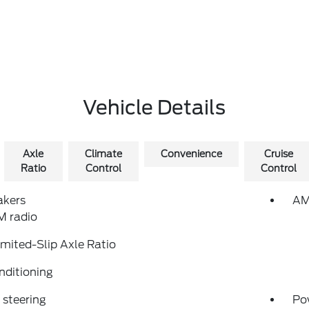
Vehicle Details
Axle
Climate
Convenience
Cruise
Ratio
Control
Control
akers
AM
 radio
imited-Slip Axle Ratio
nditioning
steering
Po