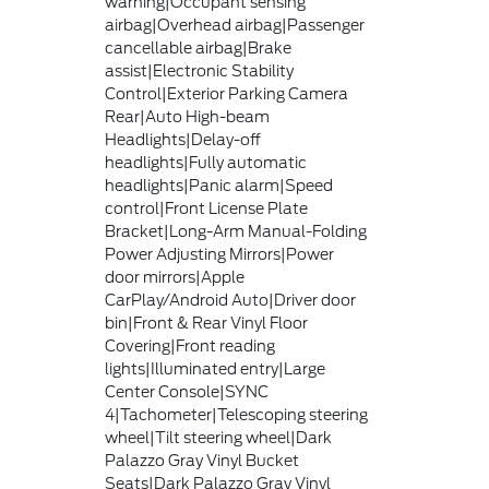
warning|Occupant sensing
airbag|Overhead airbag|Passenger
cancellable airbag|Brake
assist|Electronic Stability
Control|Exterior Parking Camera
Rear|Auto High-beam
Headlights|Delay-off
headlights|Fully automatic
headlights|Panic alarm|Speed
control|Front License Plate
Bracket|Long-Arm Manual-Folding
Power Adjusting Mirrors|Power
door mirrors|Apple
CarPlay/Android Auto|Driver door
bin|Front & Rear Vinyl Floor
Covering|Front reading
lights|Illuminated entry|Large
Center Console|SYNC
4|Tachometer|Telescoping steering
wheel|Tilt steering wheel|Dark
Palazzo Gray Vinyl Bucket
Seats|Dark Palazzo Gray Vinyl