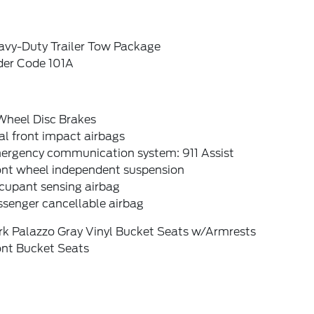
avy-Duty Trailer Tow Package
der Code 101A
Wheel Disc Brakes
l front impact airbags
ergency communication system: 911 Assist
ont wheel independent suspension
cupant sensing airbag
ssenger cancellable airbag
rk Palazzo Gray Vinyl Bucket Seats w/Armrests
ont Bucket Seats