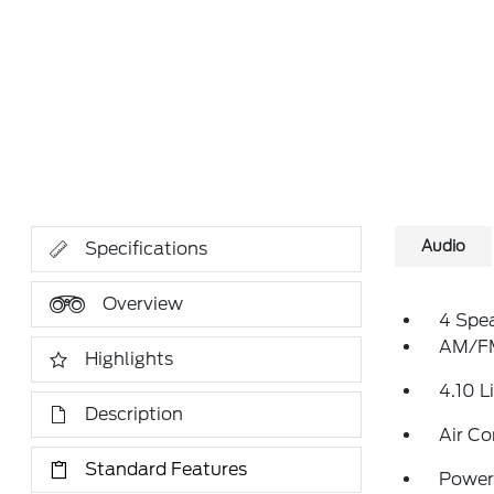
Audio
Specifications
Overview
4 Spe
AM/FM
Highlights
4.10 L
Description
Air Co
Standard Features
Power 