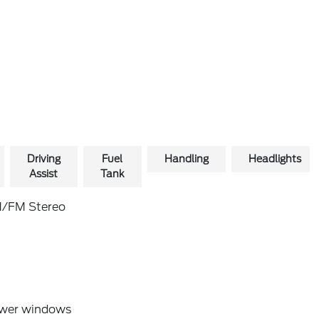
Driving
Fuel
Handling
Headlights
Assist
Tank
/FM Stereo
wer windows