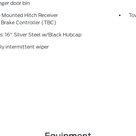
ger door bin
 Mounted Hitch Receiver
To
r Brake Controller (TBC)
: 16" Silver Steel w/Black Hubcap
ly intermittent wiper