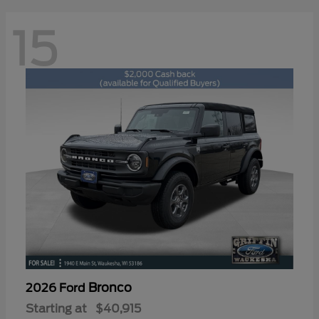
15
Bronco
2026 Ford
Starting at
$40,915