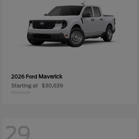
Maverick
2026 Ford
Starting at
$30,639
Disclosure
29