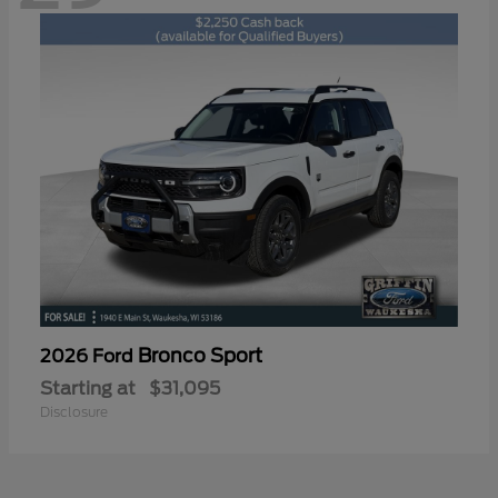
Bronco Sport
2026 Ford
Starting at
$31,095
Disclosure