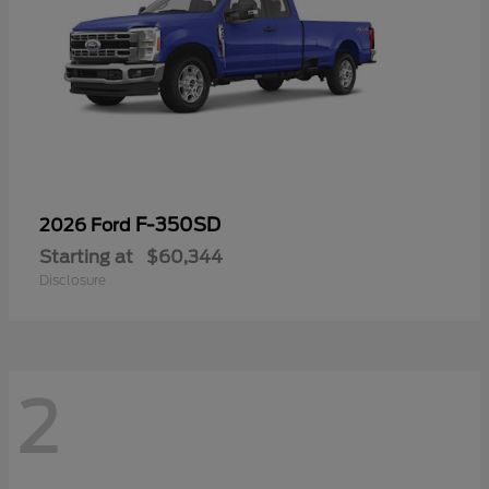
F-350SD
2026 Ford
Starting at
$60,344
Disclosure
2