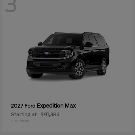
3
Expedition Max
2027 Ford
Starting at
$91,384
Disclosure