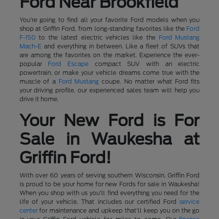
Ford Near Brookfield
You're going to find all your favorite Ford models when you
shop at Griffin Ford, from long-standing favorites like the
Ford
F-150
to the latest electric vehicles like the
Ford Mustang
Mach-E
and everything in between. Like a fleet of SUVs that
are among the favorites on the market. Experience the ever-
popular
Ford Escape
compact SUV with an electric
powertrain, or make your vehicle dreams come true with the
muscle of a
Ford Mustang
coupe. No matter what Ford fits
your driving profile, our experienced sales team will help you
drive it home.
Your New Ford is For
Sale in Waukesha at
Griffin Ford!
With over 60 years of serving southern Wisconsin, Griffin Ford
is proud to be your home for new Fords for sale in Waukesha!
When you shop with us you'll find everything you need for the
life of your vehicle. That includes our certified Ford
service
center
for maintenance and upkeep that'll keep you on the go