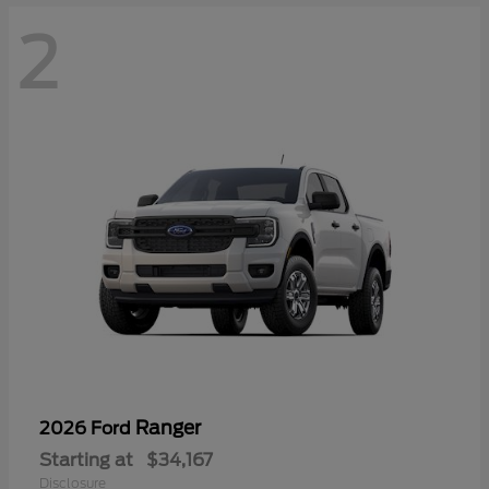
2
Ranger
2026 Ford
Starting at
$34,167
Disclosure