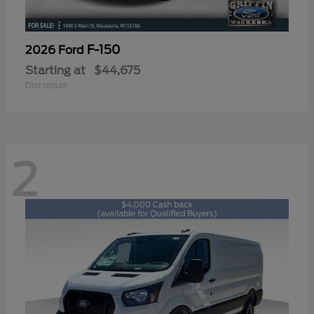
F-150
2026 Ford
Starting at
$44,675
Disclosure
2