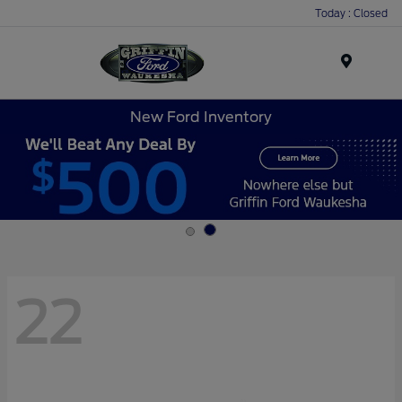
Today : Closed
Menu
New Ford Inventory
22