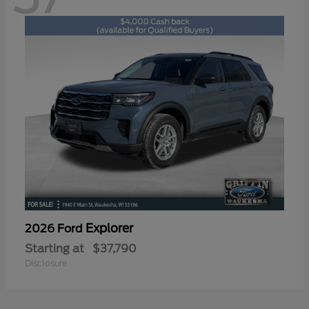
Explorer
2026 Ford
Starting at
$37,790
Disclosure