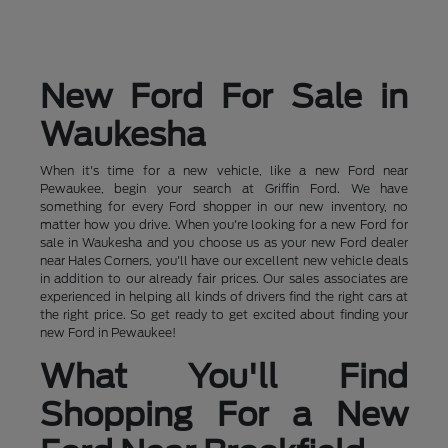
New Ford For Sale in
Waukesha
When it's time for a new vehicle, like a new Ford near
Pewaukee, begin your search at Griffin Ford. We have
something for every Ford shopper in our new inventory, no
matter how you drive. When you're looking for a new Ford for
sale in Waukesha and you choose us as your new Ford dealer
near Hales Corners, you'll have our excellent new vehicle deals
in addition to our already fair prices. Our sales associates are
experienced in helping all kinds of drivers find the right cars at
the right price. So get ready to get excited about finding your
new Ford in Pewaukee!
What You'll Find
Shopping For a New