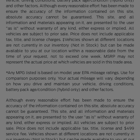
vehicle, driving conditions, battery pack age/condition (hybrid only)
and other factors. Although every reasonable effort has been made to
ensure the accuracy of the information contained on this site,
absolute accuracy cannot be guaranteed. This site, and all
information and materials appearing on it, are presented to the user
"as is" without warranty of any kind, either express or implied. All
vehicles are subject to prior sale. Price does not include applicable
tax, title, and license charges. ‡Vehicles shown at different locations
are not currently in our inventory (Not in Stock) but can be made
available to you at our location within a reasonable date from the
time of your request, not to exceed one week. MSRP may not
represent the actual price at which vehicles are sold in this trade area.
*Any MPG listed is based on model year EPA mileage ratings. Use for
comparison purposes only. Your actual mileage will vary, depending
on how you drive and maintain your vehicle, driving conditions,
battery pack age/condition (hybrid only) and other factors.
Although every reasonable effort has been made to ensure the
accuracy of the information contained on this site, absolute accuracy
cannot be guaranteed. This site, and all information and materials
appearing on it, are presented to the user "as is" without warranty of
any kind, either express or implied. All vehicles are subject to prior
sale. Price does not include applicable tax, title, license and $499
service fee. Vehicles shown at different locations are not currently in
our inventory (Not in Stock) but can be made available to you at our