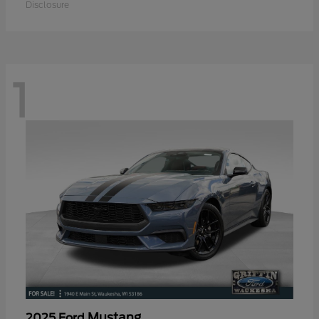
Disclosure
1
Mustang
2025 Ford