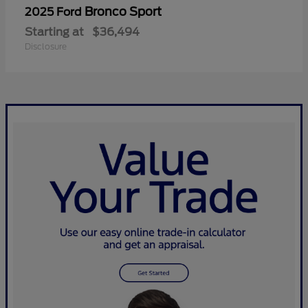
Bronco Sport
2025 Ford
Starting at
$36,494
Disclosure