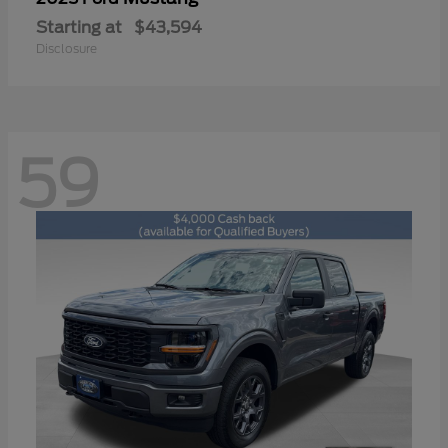
Starting at
$43,594
Disclosure
59