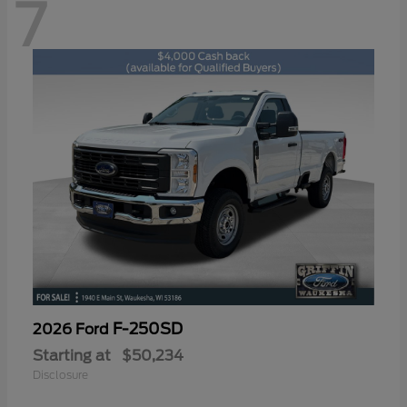
7
F-250SD
2026 Ford
Starting at
$50,234
Disclosure