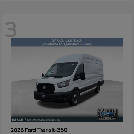
3
Transit-350
2026 Ford