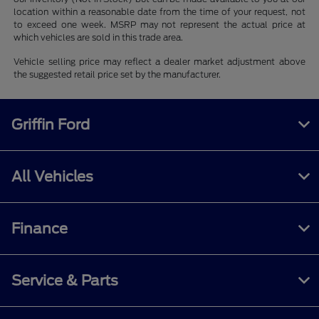
location within a reasonable date from the time of your request, not
to exceed one week. MSRP may not represent the actual price at
which vehicles are sold in this trade area.
Vehicle selling price may reflect a dealer market adjustment above
the suggested retail price set by the manufacturer.
Griffin Ford
All Vehicles
Finance
Service & Parts