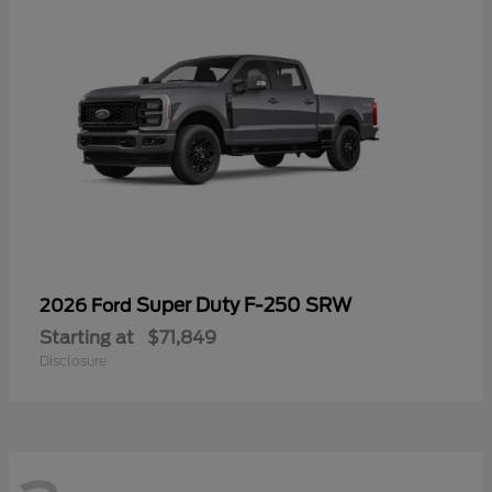
Super Duty F-250 SRW
2026 Ford
Starting at
$71,849
Disclosure