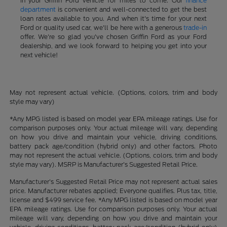
in your Griffin Ford vehicle for miles to come. Our
finance
department
is convenient and well-connected to get the best
loan rates available to you. And when it's time for your next
Ford or quality used car, we'll be here with a generous
trade-in
offer. We're so glad you've chosen Griffin Ford as your Ford
dealership, and we look forward to helping you get into your
next vehicle!
May not represent actual vehicle. (Options, colors, trim and body
style may vary)
*Any MPG listed is based on model year EPA mileage ratings. Use for
comparison purposes only. Your actual mileage will vary, depending
on how you drive and maintain your vehicle, driving conditions,
battery pack age/condition (hybrid only) and other factors. Photo
may not represent the actual vehicle. (Options, colors, trim and body
style may vary). MSRP is Manufacturer's Suggested Retail Price.
Manufacturer's Suggested Retail Price may not represent actual sales
price. Manufacturer rebates applied; Everyone qualifies. Plus tax, title,
license and $499 service fee. *Any MPG listed is based on model year
EPA mileage ratings. Use for comparison purposes only. Your actual
mileage will vary, depending on how you drive and maintain your