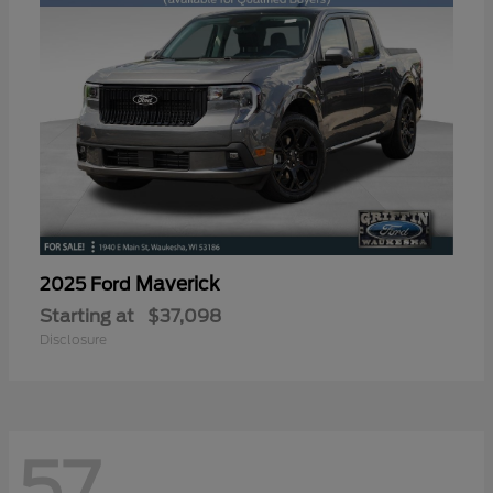
Maverick
2025 Ford
Starting at
$37,098
Disclosure
57