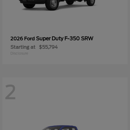
Super Duty F-350 SRW
2026 Ford
Starting at
$55,794
Disclosure
2