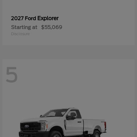
Explorer
2027 Ford
Starting at
$55,069
Disclosure
5