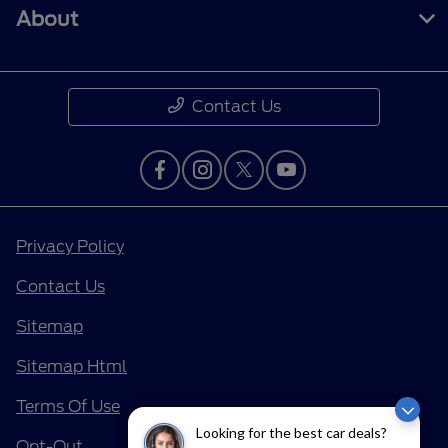
About
Contact Us
Privacy Policy
Contact Us
Sitemap
Sitemap Html
Terms Of Use
Looking for the best car deals?
Opt-Out