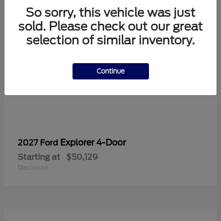
So sorry, this vehicle was just
sold. Please check out our great
selection of similar inventory.
Continue
Explorer 4-Door
2027 Ford
Starting at
$50,129
Disclosure