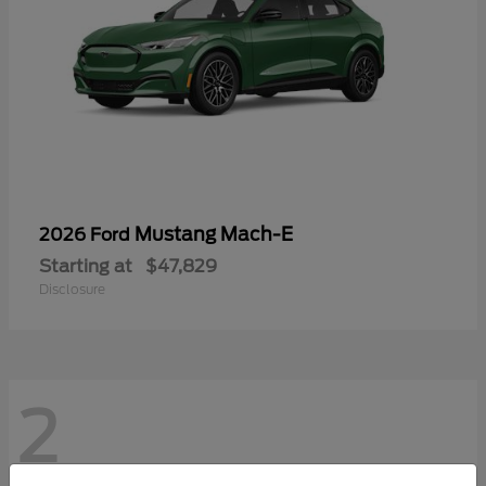
Mustang Mach-E
2026 Ford
Starting at
$47,829
Disclosure
2