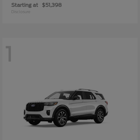
Starting at
$51,398
Disclosure
1