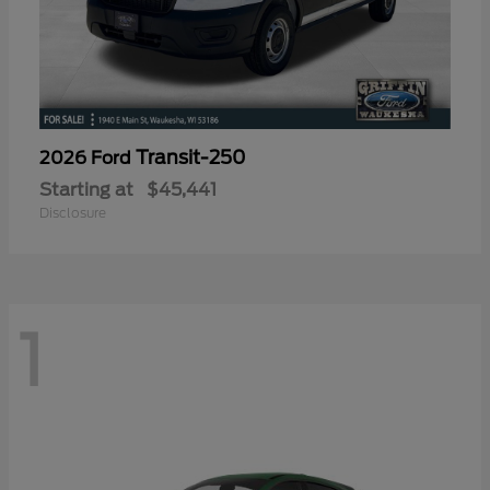
Transit-250
2026 Ford
Starting at
$45,441
Disclosure
1