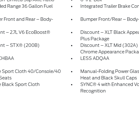
ed Range 36 Gallon Fuel
Integrated Trailer Brake Con
 Front and Rear – Body-
Bumper Front/Rear – Body-
nt – 2.7L V6 EcoBoost®
Discount – XLT Black Appe
Plus Package
unt – STX® (200B)
Discount – XLT Mid (302A)
Chrome Appearance Packa
CHBAA
LESS ADQAA
 Sport Cloth 40/Console/40
Manual-Folding Power Glas
Seats
Heat and Black Skull Caps
 Black Sport Cloth
SYNC® 4 with Enhanced Vo
Recognition