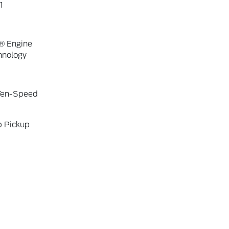
1
® Engine
hnology
 Ten-Speed
b Pickup