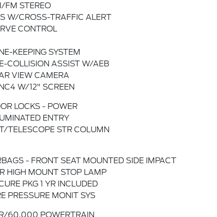
/FM STEREO
IS W/CROSS-TRAFFIC ALERT
RVE CONTROL
NE-KEEPING SYSTEM
E-COLLISION ASSIST W/AEB
AR VIEW CAMERA
NC4 W/12" SCREEN
OR LOCKS - POWER
LUMINATED ENTRY
LT/TELESCOPE STR COLUMN
RBAGS - FRONT SEAT MOUNTED SIDE IMPACT
R HIGH MOUNT STOP LAMP
CURE PKG 1 YR INCLUDED
RE PRESSURE MONIT SYS
R/60,000 POWERTRAIN