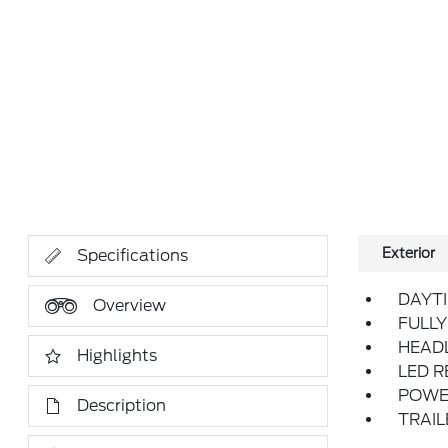
Exterior
Specifications
DAYT
Overview
FULLY
HEAD
Highlights
LED 
POWER
Description
TRAI