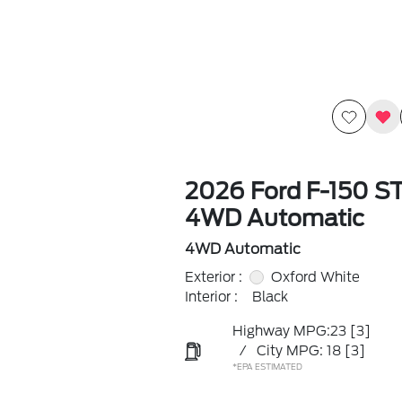
2026 Ford F-150 S
4WD Automatic
4WD Automatic
Exterior :
Oxford White
Interior :
Black
Highway MPG:23
[3]
/
City MPG: 18
[3]
*EPA ESTIMATED