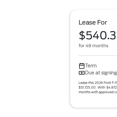
Lease For
$540.3
for 48 months
Term
Due at signing
Lease this 2026 Ford F
$51,725.00. With $4,87
months with approved cred