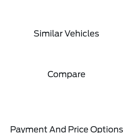
Similar Vehicles
Compare
Payment And Price Options