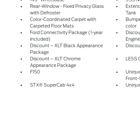
Rear-Window - Fixed Privacy Glass
Extend
with Defroster
Tank
Color-Coordinated Carpet with
Bumper
Carpeted Floor Mats
color
Ford Connectivity Package (1-year
Discou
included)
Engine
Discount – XLT Black Appearance
Disco
Package
Discount – XLT Chrome
LESS 
Appearance Package
F150
Unique
Front-
STX® SuperCab 4x4
Unique