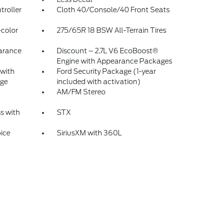
troller
Cloth 40/Console/40 Front Seats
color
275/65R 18 BSW All-Terrain Tires
arance
Discount – 2.7L V6 EcoBoost®
Engine with Appearance Packages
 with
Ford Security Package (1-year
ge
included with activation)
AM/FM Stereo
s with
STX
ice
SiriusXM with 360L