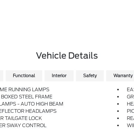
Vehicle Details
Functional
Interior
Safety
Warranty
IME RUNNING LAMPS
EA
 BOXED STEEL FRAME
GR
LAMPS - AUTO HIGH BEAM
HE
REFLECTOR HEADLAMPS
PI
 TAILGATE LOCK
RE
LER SWAY CONTROL
WI