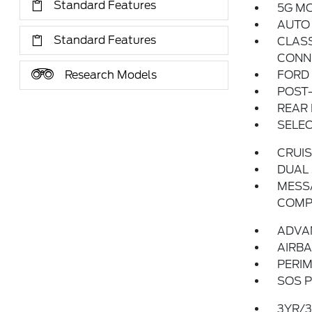
Standard Features
5G M
AUTO
Standard Features
CLASS
CONN
Research Models
FORD
POST-
REAR
SELEC
CRUI
DUAL
MESSA
COMP
ADVA
AIRBA
PERI
SOS P
3YR/3