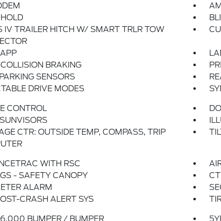
ODEM
AM
 HOLD
BL
 IV TRAILER HITCH W/ SMART TRLR TOW
CU
ECTOR
 APP
LA
COLLISION BRAKING
PR
 PARKING SENSORS
RE
TABLE DRIVE MODES
SY
SE CONTROL
DO
 SUNVISORS
IL
GE CTR: OUTSIDE TEMP, COMPASS, TRIP
TI
UTER
NCETRAC WITH RSC
AI
GS - SAFETY CANOPY
CT
METER ALARM
SE
OST-CRASH ALERT SYS
TI
6,000 BUMPER / BUMPER
5Y