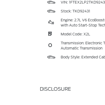
VIN:
1FTEX2LP2TKD9243
Stock: TKD92431
Engine: 2.7L V6 EcoBoost
with Auto Start-Stop Tec
Model Code: X2L
Transmission: Electronic
Automatic Transmission
Body Style: Extended Ca
DISCLOSURE