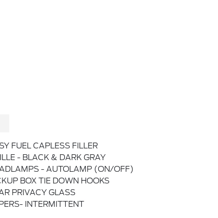
SY FUEL CAPLESS FILLER
ILLE - BLACK & DARK GRAY
ADLAMPS - AUTOLAMP (ON/OFF)
CKUP BOX TIE DOWN HOOKS
AR PRIVACY GLASS
PERS- INTERMITTENT