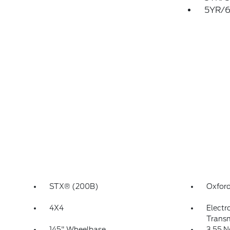
5YR/6
STX® (200B)
Oxford
4X4
Electr
Transm
145" Wheelbase
3.55 N