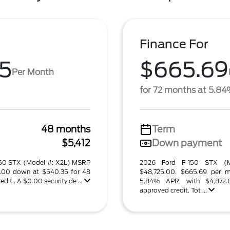
Finance For
5
$665.69
Per Month
for 72 months at 5.8
48 months
Term
$5,412
Down payment
-150 STX (Model #: X2L) MSRP
2026 Ford F-150 STX (
2.00 down at $540.35 for 48
$48,725.00. $665.69 per m
it . A $0.00 security de ...
5.84% APR, with $4,872
approved credit. Tot ...