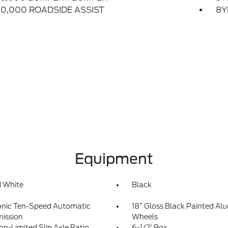
0,000 ROADSIDE ASSIST
8Y
Equipment
 White
Black
onic Ten-Speed Automatic
18” Gloss Black Painted A
ission
Wheels
on-Limited Slip Axle Ratio
6-1/2' Box