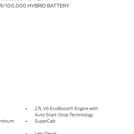
R/100,000 HYBRID BATTERY
2.7L V6 EcoBoost® Engine with
Auto Start-Stop Technology
luminum
SuperCab
Less Decal