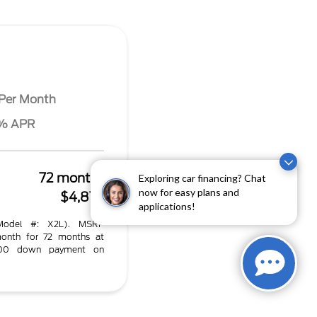
Per Month
4% APR
72 months
Exploring car financing? Chat
now for easy plans and
$4,872
applications!
Model #: X2L). MSRP
onth for 72 months at
.00 down payment on