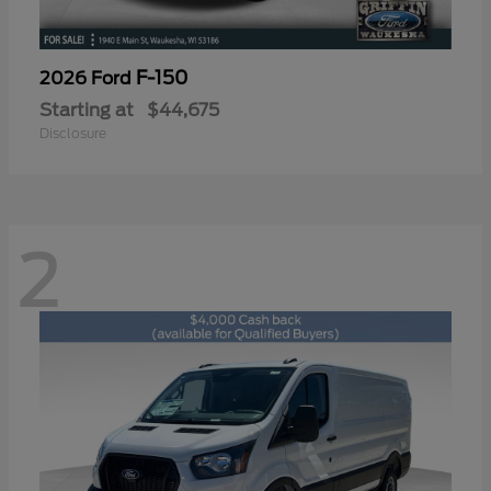
F-150
2026 Ford
Starting at
$44,675
Disclosure
2