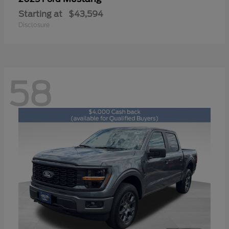
Starting at
$43,594
Disclosure
58