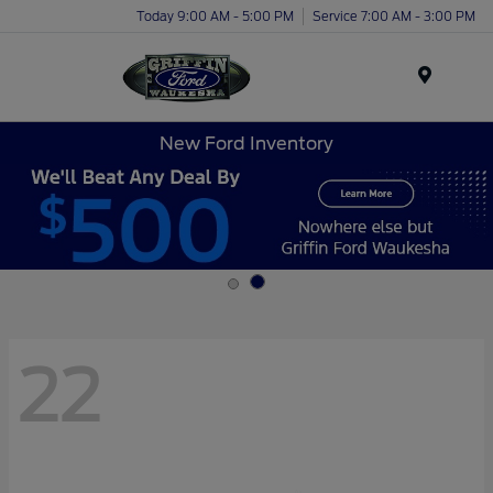
Today 9:00 AM - 5:00 PM
Service 7:00 AM - 3:00 PM
Menu
New Ford Inventory
22