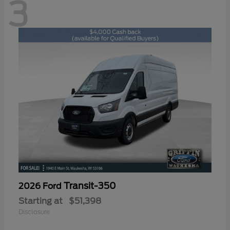
3
Transit-350
2026 Ford
Starting at
$51,398
Disclosure