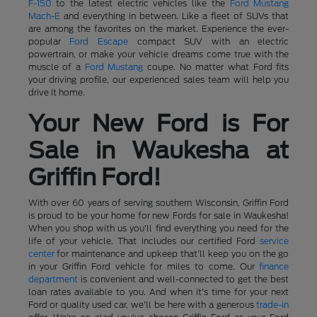
F-150
to the latest electric vehicles like the
Ford Mustang
Mach-E
and everything in between. Like a fleet of SUVs that
are among the favorites on the market. Experience the ever-
popular
Ford Escape
compact SUV with an electric
powertrain, or make your vehicle dreams come true with the
muscle of a
Ford Mustang
coupe. No matter what Ford fits
your driving profile, our experienced sales team will help you
drive it home.
Your New Ford is For
Sale in Waukesha at
Griffin Ford!
With over 60 years of serving southern Wisconsin, Griffin Ford
is proud to be your home for new Fords for sale in Waukesha!
When you shop with us you'll find everything you need for the
life of your vehicle. That includes our certified Ford
service
center
for maintenance and upkeep that'll keep you on the go
in your Griffin Ford vehicle for miles to come. Our
finance
department
is convenient and well-connected to get the best
loan rates available to you. And when it's time for your next
Ford or quality used car, we'll be here with a generous
trade-in