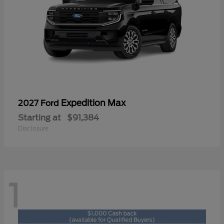
Expedition Max
2027 Ford
Starting at
$91,384
Disclosure
1