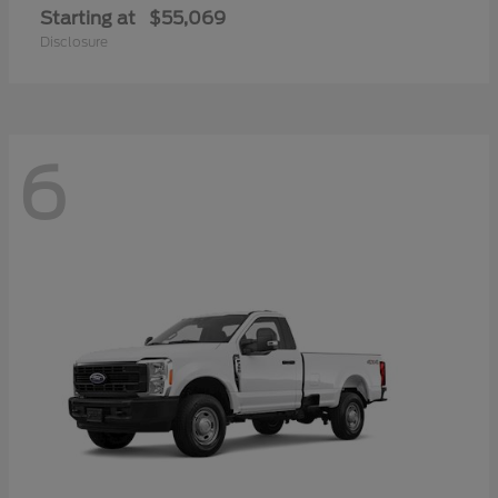
Starting at
$55,069
Disclosure
6