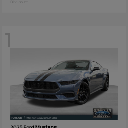
Disclosure
1
Mustang
2025 Ford