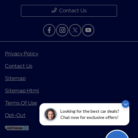
Contact Us
Privacy Policy
Contact Us
Sitemap
Sitemap Html
Terms Of Use
Looking for the best car deals?
Opt-Out
Chat now for exclusive offers!