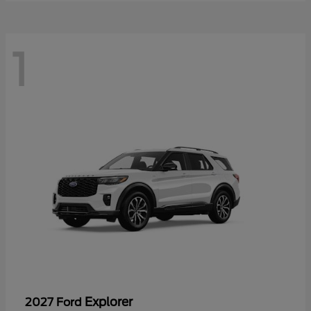
1
Explorer
2027 Ford