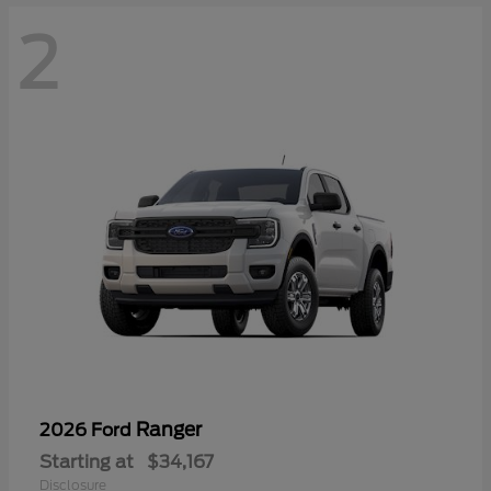
2
Ranger
2026 Ford
Starting at
$34,167
Disclosure