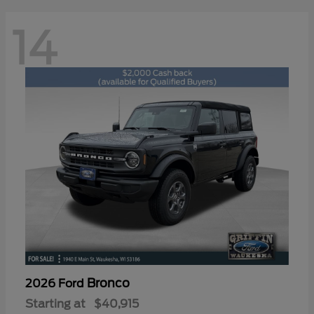
14
Bronco
2026 Ford
Starting at
$40,915