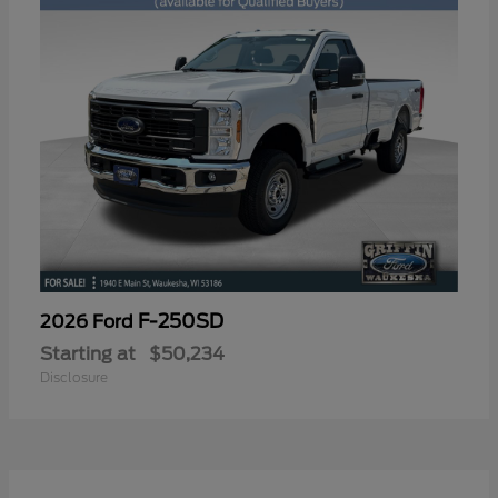
F-250SD
2026 Ford
Starting at
$50,234
Disclosure