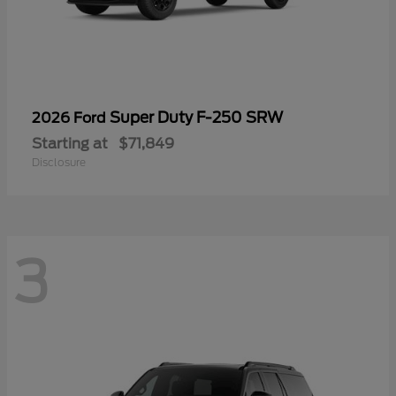
Super Duty F-250 SRW
2026 Ford
Starting at
$71,849
Disclosure
3