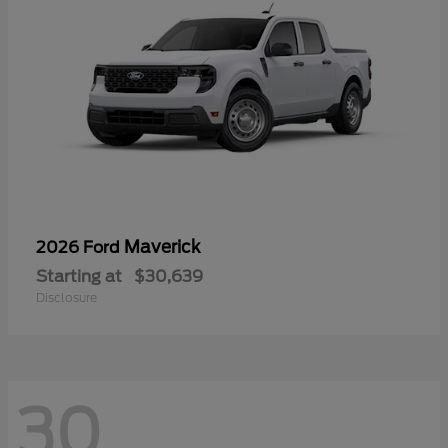
Maverick
2026 Ford
Starting at
$30,639
Disclosure
30