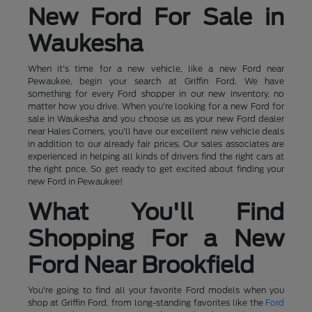
New Ford For Sale in
Waukesha
When it's time for a new vehicle, like a new Ford near
Pewaukee, begin your search at Griffin Ford. We have
something for every Ford shopper in our new inventory, no
matter how you drive. When you're looking for a new Ford for
sale in Waukesha and you choose us as your new Ford dealer
near Hales Corners, you'll have our excellent new vehicle deals
in addition to our already fair prices. Our sales associates are
experienced in helping all kinds of drivers find the right cars at
the right price. So get ready to get excited about finding your
new Ford in Pewaukee!
What You'll Find
Shopping For a New
Ford Near Brookfield
You're going to find all your favorite Ford models when you
shop at Griffin Ford, from long-standing favorites like the
Ford