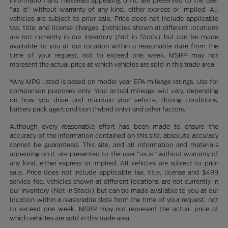
information and materials appearing on it, are presented to the user
"as is" without warranty of any kind, either express or implied. All
vehicles are subject to prior sale. Price does not include applicable
tax, title, and license charges. ‡Vehicles shown at different locations
are not currently in our inventory (Not in Stock) but can be made
available to you at our location within a reasonable date from the
time of your request, not to exceed one week. MSRP may not
represent the actual price at which vehicles are sold in this trade area.
*Any MPG listed is based on model year EPA mileage ratings. Use for
comparison purposes only. Your actual mileage will vary, depending
on how you drive and maintain your vehicle, driving conditions,
battery pack age/condition (hybrid only) and other factors.
Although every reasonable effort has been made to ensure the
accuracy of the information contained on this site, absolute accuracy
cannot be guaranteed. This site, and all information and materials
appearing on it, are presented to the user "as is" without warranty of
any kind, either express or implied. All vehicles are subject to prior
sale. Price does not include applicable tax, title, license and $499
service fee. Vehicles shown at different locations are not currently in
our inventory (Not in Stock) but can be made available to you at our
location within a reasonable date from the time of your request, not
to exceed one week. MSRP may not represent the actual price at
which vehicles are sold in this trade area.