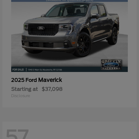
Maverick
2025 Ford
Starting at
$37,098
Disclosure
57