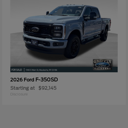
F-350SD
2026 Ford
Starting at
$92,145
Disclosure