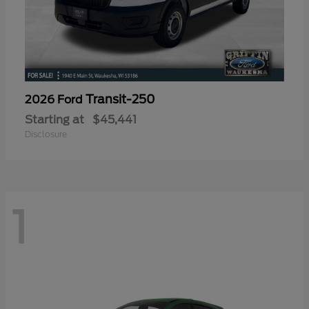
Transit-250
2026 Ford
Starting at
$45,441
Disclosure
1