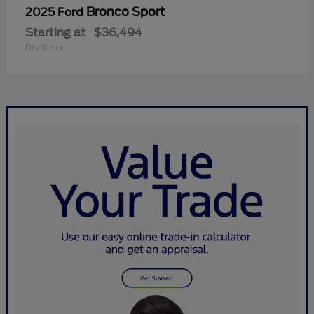
Bronco Sport
2025 Ford
Starting at
$36,494
Disclosure