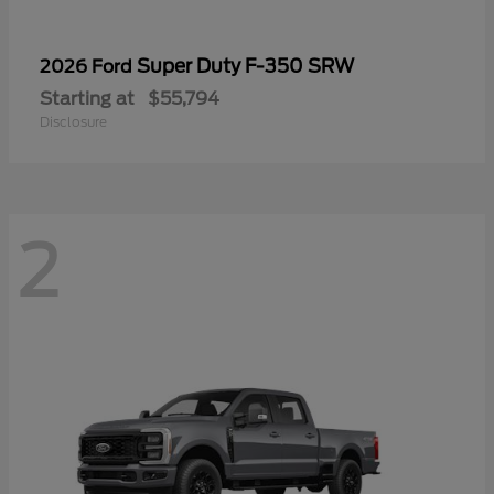
Super Duty F-350 SRW
2026 Ford
Starting at
$55,794
Disclosure
2