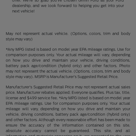
offer. We're so glad you've chosen Griffin Ford as your Ford
dealership, and we look forward to helping you get into your
next vehicle!
May not represent actual vehicle. (Options, colors, trim and body
style may vary)
*Any MPG listed is based on model year EPA mileage ratings. Use for
comparison purposes only. Your actual mileage will vary, depending
on how you drive and maintain your vehicle, driving conditions,
battery pack age/condition (hybrid only) and other factors. Photo
may not represent the actual vehicle. (Options, colors, trim and body
style may vary). MSRP is Manufacturer's Suggested Retail Price.
Manufacturer's Suggested Retail Price may not represent actual sales
price. Manufacturer rebates applied; Everyone qualifies. Plus tax, title,
license and $499 service fee. *Any MPG listed is based on model year
EPA mileage ratings. Use for comparison purposes only. Your actual
mileage will vary, depending on how you drive and maintain your
vehicle, driving conditions, battery pack age/condition (hybrid only)
and other factors. Although every reasonable effort has been made to
ensure the accuracy of the information contained on this site,
absolute accuracy cannot be guaranteed. This site, and all