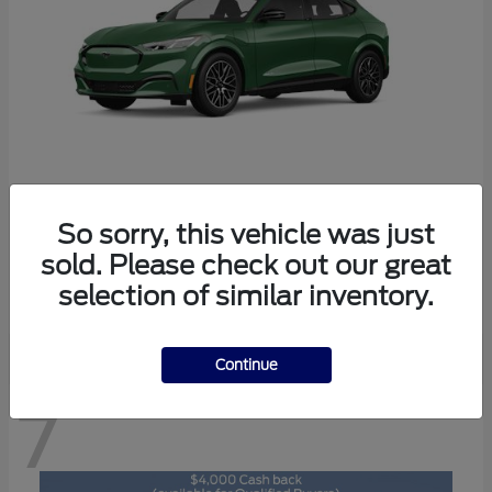
So sorry, this vehicle was just
Mustang Mach-E
2026 Ford
sold. Please check out our great
Starting at
$47,829
selection of similar inventory.
Disclosure
Continue
7