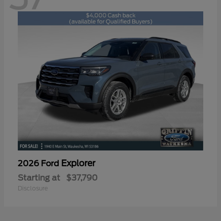
Explorer
2026 Ford
Starting at
$37,790
Disclosure