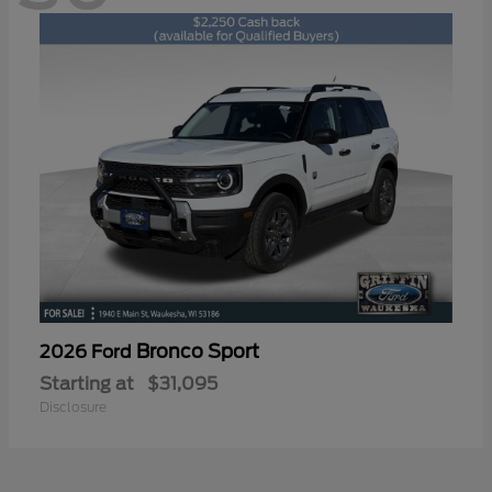
Bronco Sport
2026 Ford
Starting at
$31,095
Disclosure