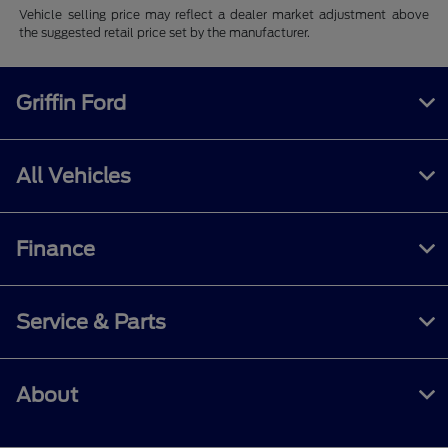
Vehicle selling price may reflect a dealer market adjustment above
the suggested retail price set by the manufacturer.
Griffin Ford
All Vehicles
Finance
Service & Parts
About