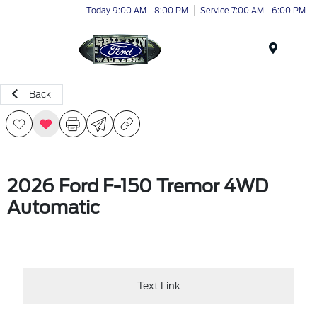
Today 9:00 AM - 8:00 PM
Service 7:00 AM - 6:00 PM
Menu
Back
2026 Ford F-150 Tremor 4WD
Automatic
Text Link