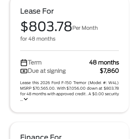
Lease For
$803.78
Per Month
for 48 months
Term
48 months
Due at signing
$7,860
Lease this 2026 Ford F-150 Tremor (Model #: W4L)
MSRP $70,565.00. With $7,056.00 down at $803.78
for 48 months with approved credit . A $0.00 security
...
Finance For