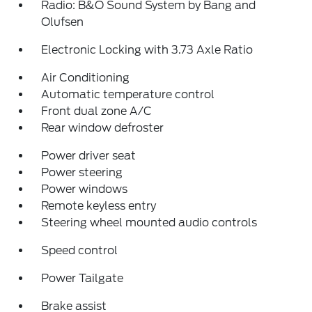
Radio: B&O Sound System by Bang and
Olufsen
Electronic Locking with 3.73 Axle Ratio
Air Conditioning
Automatic temperature control
Front dual zone A/C
Rear window defroster
Power driver seat
Power steering
Power windows
Remote keyless entry
Steering wheel mounted audio controls
Speed control
Power Tailgate
Brake assist