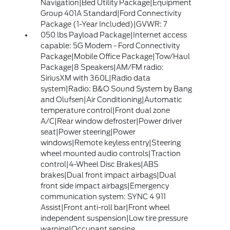
Navigation|Bed Utility Package|Equipment
Group 401A Standard|Ford Connectivity
Package (1-Year Included)|GVWR: 7
050 lbs Payload Package|Internet access
capable: 5G Modem - Ford Connectivity
Package|Mobile Office Package|Tow/Haul
Package|8 Speakers|AM/FM radio:
SiriusXM with 360L|Radio data
system|Radio: B&O Sound System by Bang
and Olufsen|Air Conditioning|Automatic
temperature control|Front dual zone
A/C|Rear window defroster|Power driver
seat|Power steering|Power
windows|Remote keyless entry|Steering
wheel mounted audio controls|Traction
control|4-Wheel Disc Brakes|ABS
brakes|Dual front impact airbags|Dual
front side impact airbags|Emergency
communication system: SYNC 4 911
Assist|Front anti-roll bar|Front wheel
independent suspension|Low tire pressure
warning|Occupant sensing