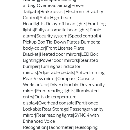
airbag|Overhead airbag|Power
Tailgate|Brake assist|Electronic Stability
Control|Auto High-beam
Headlights|Delay-off headlights|Front fog
lights|Fully automatic headlights|Panic
alarm|Security system|Speed control|4
Pickup Box Tie-Down Plates|Bumpers:
body-color|Front License Plate
Bracket|Heated door mirrors|LED Box
Lighting|Power door mirrors|Rear step
bumper|Turn signal indicator
mirrors|Adjustable pedals|Auto-dimming
Rear-View mirror|Compass|Console
Worksurface|Driver door bin|Driver vanity
mirror|Front reading lights|Illuminated
entry|Outside temperature
display|Overhead console|Partitioned
Lockable Rear Storage|Passenger vanity
mirror|Rear reading lights|SYNC 4 with
Enhanced Voice
Recognition|Tachometer|Telescoping