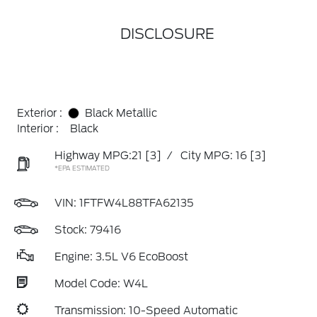
DISCLOSURE
Exterior :
Black Metallic
Interior :
Black
Highway MPG:21
[3]
/
City MPG: 16
[3]
*EPA ESTIMATED
VIN:
1FTFW4L88TFA62135
Stock: 79416
Engine: 3.5L V6 EcoBoost
Model Code: W4L
Transmission: 10-Speed Automatic