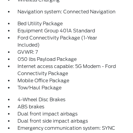
Navigation system: Connected Navigation
Bed Utility Package
Equipment Group 401A Standard
Ford Connectivity Package (1-Year
Included)
GVWR: 7
050 lbs Payload Package
Internet access capable: 5G Modem - Ford
Connectivity Package
Mobile Office Package
Tow/Haul Package
4-Wheel Disc Brakes
ABS brakes
Dual front impact airbags
Dual front side impact airbags
Emergency communication system: SYNC