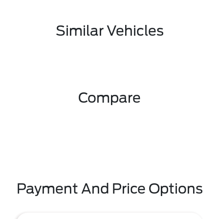
Similar Vehicles
Compare
Payment And Price Options