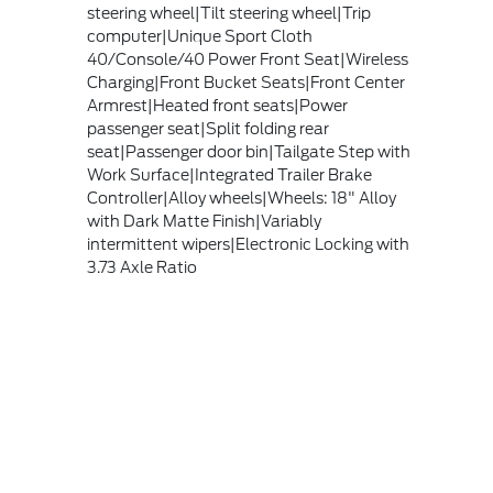
steering wheel|Tilt steering wheel|Trip
computer|Unique Sport Cloth
40/Console/40 Power Front Seat|Wireless
Charging|Front Bucket Seats|Front Center
Armrest|Heated front seats|Power
passenger seat|Split folding rear
seat|Passenger door bin|Tailgate Step with
Work Surface|Integrated Trailer Brake
Controller|Alloy wheels|Wheels: 18" Alloy
with Dark Matte Finish|Variably
intermittent wipers|Electronic Locking with
3.73 Axle Ratio