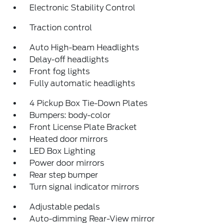
Electronic Stability Control
Traction control
Auto High-beam Headlights
Delay-off headlights
Front fog lights
Fully automatic headlights
4 Pickup Box Tie-Down Plates
Bumpers: body-color
Front License Plate Bracket
Heated door mirrors
LED Box Lighting
Power door mirrors
Rear step bumper
Turn signal indicator mirrors
Adjustable pedals
Auto-dimming Rear-View mirror