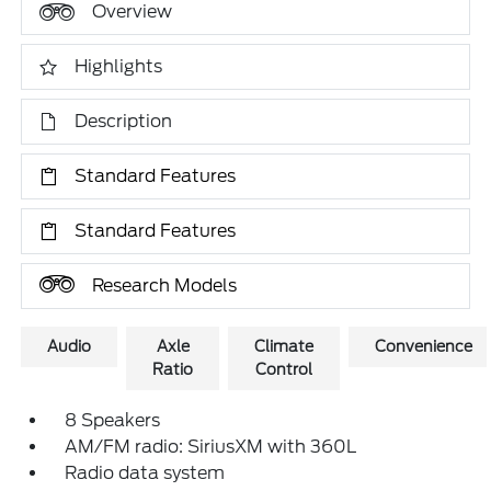
Overview
Highlights
Description
Standard Features
Standard Features
Research Models
Audio
Axle
Climate
Convenience
Ratio
Control
8 Speakers
AM/FM radio: SiriusXM with 360L
Radio data system