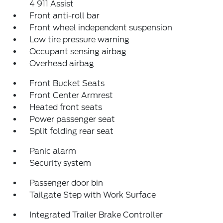
4 911 Assist
Front anti-roll bar
Front wheel independent suspension
Low tire pressure warning
Occupant sensing airbag
Overhead airbag
Front Bucket Seats
Front Center Armrest
Heated front seats
Power passenger seat
Split folding rear seat
Panic alarm
Security system
Passenger door bin
Tailgate Step with Work Surface
Integrated Trailer Brake Controller