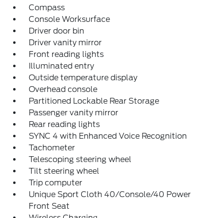
Compass
Console Worksurface
Driver door bin
Driver vanity mirror
Front reading lights
Illuminated entry
Outside temperature display
Overhead console
Partitioned Lockable Rear Storage
Passenger vanity mirror
Rear reading lights
SYNC 4 with Enhanced Voice Recognition
Tachometer
Telescoping steering wheel
Tilt steering wheel
Trip computer
Unique Sport Cloth 40/Console/40 Power
Front Seat
Wireless Charging