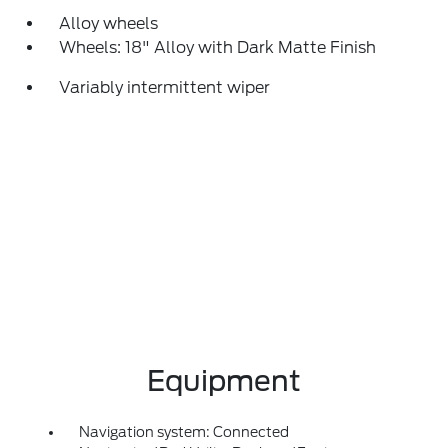
Alloy wheels
Wheels: 18" Alloy with Dark Matte Finish
Variably intermittent wiper
Equipment
Navigation system: Connected