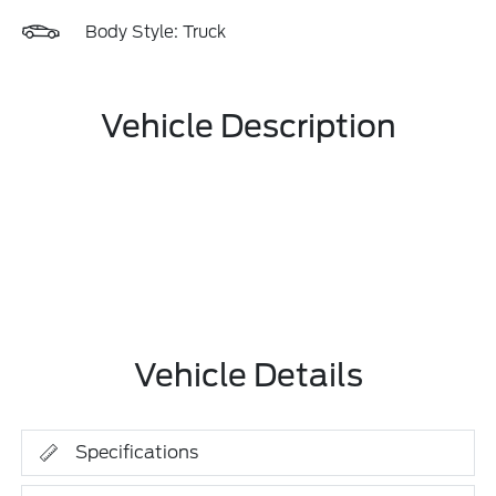
Body Style: Truck
Vehicle Description
Vehicle Details
Specifications