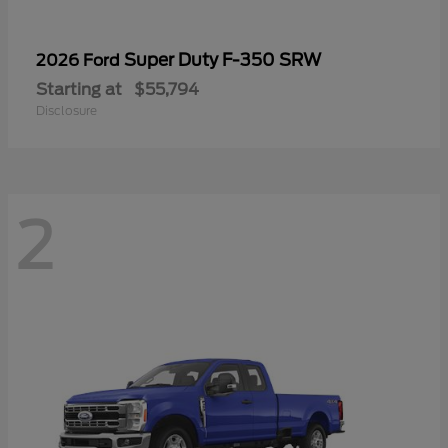
Super Duty F-350 SRW
2026 Ford
Starting at
$55,794
Disclosure
2