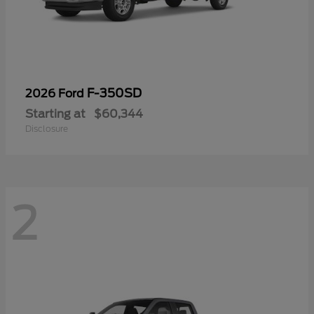
F-350SD
2026 Ford
Starting at
$60,344
Disclosure
2