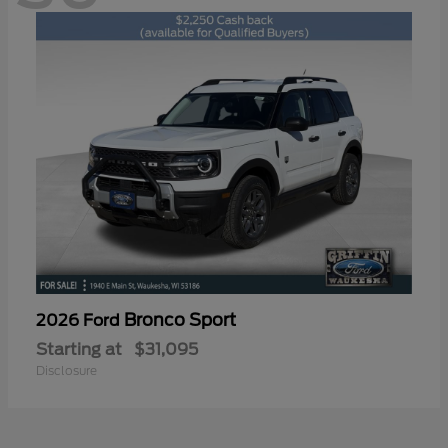
Bronco Sport
2026 Ford
Starting at
$31,095
Disclosure