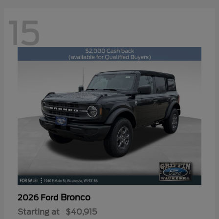
15
Bronco
2026 Ford
Starting at
$40,915