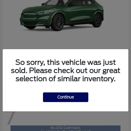
So sorry, this vehicle was just
Mustang Mach-E
2026 Ford
sold. Please check out our great
Starting at
$47,829
selection of similar inventory.
Disclosure
Continue
7