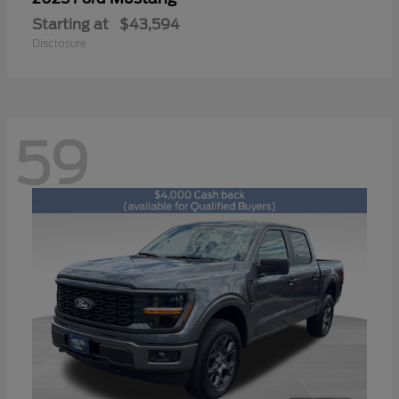
Starting at
$43,594
Disclosure
59