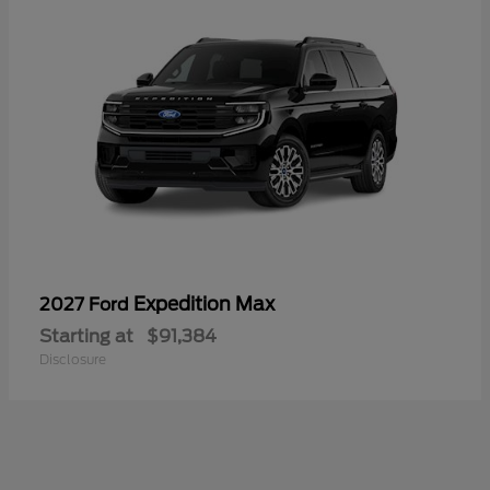
Expedition Max
2027 Ford
Starting at
$91,384
Disclosure