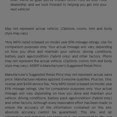
dealership, and we look forward to helping you get into your
next vehicle!
May not represent actual vehicle. (Options, colors, trim and body
style may vary)
*Any MPG listed is based on model year EPA mileage ratings. Use for
comparison purposes only. Your actual mileage will vary, depending
on how you drive and maintain your vehicle, driving conditions,
battery pack age/condition (hybrid only) and other factors. Photo
may not represent the actual vehicle. (Options, colors, trim and body
style may vary). MSRP is Manufacturer's Suggested Retail Price.
Manufacturer's Suggested Retail Price may not represent actual sales
price. Manufacturer rebates applied; Everyone qualifies. Plus tax, title,
license and $499 service fee. *Any MPG listed is based on model year
EPA mileage ratings. Use for comparison purposes only. Your actual
mileage will vary, depending on how you drive and maintain your
vehicle, driving conditions, battery pack age/condition (hybrid only)
and other factors. Although every reasonable effort has been made to
ensure the accuracy of the information contained on this site,
absolute accuracy cannot be guaranteed. This site, and all
information and materials appearing on it, are presented to the user