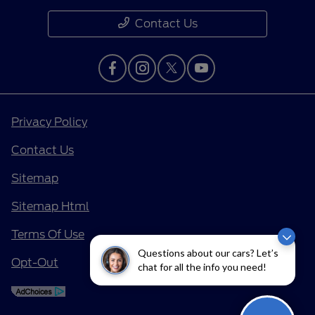
Contact Us
Privacy Policy
Contact Us
Sitemap
Sitemap Html
Terms Of Use
Questions about our cars? Let’s
Opt-Out
chat for all the info you need!