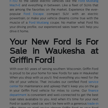
F-150
to the latest electric vehicles like the
Ford Mustang
Mach-E
and everything in between. Like a fleet of SUVs that
are among the favorites on the market. Experience the ever-
popular
Ford Escape
compact SUV with an electric
powertrain, or make your vehicle dreams come true with the
muscle of a
Ford Mustang
coupe. No matter what Ford fits
your driving profile, our experienced sales team will help you
drive it home.
Your New Ford is For
Sale in Waukesha at
Griffin Ford!
With over 60 years of serving southern Wisconsin, Griffin Ford
is proud to be your home for new Fords for sale in Waukesha!
When you shop with us you'll find everything you need for the
life of your vehicle. That includes our certified Ford
service
center
for maintenance and upkeep that'll keep you on the go
in your Griffin Ford vehicle for miles to come. Our
finance
department
is convenient and well-connected to get the best
loan rates available to you. And when it's time for your next
Ford or quality used car, we'll be here with a generous
trade-in
offer. We're so glad you've chosen Griffin Ford as your Ford