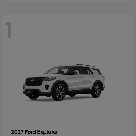
1
Explorer
2027 Ford