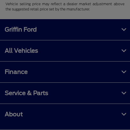
Vehicle selling price may reflect a dealer market adjustment above
the suggested retail price set by the manufacturer.
Griffin Ford
All Vehicles
Finance
Service & Parts
About