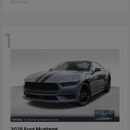
Disclosure
1
Mustang
2025 Ford