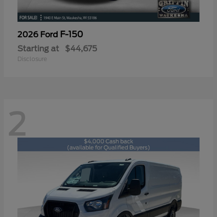
F-150
2026 Ford
Starting at
$44,675
Disclosure
2