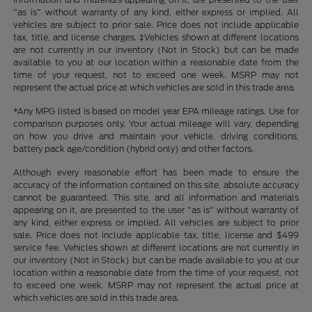
"as is" without warranty of any kind, either express or implied. All
vehicles are subject to prior sale. Price does not include applicable
tax, title, and license charges. ‡Vehicles shown at different locations
are not currently in our inventory (Not in Stock) but can be made
available to you at our location within a reasonable date from the
time of your request, not to exceed one week. MSRP may not
represent the actual price at which vehicles are sold in this trade area.
*Any MPG listed is based on model year EPA mileage ratings. Use for
comparison purposes only. Your actual mileage will vary, depending
on how you drive and maintain your vehicle, driving conditions,
battery pack age/condition (hybrid only) and other factors.
Although every reasonable effort has been made to ensure the
accuracy of the information contained on this site, absolute accuracy
cannot be guaranteed. This site, and all information and materials
appearing on it, are presented to the user "as is" without warranty of
any kind, either express or implied. All vehicles are subject to prior
sale. Price does not include applicable tax, title, license and $499
service fee. Vehicles shown at different locations are not currently in
our inventory (Not in Stock) but can be made available to you at our
location within a reasonable date from the time of your request, not
to exceed one week. MSRP may not represent the actual price at
which vehicles are sold in this trade area.