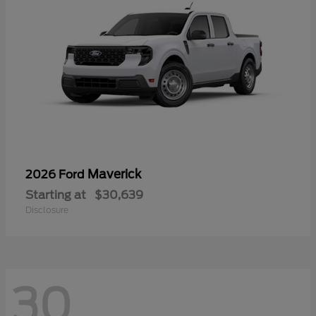
Maverick
2026 Ford
Starting at
$30,639
Disclosure
30