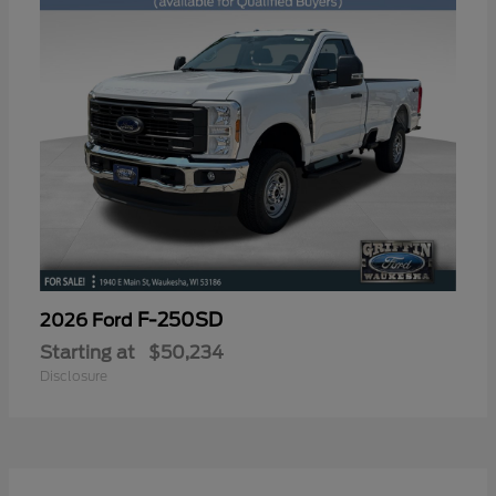
F-250SD
2026 Ford
Starting at
$50,234
Disclosure