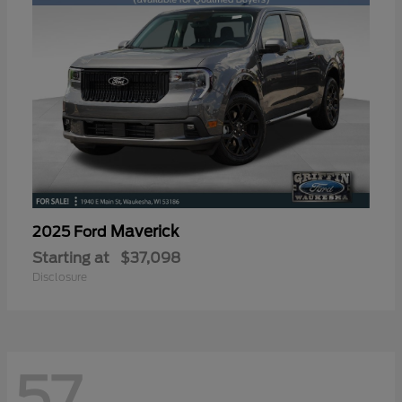
Maverick
2025 Ford
Starting at
$37,098
Disclosure
57