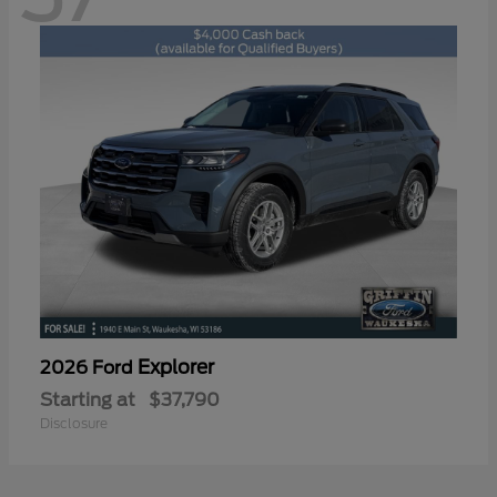
Explorer
2026 Ford
Starting at
$37,790
Disclosure