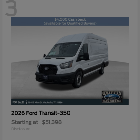
3
Transit-350
2026 Ford
Starting at
$51,398
Disclosure