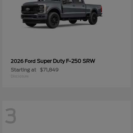
Super Duty F-250 SRW
2026 Ford
Starting at
$71,849
Disclosure
3