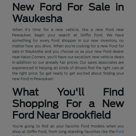
New Ford For Sale in
Waukesha
When it's time for a new vehicle, like a new Ford near
Pewaukee, begin your search at Griffin Ford. We have
something for every Ford shopper in our new inventory, no
matter how you drive. When you're looking for a new Ford for
sale in Waukesha and you choose us as your new Ford dealer
near Hales Corners, you'll have our excellent new vehicle deals
in addition to our already fair prices. Our sales associates are
experienced in helping all kinds of drivers find the right cars at
the right price. So get ready to get excited about finding your
new Ford in Pewaukee!
What You'll Find
Shopping For a New
Ford Near Brookfield
You're going to find all your favorite Ford models when you
shop at Griffin Ford, from long-standing favorites like the
Ford