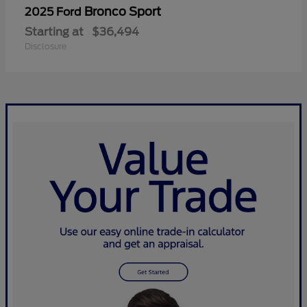
Bronco Sport
2025 Ford
Starting at
$36,494
Disclosure