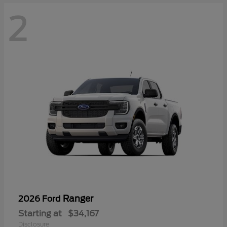
2
Ranger
2026 Ford
Starting at
$34,167
Disclosure