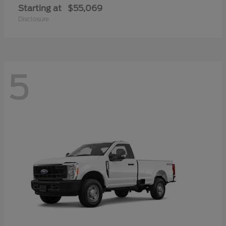
Starting at
$55,069
Disclosure
5