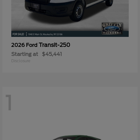
Transit-250
2026 Ford
Starting at
$45,441
Disclosure
1