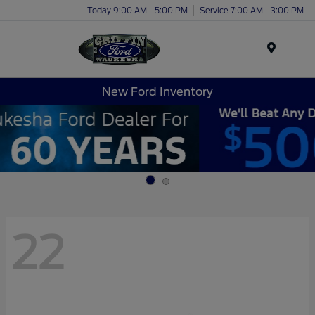
Today 9:00 AM - 5:00 PM
Service 7:00 AM - 3:00 PM
Menu
New Ford Inventory
22