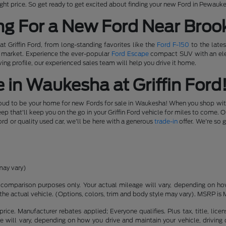
e right price. So get ready to get excited about finding your new Ford in Pewauk
ng For a New Ford Near Brook
t Griffin Ford, from long-standing favorites like the
Ford F-150
to the lates
e market. Experience the ever-popular
Ford Escape
compact SUV with an elec
ing profile, our experienced sales team will help you drive it home.
 in Waukesha at Griffin Ford
roud to be your home for new Fords for sale in Waukesha! When you shop with u
 that'll keep you on the go in your Griffin Ford vehicle for miles to come. 
ord or quality used car, we'll be here with a generous
trade-in
offer. We're so 
may vary)
comparison purposes only. Your actual mileage will vary, depending on how 
the actual vehicle. (Options, colors, trim and body style may vary). MSRP is 
rice. Manufacturer rebates applied; Everyone qualifies. Plus tax, title, l
 will vary, depending on how you drive and maintain your vehicle, driving 