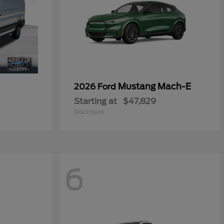
0
Mustang Mach-E
2026 Ford
Starting at
$47,829
Disclosure
6