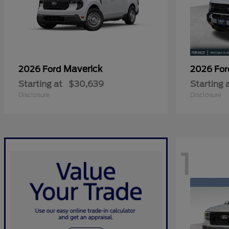
Maverick
2026 Ford
2026 Fo
Starting at
$30,639
Starting 
Disclosure
Disclosure
1