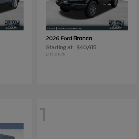
Bronco
2026 Ford
Starting at
$40,915
Disclosure
1