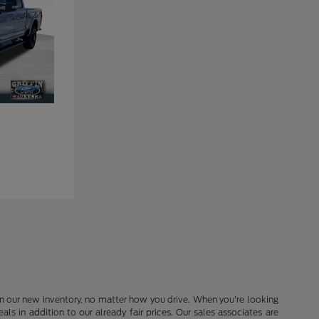
in our new inventory, no matter how you drive. When you're looking
s in addition to our already fair prices. Our sales associates are