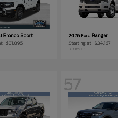
Bronco Sport
Ranger
rd
2026 Ford
at
$31,095
Starting at
$34,167
Disclosure
57