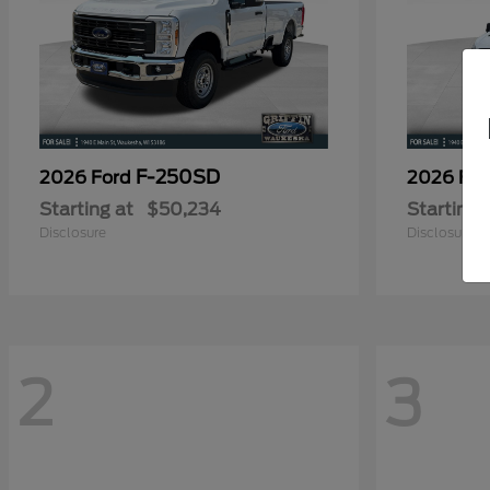
F-250SD
2026 Ford
2026 Fo
Starting at
$50,234
Starting 
Disclosure
Disclosure
2
3