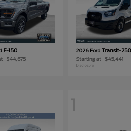
F-150
Transit-25
rd
2026 Ford
at
$44,675
Starting at
$45,441
Disclosure
1