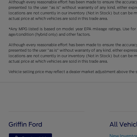
Although every reasonable effort has been made to ensure the accuracy o
presented to the user "as is" without warranty of any kind, either expre
locations are not currently in our inventory (Not in Stock) but can be
actual price at which vehicles are sold in this trade area.
*Any MPG listed is based on model year EPA mileage ratings. Use for 
age/condition (hybrid only) and other factors.
Although every reasonable effort has been made to ensure the accuracy o
presented to the user "as is" without warranty of any kind, either express
locations are not currently in our inventory (Not in Stock) but can be
actual price at which vehicles are sold in this trade area.
Vehicle selling price may reflect a dealer market adjustment above the s
Griffin Ford
All Vehic
New Invento