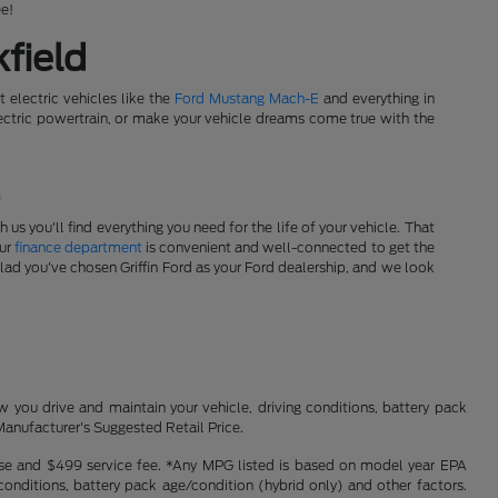
ee!
field
t electric vehicles like the
Ford Mustang Mach-E
and everything in
tric powertrain, or make your vehicle dreams come true with the
!
s you'll find everything you need for the life of your vehicle. That
Our
finance department
is convenient and well-connected to get the
glad you've chosen Griffin Ford as your Ford dealership, and we look
you drive and maintain your vehicle, driving conditions, battery pack
Manufacturer's Suggested Retail Price.
icense and $499 service fee. *Any MPG listed is based on model year EPA
conditions, battery pack age/condition (hybrid only) and other factors.