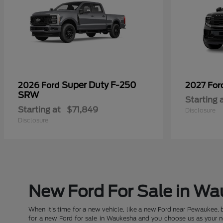
Super Duty F-250
2026 Ford
2027 Fo
SRW
Starting 
Starting at
$71,849
Disclosure
Disclosure
New Ford For Sale in W
When it's time for a new vehicle, like a new Ford near Pewaukee, 
for a new Ford for sale in Waukesha and you choose us as your new