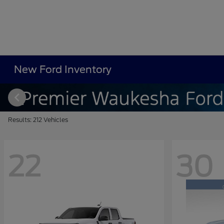
New Ford Inventory
Results: 212 Vehicles
22
30