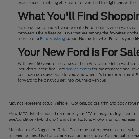
experienced in helping all kinds of drivers find the right cars at th
What You'll Find Shoppi
You're going to find all your favorite Ford models when you shop a
between. Like a fleet of SUVs that are among the favorites on th
muscle of a
Ford Mustang
coupe. No matter what Ford fits your driv
Your New Ford is For Sale
With over 60 years of serving southern Wisconsin, Griffin Ford is p
includes our certified Ford
service center
for maintenance and upkeep
best loan rates available to you. And when it's time for your next F
forward to helping you get into your next vehicle!
May not represent actual vehicle. (Options, colors, trim and body style 
*Any MPG listed is based on model year EPA mileage ratings. Use for 
age/condition (hybrid only) and other factors. Photo may not represent 
Manufacturer's Suggested Retail Price may not represent actual sales p
mileage ratings. Use for comparison purposes only. Your actual mileage