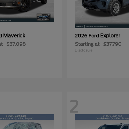
Maverick
Explorer
rd
2026 Ford
at
$37,098
Starting at
$37,790
Disclosure
2