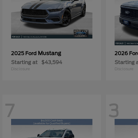
Mustang
2025 Ford
2026 Fo
Starting at
$43,594
Starting 
Disclosure
Disclosure
7
3