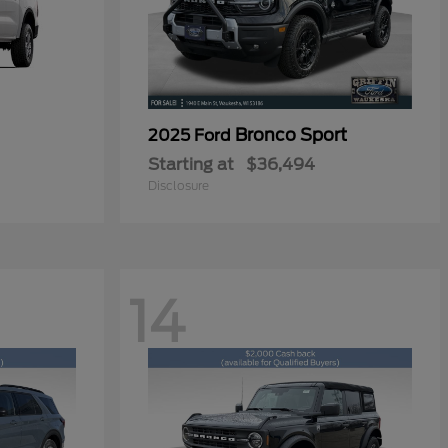
Bronco Sport
2025 Ford
Starting at
$36,494
Disclosure
14