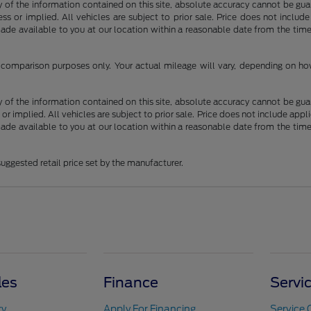
f the information contained on this site, absolute accuracy cannot be guara
ss or implied. All vehicles are subject to prior sale. Price does not include
 made available to you at our location within a reasonable date from the t
comparison purposes only. Your actual mileage will vary, depending on how 
f the information contained on this site, absolute accuracy cannot be guara
 or implied. All vehicles are subject to prior sale. Price does not include appli
 made available to you at our location within a reasonable date from the t
uggested retail price set by the manufacturer.
les
Finance
Servi
ry
Apply For Financing
Service 