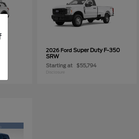
f
Super Duty F-350
2026 Ford
SRW
Starting at
$55,794
Disclosure