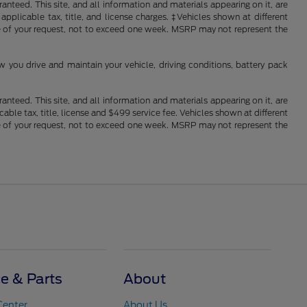
nteed. This site, and all information and materials appearing on it, are
 applicable tax, title, and license charges. ‡Vehicles shown at different
ime of your request, not to exceed one week. MSRP may not represent the
you drive and maintain your vehicle, driving conditions, battery pack
nteed. This site, and all information and materials appearing on it, are
cable tax, title, license and $499 service fee. Vehicles shown at different
ime of your request, not to exceed one week. MSRP may not represent the
ce & Parts
About
Center
About Us