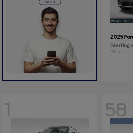
2025 Fo
Starting 
Disclosure
1
58