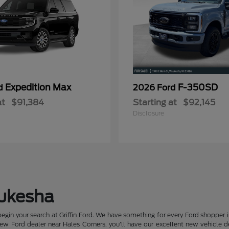
Expedition Max
F-350SD
rd
2026 Ford
at
$91,384
Starting at
$92,145
Disclosure
aukesha
begin your search at Griffin Ford. We have something for every Ford shopper 
 Ford dealer near Hales Corners, you'll have our excellent new vehicle deal