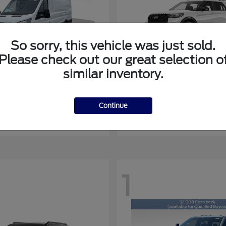
So sorry, this vehicle was just sold.
Please check out our great selection o
similar inventory.
Transit-350
Explorer
rd
2027 Ford
at
$51,398
Starting at
$55,069
Continue
Disclosure
1