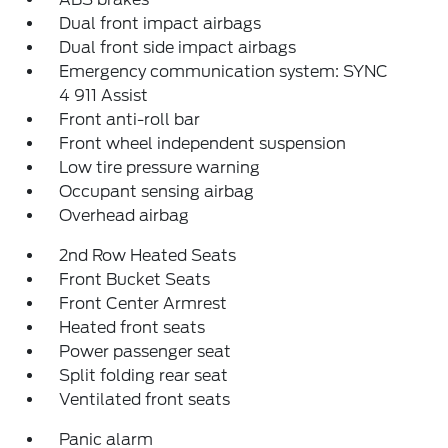
Dual front impact airbags
Dual front side impact airbags
Emergency communication system: SYNC
4 911 Assist
Front anti-roll bar
Front wheel independent suspension
Low tire pressure warning
Occupant sensing airbag
Overhead airbag
2nd Row Heated Seats
Front Bucket Seats
Front Center Armrest
Heated front seats
Power passenger seat
Split folding rear seat
Ventilated front seats
Panic alarm