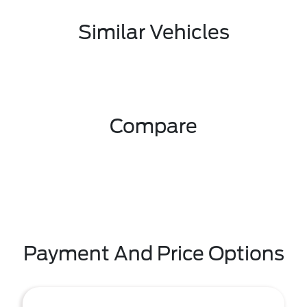
Similar Vehicles
Compare
Payment And Price Options