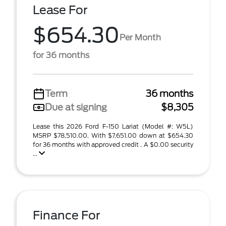
Lease For
$654.30
Per Month
for 36 months
Term
36 months
Due at signing
$8,305
Lease this 2026 Ford F-150 Lariat (Model #: W5L)
MSRP $78,510.00. With $7,651.00 down at $654.30
for 36 months with approved credit . A $0.00 security
...
Finance For