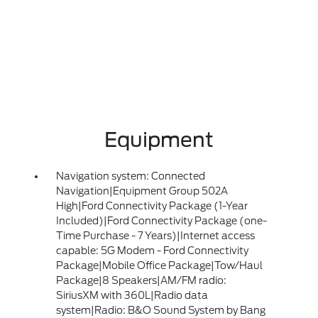
Equipment
Navigation system: Connected
Navigation|Equipment Group 502A
High|Ford Connectivity Package (1-Year
Included)|Ford Connectivity Package (one-
Time Purchase - 7 Years)|Internet access
capable: 5G Modem - Ford Connectivity
Package|Mobile Office Package|Tow/Haul
Package|8 Speakers|AM/FM radio:
SiriusXM with 360L|Radio data
system|Radio: B&O Sound System by Bang