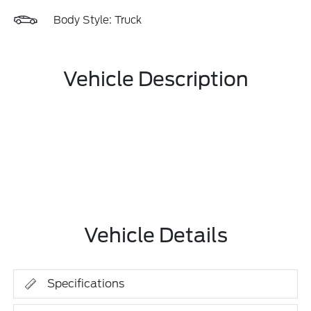
Body Style: Truck
Vehicle Description
Vehicle Details
Specifications