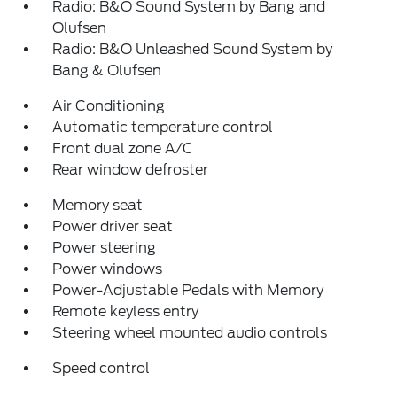
Radio: B&O Sound System by Bang and
Olufsen
Radio: B&O Unleashed Sound System by
Bang & Olufsen
Air Conditioning
Automatic temperature control
Front dual zone A/C
Rear window defroster
Memory seat
Power driver seat
Power steering
Power windows
Power-Adjustable Pedals with Memory
Remote keyless entry
Steering wheel mounted audio controls
Speed control