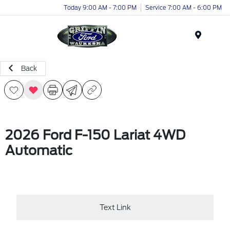
Today 9:00 AM - 7:00 PM
Service 7:00 AM - 6:00 PM
Menu
Back
2026 Ford F-150 Lariat 4WD
Automatic
Text Link