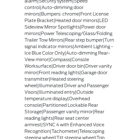
alarm|Security system|Speed
control|Auto-dimming door
mirrors|Bumpers: chrome|Front License
Plate Bracket|Heated door mirrors|LED
Sideview Mirror Spotlights|Power door
mirrors|Power Telescoping/Glass/Folding
Trailer Tow Mirrors|Rear step bumper|Turn
signal indicator mirrors|Ambient Lighting -
Ice Blue Color Only|Auto-dimming Rear-
View mirror|Compass|Console
Worksurface|Driver door bin|Driver vanity
mirror|Front reading lights|Garage door
transmitter|Heated steering
wheel|Illuminated Driver and Passenger
Visors|Illuminated entry|Outside
temperature display|Overhead
console|Partitioned Lockable Rear
Storage|Passenger vanity mirror|Rear
reading lights|Rear seat center
armrest|SYNC 4 with Enhanced Voice
Recognition|Tachometer|Telescoping
steering wheel|Tilt steering wheel|Trip