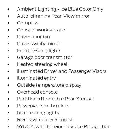
Ambient Lighting - Ice Blue Color Only
Auto-dimming Rear-View mirror
Compass
Console Worksurface
Driver door bin
Driver vanity mirror
Front reading lights
Garage door transmitter
Heated steering wheel
Illuminated Driver and Passenger Visors
Illuminated entry
Outside temperature display
Overhead console
Partitioned Lockable Rear Storage
Passenger vanity mirror
Rear reading lights
Rear seat center armrest
SYNC 4 with Enhanced Voice Recognition