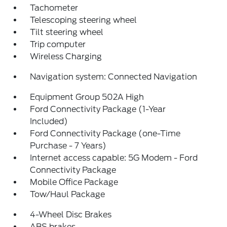
Tachometer
Telescoping steering wheel
Tilt steering wheel
Trip computer
Wireless Charging
Navigation system: Connected Navigation
Equipment Group 502A High
Ford Connectivity Package (1-Year
Included)
Ford Connectivity Package (one-Time
Purchase - 7 Years)
Internet access capable: 5G Modem - Ford
Connectivity Package
Mobile Office Package
Tow/Haul Package
4-Wheel Disc Brakes
ABS brakes