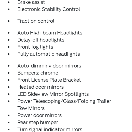
Brake assist
Electronic Stability Control
Traction control
Auto High-beam Headlights
Delay-off headlights
Front fog lights
Fully automatic headlights
Auto-dimming door mirrors
Bumpers: chrome
Front License Plate Bracket
Heated door mirrors
LED Sideview Mirror Spotlights
Power Telescoping/Glass/Folding Trailer
Tow Mirrors
Power door mirrors
Rear step bumper
Turn signal indicator mirrors