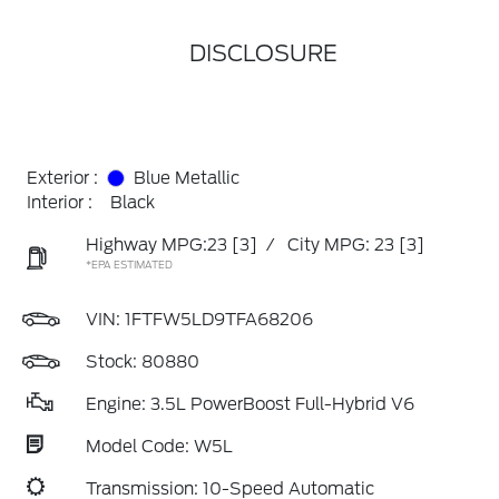
DISCLOSURE
Exterior :
Blue Metallic
Interior :
Black
Highway MPG:23
[3]
/
City MPG: 23
[3]
*EPA ESTIMATED
VIN:
1FTFW5LD9TFA68206
Stock: 80880
Engine: 3.5L PowerBoost Full-Hybrid V6
Model Code: W5L
Transmission: 10-Speed Automatic