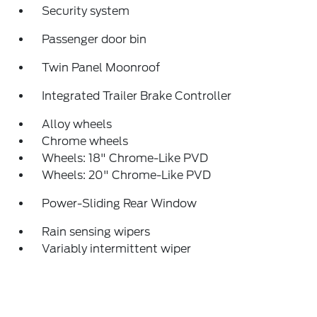
Security system
Passenger door bin
Twin Panel Moonroof
Integrated Trailer Brake Controller
Alloy wheels
Chrome wheels
Wheels: 18" Chrome-Like PVD
Wheels: 20" Chrome-Like PVD
Power-Sliding Rear Window
Rain sensing wipers
Variably intermittent wiper