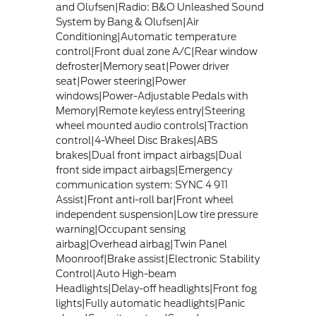
and Olufsen|Radio: B&O Unleashed Sound
System by Bang & Olufsen|Air
Conditioning|Automatic temperature
control|Front dual zone A/C|Rear window
defroster|Memory seat|Power driver
seat|Power steering|Power
windows|Power-Adjustable Pedals with
Memory|Remote keyless entry|Steering
wheel mounted audio controls|Traction
control|4-Wheel Disc Brakes|ABS
brakes|Dual front impact airbags|Dual
front side impact airbags|Emergency
communication system: SYNC 4 911
Assist|Front anti-roll bar|Front wheel
independent suspension|Low tire pressure
warning|Occupant sensing
airbag|Overhead airbag|Twin Panel
Moonroof|Brake assist|Electronic Stability
Control|Auto High-beam
Headlights|Delay-off headlights|Front fog
lights|Fully automatic headlights|Panic