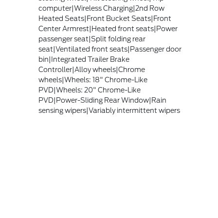
computer|Wireless Charging|2nd Row
Heated Seats|Front Bucket Seats|Front
Center Armrest|Heated front seats|Power
passenger seat|Split folding rear
seat|Ventilated front seats|Passenger door
bin|Integrated Trailer Brake
Controller|Alloy wheels|Chrome
wheels|Wheels: 18" Chrome-Like
PVD|Wheels: 20" Chrome-Like
PVD|Power-Sliding Rear Window|Rain
sensing wipers|Variably intermittent wipers