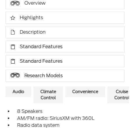
Overview
Highlights
Description
Standard Features
Standard Features
Research Models
Audio
Climate
Convenience
Cruise
Control
Control
8 Speakers
AM/FM radio: SiriusXM with 360L
Radio data system