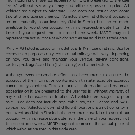
information and materials appearing on it, are presented to the user
"as is" without warranty of any kind, either express or implied. All
vehicles are subject to prior sale. Price does not include applicable
tax, title, and license charges. ‡Vehicles shown at different locations
are not currently in our inventory (Not in Stock) but can be made
available to you at our location within a reasonable date from the
time of your request, not to exceed one week. MSRP may not
represent the actual price at which vehicles are sold in this trade area.
*Any MPG listed is based on model year EPA mileage ratings. Use for
comparison purposes only. Your actual mileage will vary, depending
on how you drive and maintain your vehicle, driving conditions,
battery pack age/condition (hybrid only) and other factors.
Although every reasonable effort has been made to ensure the
accuracy of the information contained on this site, absolute accuracy
cannot be guaranteed. This site, and all information and materials
appearing on it, are presented to the user "as is" without warranty of
any kind, either express or implied. All vehicles are subject to prior
sale. Price does not include applicable tax, title, license and $499
service fee. Vehicles shown at different locations are not currently in
our inventory (Not in Stock) but can be made available to you at our
location within a reasonable date from the time of your request, not
to exceed one week. MSRP may not represent the actual price at
which vehicles are sold in this trade area.