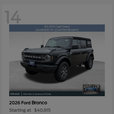
14
Bronco
2026 Ford
Starting at
$40,915