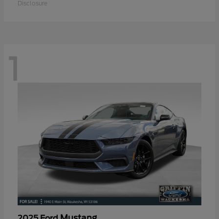
Disclosure
1
Mustang
2025 Ford