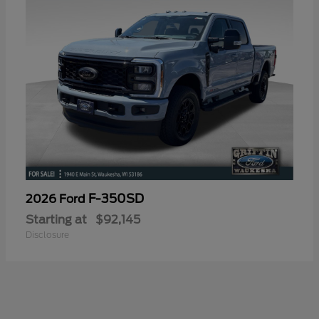
F-350SD
2026 Ford
Starting at
$92,145
Disclosure