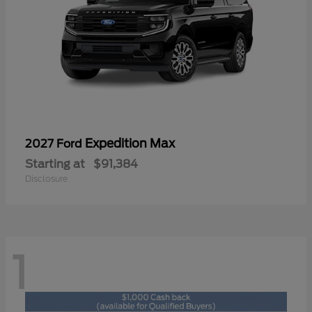
Expedition Max
2027 Ford
Starting at
$91,384
Disclosure
1