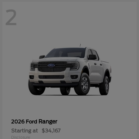
2
Ranger
2026 Ford
Starting at
$34,167
Disclosure