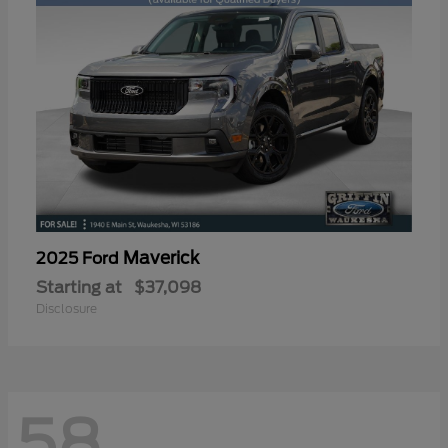
Maverick
2025 Ford
Starting at
$37,098
Disclosure
58