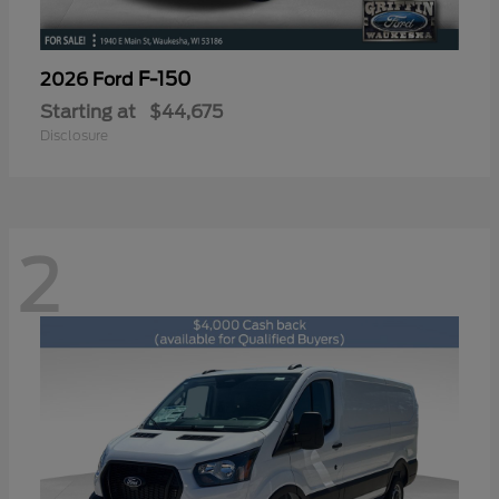
F-150
2026 Ford
Starting at
$44,675
Disclosure
2