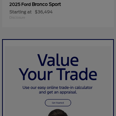
Bronco Sport
2025 Ford
Starting at
$36,494
Disclosure