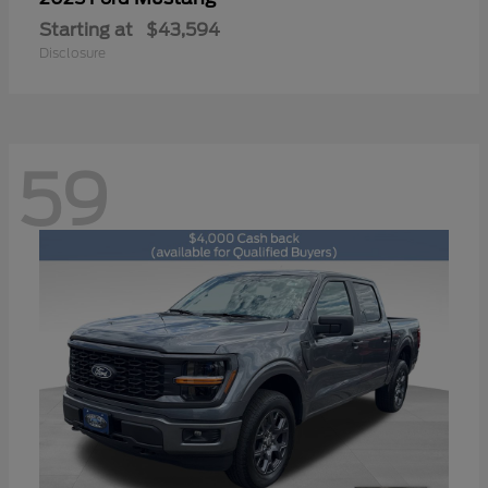
Starting at
$43,594
Disclosure
59