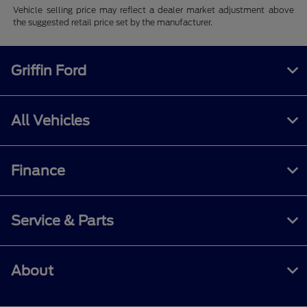
Vehicle selling price may reflect a dealer market adjustment above
the suggested retail price set by the manufacturer.
Griffin Ford
All Vehicles
Finance
Service & Parts
About