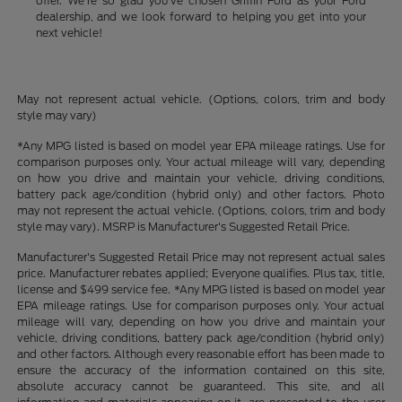
offer. We're so glad you've chosen Griffin Ford as your Ford
dealership, and we look forward to helping you get into your
next vehicle!
May not represent actual vehicle. (Options, colors, trim and body
style may vary)
*Any MPG listed is based on model year EPA mileage ratings. Use for
comparison purposes only. Your actual mileage will vary, depending
on how you drive and maintain your vehicle, driving conditions,
battery pack age/condition (hybrid only) and other factors. Photo
may not represent the actual vehicle. (Options, colors, trim and body
style may vary). MSRP is Manufacturer's Suggested Retail Price.
Manufacturer's Suggested Retail Price may not represent actual sales
price. Manufacturer rebates applied; Everyone qualifies. Plus tax, title,
license and $499 service fee. *Any MPG listed is based on model year
EPA mileage ratings. Use for comparison purposes only. Your actual
mileage will vary, depending on how you drive and maintain your
vehicle, driving conditions, battery pack age/condition (hybrid only)
and other factors. Although every reasonable effort has been made to
ensure the accuracy of the information contained on this site,
absolute accuracy cannot be guaranteed. This site, and all