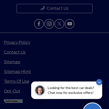
Contact Us
Privacy Policy
Contact Us
Sitemap
Sitemap Html
Terms Of Use
Looking for the best car deals?
Opt-Out
Chat now for exclusive offers!