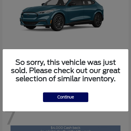
So sorry, this vehicle was just
Mustang Mach-E
2026 Ford
sold. Please check out our great
Starting at
$46,892
selection of similar inventory.
Disclosure
Continue
7