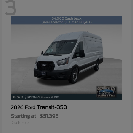
3
Transit-350
2026 Ford
Starting at
$51,398
Disclosure