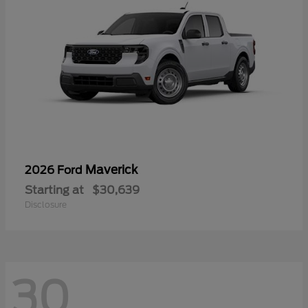
Maverick
2026 Ford
Starting at
$30,639
Disclosure
30