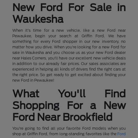
New Ford For Sale in
Waukesha
When it's time for a new vehicle, like a new Ford near
Pewaukee, begin your search at Griffin Ford. We have
something for every Ford shopper in our new inventory, no
matter how you drive. When you're looking for a new Ford for
sale in Waukesha and you choose us as your new Ford dealer
near Hales Corners, you'll have our excellent new vehicle deals
in addition to our already fair prices. Our sales associates are
experienced in helping all kinds of drivers find the right cars at
the right price. So get ready to get excited about finding your
new Ford in Pewaukee!
What You'll Find
Shopping For a New
Ford Near Brookfield
You're going to find all your favorite Ford models when you
shop at Griffin Ford, from long-standing favorites like the
Ford