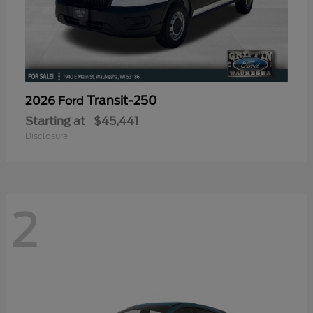
Transit-250
2026 Ford
Starting at
$45,441
Disclosure
2