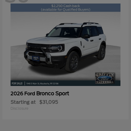
Bronco Sport
2026 Ford
Starting at
$31,095
Disclosure