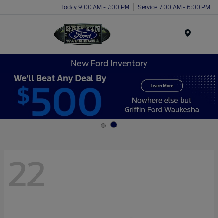
Today 9:00 AM - 7:00 PM
Service 7:00 AM - 6:00 PM
Menu
New Ford Inventory
22