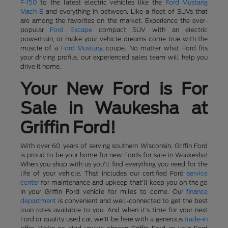
F-150
to the latest electric vehicles like the
Ford Mustang
Mach-E
and everything in between. Like a fleet of SUVs that
are among the favorites on the market. Experience the ever-
popular
Ford Escape
compact SUV with an electric
powertrain, or make your vehicle dreams come true with the
muscle of a
Ford Mustang
coupe. No matter what Ford fits
your driving profile, our experienced sales team will help you
drive it home.
Your New Ford is For
Sale in Waukesha at
Griffin Ford!
With over 60 years of serving southern Wisconsin, Griffin Ford
is proud to be your home for new Fords for sale in Waukesha!
When you shop with us you'll find everything you need for the
life of your vehicle. That includes our certified Ford
service
center
for maintenance and upkeep that'll keep you on the go
in your Griffin Ford vehicle for miles to come. Our
finance
department
is convenient and well-connected to get the best
loan rates available to you. And when it's time for your next
Ford or quality used car, we'll be here with a generous
trade-in