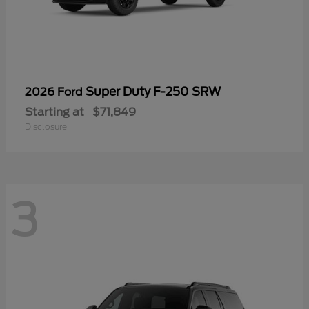
Super Duty F-250 SRW
2026 Ford
Starting at
$71,849
Disclosure
3