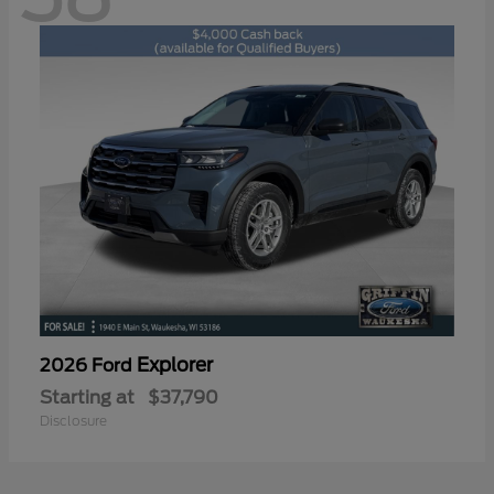
Explorer
2026 Ford
Starting at
$37,790
Disclosure