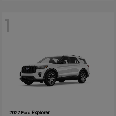
1
Explorer
2027 Ford