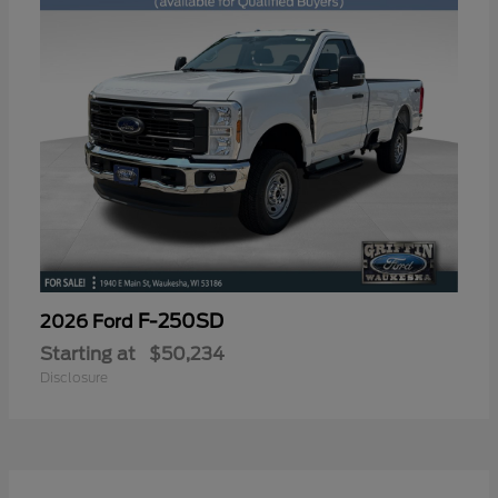
F-250SD
2026 Ford
Starting at
$50,234
Disclosure