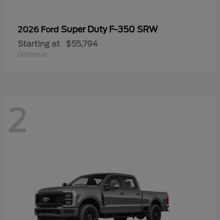
Super Duty F-350 SRW
2026 Ford
Starting at
$55,794
Disclosure
2