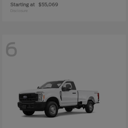
Starting at
$55,069
Disclosure
6