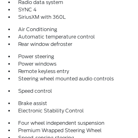
Radio data system
SYNC 4
SiriusXM with 360L
Air Conditioning
Automatic temperature control
Rear window defroster
Power steering
Power windows
Remote keyless entry
Steering wheel mounted audio controls
Speed control
Brake assist
Electronic Stability Control
Four wheel independent suspension
Premium Wrapped Steering Wheel
Speed-sensing steering