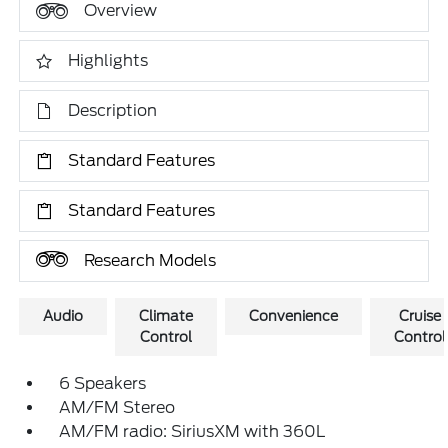
Overview
Highlights
Description
Standard Features
Standard Features
Research Models
Audio
Climate
Convenience
Cruise
Control
Control
6 Speakers
AM/FM Stereo
AM/FM radio: SiriusXM with 360L