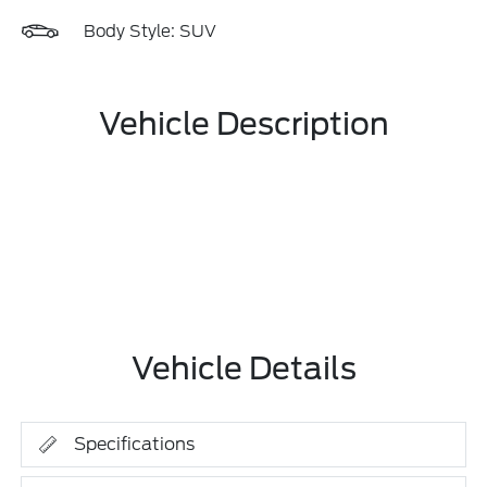
Body Style: SUV
Vehicle Description
Vehicle Details
Specifications