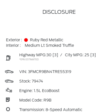
DISCLOSURE
Exterior :
Ruby Red Metallic
Interior :
Medium Lt Smoked Truffle
Highway MPG:30
[3]
/
City MPG: 25
[3]
*EPA ESTIMATED
VIN:
3FMCR9BN4TRE55319
Stock: 79474
Engine: 1.5L EcoBoost
Model Code: R9B
Transmission: 8-Speed Automatic