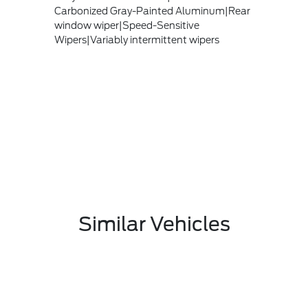
Carbonized Gray-Painted Aluminum|Rear
window wiper|Speed-Sensitive
Wipers|Variably intermittent wipers
Similar Vehicles