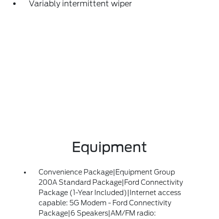
Variably intermittent wiper
Equipment
Convenience Package|Equipment Group
200A Standard Package|Ford Connectivity
Package (1-Year Included)|Internet access
capable: 5G Modem - Ford Connectivity
Package|6 Speakers|AM/FM radio: