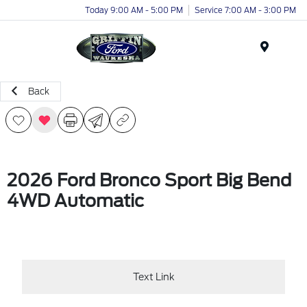
Today 9:00 AM - 5:00 PM
Service 7:00 AM - 3:00 PM
Menu
Back
2026 Ford Bronco Sport Big Bend
4WD Automatic
Text Link