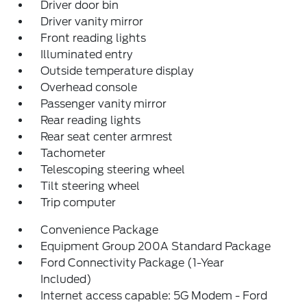
Driver door bin
Driver vanity mirror
Front reading lights
Illuminated entry
Outside temperature display
Overhead console
Passenger vanity mirror
Rear reading lights
Rear seat center armrest
Tachometer
Telescoping steering wheel
Tilt steering wheel
Trip computer
Convenience Package
Equipment Group 200A Standard Package
Ford Connectivity Package (1-Year
Included)
Internet access capable: 5G Modem - Ford