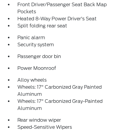
Front Driver/Passenger Seat Back Map
Pockets
Heated 8-Way Power Driver's Seat
Split folding rear seat
Panic alarm
Security system
Passenger door bin
Power Moonroof
Alloy wheels
Wheels: 17" Carbonized Gray Painted
Aluminum
Wheels: 17" Carbonized Gray-Painted
Aluminum
Rear window wiper
Speed-Sensitive Wipers