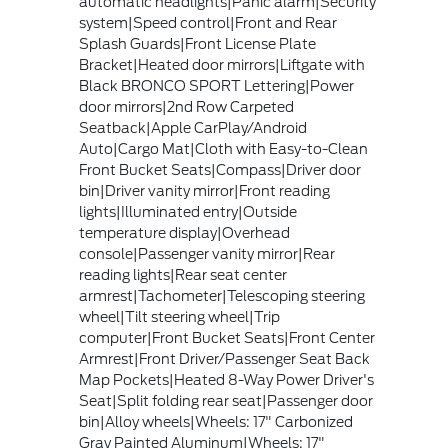
automatic headlights|Panic alarm|Security
system|Speed control|Front and Rear
Splash Guards|Front License Plate
Bracket|Heated door mirrors|Liftgate with
Black BRONCO SPORT Lettering|Power
door mirrors|2nd Row Carpeted
Seatback|Apple CarPlay/Android
Auto|Cargo Mat|Cloth with Easy-to-Clean
Front Bucket Seats|Compass|Driver door
bin|Driver vanity mirror|Front reading
lights|Illuminated entry|Outside
temperature display|Overhead
console|Passenger vanity mirror|Rear
reading lights|Rear seat center
armrest|Tachometer|Telescoping steering
wheel|Tilt steering wheel|Trip
computer|Front Bucket Seats|Front Center
Armrest|Front Driver/Passenger Seat Back
Map Pockets|Heated 8-Way Power Driver's
Seat|Split folding rear seat|Passenger door
bin|Alloy wheels|Wheels: 17" Carbonized
Gray Painted Aluminum|Wheels: 17"