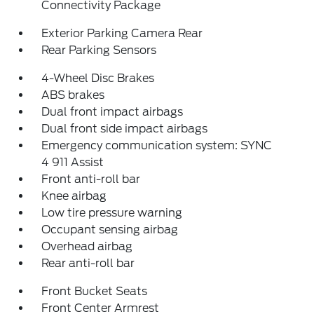
Connectivity Package
Exterior Parking Camera Rear
Rear Parking Sensors
4-Wheel Disc Brakes
ABS brakes
Dual front impact airbags
Dual front side impact airbags
Emergency communication system: SYNC
4 911 Assist
Front anti-roll bar
Knee airbag
Low tire pressure warning
Occupant sensing airbag
Overhead airbag
Rear anti-roll bar
Front Bucket Seats
Front Center Armrest