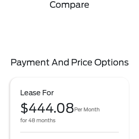
Compare
Payment And Price Options
Lease For
$444.08
Per Month
for 48 months