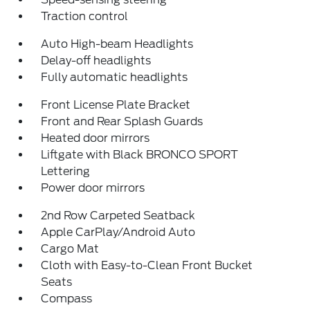
Traction control
Auto High-beam Headlights
Delay-off headlights
Fully automatic headlights
Front License Plate Bracket
Front and Rear Splash Guards
Heated door mirrors
Liftgate with Black BRONCO SPORT
Lettering
Power door mirrors
2nd Row Carpeted Seatback
Apple CarPlay/Android Auto
Cargo Mat
Cloth with Easy-to-Clean Front Bucket
Seats
Compass