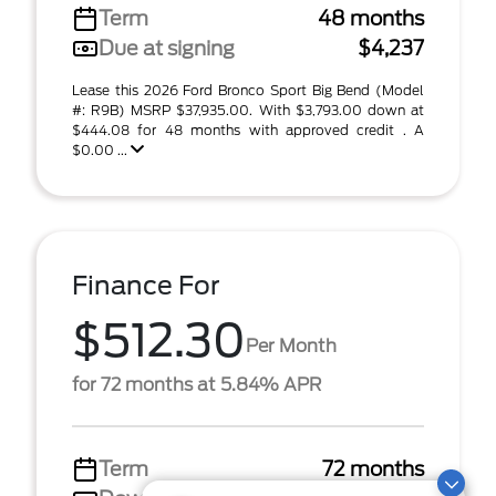
Term
48 months
Due at signing
$4,237
Lease this 2026 Ford Bronco Sport Big Bend (Model
#: R9B) MSRP $37,935.00. With $3,793.00 down at
$444.08 for 48 months with approved credit . A
$0.00 ...
Finance For
$512.30
Per Month
for 72 months at 5.84% APR
Term
72 months