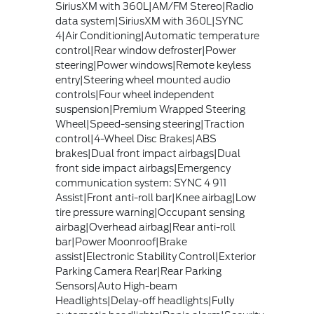
SiriusXM with 360L|AM/FM Stereo|Radio
data system|SiriusXM with 360L|SYNC
4|Air Conditioning|Automatic temperature
control|Rear window defroster|Power
steering|Power windows|Remote keyless
entry|Steering wheel mounted audio
controls|Four wheel independent
suspension|Premium Wrapped Steering
Wheel|Speed-sensing steering|Traction
control|4-Wheel Disc Brakes|ABS
brakes|Dual front impact airbags|Dual
front side impact airbags|Emergency
communication system: SYNC 4 911
Assist|Front anti-roll bar|Knee airbag|Low
tire pressure warning|Occupant sensing
airbag|Overhead airbag|Rear anti-roll
bar|Power Moonroof|Brake
assist|Electronic Stability Control|Exterior
Parking Camera Rear|Rear Parking
Sensors|Auto High-beam
Headlights|Delay-off headlights|Fully