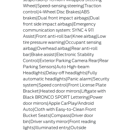
Wheel|Speed-sensing steering|Traction
control|4-Wheel Disc Brakes|ABS
brakes|Dual front impact airbags|Dual
front side impact airbags|Emergency
communication system: SYNC 4 911
Assist|Front anti-roll bar|Knee airbag|Low
tire pressure warning|Occupant sensing
airbag|Overhead airbag|Rear anti-roll
bar|Brake assist|Electronic Stability
Control|Exterior Parking Camera Rear|Rear
Parking Sensors|Auto High-beam
Headlights|Delay-off headlights|Fully
automatic headlights|Panic alarm|Security
system|Speed control|Front License Plate
Bracket|Heated door mirrors|Liftgate with
Black BRONCO SPORT Lettering|Power
door mirrors|Apple CarPlay/Android
Auto|Cloth with Easy-to-Clean Front
Bucket Seats|Compass|Driver door
bin|Driver vanity mirror|Front reading
lights|Illuminated entry|Outside