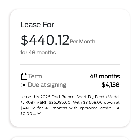
Lease For
$440.12
Per Month
for 48 months
Term
48 months
Due at signing
$4,138
Lease this 2026 Ford Bronco Sport Big Bend (Model
#: R9B) MSRP $36,985.00. With $3,698.00 down at
$440.12 for 48 months with approved credit . A
$0.00 ...