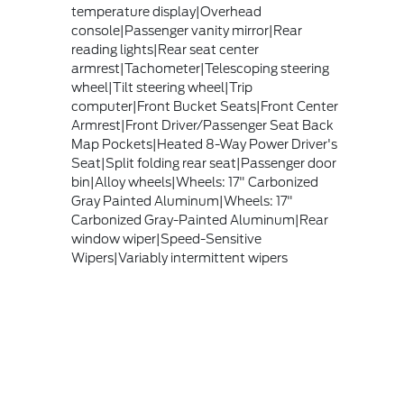
temperature display|Overhead
console|Passenger vanity mirror|Rear
reading lights|Rear seat center
armrest|Tachometer|Telescoping steering
wheel|Tilt steering wheel|Trip
computer|Front Bucket Seats|Front Center
Armrest|Front Driver/Passenger Seat Back
Map Pockets|Heated 8-Way Power Driver's
Seat|Split folding rear seat|Passenger door
bin|Alloy wheels|Wheels: 17" Carbonized
Gray Painted Aluminum|Wheels: 17"
Carbonized Gray-Painted Aluminum|Rear
window wiper|Speed-Sensitive
Wipers|Variably intermittent wipers