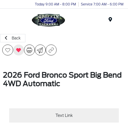
Today 9:00 AM - 8:00 PM
Service 7:00 AM - 6:00 PM
Menu
Back
2026 Ford Bronco Sport Big Bend
4WD Automatic
Text Link