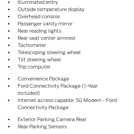
Illuminated entry
Outside temperature display
Overhead console
Passenger vanity mirror
Rear reading lights
Rear seat center armrest
Tachometer
Telescoping steering wheel
Tilt steering wheel
Trip computer
Convenience Package
Ford Connectivity Package (1-Year
Included)
Internet access capable: 5G Modem - Ford
Connectivity Package
Exterior Parking Camera Rear
Rear Parking Sensors