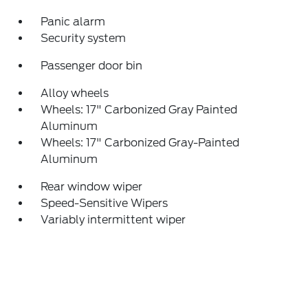
Panic alarm
Security system
Passenger door bin
Alloy wheels
Wheels: 17" Carbonized Gray Painted
Aluminum
Wheels: 17" Carbonized Gray-Painted
Aluminum
Rear window wiper
Speed-Sensitive Wipers
Variably intermittent wiper