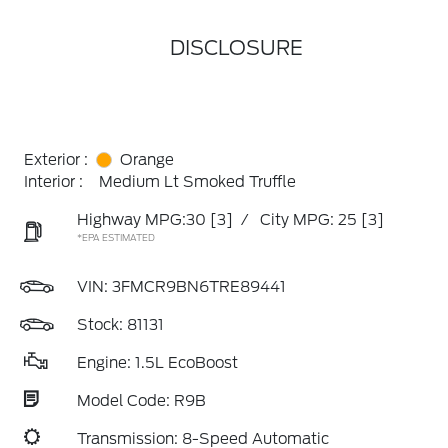
DISCLOSURE
Exterior :
Orange
Interior :
Medium Lt Smoked Truffle
Highway MPG:30
[3]
/
City MPG: 25
[3]
*EPA ESTIMATED
VIN:
3FMCR9BN6TRE89441
Stock: 81131
Engine: 1.5L EcoBoost
Model Code: R9B
Transmission: 8-Speed Automatic