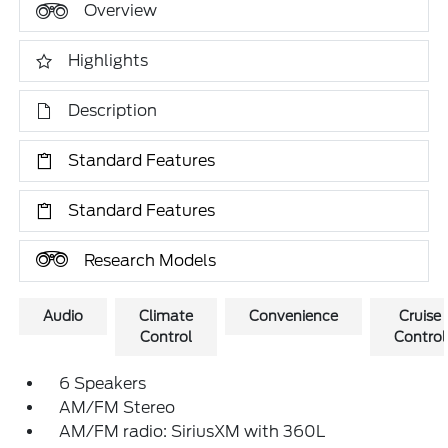
Overview
Highlights
Description
Standard Features
Standard Features
Research Models
Audio
Climate
Convenience
Cruise
Control
Control
6 Speakers
AM/FM Stereo
AM/FM radio: SiriusXM with 360L