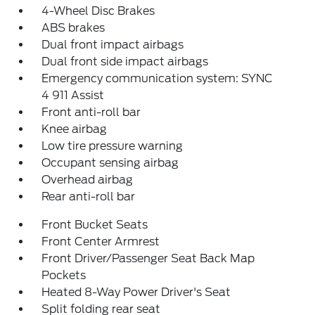
4-Wheel Disc Brakes
ABS brakes
Dual front impact airbags
Dual front side impact airbags
Emergency communication system: SYNC
4 911 Assist
Front anti-roll bar
Knee airbag
Low tire pressure warning
Occupant sensing airbag
Overhead airbag
Rear anti-roll bar
Front Bucket Seats
Front Center Armrest
Front Driver/Passenger Seat Back Map
Pockets
Heated 8-Way Power Driver's Seat
Split folding rear seat