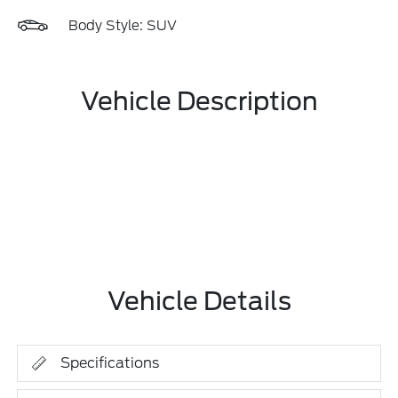
Body Style: SUV
Vehicle Description
Vehicle Details
Specifications