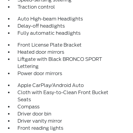
Traction control
Auto High-beam Headlights
Delay-off headlights
Fully automatic headlights
Front License Plate Bracket
Heated door mirrors
Liftgate with Black BRONCO SPORT
Lettering
Power door mirrors
Apple CarPlay/Android Auto
Cloth with Easy-to-Clean Front Bucket
Seats
Compass
Driver door bin
Driver vanity mirror
Front reading lights