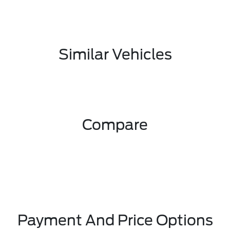
Similar Vehicles
Compare
Payment And Price Options