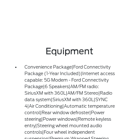
Equipment
Convenience Package|Ford Connectivity
Package (1-Year Included)|Internet access
capable: 5G Modem - Ford Connectivity
Package|6 Speakers|AM/FM radio:
SiriusXM with 360L|AM/FM Stereo|Radio
data system|SiriusXM with 360L|SYNC
4|Air Conditioning|Automatic temperature
control|Rear window defroster|Power
steering|Power windows|Remote keyless
entry|Steering wheel mounted audio
controls|Four wheel independent
suspension|Premium Wrapped Steering