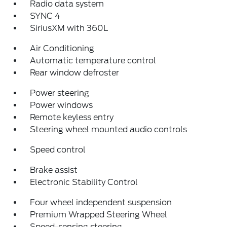
Radio data system
SYNC 4
SiriusXM with 360L
Air Conditioning
Automatic temperature control
Rear window defroster
Power steering
Power windows
Remote keyless entry
Steering wheel mounted audio controls
Speed control
Brake assist
Electronic Stability Control
Four wheel independent suspension
Premium Wrapped Steering Wheel
Speed-sensing steering