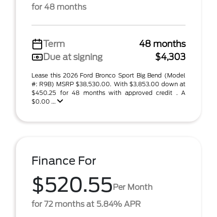
for 48 months
Term
48 months
Due at signing
$4,303
Lease this 2026 Ford Bronco Sport Big Bend (Model
#: R9B) MSRP $38,530.00. With $3,853.00 down at
$450.25 for 48 months with approved credit . A
$0.00 ...
Finance For
$520.55
Per Month
for 72 months at 5.84% APR