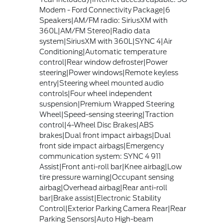
Modem - Ford Connectivity Package|6
Speakers|AM/FM radio: SiriusXM with
360L|AM/FM Stereo|Radio data
system|SiriusXM with 360L|SYNC 4|Air
Conditioning|Automatic temperature
control|Rear window defroster|Power
steering|Power windows|Remote keyless
entry|Steering wheel mounted audio
controls|Four wheel independent
suspension|Premium Wrapped Steering
Wheel|Speed-sensing steering|Traction
control|4-Wheel Disc Brakes|ABS
brakes|Dual front impact airbags|Dual
front side impact airbags|Emergency
communication system: SYNC 4 911
Assist|Front anti-roll bar|Knee airbag|Low
tire pressure warning|Occupant sensing
airbag|Overhead airbag|Rear anti-roll
bar|Brake assist|Electronic Stability
Control|Exterior Parking Camera Rear|Rear
Parking Sensors|Auto High-beam