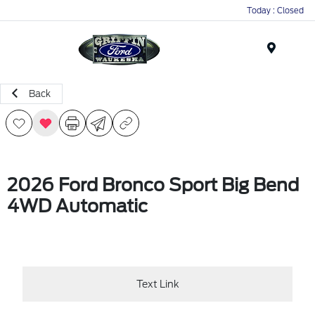
Today : Closed
Menu
Back
2026 Ford Bronco Sport Big Bend
4WD Automatic
Text Link