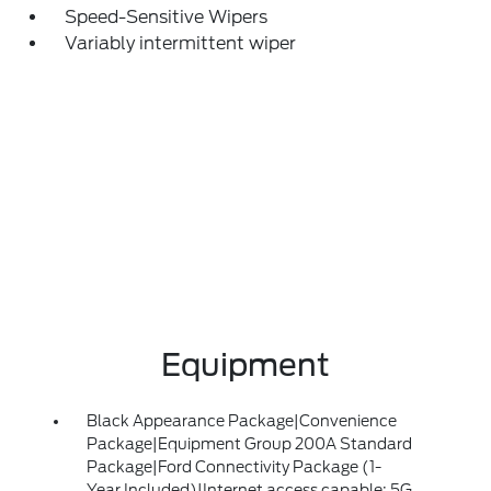
Speed-Sensitive Wipers
Variably intermittent wiper
Equipment
Black Appearance Package|Convenience
Package|Equipment Group 200A Standard
Package|Ford Connectivity Package (1-
Year Included)|Internet access capable: 5G