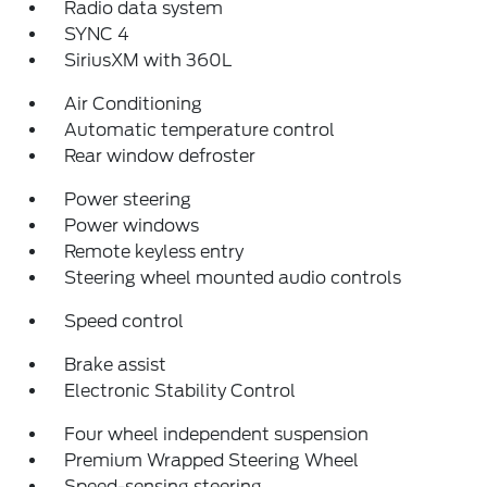
Radio data system
SYNC 4
SiriusXM with 360L
Air Conditioning
Automatic temperature control
Rear window defroster
Power steering
Power windows
Remote keyless entry
Steering wheel mounted audio controls
Speed control
Brake assist
Electronic Stability Control
Four wheel independent suspension
Premium Wrapped Steering Wheel
Speed-sensing steering