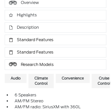
Overview
Highlights
Description
Standard Features
Standard Features
Research Models
Audio
Climate
Convenience
Cruise
Control
Control
6 Speakers
AM/FM Stereo
AM/FM radio: SiriusXM with 360L