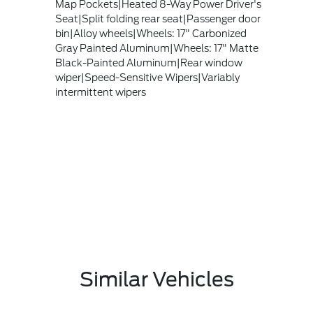
Map Pockets|Heated 8-Way Power Driver's
Seat|Split folding rear seat|Passenger door
bin|Alloy wheels|Wheels: 17" Carbonized
Gray Painted Aluminum|Wheels: 17" Matte
Black-Painted Aluminum|Rear window
wiper|Speed-Sensitive Wipers|Variably
intermittent wipers
Similar Vehicles