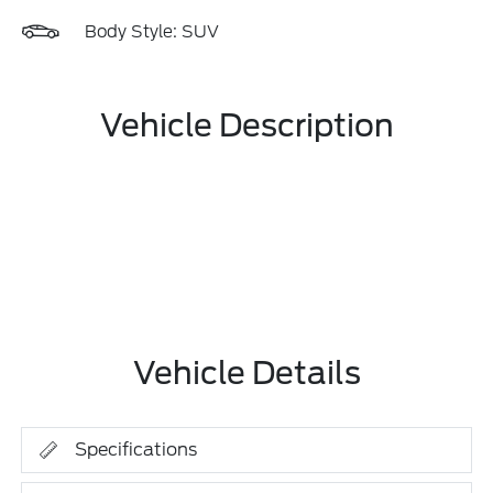
Body Style: SUV
Vehicle Description
Vehicle Details
Specifications