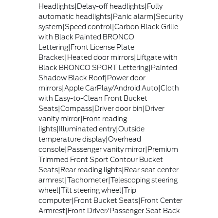
Headlights|Delay-off headlights|Fully
automatic headlights|Panic alarm|Security
system|Speed control|Carbon Black Grille
with Black Painted BRONCO
Lettering|Front License Plate
Bracket|Heated door mirrors|Liftgate with
Black BRONCO SPORT Lettering|Painted
Shadow Black Roof|Power door
mirrors|Apple CarPlay/Android Auto|Cloth
with Easy-to-Clean Front Bucket
Seats|Compass|Driver door bin|Driver
vanity mirror|Front reading
lights|Illuminated entry|Outside
temperature display|Overhead
console|Passenger vanity mirror|Premium
Trimmed Front Sport Contour Bucket
Seats|Rear reading lights|Rear seat center
armrest|Tachometer|Telescoping steering
wheel|Tilt steering wheel|Trip
computer|Front Bucket Seats|Front Center
Armrest|Front Driver/Passenger Seat Back