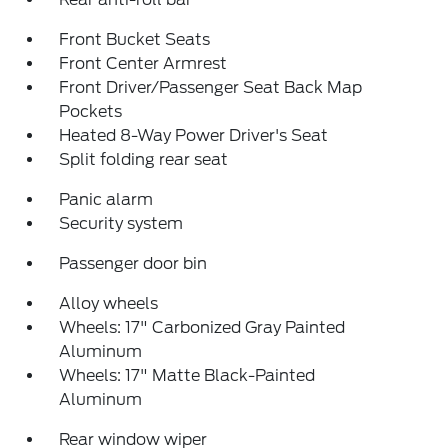
Front Bucket Seats
Front Center Armrest
Front Driver/Passenger Seat Back Map
Pockets
Heated 8-Way Power Driver's Seat
Split folding rear seat
Panic alarm
Security system
Passenger door bin
Alloy wheels
Wheels: 17" Carbonized Gray Painted
Aluminum
Wheels: 17" Matte Black-Painted
Aluminum
Rear window wiper