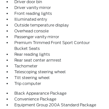
Driver door bin
Driver vanity mirror
Front reading lights
Illuminated entry
Outside temperature display
Overhead console
Passenger vanity mirror
Premium Trimmed Front Sport Contour
Bucket Seats
Rear reading lights
Rear seat center armrest
Tachometer
Telescoping steering wheel
Tilt steering wheel
Trip computer
Black Appearance Package
Convenience Package
Equipment Group 200A Standard Package