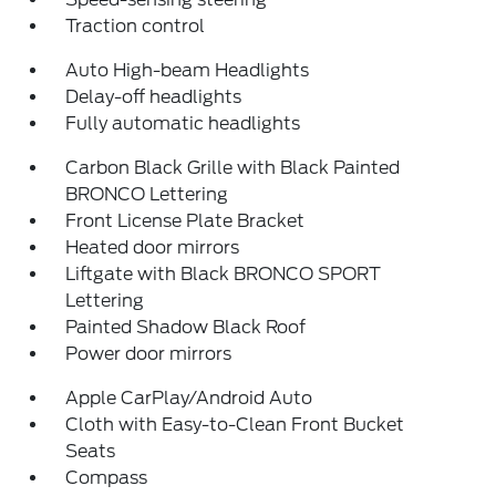
Traction control
Auto High-beam Headlights
Delay-off headlights
Fully automatic headlights
Carbon Black Grille with Black Painted
BRONCO Lettering
Front License Plate Bracket
Heated door mirrors
Liftgate with Black BRONCO SPORT
Lettering
Painted Shadow Black Roof
Power door mirrors
Apple CarPlay/Android Auto
Cloth with Easy-to-Clean Front Bucket
Seats
Compass