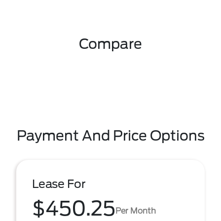
Compare
Payment And Price Options
Lease For
$450.25
Per Month