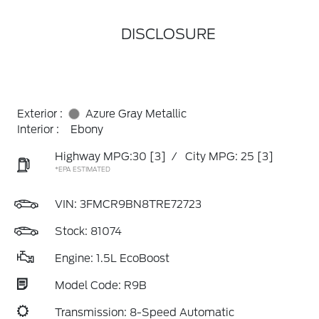
DISCLOSURE
Exterior :
Azure Gray Metallic
Interior :
Ebony
Highway MPG:30
[3]
/
City MPG: 25
[3]
*EPA ESTIMATED
VIN:
3FMCR9BN8TRE72723
Stock: 81074
Engine: 1.5L EcoBoost
Model Code: R9B
Transmission: 8-Speed Automatic