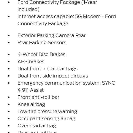
Ford Connectivity Package (1-Year
Included)
Internet access capable: 5G Modem - Ford
Connectivity Package
Exterior Parking Camera Rear
Rear Parking Sensors
4-Wheel Disc Brakes
ABS brakes
Dual front impact airbags
Dual front side impact airbags
Emergency communication system: SYNC
4 911 Assist
Front anti-roll bar
Knee airbag
Low tire pressure warning
Occupant sensing airbag
Overhead airbag
Rear anti-roll bar