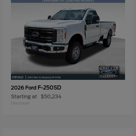
F-250SD
2026 Ford
Starting at
$50,234
Disclosure