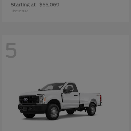
Starting at
$55,069
Disclosure
5