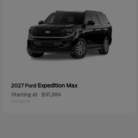
Expedition Max
2027 Ford
Starting at
$91,384
Disclosure