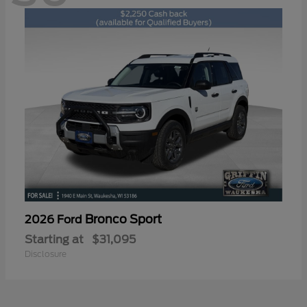
Bronco Sport
2026 Ford
Starting at
$31,095
Disclosure