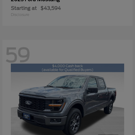
Starting at
$43,594
Disclosure
59