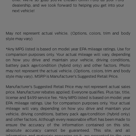
dealership, and we look forward to helping you get into your
next vehicle!
May not represent actual vehicle. (Options, colors, trim and body
style may vary)
*Any MPG listed is based on model year EPA mileage ratings. Use for
comparison purposes only. Your actual mileage will vary, depending
on how you drive and maintain your vehicle, driving conditions,
battery pack age/condition (hybrid only) and other factors. Photo
may not represent the actual vehicle. (Options, colors, trim and body
style may vary). MSRP is Manufacturer's Suggested Retail Price.
Manufacturer's Suggested Retail Price may not represent actual sales
price. Manufacturer rebates applied; Everyone qualifies. Plus tax, title,
license and $499 service fee. *Any MPG listed is based on model year
EPA mileage ratings. Use for comparison purposes only. Your actual
mileage will vary, depending on how you drive and maintain your
vehicle, driving conditions, battery pack age/condition (hybrid only)
and other factors. Although every reasonable effort has been made to
ensure the accuracy of the information contained on this site,
absolute accuracy cannot be guaranteed. This site, and all
information and materials appearing on it, are presented to the user