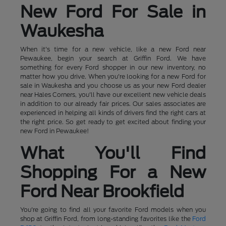
New Ford For Sale in
Waukesha
When it's time for a new vehicle, like a new Ford near
Pewaukee, begin your search at Griffin Ford. We have
something for every Ford shopper in our new inventory, no
matter how you drive. When you're looking for a new Ford for
sale in Waukesha and you choose us as your new Ford dealer
near Hales Corners, you'll have our excellent new vehicle deals
in addition to our already fair prices. Our sales associates are
experienced in helping all kinds of drivers find the right cars at
the right price. So get ready to get excited about finding your
new Ford in Pewaukee!
What You'll Find
Shopping For a New
Ford Near Brookfield
You're going to find all your favorite Ford models when you
shop at Griffin Ford, from long-standing favorites like the
Ford