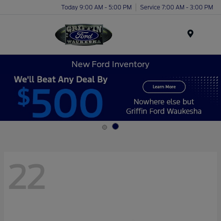
Today 9:00 AM - 5:00 PM
Service 7:00 AM - 3:00 PM
Menu
New Ford Inventory
22