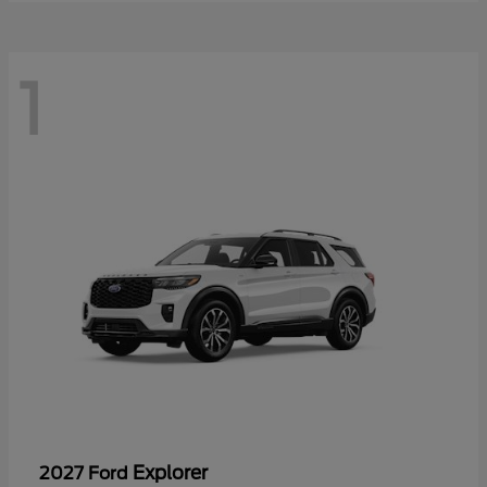
1
Explorer
2027 Ford