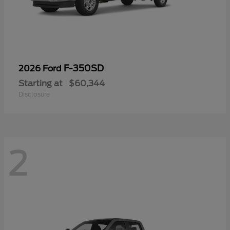
F-350SD
2026 Ford
Starting at
$60,344
Disclosure
2