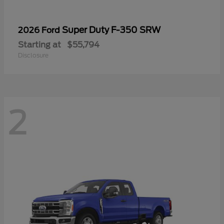
Super Duty F-350 SRW
2026 Ford
Starting at
$55,794
Disclosure
2