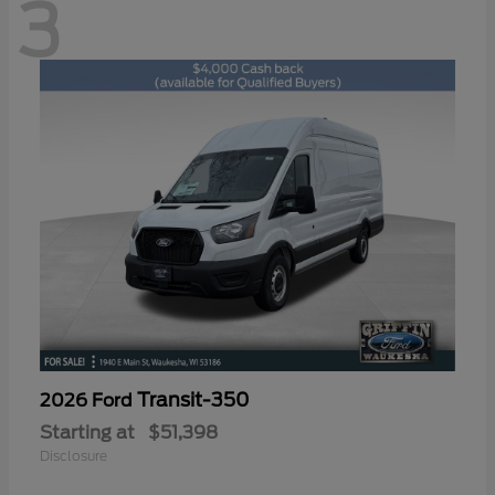
3
Transit-350
2026 Ford
Starting at
$51,398
Disclosure