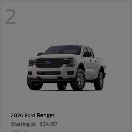
2
Ranger
2026 Ford
Starting at
$34,167
Disclosure