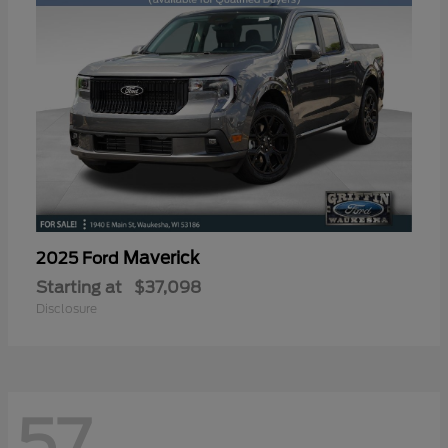
Maverick
2025 Ford
Starting at
$37,098
Disclosure
57