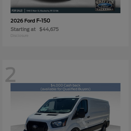
F-150
2026 Ford
Starting at
$44,675
Disclosure
2