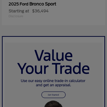
Bronco Sport
2025 Ford
Starting at
$36,494
Disclosure