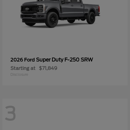
Super Duty F-250 SRW
2026 Ford
Starting at
$71,849
Disclosure
3