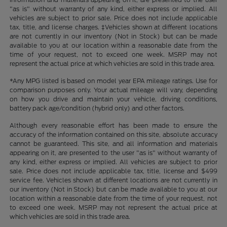
"as is" without warranty of any kind, either express or implied. All
vehicles are subject to prior sale. Price does not include applicable
tax, title, and license charges. ‡Vehicles shown at different locations
are not currently in our inventory (Not in Stock) but can be made
available to you at our location within a reasonable date from the
time of your request, not to exceed one week. MSRP may not
represent the actual price at which vehicles are sold in this trade area.
*Any MPG listed is based on model year EPA mileage ratings. Use for
comparison purposes only. Your actual mileage will vary, depending
on how you drive and maintain your vehicle, driving conditions,
battery pack age/condition (hybrid only) and other factors.
Although every reasonable effort has been made to ensure the
accuracy of the information contained on this site, absolute accuracy
cannot be guaranteed. This site, and all information and materials
appearing on it, are presented to the user "as is" without warranty of
any kind, either express or implied. All vehicles are subject to prior
sale. Price does not include applicable tax, title, license and $499
service fee. Vehicles shown at different locations are not currently in
our inventory (Not in Stock) but can be made available to you at our
location within a reasonable date from the time of your request, not
to exceed one week. MSRP may not represent the actual price at
which vehicles are sold in this trade area.