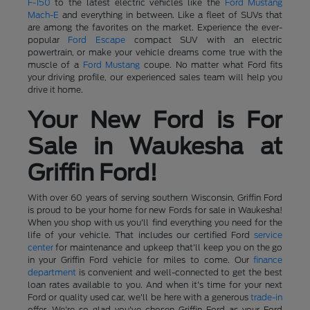
F-150
to the latest electric vehicles like the
Ford Mustang
Mach-E
and everything in between. Like a fleet of SUVs that
are among the favorites on the market. Experience the ever-
popular
Ford Escape
compact SUV with an electric
powertrain, or make your vehicle dreams come true with the
muscle of a
Ford Mustang
coupe. No matter what Ford fits
your driving profile, our experienced sales team will help you
drive it home.
Your New Ford is For
Sale in Waukesha at
Griffin Ford!
With over 60 years of serving southern Wisconsin, Griffin Ford
is proud to be your home for new Fords for sale in Waukesha!
When you shop with us you'll find everything you need for the
life of your vehicle. That includes our certified Ford
service
center
for maintenance and upkeep that'll keep you on the go
in your Griffin Ford vehicle for miles to come. Our
finance
department
is convenient and well-connected to get the best
loan rates available to you. And when it's time for your next
Ford or quality used car, we'll be here with a generous
trade-in
offer. We're so glad you've chosen Griffin Ford as your Ford