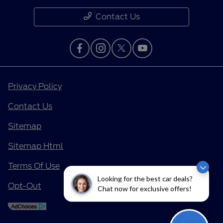
Contact Us
Privacy Policy
Contact Us
Sitemap
Sitemap Html
Terms Of Use
Looking for the best car deals?
Opt-Out
Chat now for exclusive offers!