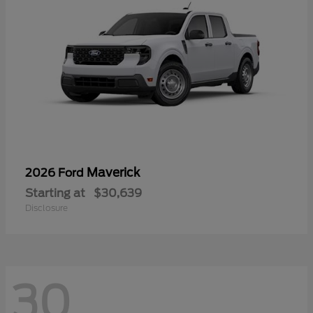
Maverick
2026 Ford
Starting at
$30,639
Disclosure
30