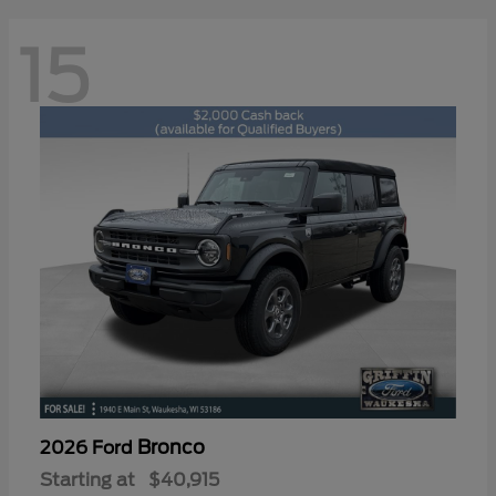
15
Bronco
2026 Ford
Starting at
$40,915