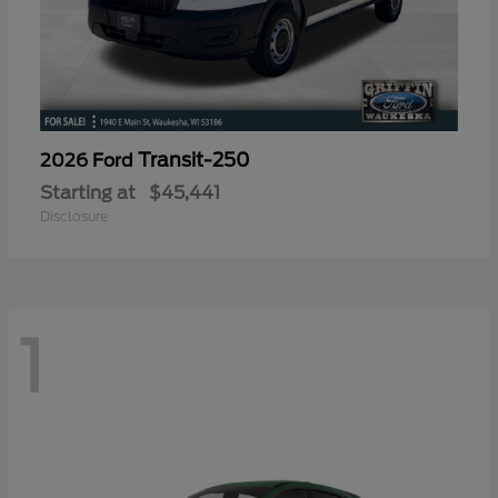
Transit-250
2026 Ford
Starting at
$45,441
Disclosure
1