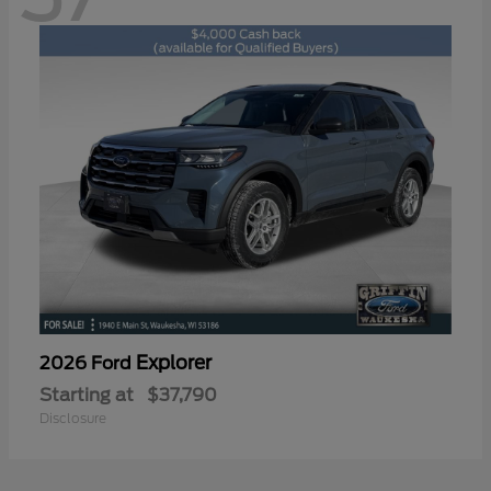
Explorer
2026 Ford
Starting at
$37,790
Disclosure