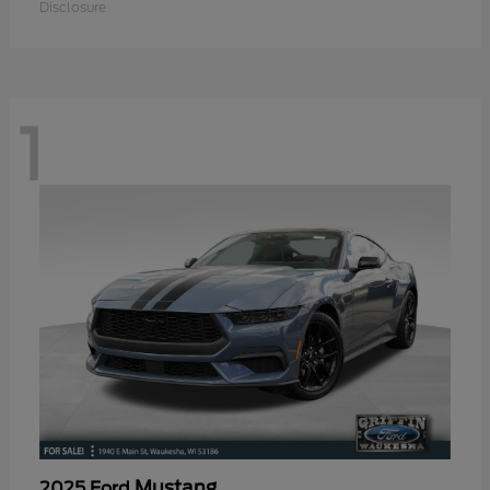
Disclosure
1
Mustang
2025 Ford