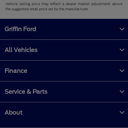
Vehicle selling price may reflect a dealer market adjustment above
the suggested retail price set by the manufacturer.
Griffin Ford
All Vehicles
Finance
Service & Parts
About