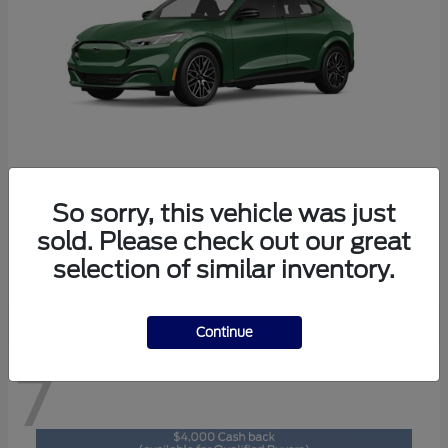
So sorry, this vehicle was just
Mustang Mach-E
2026 Ford
sold. Please check out our great
Starting at
$47,829
selection of similar inventory.
Disclosure
Continue
7