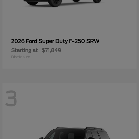
Super Duty F-250 SRW
2026 Ford
Starting at
$71,849
Disclosure
3