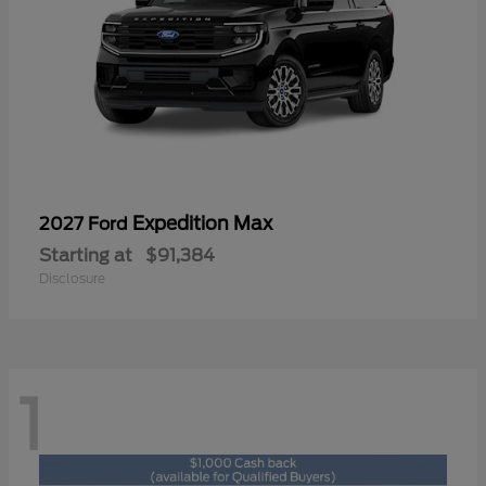
Expedition Max
2027 Ford
Starting at
$91,384
Disclosure
1