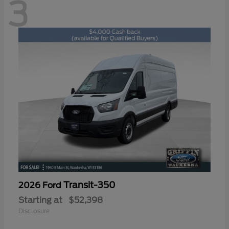
3
Transit-350
2026 Ford
Starting at
$52,398
Disclosure