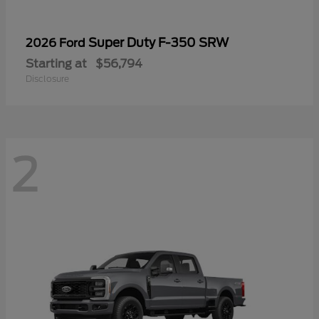
Super Duty F-350 SRW
2026 Ford
Starting at
$56,794
Disclosure
2