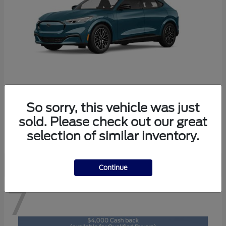
So sorry, this vehicle was just
Mustang Mach-E
2026 Ford
sold. Please check out our great
Starting at
$47,892
selection of similar inventory.
Disclosure
Continue
7