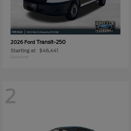
Transit-250
2026 Ford
Starting at
$46,441
Disclosure
2