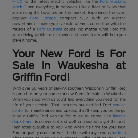
F-150
to the latest electric vehicles like the
Ford Mustang
Mach-E
and everything in between. Like a fleet of SUVs that
are among the favorites on the market. Experience the ever-
popular
Ford Escape
compact SUV with an electric
powertrain, or make your vehicle dreams come true with the
muscle of a
Ford Mustang
coupe. No matter what Ford fits
your driving profile, our experienced sales team will help you
drive it home.
Your New Ford is For
Sale in Waukesha at
Griffin Ford!
With over 60 years of serving southern Wisconsin, Griffin Ford
is proud to be your home for new Fords for sale in Waukesha!
When you shop with us you'll find everything you need for the
life of your vehicle. That includes our certified Ford
service
center
for maintenance and upkeep that'll keep you on the go
in your Griffin Ford vehicle for miles to come. Our
finance
department
is convenient and well-connected to get the best
loan rates available to you. And when it's time for your next
Ford or quality used car, we'll be here with a generous
trade-in