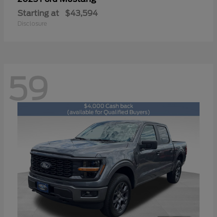
Starting at
$43,594
Disclosure
59