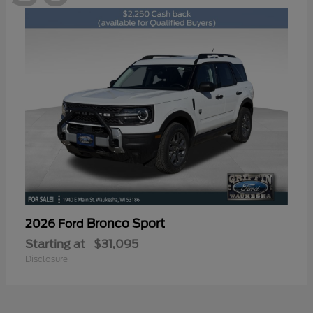
Bronco Sport
2026 Ford
Starting at
$31,095
Disclosure