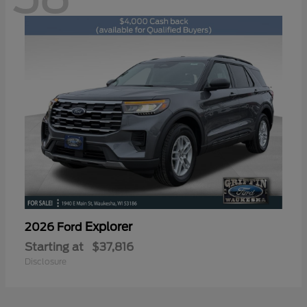
Explorer
2026 Ford
Starting at
$37,816
Disclosure