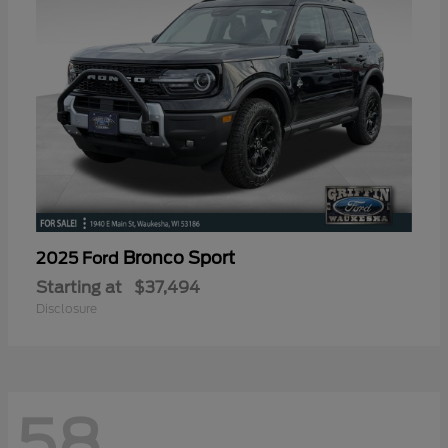
Bronco Sport
2025 Ford
Starting at
$37,494
Disclosure
58