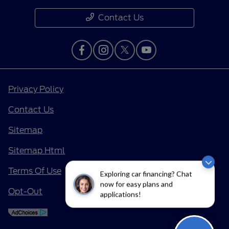
Contact Us
Privacy Policy
Contact Us
Sitemap
Sitemap Html
Terms Of Use
Exploring car financing? Chat
now for easy plans and
Opt-Out
applications!