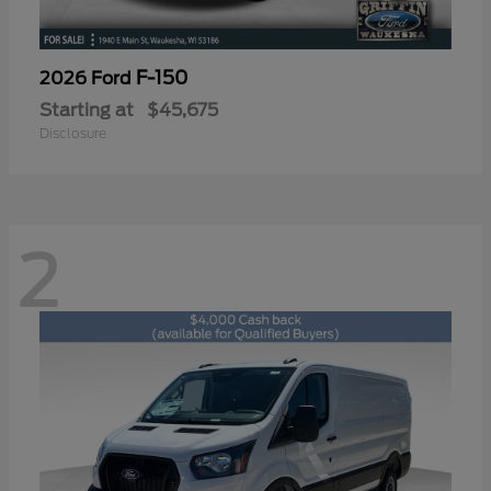
F-150
2026 Ford
Starting at
$45,675
Disclosure
2