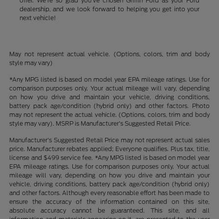
offer. We're so glad you've chosen Griffin Ford as your Ford
dealership, and we look forward to helping you get into your
next vehicle!
May not represent actual vehicle. (Options, colors, trim and body
style may vary)
*Any MPG listed is based on model year EPA mileage ratings. Use for
comparison purposes only. Your actual mileage will vary, depending
on how you drive and maintain your vehicle, driving conditions,
battery pack age/condition (hybrid only) and other factors. Photo
may not represent the actual vehicle. (Options, colors, trim and body
style may vary). MSRP is Manufacturer's Suggested Retail Price.
Manufacturer's Suggested Retail Price may not represent actual sales
price. Manufacturer rebates applied; Everyone qualifies. Plus tax, title,
license and $499 service fee. *Any MPG listed is based on model year
EPA mileage ratings. Use for comparison purposes only. Your actual
mileage will vary, depending on how you drive and maintain your
vehicle, driving conditions, battery pack age/condition (hybrid only)
and other factors. Although every reasonable effort has been made to
ensure the accuracy of the information contained on this site,
absolute accuracy cannot be guaranteed. This site, and all