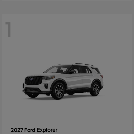
1
Explorer
2027 Ford