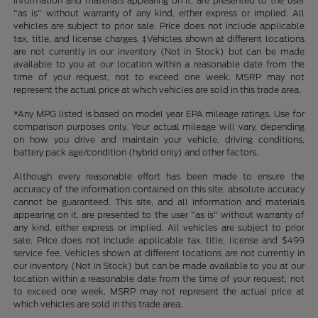
information and materials appearing on it, are presented to the user
"as is" without warranty of any kind, either express or implied. All
vehicles are subject to prior sale. Price does not include applicable
tax, title, and license charges. ‡Vehicles shown at different locations
are not currently in our inventory (Not in Stock) but can be made
available to you at our location within a reasonable date from the
time of your request, not to exceed one week. MSRP may not
represent the actual price at which vehicles are sold in this trade area.
*Any MPG listed is based on model year EPA mileage ratings. Use for
comparison purposes only. Your actual mileage will vary, depending
on how you drive and maintain your vehicle, driving conditions,
battery pack age/condition (hybrid only) and other factors.
Although every reasonable effort has been made to ensure the
accuracy of the information contained on this site, absolute accuracy
cannot be guaranteed. This site, and all information and materials
appearing on it, are presented to the user "as is" without warranty of
any kind, either express or implied. All vehicles are subject to prior
sale. Price does not include applicable tax, title, license and $499
service fee. Vehicles shown at different locations are not currently in
our inventory (Not in Stock) but can be made available to you at our
location within a reasonable date from the time of your request, not
to exceed one week. MSRP may not represent the actual price at
which vehicles are sold in this trade area.