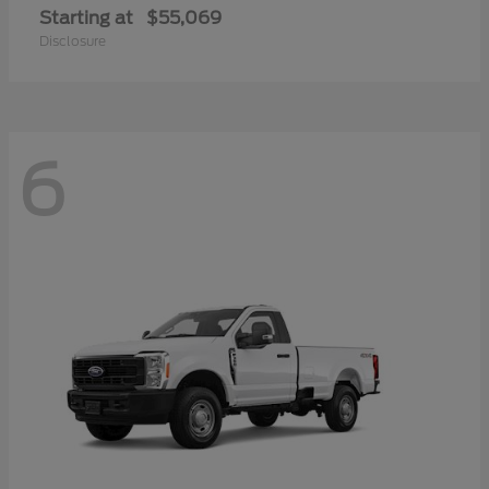
Starting at
$55,069
Disclosure
6