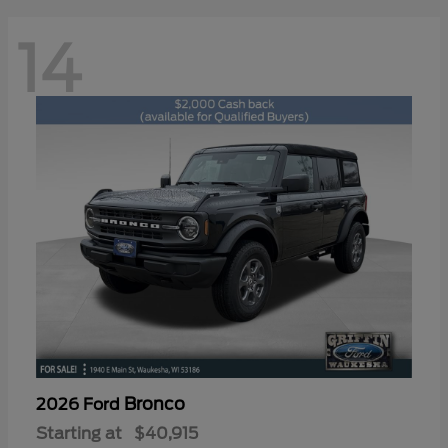
14
Bronco
2026 Ford
Starting at
$40,915