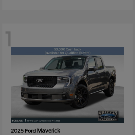
1
Maverick
2025 Ford