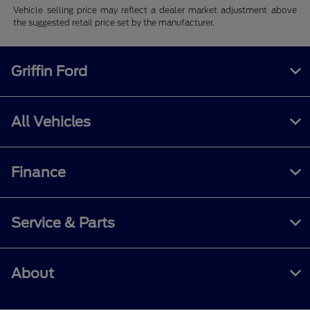
Vehicle selling price may reflect a dealer market adjustment above
the suggested retail price set by the manufacturer.
Griffin Ford
All Vehicles
Finance
Service & Parts
About