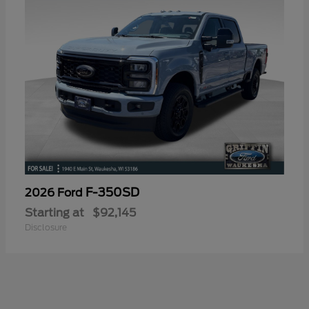
F-350SD
2026 Ford
Starting at
$92,145
Disclosure