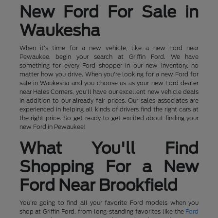
New Ford For Sale in
Waukesha
When it's time for a new vehicle, like a new Ford near
Pewaukee, begin your search at Griffin Ford. We have
something for every Ford shopper in our new inventory, no
matter how you drive. When you're looking for a new Ford for
sale in Waukesha and you choose us as your new Ford dealer
near Hales Corners, you'll have our excellent new vehicle deals
in addition to our already fair prices. Our sales associates are
experienced in helping all kinds of drivers find the right cars at
the right price. So get ready to get excited about finding your
new Ford in Pewaukee!
What You'll Find
Shopping For a New
Ford Near Brookfield
You're going to find all your favorite Ford models when you
shop at Griffin Ford, from long-standing favorites like the
Ford