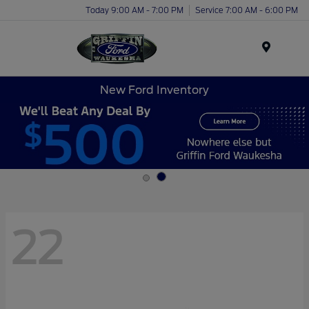
Today 9:00 AM - 7:00 PM
Service 7:00 AM - 6:00 PM
Menu
New Ford Inventory
22