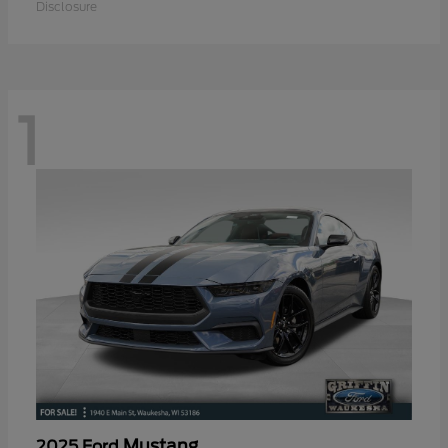
Disclosure
1
Mustang
2025 Ford