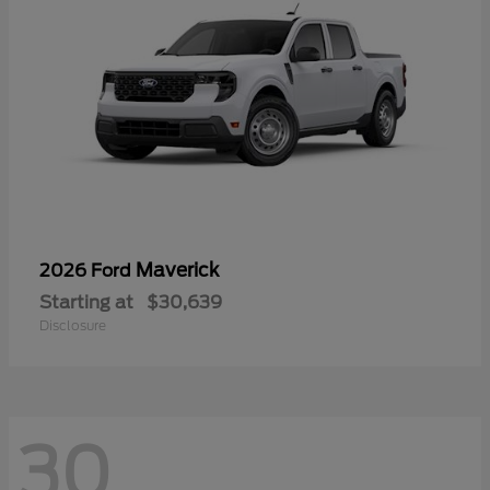
Maverick
2026 Ford
Starting at
$30,639
Disclosure
30