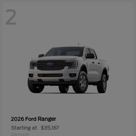
2
Ranger
2026 Ford
Starting at
$35,167
Disclosure