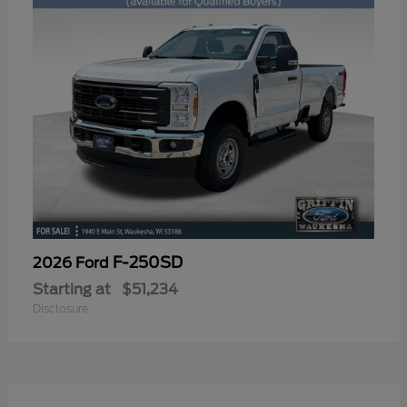
F-250SD
2026 Ford
Starting at
$51,234
Disclosure