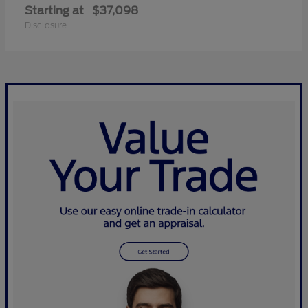
Starting at
$37,098
Disclosure