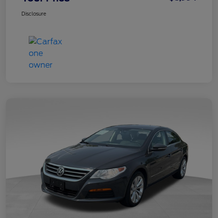
Disclosure