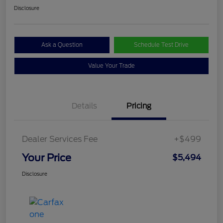
Disclosure
Ask a Question
Schedule Test Drive
Value Your Trade
Details
Pricing
Dealer Services Fee
+$499
Your Price
$5,494
Disclosure