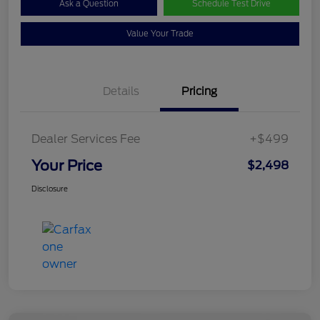
Ask a Question
Schedule Test Drive
Value Your Trade
Details
Pricing
Dealer Services Fee
+$499
Your Price
$2,498
Disclosure