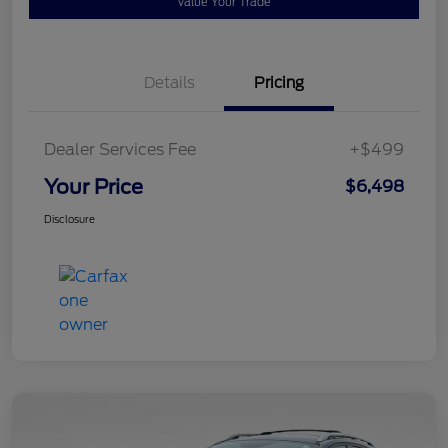
Value Your Trade
Details
Pricing
Dealer Services Fee
+$499
Your Price
$6,498
Disclosure