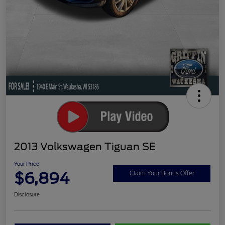
2013 Volkswagen Tiguan SE
Your Price
$6,894
Claim Your Bonus Offer
Disclosure