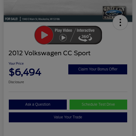
2012 Volkswagen CC Sport
Your Price
$6,494
Claim Your Bonus Offer
Disclosure
Ask a Question
Schedule Test Drive
Value Your Trade