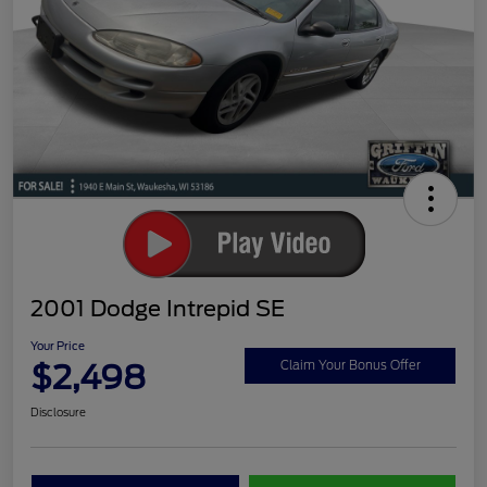
2001 Dodge Intrepid SE
Your Price
$2,498
Claim Your Bonus Offer
Disclosure