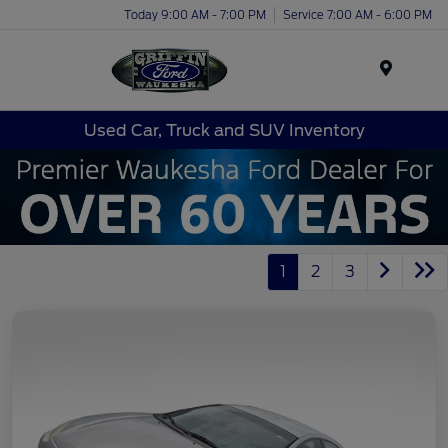
Today 9:00 AM - 7:00 PM
Service 7:00 AM - 6:00 PM
Menu
Used Car, Truck and SUV Inventory
1
2
3