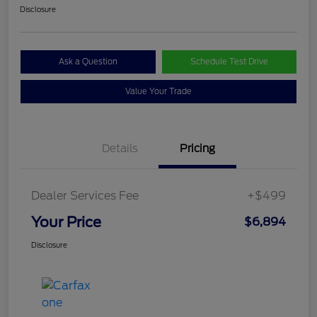
Disclosure
Ask a Question
Schedule Test Drive
Value Your Trade
Details
Pricing
Dealer Services Fee
+$499
Your Price
$6,894
Disclosure