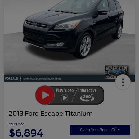
2013 Ford Escape Titanium
Your Price
$6,894
Claim Your Bonus Offer