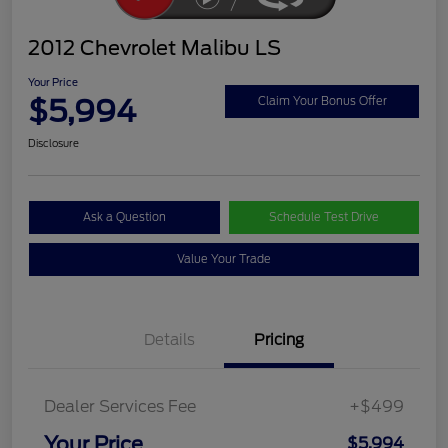
2012 Chevrolet Malibu LS
Your Price
$5,994
Claim Your Bonus Offer
Disclosure
Ask a Question
Schedule Test Drive
Value Your Trade
Details
Pricing
Dealer Services Fee
+$499
Your Price
$5,994