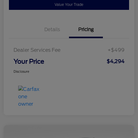
Value Your Trade
Details
Pricing
Dealer Services Fee
+$499
Your Price
$4,294
Disclosure