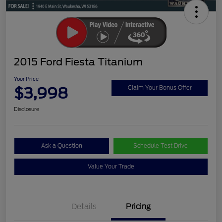
2015 Ford Fiesta Titanium
Your Price
$3,998
Claim Your Bonus Offer
Disclosure
Ask a Question
Schedule Test Drive
Value Your Trade
Details
Pricing