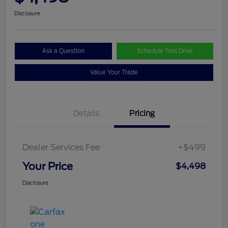
Disclosure
Ask a Question
Schedule Test Drive
Value Your Trade
Details
Pricing
Dealer Services Fee
+$499
Your Price
$4,498
Disclosure