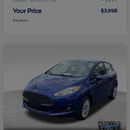
Dealer Services Fee
+$499
Your Price
$3,998
Disclosure