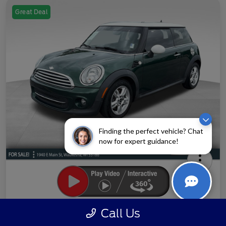
Great Deal
Finding the perfect vehicle? Chat
now for expert guidance!
2013 MINI Cooper Base
Call Us