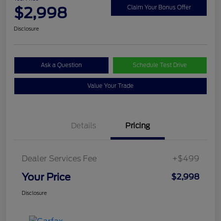
$2,998
Claim Your Bonus Offer
Disclosure
Ask a Question
Schedule Test Drive
Value Your Trade
Details
Pricing
Dealer Services Fee
+$499
Your Price
$2,998
Disclosure