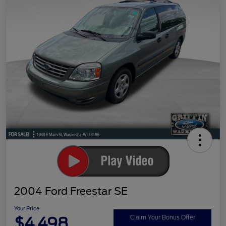
2004 Ford Freestar SE
Your Price
$4,498
Claim Your Bonus Offer