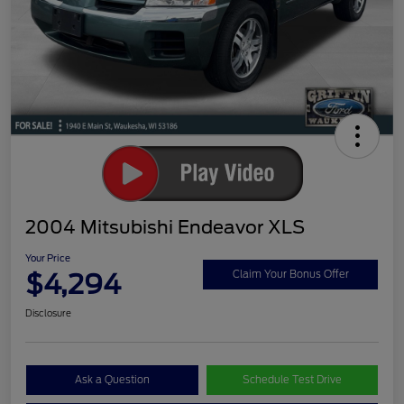
2004 Mitsubishi Endeavor XLS
Your Price
$4,294
Claim Your Bonus Offer
Disclosure
Ask a Question
Schedule Test Drive