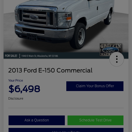
2013 Ford E-150 Commercial
Your Price
$6,498
Claim Your Bonus Offer
Disclosure
Ask a Question
Schedule Test Drive