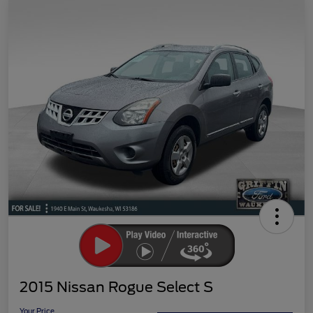
2015 Nissan Rogue Select S
Your Price