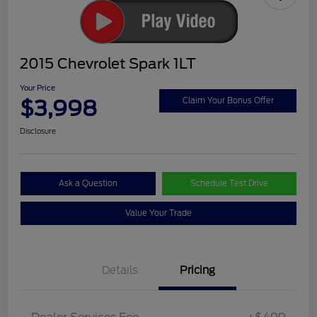
2015 Chevrolet Spark 1LT
Your Price
$3,998
Claim Your Bonus Offer
Disclosure
Ask a Question
Schedule Test Drive
Value Your Trade
Details
Pricing