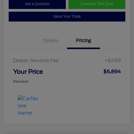
Ask a Question
Schedule Test Drive
Value Your Trade
Details
Pricing
Dealer Services Fee
+$499
Your Price
$6,894
Disclosure