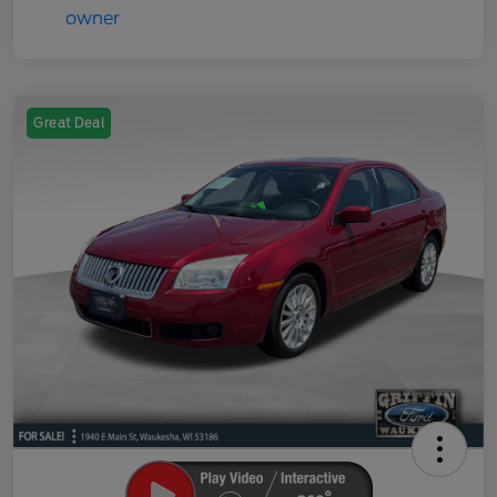
Great Deal