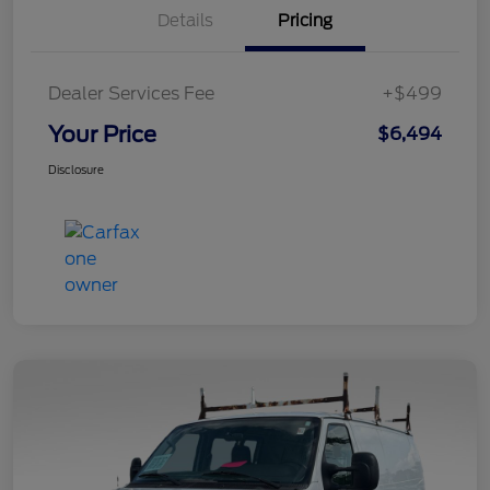
Details
Pricing
Dealer Services Fee
+$499
Your Price
$6,494
Disclosure