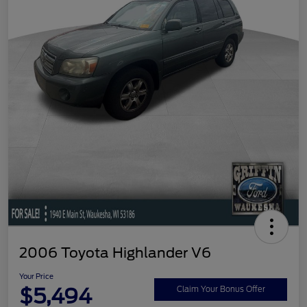
2006 Toyota Highlander V6
Your Price
$5,494
Claim Your Bonus Offer