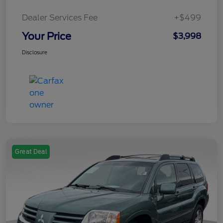
Dealer Services Fee
+$499
Your Price
$3,998
Disclosure
Great Deal