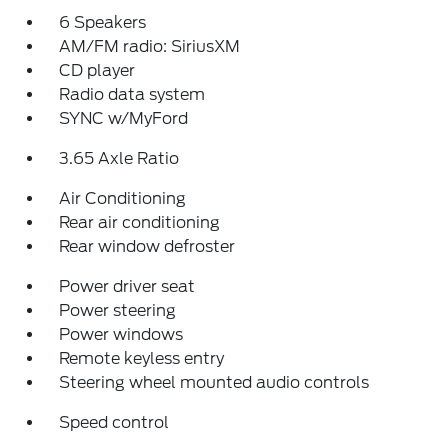
6 Speakers
AM/FM radio: SiriusXM
CD player
Radio data system
SYNC w/MyFord
3.65 Axle Ratio
Air Conditioning
Rear air conditioning
Rear window defroster
Power driver seat
Power steering
Power windows
Remote keyless entry
Steering wheel mounted audio controls
Speed control