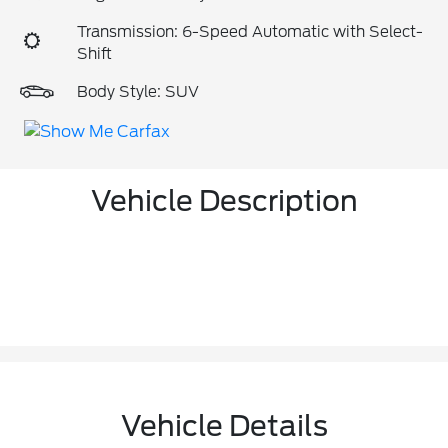
Transmission: 6-Speed Automatic with Select-
Shift
Body Style: SUV
Vehicle Description
Vehicle Details