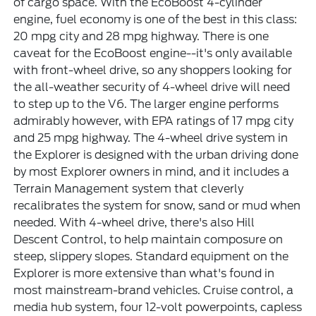
of cargo space. With the EcoBoost 4-cylinder
engine, fuel economy is one of the best in this class:
20 mpg city and 28 mpg highway. There is one
caveat for the EcoBoost engine--it's only available
with front-wheel drive, so any shoppers looking for
the all-weather security of 4-wheel drive will need
to step up to the V6. The larger engine performs
admirably however, with EPA ratings of 17 mpg city
and 25 mpg highway. The 4-wheel drive system in
the Explorer is designed with the urban driving done
by most Explorer owners in mind, and it includes a
Terrain Management system that cleverly
recalibrates the system for snow, sand or mud when
needed. With 4-wheel drive, there's also Hill
Descent Control, to help maintain composure on
steep, slippery slopes. Standard equipment on the
Explorer is more extensive than what's found in
most mainstream-brand vehicles. Cruise control, a
media hub system, four 12-volt powerpoints, capless