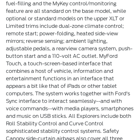
fuel-filling and the MyKey control/monitoring
feature are all standard on the base model, while
optional or standard models on the upper XLT or
Limited trims include dual-zone climate control;
remote start; power-folding, heated side-view
mirrors; reverse sensing; ambient lighting,
adjustable pedals, a rearview camera system, push-
button start and a 110-volt AC outlet. MyFord
Touch, a touch-screen-based interface that
combines a host of vehicle, information and
entertainment functions in an interface that
appears a bit like that of iPads or other tablet
computers. The system works together with Ford's
Sync interface to interact seamlessly--and with
voice commands--with media players, smartphones
and music on USB sticks. All Explorers include both
Roll Stability Control and Curve Control
sophisticated stability control systems. Safety
Canopy side-curtain airbags also cover all three