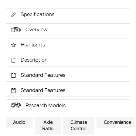
Specifications
Overview
Highlights
Description
Standard Features
Standard Features
Research Models
Audio
Axle
Climate
Convenience
Ratio
Control