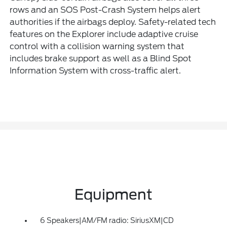
rows and an SOS Post-Crash System helps alert
authorities if the airbags deploy. Safety-related tech
features on the Explorer include adaptive cruise
control with a collision warning system that
includes brake support as well as a Blind Spot
Information System with cross-traffic alert.
Equipment
6 Speakers|AM/FM radio: SiriusXM|CD