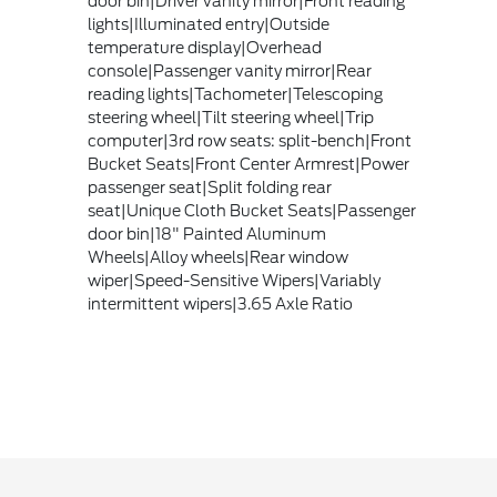
door bin|Driver vanity mirror|Front reading
lights|Illuminated entry|Outside
temperature display|Overhead
console|Passenger vanity mirror|Rear
reading lights|Tachometer|Telescoping
steering wheel|Tilt steering wheel|Trip
computer|3rd row seats: split-bench|Front
Bucket Seats|Front Center Armrest|Power
passenger seat|Split folding rear
seat|Unique Cloth Bucket Seats|Passenger
door bin|18" Painted Aluminum
Wheels|Alloy wheels|Rear window
wiper|Speed-Sensitive Wipers|Variably
intermittent wipers|3.65 Axle Ratio