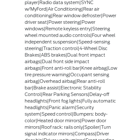
player|Radio data system|SYNC
w/MyFord|Air Conditioning|Rear air
conditioning|Rear window defroster|Power
driver seat|Power steering|Power
windows|Remote keyless entry|Steering
wheel mounted audio controls|Four wheel
independent suspension|Speed-sensing
steering|Traction control|4-Wheel Disc
Brakes|ABS brakes|Dual front impact
airbags|Dual front side impact
airbags|Front anti-roll bar|Knee airbag|Low
tire pressure warning|Occupant sensing
airbag|Overhead airbag|Rear anti-roll
bar|Brake assist|Electronic Stability
Control|Rear Parking Sensors|Delay-off
headlights|Front fog lights|Fully automatic
headlights|Panic alarm|Security
system|Speed control|Bumpers: body-
color|Heated door mirrors|Power door
mirrors|Roof rack: rails only|Spoiler|Turn
signal indicator mirrors|Compass|Driver