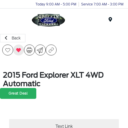
Today 9:00 AM - 5:00 PM
Service 7:00 AM - 3:00 PM
Menu
Back
2015 Ford Explorer XLT 4WD
Automatic
Great Deal
Text Link