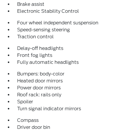
Brake assist
Electronic Stability Control
Four wheel independent suspension
Speed-sensing steering
Traction control
Delay-off headlights
Front fog lights
Fully automatic headlights
Bumpers: body-color
Heated door mirrors
Power door mirrors
Roof rack: rails only
Spoiler
Turn signal indicator mirrors
Compass
Driver door bin