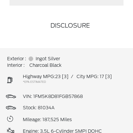
DISCLOSURE
Exterior :
Ingot Silver
Interior :
Charcoal Black
Highway MPG:23
[3]
/
City MPG: 17
[3]
*EPA ESTIMATED
VIN:
1FM5K8D81FGB57868
Stock: 81034A
Mileage: 187,525 Miles
Engine: 3.5L 6-Cylinder SMPI DOHC