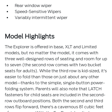
Rear window wiper
Speed-Sensitive Wipers
Variably intermittent wiper
Model Highlights
The Explorer is offered in base, XLT and Limited
models, but no matter the model, it comes with
three well-designed rows of seating and room for up
to seven (the second row comes with two bucket
seats for adults). While the third row is kid-sized, it's
easier to fold than those on just about any other
model--thanks to the simple, single-button power-
folding system. Parents will also note that LATCH
fasteners for child seats are included in the second-
row outboard positions. Both the second and third
rows flip forward, there's a cavernous 81 cubic feet