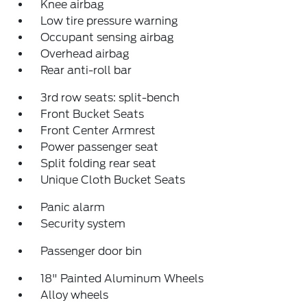
Knee airbag
Low tire pressure warning
Occupant sensing airbag
Overhead airbag
Rear anti-roll bar
3rd row seats: split-bench
Front Bucket Seats
Front Center Armrest
Power passenger seat
Split folding rear seat
Unique Cloth Bucket Seats
Panic alarm
Security system
Passenger door bin
18" Painted Aluminum Wheels
Alloy wheels