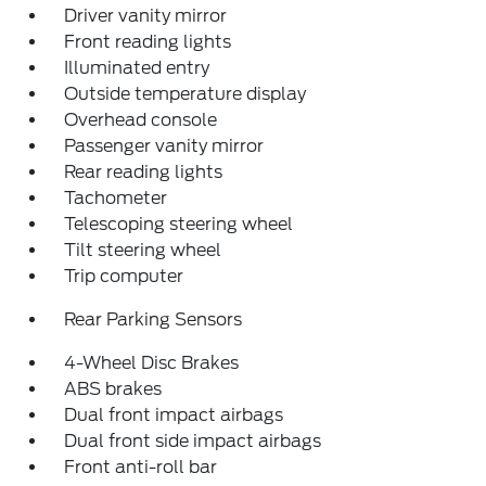
Driver vanity mirror
Front reading lights
Illuminated entry
Outside temperature display
Overhead console
Passenger vanity mirror
Rear reading lights
Tachometer
Telescoping steering wheel
Tilt steering wheel
Trip computer
Rear Parking Sensors
4-Wheel Disc Brakes
ABS brakes
Dual front impact airbags
Dual front side impact airbags
Front anti-roll bar