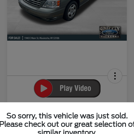
2004 Ford Freestar SE
So sorry, this vehicle was just sold.
Your Price
$4,498
Please check out our great selection o
Claim Your Bonus Offer
similar inventory.