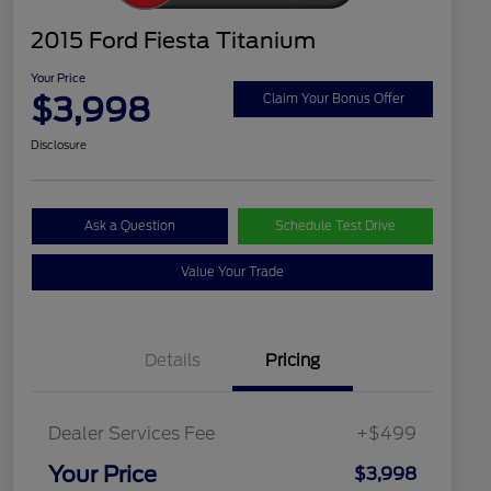
2015 Ford Fiesta Titanium
Your Price
$3,998
Claim Your Bonus Offer
Disclosure
Ask a Question
Schedule Test Drive
Value Your Trade
Details
Pricing
Dealer Services Fee
+$499
Your Price
$3,998