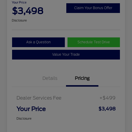
Your Price
$3,498
Claim Your Bonus Offer
Disclosure
Ask a Question
Schedule Test Drive
Value Your Trade
Details
Pricing
Dealer Services Fee
+$499
Your Price
$3,498
Disclosure