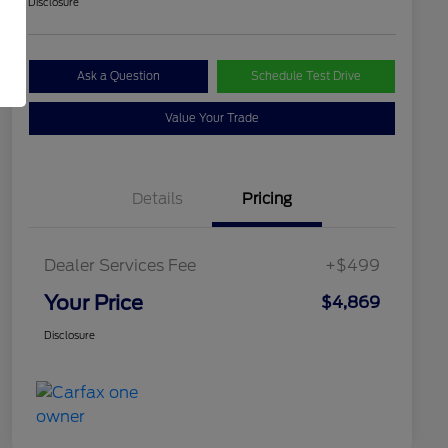
Disclosure
Ask a Question
Schedule Test Drive
Value Your Trade
Details
Pricing
Dealer Services Fee
+$499
Your Price
$4,869
Disclosure