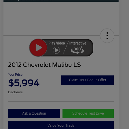
2012 Chevrolet Malibu LS
Your Price
$5,994
Claim Your Bonus Offer
Disclosure
Ask a Question
Schedule Test Drive
Value Your Trade