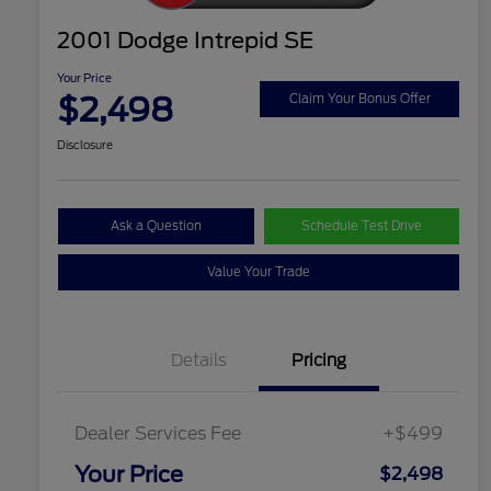
2001 Dodge Intrepid SE
Your Price
$2,498
Claim Your Bonus Offer
Disclosure
Ask a Question
Schedule Test Drive
Value Your Trade
Details
Pricing
Dealer Services Fee
+$499
Your Price
$2,498