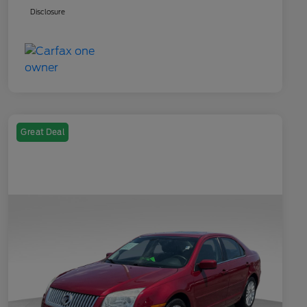
Disclosure
Great Deal