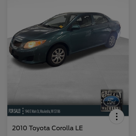
2010 Toyota Corolla LE