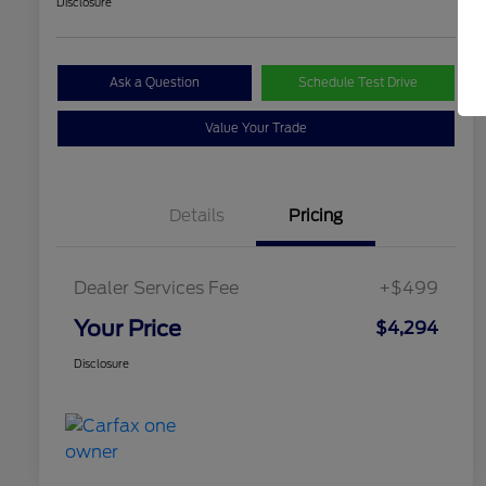
Disclosure
Ask a Question
Schedule Test Drive
Value Your Trade
Details
Pricing
Dealer Services Fee
+$499
Your Price
$4,294
Disclosure