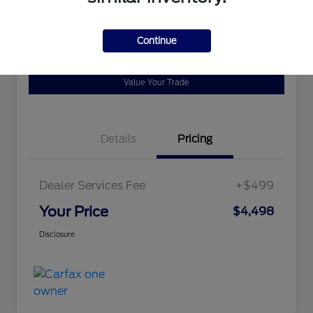
Disclosure
Continue
Ask a Question
Schedule Test Drive
Value Your Trade
Details
Pricing
Dealer Services Fee
+$499
Your Price
$4,498
Disclosure