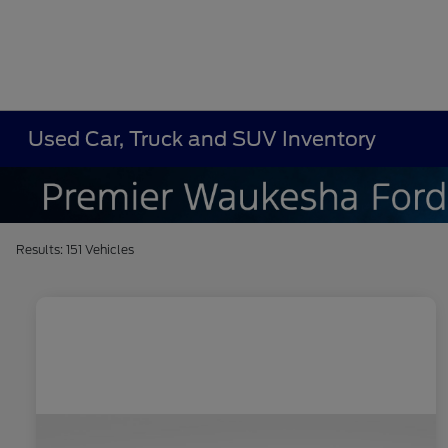
Used Car, Truck and SUV Inventory
Results: 151 Vehicles