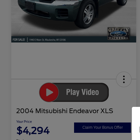
2004 Mitsubishi Endeavor XLS
Your Price
$4,294
Claim Your Bonus Offer