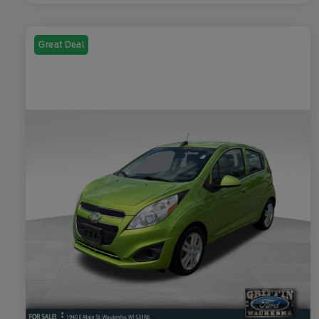
Great Deal