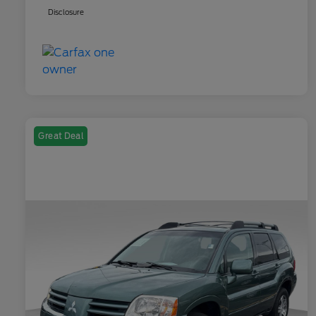
Disclosure
Great Deal