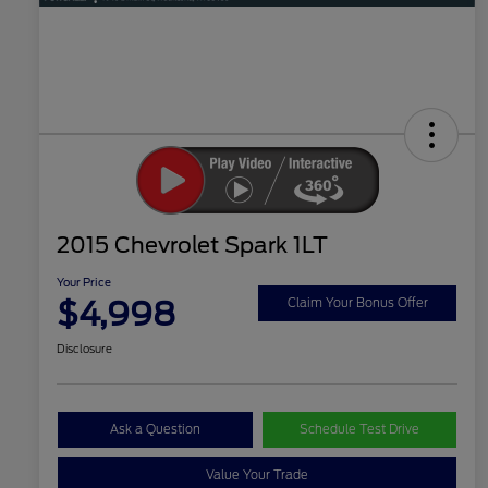
2015 Chevrolet Spark 1LT
Your Price
$4,998
Claim Your Bonus Offer
Disclosure
Ask a Question
Schedule Test Drive
Value Your Trade