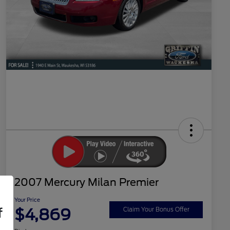
2007 Mercury Milan Premier
Your Price
$4,869
f
Claim Your Bonus Offer