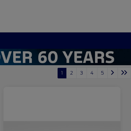
1
2
3
4
5