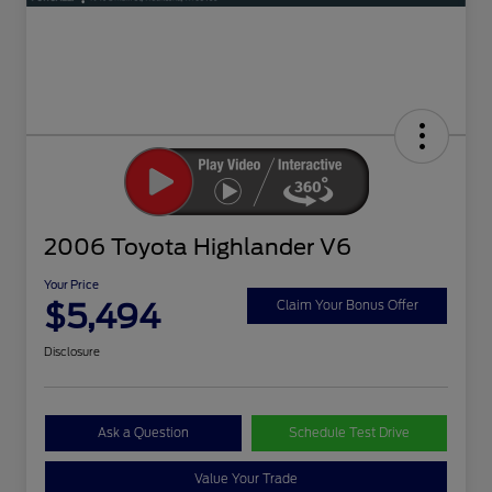
2006 Toyota Highlander V6
Your Price
$5,494
Claim Your Bonus Offer
Disclosure
Ask a Question
Schedule Test Drive
Value Your Trade