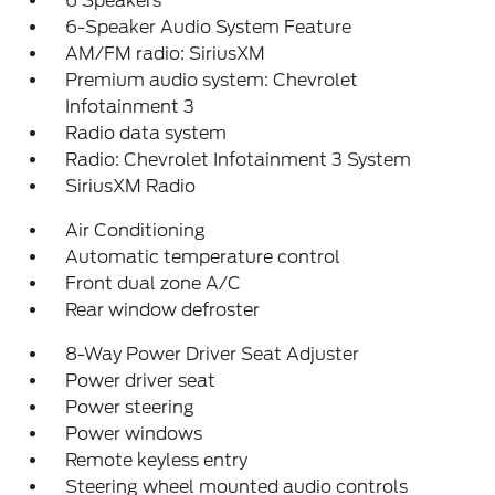
6 Speakers
6-Speaker Audio System Feature
AM/FM radio: SiriusXM
Premium audio system: Chevrolet
Infotainment 3
Radio data system
Radio: Chevrolet Infotainment 3 System
SiriusXM Radio
Air Conditioning
Automatic temperature control
Front dual zone A/C
Rear window defroster
8-Way Power Driver Seat Adjuster
Power driver seat
Power steering
Power windows
Remote keyless entry
Steering wheel mounted audio controls