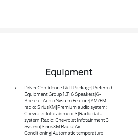
Equipment
Driver Confidence I & II Package|Preferred
Equipment Group 1LT|6 Speakers|6-
Speaker Audio System Feature|AM/FM
radio: SiriusXM|Premium audio system:
Chevrolet Infotainment 3|Radio data
system|Radio: Chevrolet Infotainment 3
System|SiriusXM Radio|Air
Conditioning|Automatic temperature