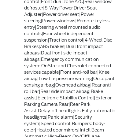
control|Front dual zone A/C|Rear window
defroster|8-Way Power Driver Seat
Adjuster|Power driver seat|Power
steering|Power windows|Remote keyless
entry|Steering wheel mounted audio
controls|Four wheel independent
suspension|Traction control|4-Wheel Disc
Brakes|ABS brakes|Dual front impact
airbags|Dual front side impact
airbags|Emergency communication
system: OnStar and Chevrolet connected
services capable|Front anti-roll bar|Knee
airbag|Low tire pressure warning|Occupant
sensing airbag|Overhead airbag|Rear anti-
roll bar|Rear side impact airbag|Brake
assist|Electronic Stability Control|Exterior
Parking Camera Rear|Rear Park
Assist|Delay-off headlights|Fully automatic
headlights|Panic alarm|Security
system|Speed control|Bumpers: body-
color|Heated door mirrors|IntelliBeam
Automatic High-Beam On/Off|Lane