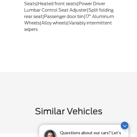
Seats|Heated front seats|Power Driver
Lumbar Control Seat Adjuster|Split folding
rear seat|Passenger door bin|17" Aluminum
Wheels|Alloy wheels|Variably intermittent
wipers
Similar Vehicles
Questions about our cars? Let’s