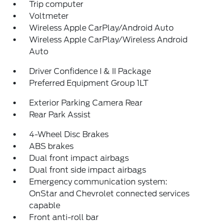
Trip computer
Voltmeter
Wireless Apple CarPlay/Android Auto
Wireless Apple CarPlay/Wireless Android
Auto
Driver Confidence I & II Package
Preferred Equipment Group 1LT
Exterior Parking Camera Rear
Rear Park Assist
4-Wheel Disc Brakes
ABS brakes
Dual front impact airbags
Dual front side impact airbags
Emergency communication system:
OnStar and Chevrolet connected services
capable
Front anti-roll bar