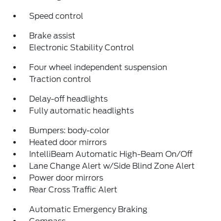
Speed control
Brake assist
Electronic Stability Control
Four wheel independent suspension
Traction control
Delay-off headlights
Fully automatic headlights
Bumpers: body-color
Heated door mirrors
IntelliBeam Automatic High-Beam On/Off
Lane Change Alert w/Side Blind Zone Alert
Power door mirrors
Rear Cross Traffic Alert
Automatic Emergency Braking