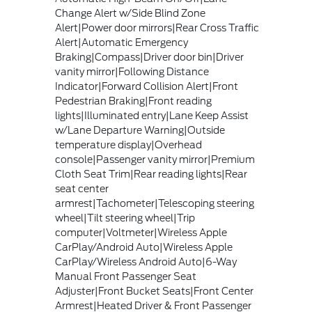
Change Alert w/Side Blind Zone
Alert|Power door mirrors|Rear Cross Traffic
Alert|Automatic Emergency
Braking|Compass|Driver door bin|Driver
vanity mirror|Following Distance
Indicator|Forward Collision Alert|Front
Pedestrian Braking|Front reading
lights|Illuminated entry|Lane Keep Assist
w/Lane Departure Warning|Outside
temperature display|Overhead
console|Passenger vanity mirror|Premium
Cloth Seat Trim|Rear reading lights|Rear
seat center
armrest|Tachometer|Telescoping steering
wheel|Tilt steering wheel|Trip
computer|Voltmeter|Wireless Apple
CarPlay/Android Auto|Wireless Apple
CarPlay/Wireless Android Auto|6-Way
Manual Front Passenger Seat
Adjuster|Front Bucket Seats|Front Center
Armrest|Heated Driver & Front Passenger