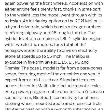
again powering the front wheels. Acceleration with
either engine feels plenty fast, thanks in large part
to the weight loss the model went through with its
redesign. An intriguing option on the 2021 Malibu is
a hybrid drivetrain, which boasts mileage numbers
of 45 mpg highway and 48 mpg in the city. The
hybrid drivetrain combines a 1.8L 4-cylinder engine
with two electric motors, for a total of 182
horsepower and the ability to drive on electricity
alone at speeds up to 55 mph. The Malibu is
available in five trim levels: L, LS, LT, RS and
Premier. The base L model is far from a bare-bones
sedan, featuring most of the amenities one would
expect from a mid-sized car. Standard features
across the entire Malibu line include remote keyless
entry, power, programmable door locks, a 6-speaker
sound system, Bluetooth connectivity for phones,
steering wheel-mounted audio and cruise controls,
OnStar navigation with a 6-month subscription, an