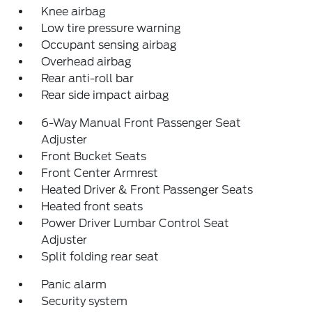
Knee airbag
Low tire pressure warning
Occupant sensing airbag
Overhead airbag
Rear anti-roll bar
Rear side impact airbag
6-Way Manual Front Passenger Seat
Adjuster
Front Bucket Seats
Front Center Armrest
Heated Driver & Front Passenger Seats
Heated front seats
Power Driver Lumbar Control Seat
Adjuster
Split folding rear seat
Panic alarm
Security system