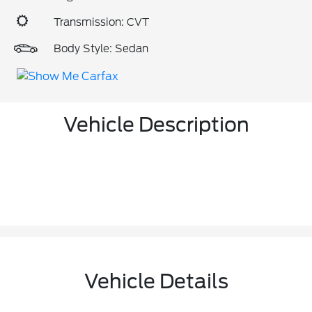
Transmission: CVT
Body Style: Sedan
Vehicle Description
Vehicle Details