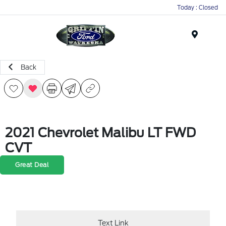
Today : Closed
Menu
Back
2021 Chevrolet Malibu LT FWD
CVT
Great Deal
Text Link