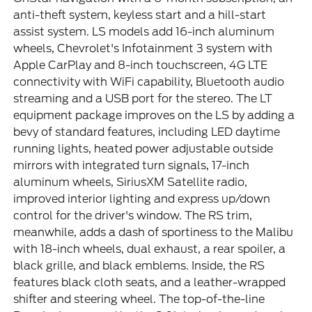
anti-theft system, keyless start and a hill-start
assist system. LS models add 16-inch aluminum
wheels, Chevrolet's Infotainment 3 system with
Apple CarPlay and 8-inch touchscreen, 4G LTE
connectivity with WiFi capability, Bluetooth audio
streaming and a USB port for the stereo. The LT
equipment package improves on the LS by adding a
bevy of standard features, including LED daytime
running lights, heated power adjustable outside
mirrors with integrated turn signals, 17-inch
aluminum wheels, SiriusXM Satellite radio,
improved interior lighting and express up/down
control for the driver's window. The RS trim,
meanwhile, adds a dash of sportiness to the Malibu
with 18-inch wheels, dual exhaust, a rear spoiler, a
black grille, and black emblems. Inside, the RS
features black cloth seats, and a leather-wrapped
shifter and steering wheel. The top-of-the-line