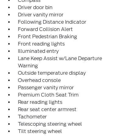
Compass
Driver door bin
Driver vanity mirror
Following Distance Indicator
Forward Collision Alert
Front Pedestrian Braking
Front reading lights
Illuminated entry
Lane Keep Assist w/Lane Departure
Warning
Outside temperature display
Overhead console
Passenger vanity mirror
Premium Cloth Seat Trim
Rear reading lights
Rear seat center armrest
Tachometer
Telescoping steering wheel
Tilt steering wheel