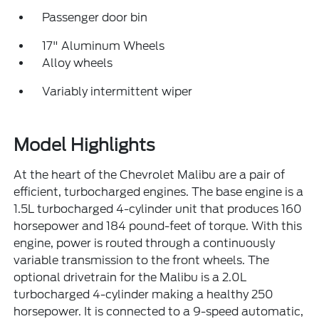
Passenger door bin
17" Aluminum Wheels
Alloy wheels
Variably intermittent wiper
Model Highlights
At the heart of the Chevrolet Malibu are a pair of
efficient, turbocharged engines. The base engine is a
1.5L turbocharged 4-cylinder unit that produces 160
horsepower and 184 pound-feet of torque. With this
engine, power is routed through a continuously
variable transmission to the front wheels. The
optional drivetrain for the Malibu is a 2.0L
turbocharged 4-cylinder making a healthy 250
horsepower. It is connected to a 9-speed automatic,