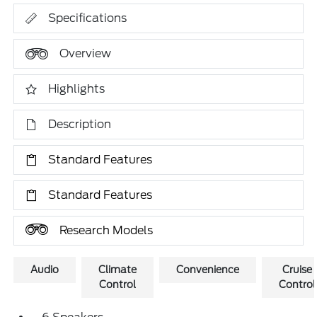
Specifications
Overview
Highlights
Description
Standard Features
Standard Features
Research Models
Audio
Climate
Convenience
Cruise
Control
Control