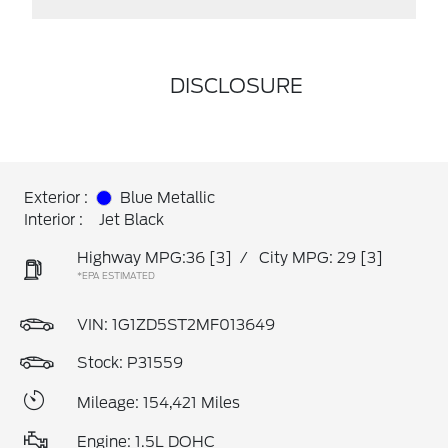
DISCLOSURE
Exterior :
Blue Metallic
Interior :
Jet Black
Highway MPG:36
[3]
/
City MPG: 29
[3]
*EPA ESTIMATED
VIN:
1G1ZD5ST2MF013649
Stock: P31559
Mileage: 154,421 Miles
Engine: 1.5L DOHC