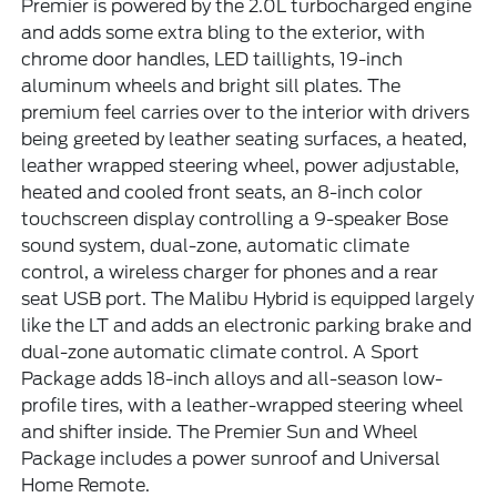
Premier is powered by the 2.0L turbocharged engine
and adds some extra bling to the exterior, with
chrome door handles, LED taillights, 19-inch
aluminum wheels and bright sill plates. The
premium feel carries over to the interior with drivers
being greeted by leather seating surfaces, a heated,
leather wrapped steering wheel, power adjustable,
heated and cooled front seats, an 8-inch color
touchscreen display controlling a 9-speaker Bose
sound system, dual-zone, automatic climate
control, a wireless charger for phones and a rear
seat USB port. The Malibu Hybrid is equipped largely
like the LT and adds an electronic parking brake and
dual-zone automatic climate control. A Sport
Package adds 18-inch alloys and all-season low-
profile tires, with a leather-wrapped steering wheel
and shifter inside. The Premier Sun and Wheel
Package includes a power sunroof and Universal
Home Remote.