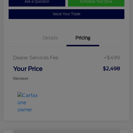
Ask a Question
Schedule Test Drive
Value Your Trade
Details
Pricing
Dealer Services Fee
+$499
Your Price
$2,498
Disclosure