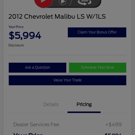
2012 Chevrolet Malibu LS W/1LS
Your Price
$5,994
Claim Your Bonus Offer
Disclosure
Ask a Question
Schedule Test Drive
Value Your Trade
Details
Pricing
Dealer Services Fee
+$499