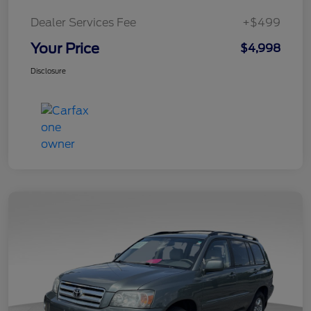
Dealer Services Fee
+$499
Your Price
$4,998
Disclosure