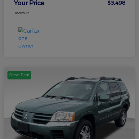
Your Price
$3,498
Disclosure
Great Deal