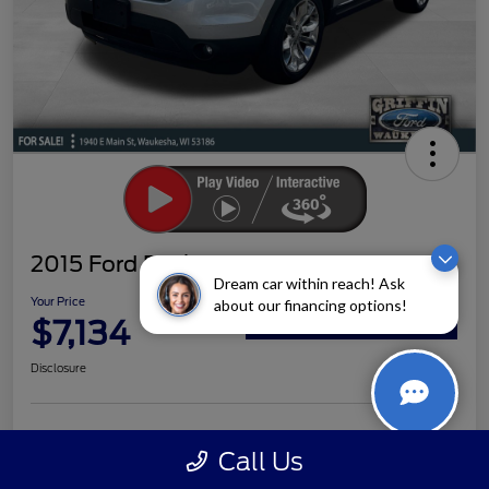
2015 Ford Explorer XLT
Dream car within reach! Ask
Your Price
about our financing options!
$7,134
Claim Your Bonus Offer
Disclosure
Ask a Question
Schedule Test Drive
Call Us