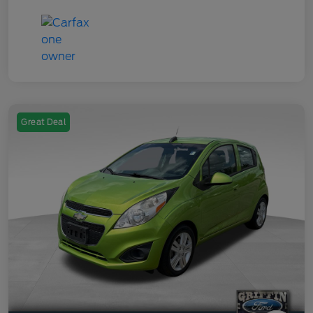
Great Deal