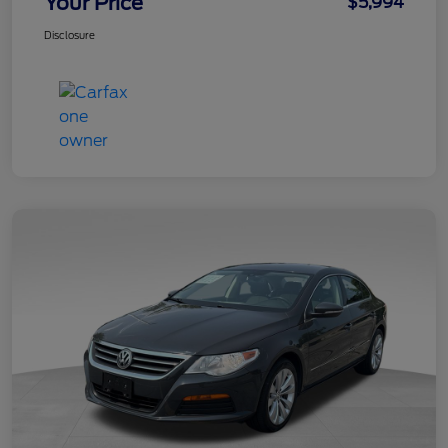
Your Price
$5,994
Disclosure