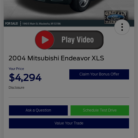
2004 Mitsubishi Endeavor XLS
Your Price
$4,294
Claim Your Bonus Offer
Disclosure
Ask a Question
Schedule Test Drive
Value Your Trade