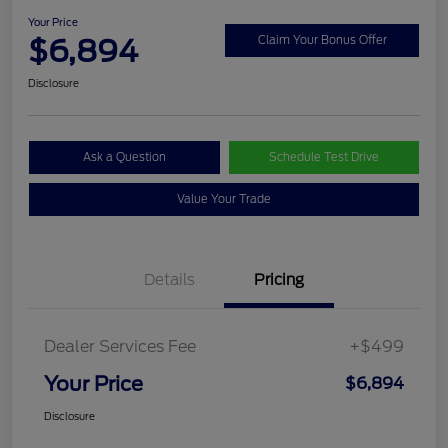
Your Price
$6,894
Claim Your Bonus Offer
Disclosure
Ask a Question
Schedule Test Drive
Value Your Trade
Details
Pricing
Dealer Services Fee
+$499
Your Price
$6,894
Disclosure