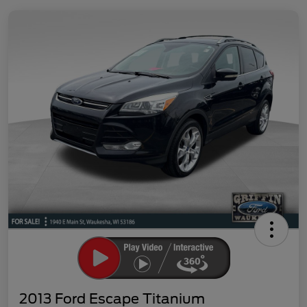
2013 Ford Escape Titanium