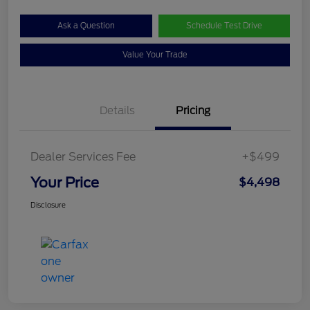
Ask a Question
Schedule Test Drive
Value Your Trade
Details
Pricing
Dealer Services Fee
+$499
Your Price
$4,498
Disclosure