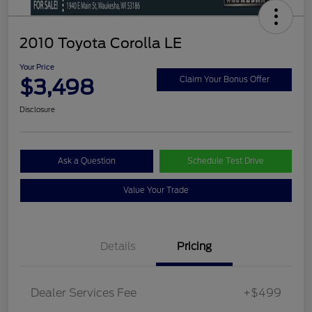
2010 Toyota Corolla LE
Your Price
$3,498
Claim Your Bonus Offer
Disclosure
Ask a Question
Schedule Test Drive
Value Your Trade
Details
Pricing
Dealer Services Fee
+$499