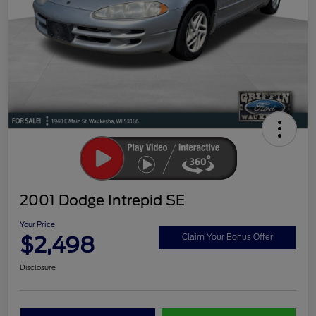
2001 Dodge Intrepid SE
Your Price
$2,498
Claim Your Bonus Offer
Disclosure