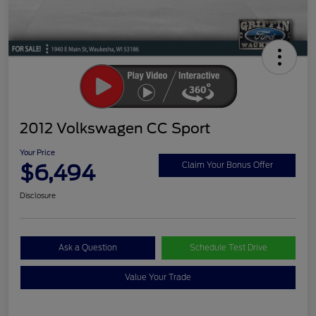
2012 Volkswagen CC Sport
Your Price
$6,494
Claim Your Bonus Offer
Disclosure
Ask a Question
Schedule Test Drive
Value Your Trade