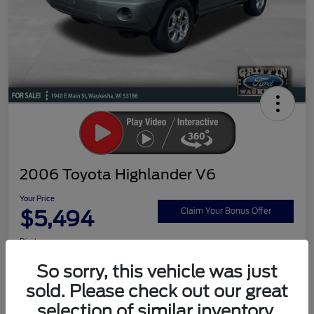
2006 Toyota Highlander V6
Your Price
$5,494
Claim Your Bonus Offer
Disclosure
So sorry, this vehicle was just
sold. Please check out our great
Ask a Question
Schedule Test Drive
selection of similar inventory.