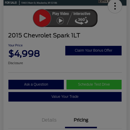
2015 Chevrolet Spark 1LT
Your Price
$4,998
Claim Your Bonus Offer
Disclosure
Ask a Question
Schedule Test Drive
Value Your Trade
Details
Pricing