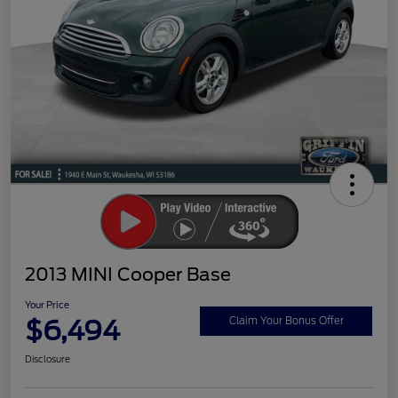
2013 MINI Cooper Base
Your Price
$6,494
Claim Your Bonus Offer
Disclosure