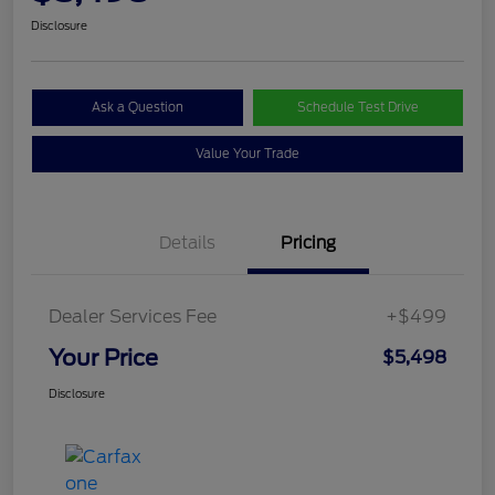
Disclosure
Ask a Question
Schedule Test Drive
Value Your Trade
Details
Pricing
Dealer Services Fee
+$499
Your Price
$5,498
Disclosure