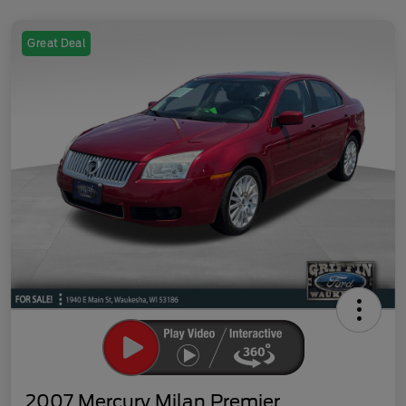
Great Deal
2007 Mercury Milan Premier