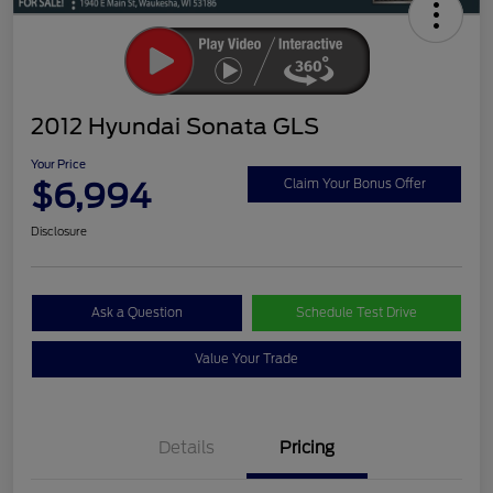
2012 Hyundai Sonata GLS
Your Price
$6,994
Claim Your Bonus Offer
Disclosure
Ask a Question
Schedule Test Drive
Value Your Trade
Details
Pricing