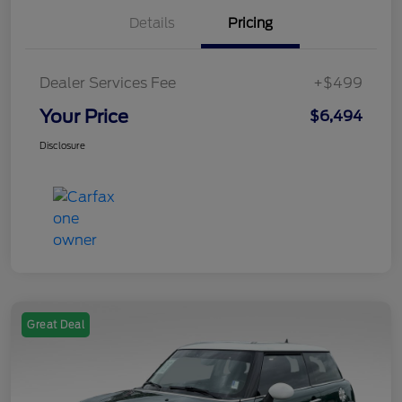
Details
Pricing
Dealer Services Fee
+$499
Your Price
$6,494
Disclosure
Great Deal