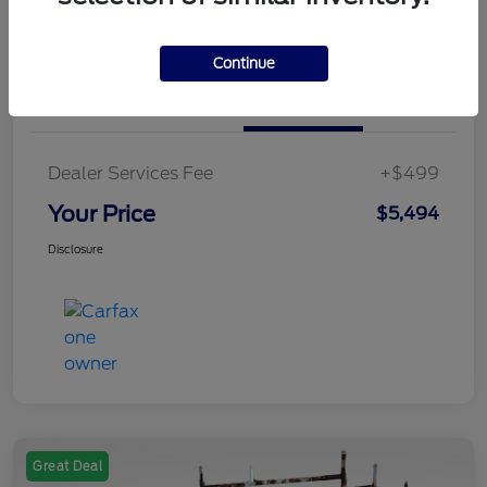
Value Your Trade
Continue
Details
Pricing
Dealer Services Fee
+$499
Your Price
$5,494
Disclosure
Great Deal