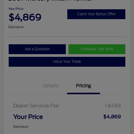
Your Price
$4,869
Claim Your Bonus Offer
Disclosure
Ask a Question
Schedule Test Drive
Value Your Trade
Details
Pricing
Dealer Services Fee
+$499
Your Price
$4,869
Disclosure