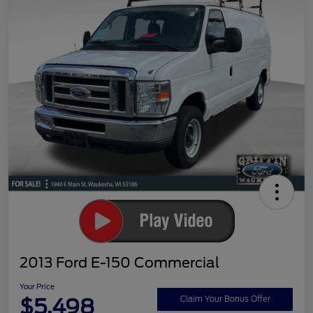
2013 Ford E-150 Commercial
Your Price
$5,498
Claim Your Bonus Offer