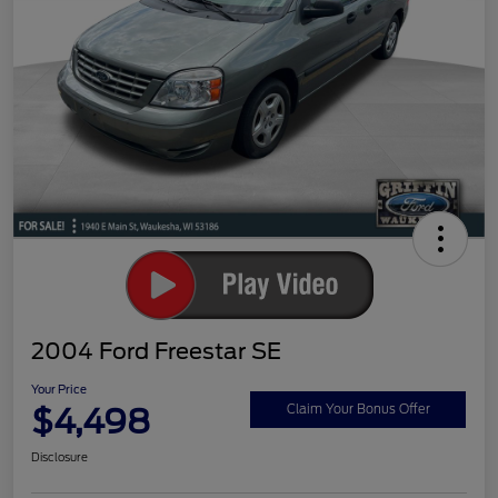
2004 Ford Freestar SE
Your Price
$4,498
Claim Your Bonus Offer
Disclosure