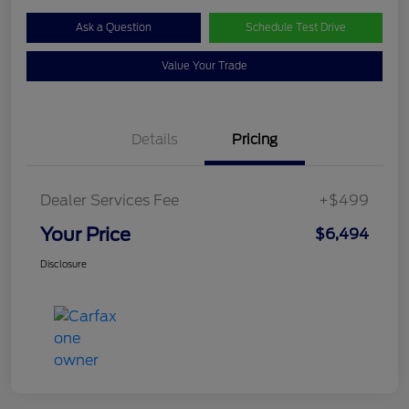
Ask a Question
Schedule Test Drive
Value Your Trade
Details
Pricing
Dealer Services Fee
+$499
Your Price
$6,494
Disclosure