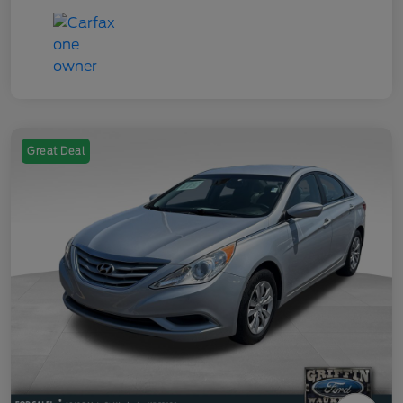
Great Deal