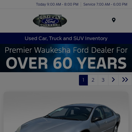
Today 9:00 AM - 8:00 PM
Service 7:00 AM - 6:00 PM
Menu
Used Car, Truck and SUV Inventory
1
2
3