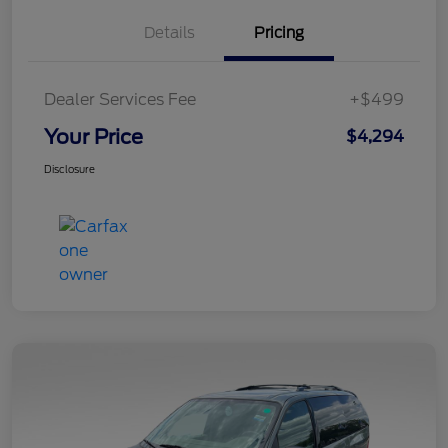
Details
Pricing
Dealer Services Fee
+$499
Your Price
$4,294
Disclosure