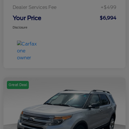
Dealer Services Fee
+$499
Your Price
$6,994
Disclosure
Great Deal