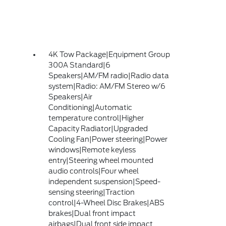
4K Tow Package|Equipment Group
300A Standard|6
Speakers|AM/FM radio|Radio data
system|Radio: AM/FM Stereo w/6
Speakers|Air
Conditioning|Automatic
temperature control|Higher
Capacity Radiator|Upgraded
Cooling Fan|Power steering|Power
windows|Remote keyless
entry|Steering wheel mounted
audio controls|Four wheel
independent suspension|Speed-
sensing steering|Traction
control|4-Wheel Disc Brakes|ABS
brakes|Dual front impact
airbags|Dual front side impact