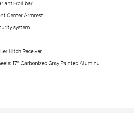
r anti-roll bar
ont Center Armrest
curity system
iler Hitch Receiver
eels: 17" Carbonized Gray Painted Aluminu