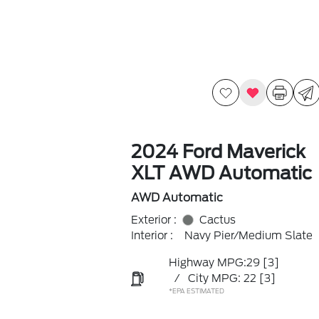
2024 Ford Maverick
XLT AWD Automatic
AWD Automatic
Exterior :
Cactus
Interior :
Navy Pier/Medium Slate
Highway MPG:29
[3]
/
City MPG: 22
[3]
*EPA ESTIMATED