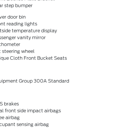
ar step bumper
ver door bin
nt reading lights
tside temperature display
senger vanity mirror
chometer
t steering wheel
ique Cloth Front Bucket Seats
uipment Group 300A Standard
S brakes
l front side impact airbags
ee airbag
cupant sensing airbag