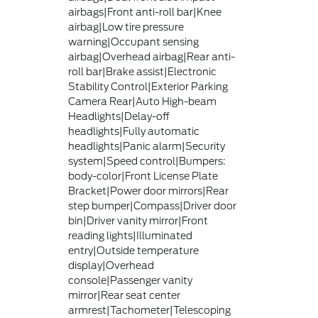
airbags|Front anti-roll bar|Knee
airbag|Low tire pressure
warning|Occupant sensing
airbag|Overhead airbag|Rear anti-
roll bar|Brake assist|Electronic
Stability Control|Exterior Parking
Camera Rear|Auto High-beam
Headlights|Delay-off
headlights|Fully automatic
headlights|Panic alarm|Security
system|Speed control|Bumpers:
body-color|Front License Plate
Bracket|Power door mirrors|Rear
step bumper|Compass|Driver door
bin|Driver vanity mirror|Front
reading lights|Illuminated
entry|Outside temperature
display|Overhead
console|Passenger vanity
mirror|Rear seat center
armrest|Tachometer|Telescoping