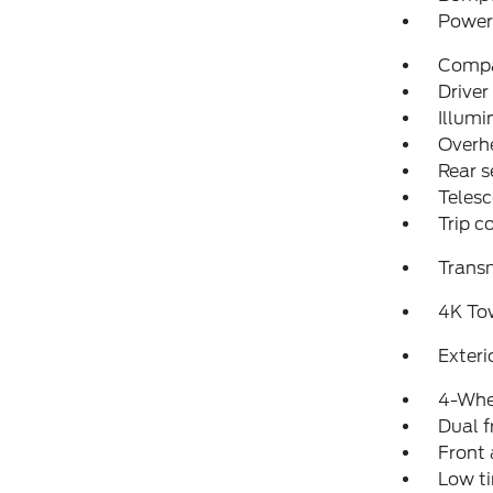
Power 
Comp
Driver
Illumi
Overh
Rear s
Telesc
Trip 
Transm
4K To
Exteri
4-Whe
Dual f
Front 
Low ti