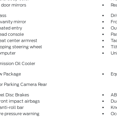
door mirrors
Re
ass
Dri
 vanity mirror
Fro
nated entry
Ou
ead console
Pas
eat center armrest
Ta
oping steering wheel
Til
computer
Un
ission Oil Cooler
w Package
Eq
or Parking Camera Rear
el Disc Brakes
AB
ront impact airbags
Dua
anti-roll bar
Kn
re pressure warning
Oc