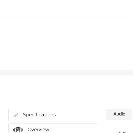
Audio
Specifications
Overview