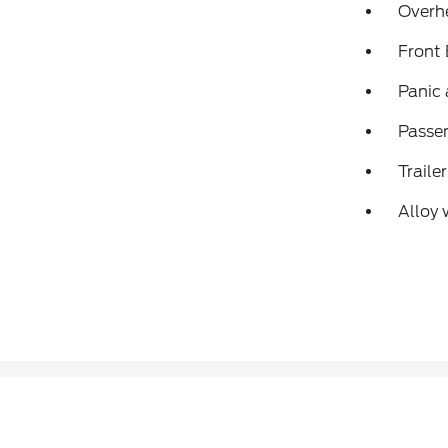
Overh
Front
Panic
Passen
Traile
Alloy 