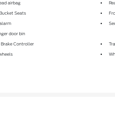
ead airbag
Rea
 Bucket Seats
Fr
 alarm
Se
ger door bin
r Brake Controller
Tra
wheels
Wh