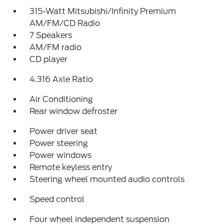
315-Watt Mitsubishi/Infinity Premium
AM/FM/CD Radio
7 Speakers
AM/FM radio
CD player
4.316 Axle Ratio
Air Conditioning
Rear window defroster
Power driver seat
Power steering
Power windows
Remote keyless entry
Steering wheel mounted audio controls
Speed control
Four wheel independent suspension