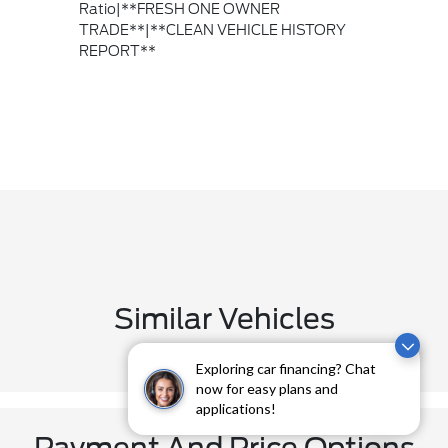
Ratio|**FRESH ONE OWNER
TRADE**|**CLEAN VEHICLE HISTORY
REPORT**
Similar Vehicles
Exploring car financing? Chat
now for easy plans and
applications!
Payment And Price Options