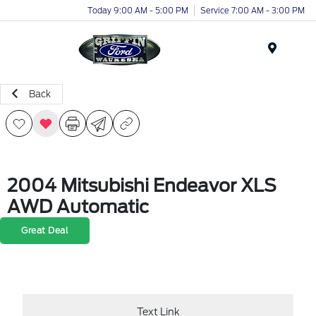
Today 9:00 AM - 5:00 PM
Service 7:00 AM - 3:00 PM
Menu
Back
2004 Mitsubishi Endeavor XLS
AWD Automatic
Great Deal
Text Link