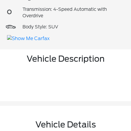
Transmission: 4-Speed Automatic with
Overdrive
Body Style: SUV
Vehicle Description
Vehicle Details