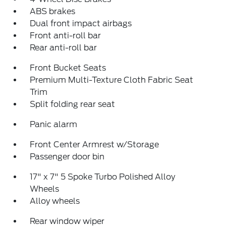
ABS brakes
Dual front impact airbags
Front anti-roll bar
Rear anti-roll bar
Front Bucket Seats
Premium Multi-Texture Cloth Fabric Seat
Trim
Split folding rear seat
Panic alarm
Front Center Armrest w/Storage
Passenger door bin
17" x 7" 5 Spoke Turbo Polished Alloy
Wheels
Alloy wheels
Rear window wiper