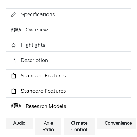
Specifications
Overview
Highlights
Description
Standard Features
Standard Features
Research Models
Audio
Axle
Climate
Convenience
Ratio
Control