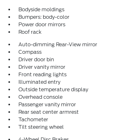
Bodyside moldings
Bumpers: body-color
Power door mirrors
Roof rack
Auto-dimming Rear-View mirror
Compass
Driver door bin
Driver vanity mirror
Front reading lights
Illuminated entry
Outside temperature display
Overhead console
Passenger vanity mirror
Rear seat center armrest
Tachometer
Tilt steering wheel
4-Wheel Disc Brakes