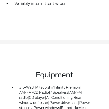
Variably intermittent wiper
Equipment
315-Watt Mitsubishi/Infinity Premium
AM/FM/CD Radio|7 Speakers|AM/FM
radio|CD player|Air Conditioning|Rear
window defroster|Power driver seat|Power
steering|Power windows|Remote keyless