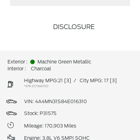
DISCLOSURE
Exterior :
Machine Green Metallic
Interior :
Charcoal
Highway MPG:21
[3]
/
City MPG: 17
[3]
*EPA ESTIMATED
VIN:
4A4MN31S84E016310
Stock: P31575
Mileage: 170,903 Miles
Engine: 3.8L V6 SMPI SOHC