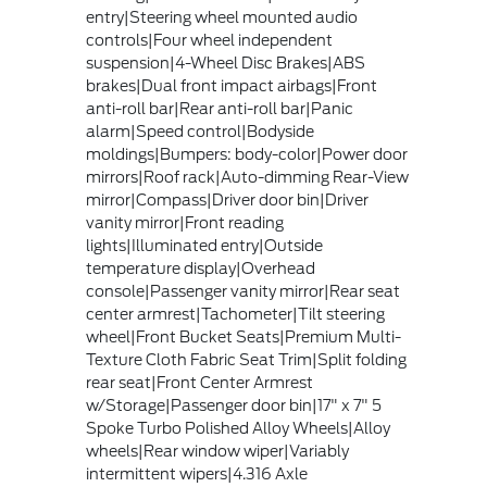
entry|Steering wheel mounted audio
controls|Four wheel independent
suspension|4-Wheel Disc Brakes|ABS
brakes|Dual front impact airbags|Front
anti-roll bar|Rear anti-roll bar|Panic
alarm|Speed control|Bodyside
moldings|Bumpers: body-color|Power door
mirrors|Roof rack|Auto-dimming Rear-View
mirror|Compass|Driver door bin|Driver
vanity mirror|Front reading
lights|Illuminated entry|Outside
temperature display|Overhead
console|Passenger vanity mirror|Rear seat
center armrest|Tachometer|Tilt steering
wheel|Front Bucket Seats|Premium Multi-
Texture Cloth Fabric Seat Trim|Split folding
rear seat|Front Center Armrest
w/Storage|Passenger door bin|17" x 7" 5
Spoke Turbo Polished Alloy Wheels|Alloy
wheels|Rear window wiper|Variably
intermittent wipers|4.316 Axle