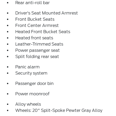
Rear anti-roll bar
Driver's Seat Mounted Armrest
Front Bucket Seats
Front Center Armrest
Heated Front Bucket Seats
Heated front seats
Leather-Trimmed Seats
Power passenger seat
Split folding rear seat
Panic alarm
Security system
Passenger door bin
Power moonroof
Alloy wheels
Wheels: 20" Split-Spoke Pewter Gray Alloy