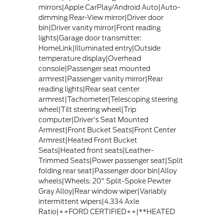
mirrors|Apple CarPlay/Android Auto|Auto-
dimming Rear-View mirror|Driver door
bin|Driver vanity mirror|Front reading
lights|Garage door transmitter:
HomeLink|Illuminated entry|Outside
temperature display|Overhead
console|Passenger seat mounted
armrest|Passenger vanity mirror|Rear
reading lights|Rear seat center
armrest|Tachometer|Telescoping steering
wheel|Tilt steering wheel|Trip
computer|Driver's Seat Mounted
Armrest|Front Bucket Seats|Front Center
Armrest|Heated Front Bucket
Seats|Heated front seats|Leather-
Trimmed Seats|Power passenger seat|Split
folding rear seat|Passenger door bin|Alloy
wheels|Wheels: 20" Split-Spoke Pewter
Gray Alloy|Rear window wiper|Variably
intermittent wipers|4.334 Axle
Ratio|++FORD CERTIFIED++|**HEATED