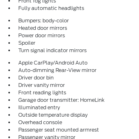
Front fog lights
Fully automatic headlights
Bumpers: body-color
Heated door mirrors
Power door mirrors
Spoiler
Turn signal indicator mirrors
Apple CarPlay/Android Auto
Auto-dimming Rear-View mirror
Driver door bin
Driver vanity mirror
Front reading lights
Garage door transmitter: HomeLink
Illuminated entry
Outside temperature display
Overhead console
Passenger seat mounted armrest
Passenger vanity mirror