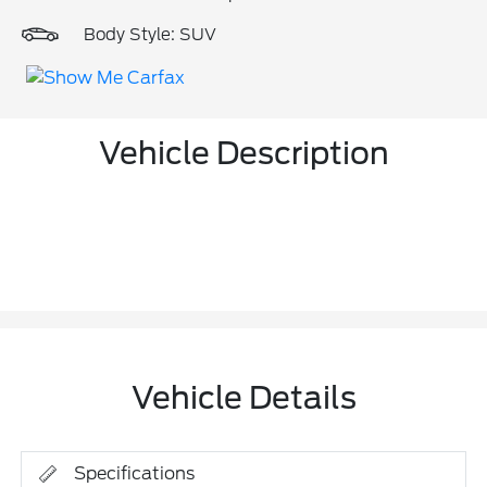
Body Style: SUV
Vehicle Description
Vehicle Details
Specifications