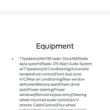
Equipment
7 Speakers|AM/FM radio: SiriusXM|Radio
data system|Radio: 215-Watt Audio System
w/7 Speakers|Air Conditioning|Automatic
temperature control|Front dual zone
A/C|Rear air conditioning|Rear window
defroster|Memory seat|Power driver
seat|Power steering|Power
windows|Remote keyless entry|Steering
wheel mounted audio controls|A/V
remote: CabinControl|Four wheel