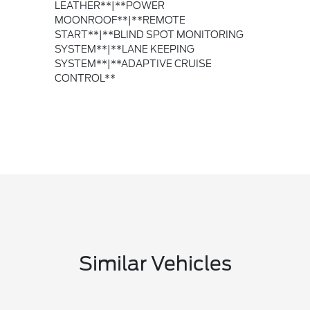
LEATHER**|**POWER
MOONROOF**|**REMOTE
START**|**BLIND SPOT MONITORING
SYSTEM**|**LANE KEEPING
SYSTEM**|**ADAPTIVE CRUISE
CONTROL**
Similar Vehicles