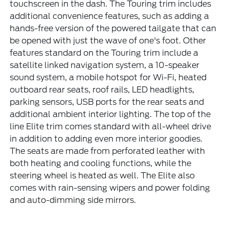
touchscreen in the dash. The Touring trim includes
additional convenience features, such as adding a
hands-free version of the powered tailgate that can
be opened with just the wave of one's foot. Other
features standard on the Touring trim include a
satellite linked navigation system, a 10-speaker
sound system, a mobile hotspot for Wi-Fi, heated
outboard rear seats, roof rails, LED headlights,
parking sensors, USB ports for the rear seats and
additional ambient interior lighting. The top of the
line Elite trim comes standard with all-wheel drive
in addition to adding even more interior goodies.
The seats are made from perforated leather with
both heating and cooling functions, while the
steering wheel is heated as well. The Elite also
comes with rain-sensing wipers and power folding
and auto-dimming side mirrors.