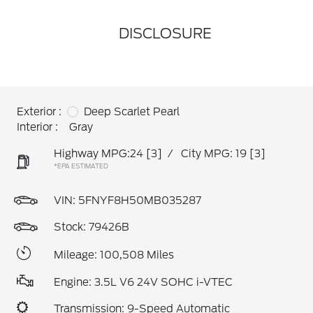
DISCLOSURE
Exterior :
Deep Scarlet Pearl
Interior :
Gray
Highway MPG:24
[3]
/
City MPG: 19
[3]
*EPA ESTIMATED
VIN:
5FNYF8H50MB035287
Stock: 79426B
Mileage: 100,508 Miles
Engine: 3.5L V6 24V SOHC i-VTEC
Transmission: 9-Speed Automatic