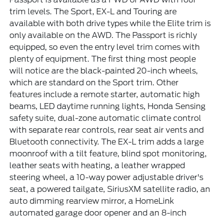
trim levels. The Sport, EX-L and Touring are
available with both drive types while the Elite trim is
only available on the AWD. The Passport is richly
equipped, so even the entry level trim comes with
plenty of equipment. The first thing most people
will notice are the black-painted 20-inch wheels,
which are standard on the Sport trim. Other
features include a remote starter, automatic high
beams, LED daytime running lights, Honda Sensing
safety suite, dual-zone automatic climate control
with separate rear controls, rear seat air vents and
Bluetooth connectivity. The EX-L trim adds a large
moonroof with a tilt feature, blind spot monitoring,
leather seats with heating, a leather wrapped
steering wheel, a 10-way power adjustable driver's
seat, a powered tailgate, SiriusXM satellite radio, an
auto dimming rearview mirror, a HomeLink
automated garage door opener and an 8-inch