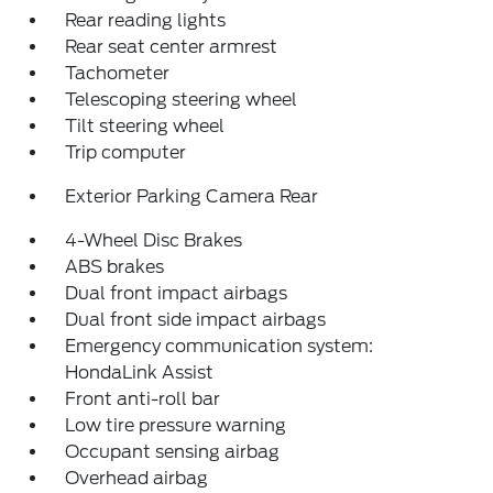
Rear reading lights
Rear seat center armrest
Tachometer
Telescoping steering wheel
Tilt steering wheel
Trip computer
Exterior Parking Camera Rear
4-Wheel Disc Brakes
ABS brakes
Dual front impact airbags
Dual front side impact airbags
Emergency communication system:
HondaLink Assist
Front anti-roll bar
Low tire pressure warning
Occupant sensing airbag
Overhead airbag