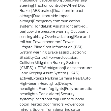
independent suspension|Speed-sensing
steering|Traction control|4-Wheel Disc
Brakes|ABS brakes|Dual front impact
airbags|Dual front side impact
airbags|Emergency communication
system: HondaLink Assist|Front anti-roll
bar|Low tire pressure warning|Occupant
sensing airbag|Overhead airbag|Rear anti-
roll bar|Power moonroof|Power
Liftgate|Blind Spot Information (BSI)
System warning|Brake assist|Electronic
Stability Control|Forward collision:
Collision Mitigation Braking System
(CMBS) + FCW mitigation|Lane departure:
Lane Keeping Assist System (LKAS)
active|Exterior Parking Camera Rear|Auto
High-beam Headlights|Delay-off
headlights|Front fog lights|Fully automatic
headlights|Panic alarm|Security
system|Speed control|Bumpers: body-
color|Heated door mirrors|Power door
mirrors|Spoiler|Turn signal indicator