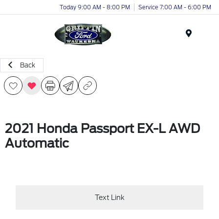
Today 9:00 AM - 8:00 PM
Service 7:00 AM - 6:00 PM
Menu
Back
2021 Honda Passport EX-L AWD
Automatic
Text Link