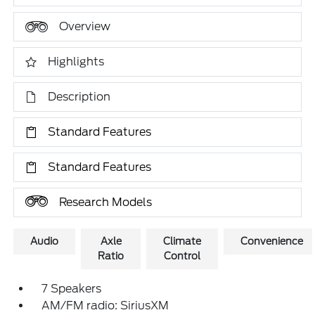
Overview
Highlights
Description
Standard Features
Standard Features
Research Models
Audio
Axle
Climate
Convenience
Ratio
Control
7 Speakers
AM/FM radio: SiriusXM