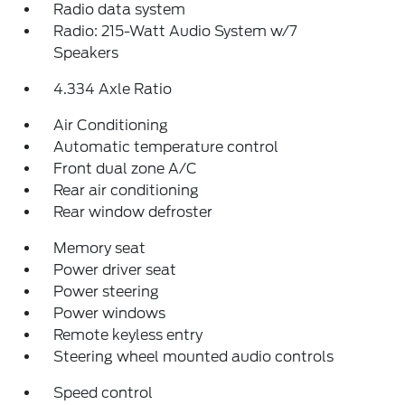
Radio data system
Radio: 215-Watt Audio System w/7
Speakers
4.334 Axle Ratio
Air Conditioning
Automatic temperature control
Front dual zone A/C
Rear air conditioning
Rear window defroster
Memory seat
Power driver seat
Power steering
Power windows
Remote keyless entry
Steering wheel mounted audio controls
Speed control