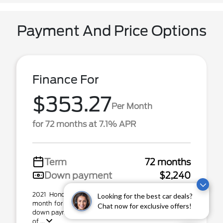
Payment And Price Options
Finance For
$353.27
Per Month
for 72 months at 7.1% APR
Term
72 months
Down payment
$2,240
2021 Honda Passport Stock# 79426B. $353.27 per
Looking for the best car deals?
month for 72 months at 7.10% APR, with $2,240.00
Chat now for exclusive offers!
down payment on approved credit. Total capital cost
of ...