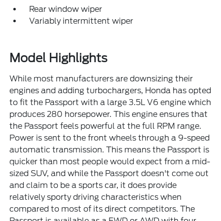
Rear window wiper
Variably intermittent wiper
Model Highlights
While most manufacturers are downsizing their
engines and adding turbochargers, Honda has opted
to fit the Passport with a large 3.5L V6 engine which
produces 280 horsepower. This engine ensures that
the Passport feels powerful at the full RPM range.
Power is sent to the front wheels through a 9-speed
automatic transmission. This means the Passport is
quicker than most people would expect from a mid-
sized SUV, and while the Passport doesn't come out
and claim to be a sports car, it does provide
relatively sporty driving characteristics when
compared to most of its direct competitors. The
Passport is available as a FWD or AWD with four