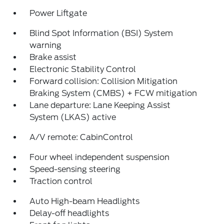
Power Liftgate
Blind Spot Information (BSI) System
warning
Brake assist
Electronic Stability Control
Forward collision: Collision Mitigation
Braking System (CMBS) + FCW mitigation
Lane departure: Lane Keeping Assist
System (LKAS) active
A/V remote: CabinControl
Four wheel independent suspension
Speed-sensing steering
Traction control
Auto High-beam Headlights
Delay-off headlights