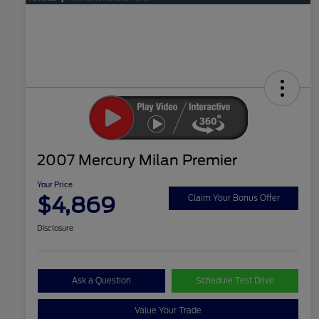
2007 Mercury Milan Premier
Your Price
$4,869
Claim Your Bonus Offer
Disclosure
Ask a Question
Schedule Test Drive
Value Your Trade