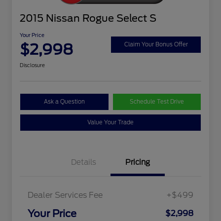
2015 Nissan Rogue Select S
Your Price
$2,998
Claim Your Bonus Offer
Disclosure
Ask a Question
Schedule Test Drive
Value Your Trade
Details
Pricing
Dealer Services Fee
+$499
Your Price
$2,998