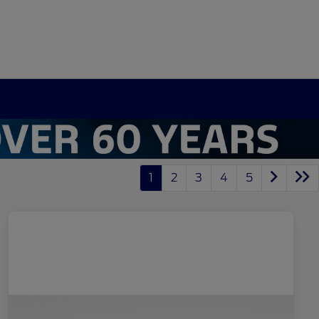
1
2
3
4
5