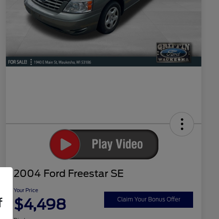
2004 Ford Freestar SE
Your Price
$4,498
f
Claim Your Bonus Offer