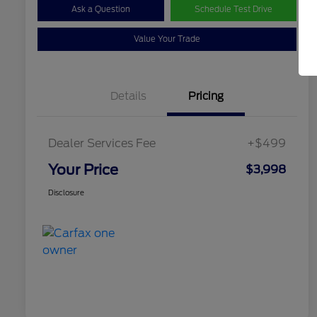
Ask a Question
Schedule Test Drive
Value Your Trade
Details
Pricing
Dealer Services Fee
+$499
Your Price
$3,998
Disclosure