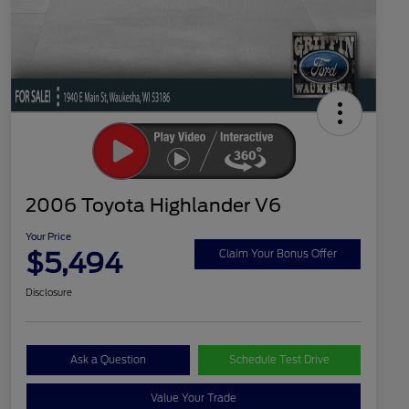
2006 Toyota Highlander V6
Your Price
$5,494
Claim Your Bonus Offer
Disclosure
Ask a Question
Schedule Test Drive
Value Your Trade