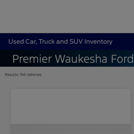
Used Car, Truck and SUV Inventory
Results: 156 Vehicles