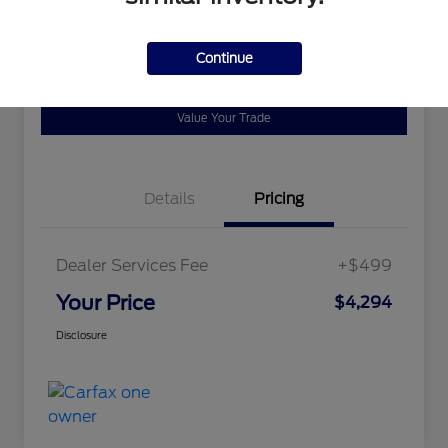
Disclosure
Continue
Ask a Question
Schedule Test Drive
Value Your Trade
Details
Pricing
Dealer Services Fee
+$499
Your Price
$4,294
Disclosure