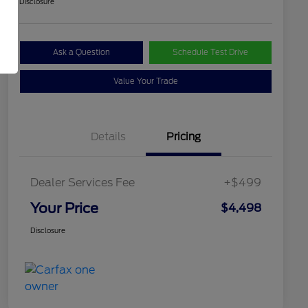
Disclosure
Ask a Question
Schedule Test Drive
Value Your Trade
Details
Pricing
Dealer Services Fee
+$499
Your Price
$4,498
Disclosure