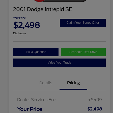
2001 Dodge Intrepid SE
Your Price
$2,498
Claim Your Bonus Offer
Disclosure
Ask a Question
Schedule Test Drive
Value Your Trade
Details
Pricing
Dealer Services Fee
+$499
Your Price
$2,498