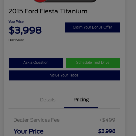
2015 Ford Fiesta Titanium
Your Price
$3,998
Claim Your Bonus Offer
Disclosure
Ask a Question
Schedule Test Drive
Value Your Trade
Details
Pricing
Dealer Services Fee
+$499
Your Price
$3,998