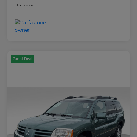
Disclosure
Great Deal