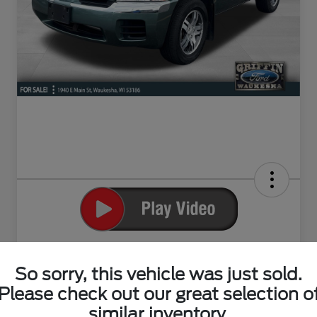
2004 Mitsubishi Endeavor XLS
So sorry, this vehicle was just sold.
Your Price
$4,294
Please check out our great selection o
Claim Your Bonus Offer
similar inventory.