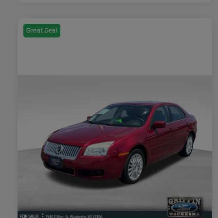
Great Deal