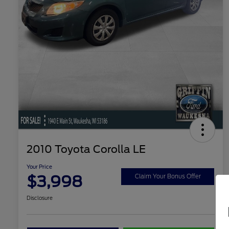
2010 Toyota Corolla LE
Your Price
$3,998
Claim Your Bonus Offer
Disclosure