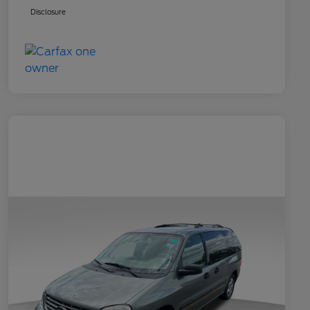
Disclosure