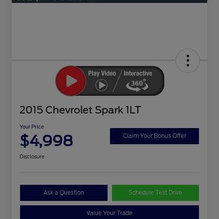
2015 Chevrolet Spark 1LT
Your Price
$4,998
Claim Your Bonus Offer
Disclosure
Ask a Question
Schedule Test Drive
Value Your Trade