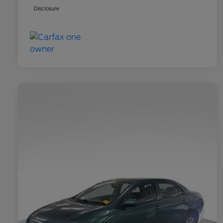
Disclosure