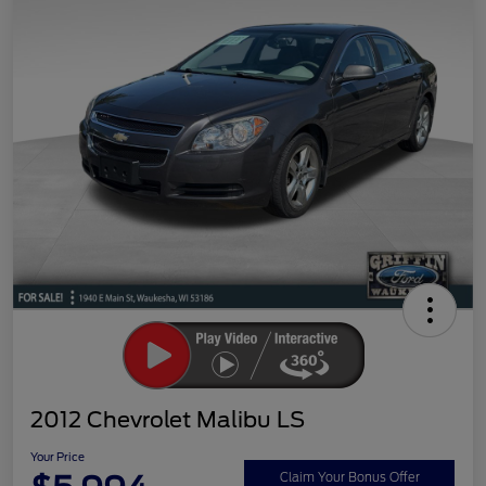
2012 Chevrolet Malibu LS
Your Price
Claim Your Bonus Offer