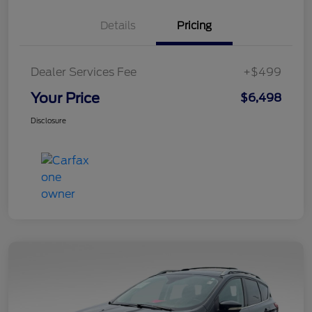
Details
Pricing
Dealer Services Fee
+$499
Your Price
$6,498
Disclosure