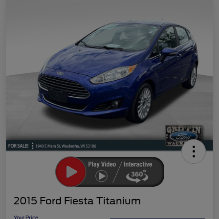
2015 Ford Fiesta Titanium
Your Price