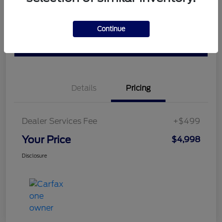
Ask a Question
Schedule Test Drive
Continue
Value Your Trade
Details
Pricing
Dealer Services Fee
+$499
Your Price
$4,998
Disclosure