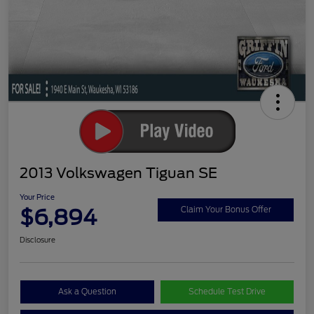
2013 Volkswagen Tiguan SE
Your Price
$6,894
Claim Your Bonus Offer
Disclosure
Ask a Question
Schedule Test Drive