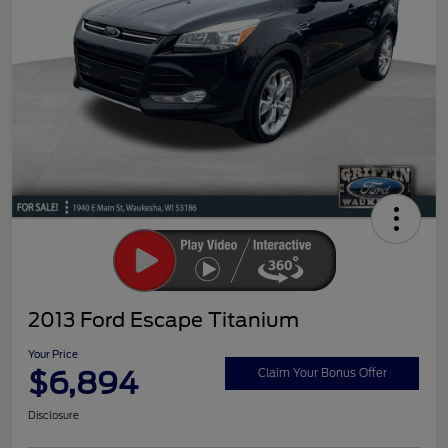
2013 Ford Escape Titanium
Your Price
$6,894
Claim Your Bonus Offer
Disclosure