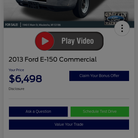
2013 Ford E-150 Commercial
Your Price
$6,498
Claim Your Bonus Offer
Disclosure
Ask a Question
Schedule Test Drive
Value Your Trade