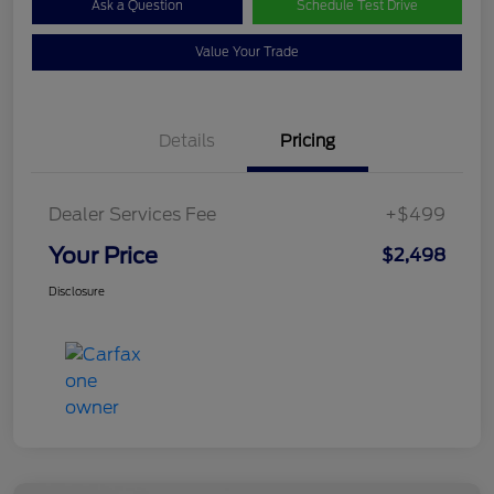
Ask a Question
Schedule Test Drive
Value Your Trade
Details
Pricing
Dealer Services Fee
+$499
Your Price
$2,498
Disclosure