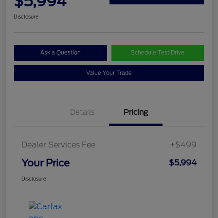
$5,994
Disclosure
Ask a Question
Schedule Test Drive
Value Your Trade
Details
Pricing
Dealer Services Fee
+$499
Your Price
$5,994
Disclosure