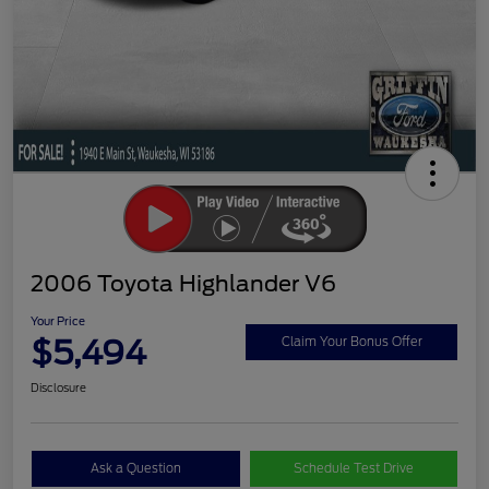
2006 Toyota Highlander V6
Your Price
$5,494
Claim Your Bonus Offer
Disclosure
Ask a Question
Schedule Test Drive