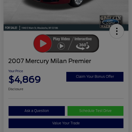
2007 Mercury Milan Premier
Your Price
$4,869
Claim Your Bonus Offer
Disclosure
Ask a Question
Schedule Test Drive
Value Your Trade