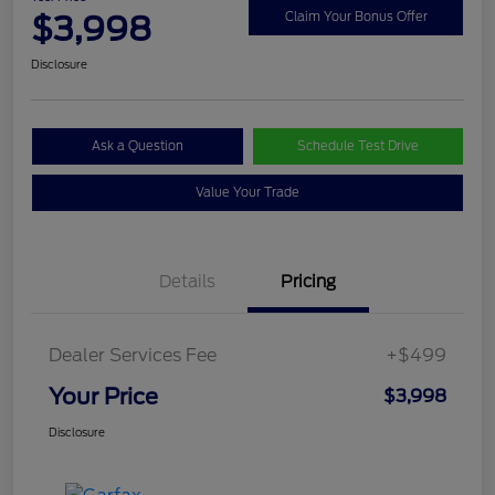
$3,998
Claim Your Bonus Offer
Disclosure
Ask a Question
Schedule Test Drive
Value Your Trade
Details
Pricing
Dealer Services Fee
+$499
Your Price
$3,998
Disclosure