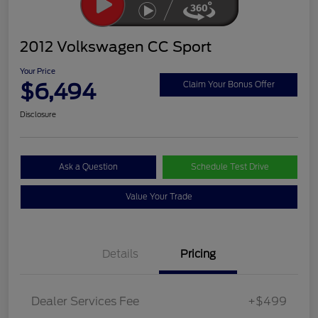
2012 Volkswagen CC Sport
Your Price
$6,494
Claim Your Bonus Offer
Disclosure
Ask a Question
Schedule Test Drive
Value Your Trade
Details
Pricing
Dealer Services Fee
+$499