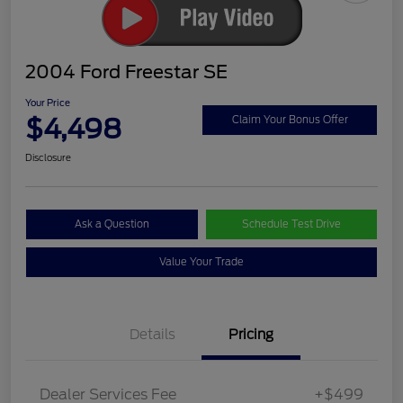
2004 Ford Freestar SE
Your Price
$4,498
Claim Your Bonus Offer
Disclosure
Ask a Question
Schedule Test Drive
Value Your Trade
Details
Pricing
Dealer Services Fee
+$499