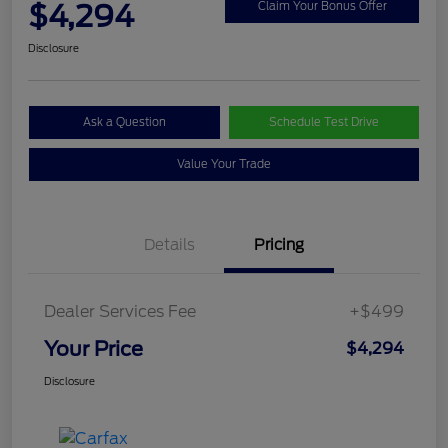
$4,294
Claim Your Bonus Offer
Disclosure
Ask a Question
Schedule Test Drive
Value Your Trade
Details
Pricing
Dealer Services Fee
+$499
Your Price
$4,294
Disclosure