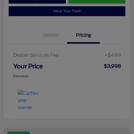
Value Your Trade
Details
Pricing
Dealer Services Fee
+$499
Your Price
$3,998
Disclosure