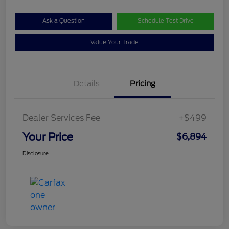
Ask a Question
Schedule Test Drive
Value Your Trade
Details
Pricing
Dealer Services Fee
+$499
Your Price
$6,894
Disclosure