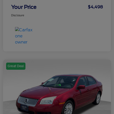
Your Price
$4,498
Disclosure
Great Deal