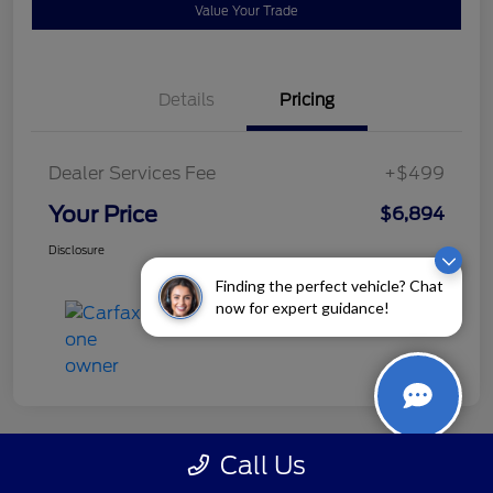
Value Your Trade
Details
Pricing
Dealer Services Fee
+$499
Your Price
$6,894
Disclosure
Finding the perfect vehicle? Chat
now for expert guidance!
Call Us
Great Deal