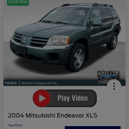
Great Deal
2004 Mitsubishi Endeavor XLS
Your Price