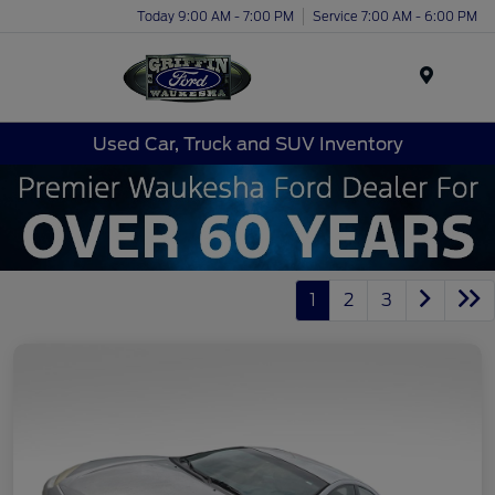
Today 9:00 AM - 7:00 PM
Service 7:00 AM - 6:00 PM
Menu
Used Car, Truck and SUV Inventory
1
2
3