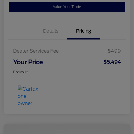
Value Your Trade
Details
Pricing
Dealer Services Fee
+$499
Your Price
$5,494
Disclosure