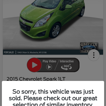
2015 Chevrolet Spark 1LT
Your Price
So sorry, this vehicle was just
$4,998
Claim Your Bonus Offer
sold. Please check out our great
Disclosure
selection of similar inventory.