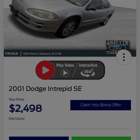
2001 Dodge Intrepid SE
Your Price
$2,498
Claim Your Bonus Offer
Disclosure