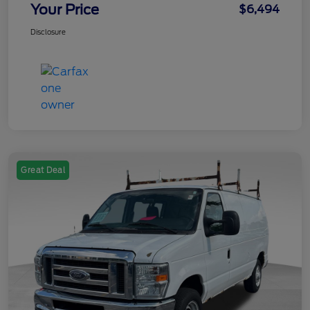
Your Price
$6,494
Disclosure
Great Deal