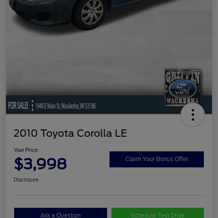
2010 Toyota Corolla LE
Your Price
$3,998
Claim Your Bonus Offer
Disclosure
Ask a Question
Schedule Test Drive