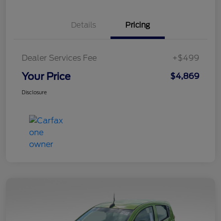
Details
Pricing
Dealer Services Fee
+$499
Your Price
$4,869
Disclosure