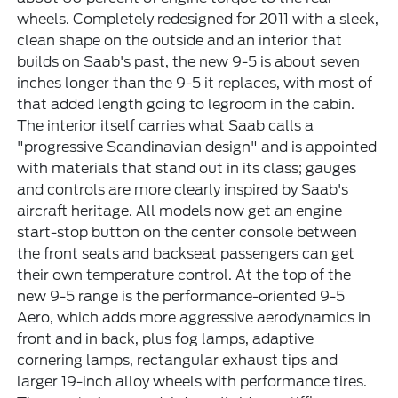
wheels. Completely redesigned for 2011 with a sleek,
clean shape on the outside and an interior that
builds on Saab's past, the new 9-5 is about seven
inches longer than the 9-5 it replaces, with most of
that added length going to legroom in the cabin.
The interior itself carries what Saab calls a
"progressive Scandinavian design" and is appointed
with materials that stand out in its class; gauges
and controls are more clearly inspired by Saab's
aircraft heritage. All models now get an engine
start-stop button on the center console between
the front seats and backseat passengers can get
their own temperature control. At the top of the
new 9-5 range is the performance-oriented 9-5
Aero, which adds more aggressive aerodynamics in
front and in back, plus fog lamps, adaptive
cornering lamps, rectangular exhaust tips and
larger 19-inch alloy wheels with performance tires.