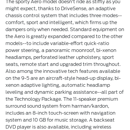
The sporty Aero model doesn't ride as stiffly as you
might expect, thanks to DriveSense, an adaptive
chassis control system that includes three modes--
comfort, sport and intelligent, which firms up the
dampers only when needed. Standard equipment on
the Aero is greatly expanded compared to the other
models--to include variable-effort quick-ratio
power steering, a panoramic moonroof, bi-xenon
headlamps, perforated leather upholstery, sport
seats, remote start and upgraded trim throughout.
Also among the innovative tech features available
on the 9-5 are an aircraft-style head-up display, bi-
xenon adaptive lighting, automatic headlamp
leveling and dynamic parking assistance--all part of
the Technology Package. The 11-speaker premium
surround sound system from harman/kardon,
includes an 8-inch touch-screen with navigation
system and 10 GB for music storage. A backseat
DVD player is also available, including wireless