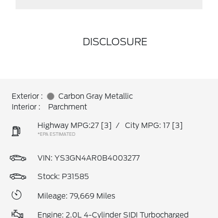
DISCLOSURE
Exterior :
Carbon Gray Metallic
Interior :
Parchment
Highway MPG:27
[3]
/
City MPG: 17
[3]
*EPA ESTIMATED
VIN:
YS3GN4AR0B4003277
Stock: P31585
Mileage: 79,669 Miles
Engine: 2.0L 4-Cylinder SIDI Turbocharged