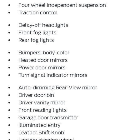
Four wheel independent suspension
Traction control
Delay-off headlights
Front fog lights
Rear fog lights
Bumpers: body-color
Heated door mirrors
Power door mirrors
Turn signal indicator mirrors
Auto-dimming Rear-View mirror
Driver door bin
Driver vanity mirror
Front reading lights
Garage door transmitter
Illuminated entry
Leather Shift Knob