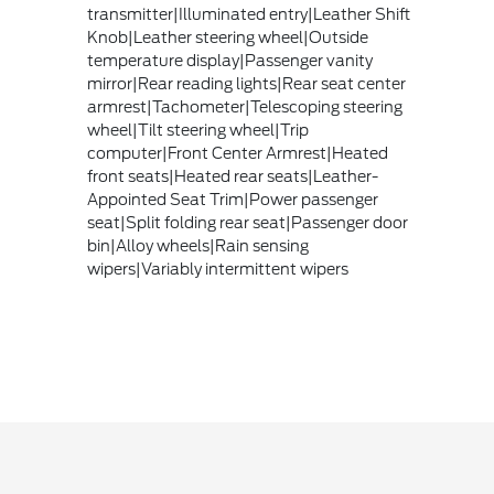
transmitter|Illuminated entry|Leather Shift
Knob|Leather steering wheel|Outside
temperature display|Passenger vanity
mirror|Rear reading lights|Rear seat center
armrest|Tachometer|Telescoping steering
wheel|Tilt steering wheel|Trip
computer|Front Center Armrest|Heated
front seats|Heated rear seats|Leather-
Appointed Seat Trim|Power passenger
seat|Split folding rear seat|Passenger door
bin|Alloy wheels|Rain sensing
wipers|Variably intermittent wipers