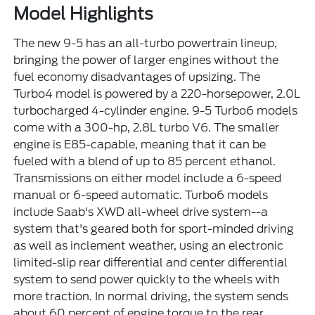
Model Highlights
The new 9-5 has an all-turbo powertrain lineup,
bringing the power of larger engines without the
fuel economy disadvantages of upsizing. The
Turbo4 model is powered by a 220-horsepower, 2.0L
turbocharged 4-cylinder engine. 9-5 Turbo6 models
come with a 300-hp, 2.8L turbo V6. The smaller
engine is E85-capable, meaning that it can be
fueled with a blend of up to 85 percent ethanol.
Transmissions on either model include a 6-speed
manual or 6-speed automatic. Turbo6 models
include Saab's XWD all-wheel drive system--a
system that's geared both for sport-minded driving
as well as inclement weather, using an electronic
limited-slip rear differential and center differential
system to send power quickly to the wheels with
more traction. In normal driving, the system sends
about 60 percent of engine torque to the rear