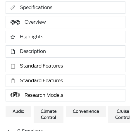
Specifications
Overview
Highlights
Description
Standard Features
Standard Features
Research Models
Audio
Climate
Convenience
Cruise
Control
Control