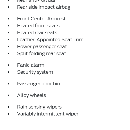
Rear anti-roll bar
Rear side impact airbag
Front Center Armrest
Heated front seats
Heated rear seats
Leather-Appointed Seat Trim
Power passenger seat
Split folding rear seat
Panic alarm
Security system
Passenger door bin
Alloy wheels
Rain sensing wipers
Variably intermittent wiper