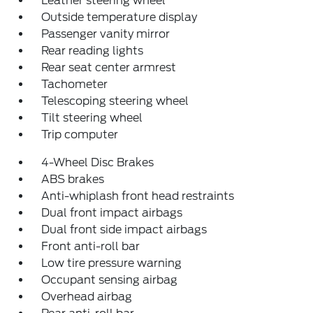
Leather steering wheel
Outside temperature display
Passenger vanity mirror
Rear reading lights
Rear seat center armrest
Tachometer
Telescoping steering wheel
Tilt steering wheel
Trip computer
4-Wheel Disc Brakes
ABS brakes
Anti-whiplash front head restraints
Dual front impact airbags
Dual front side impact airbags
Front anti-roll bar
Low tire pressure warning
Occupant sensing airbag
Overhead airbag