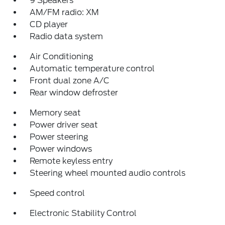
9 Speakers
AM/FM radio: XM
CD player
Radio data system
Air Conditioning
Automatic temperature control
Front dual zone A/C
Rear window defroster
Memory seat
Power driver seat
Power steering
Power windows
Remote keyless entry
Steering wheel mounted audio controls
Speed control
Electronic Stability Control