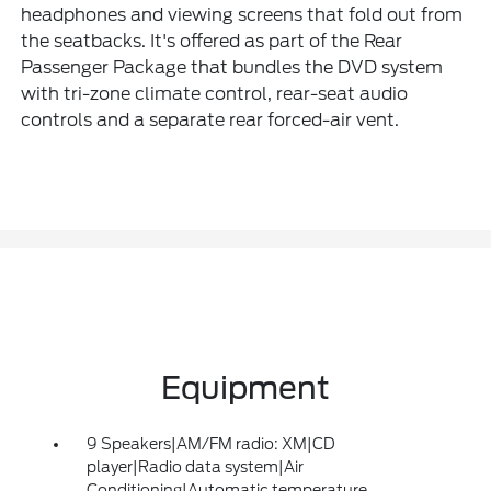
headphones and viewing screens that fold out from
the seatbacks. It's offered as part of the Rear
Passenger Package that bundles the DVD system
with tri-zone climate control, rear-seat audio
controls and a separate rear forced-air vent.
Equipment
9 Speakers|AM/FM radio: XM|CD
player|Radio data system|Air
Conditioning|Automatic temperature