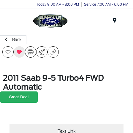
Today 9:00 AM - 8:00 PM
Service 7:00 AM - 6:00 PM
Menu
Back
2011 Saab 9-5 Turbo4 FWD
Automatic
Great Deal
Text Link