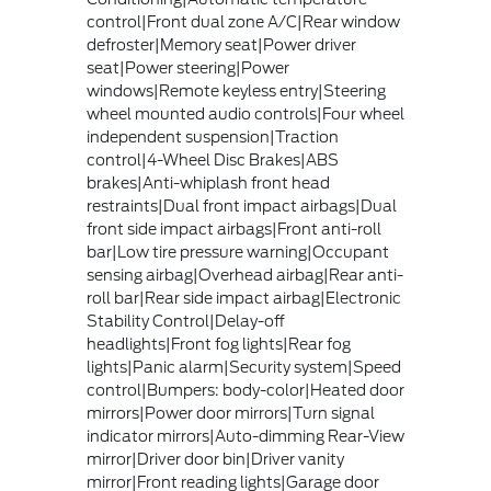
control|Front dual zone A/C|Rear window
defroster|Memory seat|Power driver
seat|Power steering|Power
windows|Remote keyless entry|Steering
wheel mounted audio controls|Four wheel
independent suspension|Traction
control|4-Wheel Disc Brakes|ABS
brakes|Anti-whiplash front head
restraints|Dual front impact airbags|Dual
front side impact airbags|Front anti-roll
bar|Low tire pressure warning|Occupant
sensing airbag|Overhead airbag|Rear anti-
roll bar|Rear side impact airbag|Electronic
Stability Control|Delay-off
headlights|Front fog lights|Rear fog
lights|Panic alarm|Security system|Speed
control|Bumpers: body-color|Heated door
mirrors|Power door mirrors|Turn signal
indicator mirrors|Auto-dimming Rear-View
mirror|Driver door bin|Driver vanity
mirror|Front reading lights|Garage door