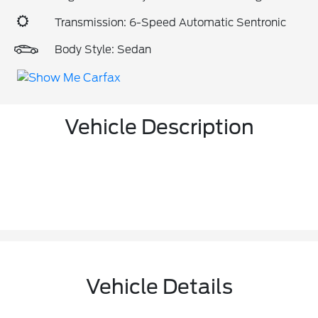
Transmission: 6-Speed Automatic Sentronic
Body Style: Sedan
Vehicle Description
Vehicle Details