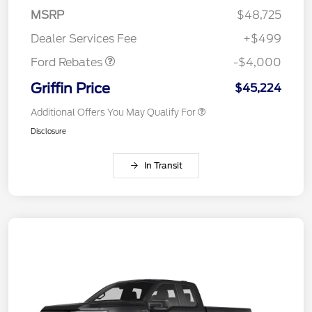
SSE Down Payment
$1,000
MSRP
$48,725
Assistance
Dealer Services Fee
+$499
Ford Rebates
-$4,000
Griffin Price
$45,224
Additional Offers You May Qualify For
Disclosure
In Transit