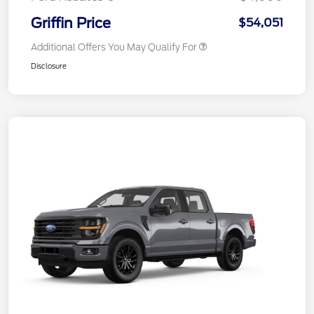
Griffin Price
$54,051
Additional Offers You May Qualify For
Disclosure