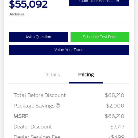
$55,092
Claim Your Bonus Offer
Disclosure
Ask a Question
Schedule Test Drive
Value Your Trade
Details
Pricing
XLT MID DISCOUNT
$2,000
Total Before Discount
$68,210
Package Savings
-$2,000
MSRP
$66,210
Dealer Discount
-$7,717
Dealer Services Fee
+$499