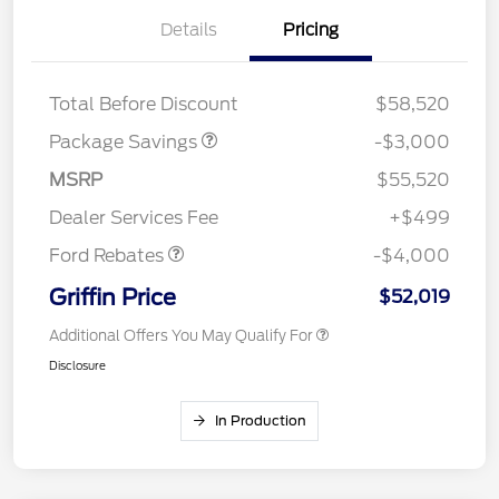
Details
Pricing
STX FX4 DISCOUNT
$2,000
STX 2.7L DISCOUNT
$1,000
Total Before Discount
$58,520
Package Savings
-$3,000
Retail Customer Cash
$3,000
SSE Down Payment
$1,000
MSRP
$55,520
Assistance
Dealer Services Fee
+$499
Ford Rebates
-$4,000
Griffin Price
$52,019
Additional Offers You May Qualify For
Disclosure
In Production