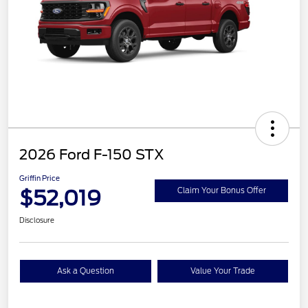
2026 Ford F-150 STX
Griffin Price
$52,019
Claim Your Bonus Offer
Disclosure
Ask a Question
Value Your Trade