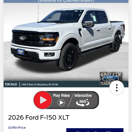
2026 Ford F-150 XLT
Griffin Price