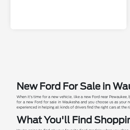
New Ford For Sale in W
When it's time for a new vehicle, like a new Ford near Pewaukee, 
for a new Ford for sale in Waukesha and you choose us as your new
experienced in helping all kinds of drivers find the right cars at th
What You'll Find Shoppi