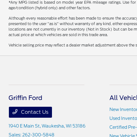
*Any MPG listed is based on model year EPA mileage ratings. Use for 
age/condition (hybrid only) and other factors.
Although every reasonable effort has been made to ensure the accuracy o
presented to the user "as is" without warranty of any kind, either express
locations are not currently in our inventory (Not in Stock) but can be
actual price at which vehicles are sold in this trade area.
Vehicle selling price may reflect a dealer market adjustment above the s
Griffin Ford
All Vehic
New Invento
Contact Us
Used Invento
1940 E Main St,
Waukesha, WI 53186
Certified Pr
Sales:
262-300-5848
New Vehicle 