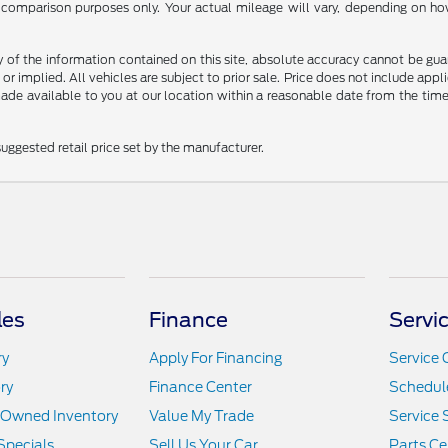
comparison purposes only. Your actual mileage will vary, depending on how 
f the information contained on this site, absolute accuracy cannot be guara
 or implied. All vehicles are subject to prior sale. Price does not include appli
 made available to you at our location within a reasonable date from the t
uggested retail price set by the manufacturer.
les
Finance
Servi
ry
Apply For Financing
Service 
ry
Finance Center
Schedule
e-Owned Inventory
Value My Trade
Service 
Specials
Sell Us Your Car
Parts Ce