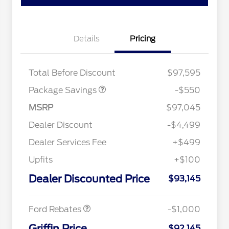
Details
Pricing
LART PREM BLCK PKG
$550
DIST
Total Before Discount
$97,595
Package Savings
-$550
MSRP
$97,045
Dealer Discount
-$4,499
Dealer Services Fee
+$499
Special Owner Loyalty Retail
$3,000
Customer Cash
Upfits
+$100
2026 Hispanic Chamber of
$1,000
Commerce Exclusive Cash
Dealer Discounted Price
Reward
$93,145
2026 Farm Bureau Recognition
$500
Retail Customer Cash
$1,000
Exclusive Cash Reward
2026 First Responder Recognition
$500
Exclusive Cash Reward
Ford Rebates
-$1,000
2026 Military Recognition
$500
Exclusive Cash Reward
Griffin Price
$92,145