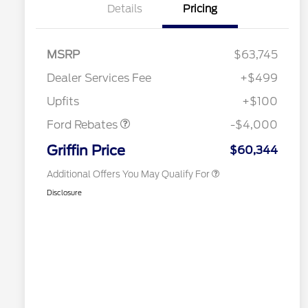
Details
Pricing
MSRP
$63,745
Retail Customer Cash
$3,000
2026 Hispanic Chamber of
$1,000
Commerce Exclusive Cash
SSE Down Payment
$1,000
Dealer Services Fee
+$499
Reward
2026 Farm Bureau Recognition
$500
Assistance
Exclusive Cash Reward
Upfits
+$100
2026 First Responder Recognition
$500
Exclusive Cash Reward
Ford Rebates
-$4,000
2026 Military Recognition
$500
Exclusive Cash Reward
Griffin Price
$60,344
Additional Offers You May Qualify For
Disclosure