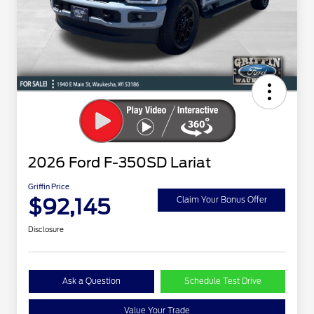
2026 Ford F-350SD Lariat
Griffin Price
$92,145
Claim Your Bonus Offer
Disclosure
Ask a Question
Schedule Test Drive
Value Your Trade