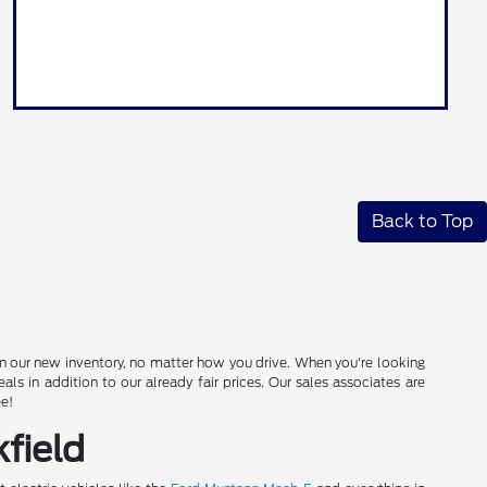
Back to Top
in our new inventory, no matter how you drive. When you're looking
s in addition to our already fair prices. Our sales associates are
ee!
field