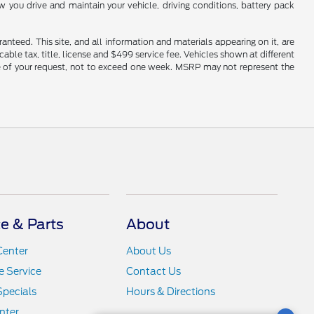
you drive and maintain your vehicle, driving conditions, battery pack
nteed. This site, and all information and materials appearing on it, are
cable tax, title, license and $499 service fee. Vehicles shown at different
ime of your request, not to exceed one week. MSRP may not represent the
ce & Parts
About
Center
About Us
 Service
Contact Us
Specials
Hours & Directions
nter