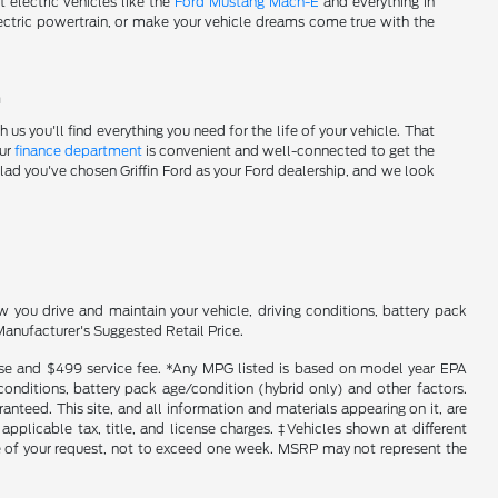
t electric vehicles like the
Ford Mustang Mach-E
and everything in
tric powertrain, or make your vehicle dreams come true with the
!
s you'll find everything you need for the life of your vehicle. That
Our
finance department
is convenient and well-connected to get the
glad you've chosen Griffin Ford as your Ford dealership, and we look
you drive and maintain your vehicle, driving conditions, battery pack
Manufacturer's Suggested Retail Price.
icense and $499 service fee. *Any MPG listed is based on model year EPA
conditions, battery pack age/condition (hybrid only) and other factors.
nteed. This site, and all information and materials appearing on it, are
 applicable tax, title, and license charges. ‡Vehicles shown at different
ime of your request, not to exceed one week. MSRP may not represent the