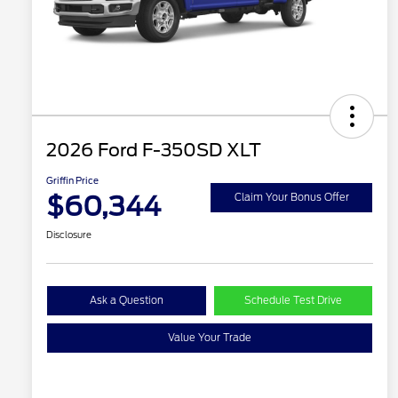
2026 Ford F-350SD XLT
Griffin Price
$60,344
Claim Your Bonus Offer
Disclosure
Ask a Question
Schedule Test Drive
Value Your Trade