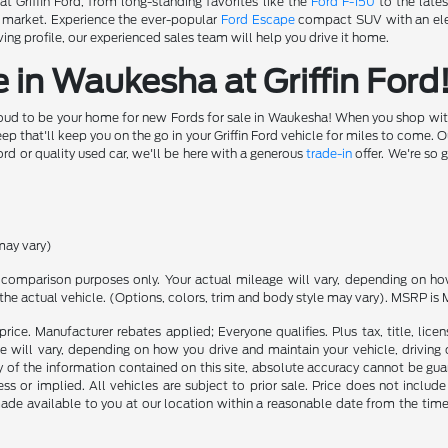
t Griffin Ford, from long-standing favorites like the
Ford F-150
to the lates
e market. Experience the ever-popular
Ford Escape
compact SUV with an elec
ing profile, our experienced sales team will help you drive it home.
 in Waukesha at Griffin Ford
roud to be your home for new Fords for sale in Waukesha! When you shop with u
 that'll keep you on the go in your Griffin Ford vehicle for miles to come. 
ord or quality used car, we'll be here with a generous
trade-in
offer. We're so 
may vary)
comparison purposes only. Your actual mileage will vary, depending on how 
the actual vehicle. (Options, colors, trim and body style may vary). MSRP is 
rice. Manufacturer rebates applied; Everyone qualifies. Plus tax, title, l
 will vary, depending on how you drive and maintain your vehicle, driving 
f the information contained on this site, absolute accuracy cannot be guara
ss or implied. All vehicles are subject to prior sale. Price does not include
 made available to you at our location within a reasonable date from the t