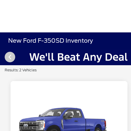
New Ford F-350SD Inventory
Results: 2 Vehicles