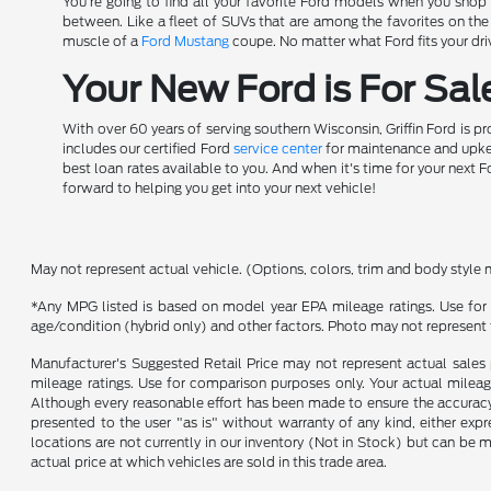
You're going to find all your favorite Ford models when you shop a
between. Like a fleet of SUVs that are among the favorites on th
muscle of a
Ford Mustang
coupe. No matter what Ford fits your driv
Your New Ford is For Sale
With over 60 years of serving southern Wisconsin, Griffin Ford is p
includes our certified Ford
service center
for maintenance and upkeep
best loan rates available to you. And when it's time for your next F
forward to helping you get into your next vehicle!
May not represent actual vehicle. (Options, colors, trim and body style 
*Any MPG listed is based on model year EPA mileage ratings. Use for 
age/condition (hybrid only) and other factors. Photo may not represent 
Manufacturer's Suggested Retail Price may not represent actual sales p
mileage ratings. Use for comparison purposes only. Your actual mileage
Although every reasonable effort has been made to ensure the accuracy o
presented to the user "as is" without warranty of any kind, either expre
locations are not currently in our inventory (Not in Stock) but can be
actual price at which vehicles are sold in this trade area.