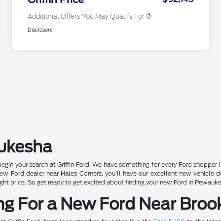
Additional Offers You May Qualify For
Disclosure
aukesha
begin your search at Griffin Ford. We have something for every Ford shopper 
 Ford dealer near Hales Corners, you'll have our excellent new vehicle deal
e right price. So get ready to get excited about finding your new Ford in Pewauk
ng For a New Ford Near Brook