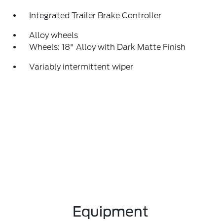
Integrated Trailer Brake Controller
Alloy wheels
Wheels: 18" Alloy with Dark Matte Finish
Variably intermittent wiper
Equipment