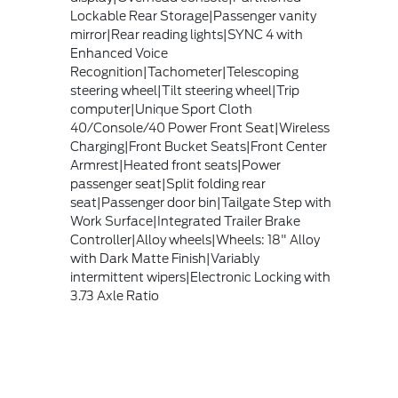
Lockable Rear Storage|Passenger vanity
mirror|Rear reading lights|SYNC 4 with
Enhanced Voice
Recognition|Tachometer|Telescoping
steering wheel|Tilt steering wheel|Trip
computer|Unique Sport Cloth
40/Console/40 Power Front Seat|Wireless
Charging|Front Bucket Seats|Front Center
Armrest|Heated front seats|Power
passenger seat|Split folding rear
seat|Passenger door bin|Tailgate Step with
Work Surface|Integrated Trailer Brake
Controller|Alloy wheels|Wheels: 18" Alloy
with Dark Matte Finish|Variably
intermittent wipers|Electronic Locking with
3.73 Axle Ratio