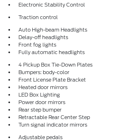
Electronic Stability Control
Traction control
Auto High-beam Headlights
Delay-off headlights
Front fog lights
Fully automatic headlights
4 Pickup Box Tie-Down Plates
Bumpers: body-color
Front License Plate Bracket
Heated door mirrors
LED Box Lighting
Power door mirrors
Rear step bumper
Retractable Rear Center Step
Turn signal indicator mirrors
Adjustable pedals