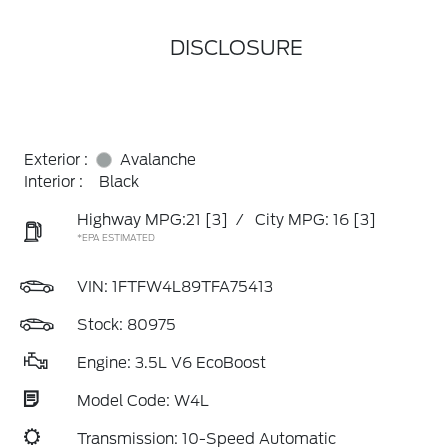
DISCLOSURE
Exterior :
Avalanche
Interior :
Black
Highway MPG:21
[3]
/
City MPG: 16
[3]
*EPA ESTIMATED
VIN:
1FTFW4L89TFA75413
Stock: 80975
Engine: 3.5L V6 EcoBoost
Model Code: W4L
Transmission: 10-Speed Automatic