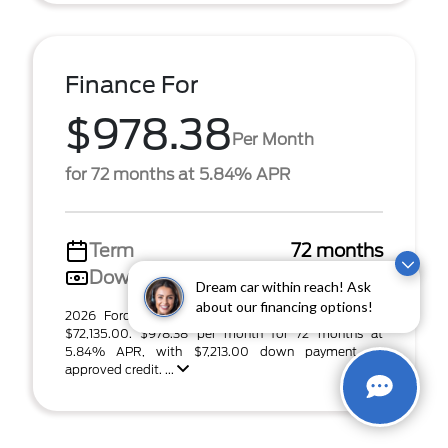
Finance For
$978.38
Per Month
for 72 months at 5.84% APR
Term
72 months
Down payment
$7,213
Dream car within reach! Ask
about our financing options!
2026 Ford F-150 Tremor (Model #: W4L). MSRP
$72,135.00. $978.38 per month for 72 months at
5.84% APR, with $7,213.00 down payment on
approved credit. ...