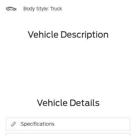
Body Style: Truck
Vehicle Description
Vehicle Details
Specifications