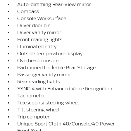
Auto-dimming Rear-View mirror
Compass
Console Worksurface
Driver door bin
Driver vanity mirror
Front reading lights
Illuminated entry
Outside temperature display
Overhead console
Partitioned Lockable Rear Storage
Passenger vanity mirror
Rear reading lights
SYNC 4 with Enhanced Voice Recognition
Tachometer
Telescoping steering wheel
Tilt steering wheel
Trip computer
Unique Sport Cloth 40/Console/40 Power
Front Seat