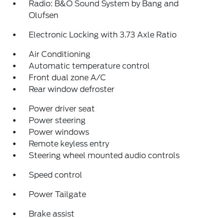
Radio: B&O Sound System by Bang and
Olufsen
Electronic Locking with 3.73 Axle Ratio
Air Conditioning
Automatic temperature control
Front dual zone A/C
Rear window defroster
Power driver seat
Power steering
Power windows
Remote keyless entry
Steering wheel mounted audio controls
Speed control
Power Tailgate
Brake assist