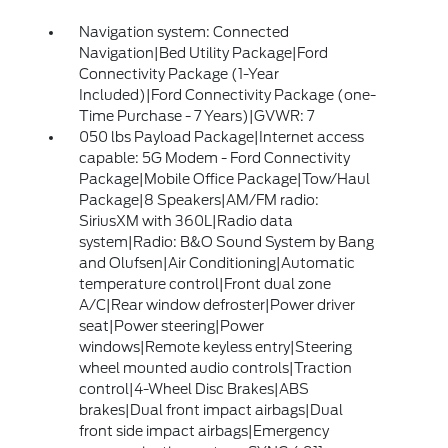
Navigation system: Connected
Navigation|Bed Utility Package|Ford
Connectivity Package (1-Year
Included)|Ford Connectivity Package (one-
Time Purchase - 7 Years)|GVWR: 7
050 lbs Payload Package|Internet access
capable: 5G Modem - Ford Connectivity
Package|Mobile Office Package|Tow/Haul
Package|8 Speakers|AM/FM radio:
SiriusXM with 360L|Radio data
system|Radio: B&O Sound System by Bang
and Olufsen|Air Conditioning|Automatic
temperature control|Front dual zone
A/C|Rear window defroster|Power driver
seat|Power steering|Power
windows|Remote keyless entry|Steering
wheel mounted audio controls|Traction
control|4-Wheel Disc Brakes|ABS
brakes|Dual front impact airbags|Dual
front side impact airbags|Emergency