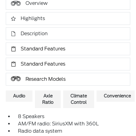
Overview
Highlights
Description
Standard Features
Standard Features
Research Models
Audio
Axle
Climate
Convenience
Ratio
Control
8 Speakers
AM/FM radio: SiriusXM with 360L
Radio data system