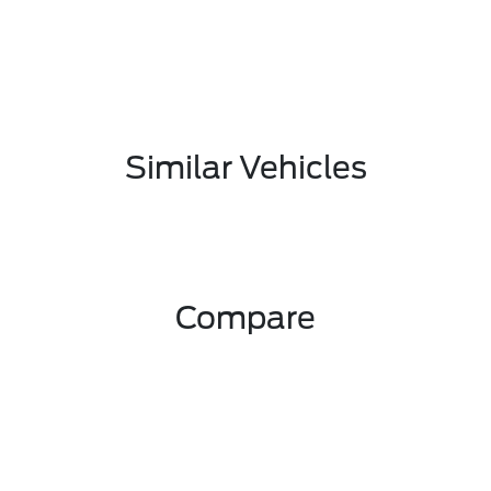
Similar Vehicles
Compare