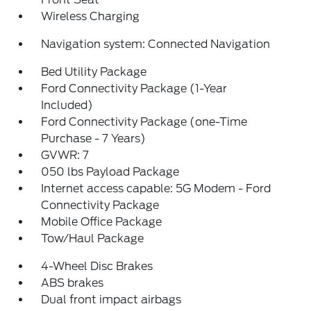
Wireless Charging
Navigation system: Connected Navigation
Bed Utility Package
Ford Connectivity Package (1-Year
Included)
Ford Connectivity Package (one-Time
Purchase - 7 Years)
GVWR: 7
050 lbs Payload Package
Internet access capable: 5G Modem - Ford
Connectivity Package
Mobile Office Package
Tow/Haul Package
4-Wheel Disc Brakes
ABS brakes
Dual front impact airbags