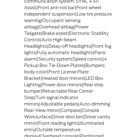
communication system: SYNC 4 911
Assist|Front anti-roll bar|Front wheel
independent suspension|Low tire pressure
warning|Occupant sensing
airbag|Overhead airbag|Power
Tailgate|Brake assist|Electronic Stability
Control|Auto High-beam
Headlights|Delay-off headlights|Front fog
lights|Fully automatic headlights|Panic
alarm|Security system|Speed control|4
Pickup Box Tie-Down Plates|Bumpers:
body-color|Front License Plate
Bracket|Heated door mirrors|LED Box
Lighting|Power door mirrors|Rear step
bumper|Retractable Rear Center
Step|Turn signal indicator
mirrors|Adjustable pedals|Auto-dimming
Rear-View mirror|Compass|Console
Worksurface|Driver door bin|Driver vanity
mirror|Front reading lights|Illuminated
entry|Outside temperature
display|Overhead console|Partitioned