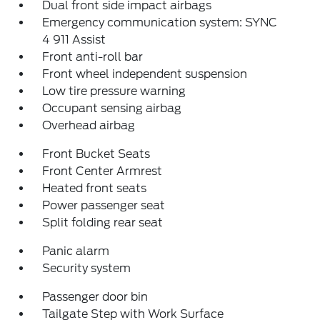
Dual front side impact airbags
Emergency communication system: SYNC
4 911 Assist
Front anti-roll bar
Front wheel independent suspension
Low tire pressure warning
Occupant sensing airbag
Overhead airbag
Front Bucket Seats
Front Center Armrest
Heated front seats
Power passenger seat
Split folding rear seat
Panic alarm
Security system
Passenger door bin
Tailgate Step with Work Surface