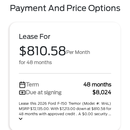
Payment And Price Options
Lease For
$810.58
Per Month
for 48 months
Term
48 months
Due at signing
$8,024
Lease this 2026 Ford F-150 Tremor (Model #: W4L)
MSRP $72,135.00. With $7,213.00 down at $810.58 for
48 months with approved credit . A $0.00 security ...