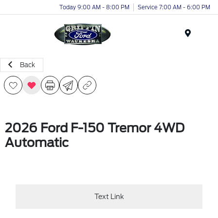
Today 9:00 AM - 8:00 PM
Service 7:00 AM - 6:00 PM
Menu
Back
2026 Ford F-150 Tremor 4WD
Automatic
Text Link