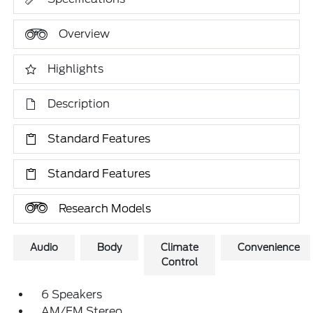
Overview
Highlights
Description
Standard Features
Standard Features
Research Models
Audio
Body
Climate
Convenience
Control
6 Speakers
AM/FM Stereo