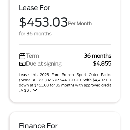
Lease For
$453.03
Per Month
for 36 months
Term
36 months
Due at signing
$4,855
Lease this 2025 Ford Bronco Sport Outer Banks
(Model #: R9C) MSRP $44,020.00. With $4,402.00
down at $453.03 for 36 months with approved credit
. A $0 ...
Finance For