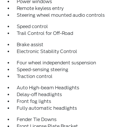
Power windows
Remote keyless entry
Steering wheel mounted audio controls
Speed control
Trail Control for Off-Road
Brake assist
Electronic Stability Control
Four wheel independent suspension
Speed-sensing steering
Traction control
Auto High-beam Headlights
Delay-off headlights
Front fog lights
Fully automatic headlights
Fender Tie Downs
Front License Plate Bracket