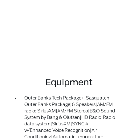
Equipment
Outer Banks Tech Package+|Sasquatch
Outer Banks Package|6 Speakers|AM/FM
radio: SiriusXM|AM/FM Stereo|B&O Sound
System by Bang & Olufsen|HD Radio|Radio
data system|SiriusXM|SYNC 4
w/Enhanced Voice Recognition|Air
Conditioning|Automatic temperature