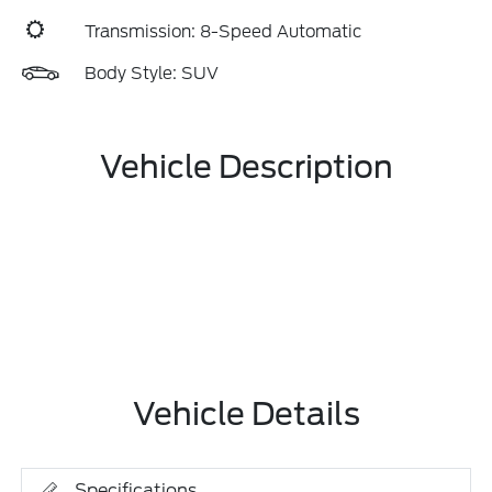
Transmission: 8-Speed Automatic
Body Style: SUV
Vehicle Description
Vehicle Details
Specifications