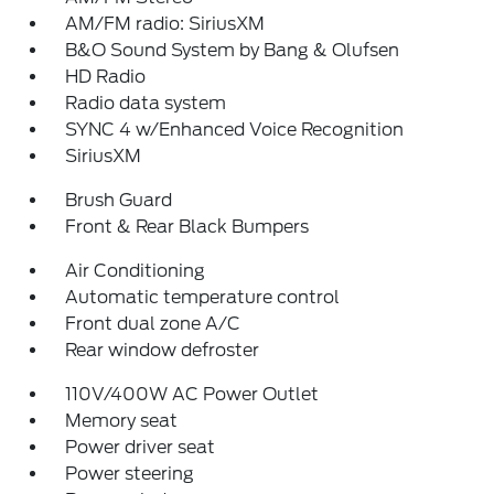
AM/FM radio: SiriusXM
B&O Sound System by Bang & Olufsen
HD Radio
Radio data system
SYNC 4 w/Enhanced Voice Recognition
SiriusXM
Brush Guard
Front & Rear Black Bumpers
Air Conditioning
Automatic temperature control
Front dual zone A/C
Rear window defroster
110V/400W AC Power Outlet
Memory seat
Power driver seat
Power steering