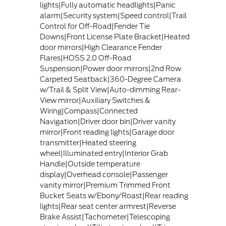
lights|Fully automatic headlights|Panic
alarm|Security system|Speed control|Trail
Control for Off-Road|Fender Tie
Downs|Front License Plate Bracket|Heated
door mirrors|High Clearance Fender
Flares|HOSS 2.0 Off-Road
Suspension|Power door mirrors|2nd Row
Carpeted Seatback|360-Degree Camera
w/Trail & Split View|Auto-dimming Rear-
View mirror|Auxiliary Switches &
Wiring|Compass|Connected
Navigation|Driver door bin|Driver vanity
mirror|Front reading lights|Garage door
transmitter|Heated steering
wheel|Illuminated entry|Interior Grab
Handle|Outside temperature
display|Overhead console|Passenger
vanity mirror|Premium Trimmed Front
Bucket Seats w/Ebony/Roast|Rear reading
lights|Rear seat center armrest|Reverse
Brake Assist|Tachometer|Telescoping