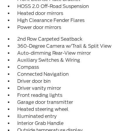
HOSS 2.0 Off-Road Suspension
Heated door mirrors
High Clearance Fender Flares
Power door mirrors
2nd Row Carpeted Seatback
360-Degree Camera w/Trail & Split View
Auto-dimming Rear-View mirror
Auxiliary Switches & Wiring
Compass
Connected Navigation
Driver door bin
Driver vanity mirror
Front reading lights
Garage door transmitter
Heated steering wheel
Illuminated entry
Interior Grab Handle
Outside temperature display