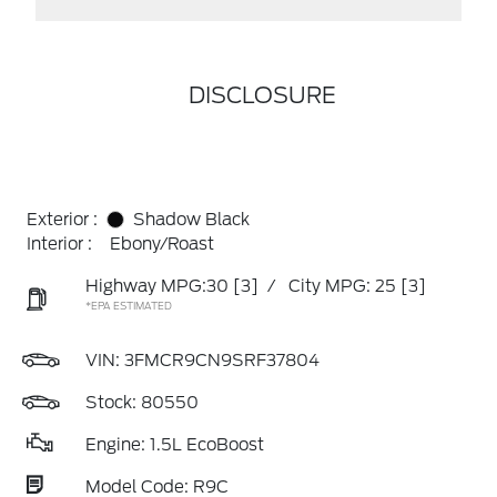
DISCLOSURE
Exterior :
Shadow Black
Interior :
Ebony/Roast
Highway MPG:30
[3]
/
City MPG: 25
[3]
*EPA ESTIMATED
VIN:
3FMCR9CN9SRF37804
Stock: 80550
Engine: 1.5L EcoBoost
Model Code: R9C