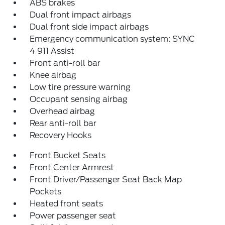
ABS brakes
Dual front impact airbags
Dual front side impact airbags
Emergency communication system: SYNC
4 911 Assist
Front anti-roll bar
Knee airbag
Low tire pressure warning
Occupant sensing airbag
Overhead airbag
Rear anti-roll bar
Recovery Hooks
Front Bucket Seats
Front Center Armrest
Front Driver/Passenger Seat Back Map
Pockets
Heated front seats
Power passenger seat