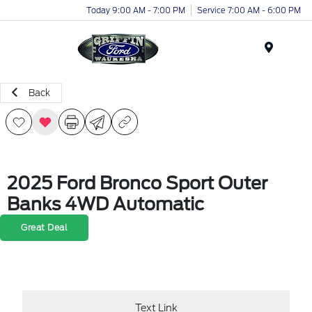
Today 9:00 AM - 7:00 PM
Service 7:00 AM - 6:00 PM
Menu
Back
2025 Ford Bronco Sport Outer
Banks 4WD Automatic
Great Deal
Text Link