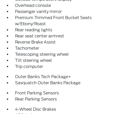
Overhead console
Passenger vanity mirror
Premium Trimmed Front Bucket Seats
w/Ebony/Roast
Rear reading lights
Rear seat center armrest
Reverse Brake Assist
Tachometer
Telescoping steering wheel
Tilt steering wheel
Trip computer
Outer Banks Tech Package+
Sasquatch Outer Banks Package
Front Parking Sensors
Rear Parking Sensors
4-Wheel Disc Brakes