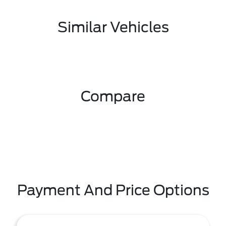
Similar Vehicles
Compare
Payment And Price Options