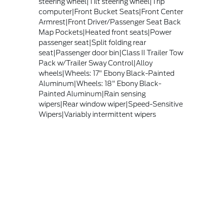
steering wheel|Tilt steering wheel|Trip
computer|Front Bucket Seats|Front Center
Armrest|Front Driver/Passenger Seat Back
Map Pockets|Heated front seats|Power
passenger seat|Split folding rear
seat|Passenger door bin|Class II Trailer Tow
Pack w/Trailer Sway Control|Alloy
wheels|Wheels: 17" Ebony Black-Painted
Aluminum|Wheels: 18" Ebony Black-
Painted Aluminum|Rain sensing
wipers|Rear window wiper|Speed-Sensitive
Wipers|Variably intermittent wipers