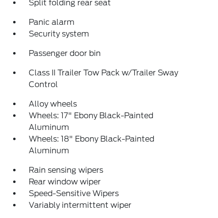
Split folding rear seat
Panic alarm
Security system
Passenger door bin
Class II Trailer Tow Pack w/Trailer Sway
Control
Alloy wheels
Wheels: 17" Ebony Black-Painted
Aluminum
Wheels: 18" Ebony Black-Painted
Aluminum
Rain sensing wipers
Rear window wiper
Speed-Sensitive Wipers
Variably intermittent wiper