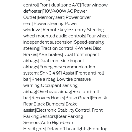
control|Front dual zone A/C|Rear window
defroster|110V/400W AC Power
Outlet|Memory seat|Power driver
seat|Power steering|Power
windows|Remote keyless entry|Steering
wheel mounted audio controls|Four wheel
independent suspension|Speed-sensing
steering|Traction control|4-Wheel Disc
Brakes|ABS brakes|Dual front impact
airbags|Dual front side impact
airbags|Emergency communication
system: SYNC 4 911 Assist|Front anti-roll
bar|Knee airbag|Low tire pressure
warning|Occupant sensing
airbag|Overhead airbag|Rear anti-roll
bar|Recovery Hooks|Brush Guard|Front &
Rear Black Bumpers|Brake
assist|Electronic Stability Control|Front
Parking Sensors|Rear Parking
Sensors|Auto High-beam
Headlights|Delay-off headlights|Front fog