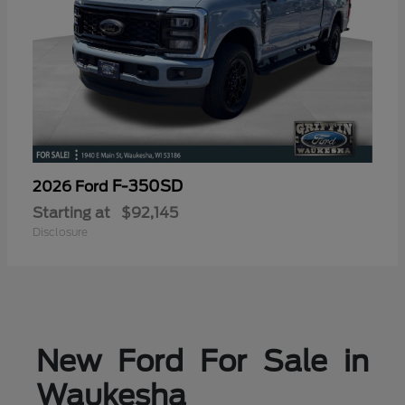
F-350SD
2026 Ford
Starting at
$92,145
Disclosure
New Ford For Sale in
Waukesha