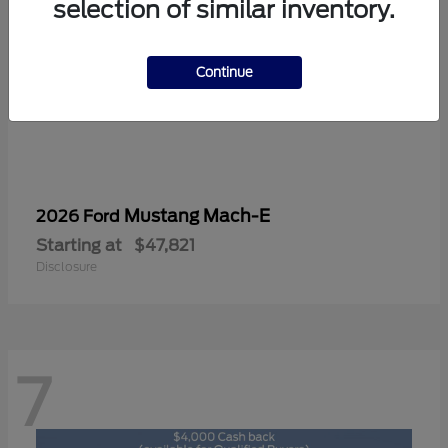
selection of similar inventory.
Continue
Mustang Mach-E
2026 Ford
Starting at
$47,821
Disclosure
7