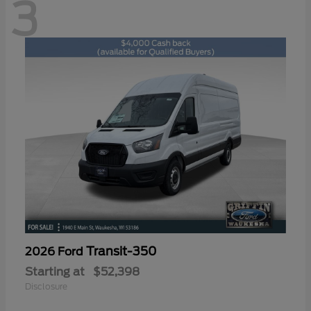
3
Transit-350
2026 Ford
Starting at
$52,398
Disclosure