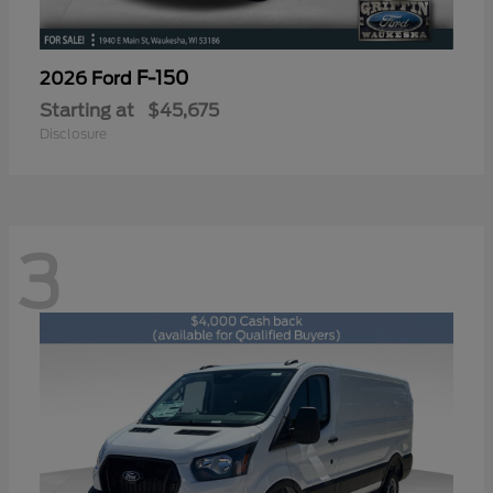
F-150
2026 Ford
Starting at
$45,675
Disclosure
3