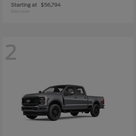
Starting at
$56,794
Disclosure
2