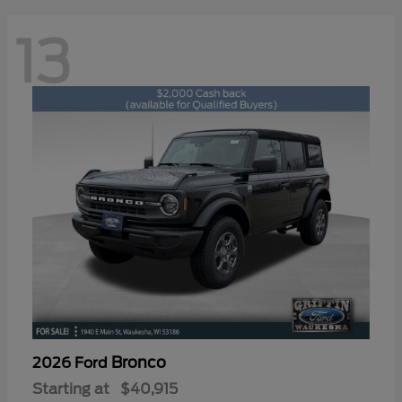
13
Bronco
2026 Ford
Starting at
$40,915