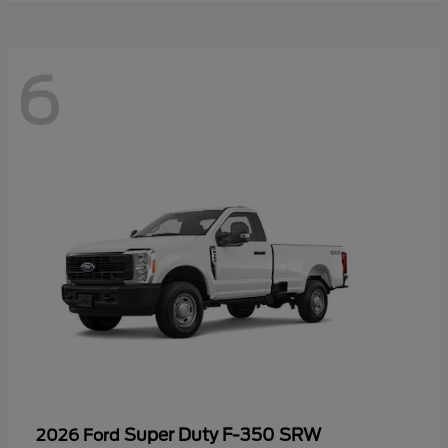
6
Super Duty F-350 SRW
2026 Ford