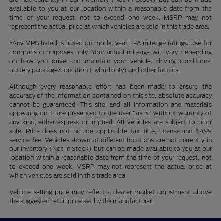
available to you at our location within a reasonable date from the
time of your request, not to exceed one week. MSRP may not
represent the actual price at which vehicles are sold in this trade area.
*Any MPG listed is based on model year EPA mileage ratings. Use for
comparison purposes only. Your actual mileage will vary, depending
on how you drive and maintain your vehicle, driving conditions,
battery pack age/condition (hybrid only) and other factors.
Although every reasonable effort has been made to ensure the
accuracy of the information contained on this site, absolute accuracy
cannot be guaranteed. This site, and all information and materials
appearing on it, are presented to the user "as is" without warranty of
any kind, either express or implied. All vehicles are subject to prior
sale. Price does not include applicable tax, title, license and $499
service fee. Vehicles shown at different locations are not currently in
our inventory (Not in Stock) but can be made available to you at our
location within a reasonable date from the time of your request, not
to exceed one week. MSRP may not represent the actual price at
which vehicles are sold in this trade area.
Vehicle selling price may reflect a dealer market adjustment above
the suggested retail price set by the manufacturer.