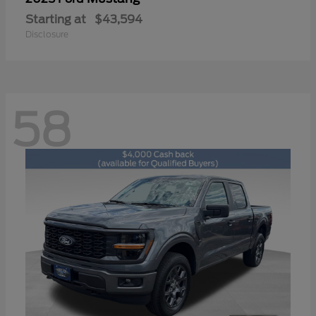
Starting at
$43,594
Disclosure
58