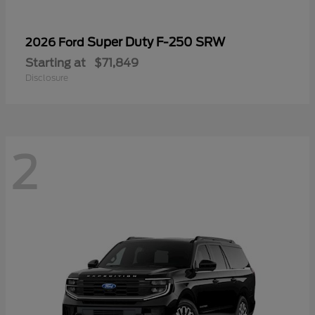
Super Duty F-250 SRW
2026 Ford
Starting at
$71,849
Disclosure
2