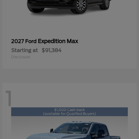
Expedition Max
2027 Ford
Starting at
$91,384
Disclosure
1