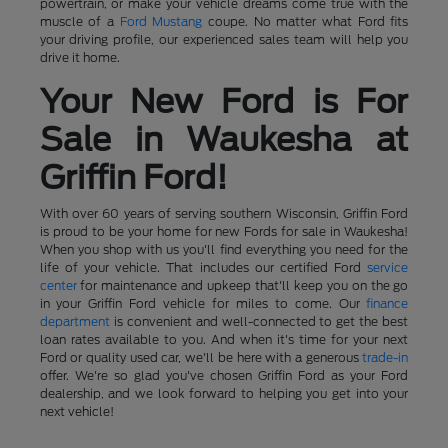
powertrain, or make your vehicle dreams come true with the
muscle of a
Ford Mustang
coupe. No matter what Ford fits
your driving profile, our experienced sales team will help you
drive it home.
Your New Ford is For
Sale in Waukesha at
Griffin Ford!
With over 60 years of serving southern Wisconsin, Griffin Ford
is proud to be your home for new Fords for sale in Waukesha!
When you shop with us you'll find everything you need for the
life of your vehicle. That includes our certified Ford
service
center
for maintenance and upkeep that'll keep you on the go
in your Griffin Ford vehicle for miles to come. Our
finance
department
is convenient and well-connected to get the best
loan rates available to you. And when it's time for your next
Ford or quality used car, we'll be here with a generous
trade-in
offer. We're so glad you've chosen Griffin Ford as your Ford
dealership, and we look forward to helping you get into your
next vehicle!