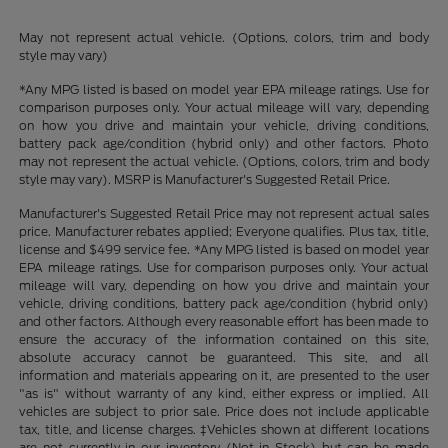
May not represent actual vehicle. (Options, colors, trim and body
style may vary)
*Any MPG listed is based on model year EPA mileage ratings. Use for
comparison purposes only. Your actual mileage will vary, depending
on how you drive and maintain your vehicle, driving conditions,
battery pack age/condition (hybrid only) and other factors. Photo
may not represent the actual vehicle. (Options, colors, trim and body
style may vary). MSRP is Manufacturer's Suggested Retail Price.
Manufacturer's Suggested Retail Price may not represent actual sales
price. Manufacturer rebates applied; Everyone qualifies. Plus tax, title,
license and $499 service fee. *Any MPG listed is based on model year
EPA mileage ratings. Use for comparison purposes only. Your actual
mileage will vary, depending on how you drive and maintain your
vehicle, driving conditions, battery pack age/condition (hybrid only)
and other factors. Although every reasonable effort has been made to
ensure the accuracy of the information contained on this site,
absolute accuracy cannot be guaranteed. This site, and all
information and materials appearing on it, are presented to the user
"as is" without warranty of any kind, either express or implied. All
vehicles are subject to prior sale. Price does not include applicable
tax, title, and license charges. ‡Vehicles shown at different locations
are not currently in our inventory (Not in Stock) but can be made