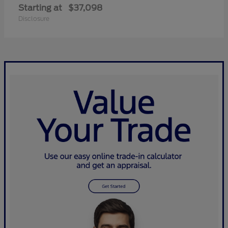
Starting at
$37,098
Disclosure