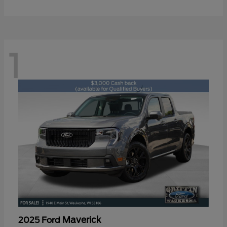
1
Maverick
2025 Ford