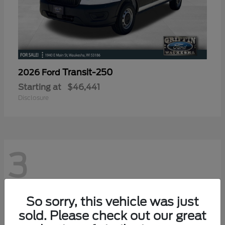
Transit-250
2026 Ford
Starting at
$46,441
Disclosure
3
So sorry, this vehicle was just
sold. Please check out our great