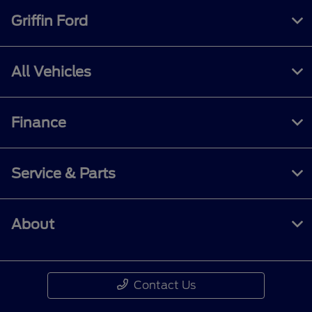
Griffin Ford
All Vehicles
Finance
Service & Parts
About
Contact Us