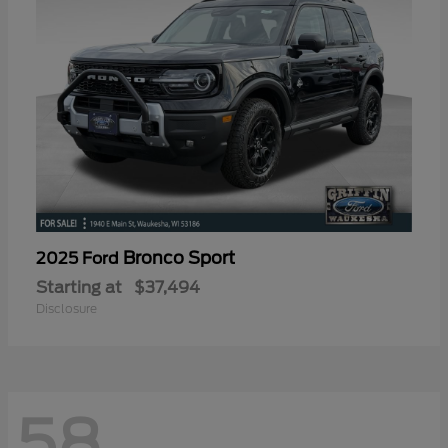
Bronco Sport
2025 Ford
Starting at
$37,494
Disclosure
58