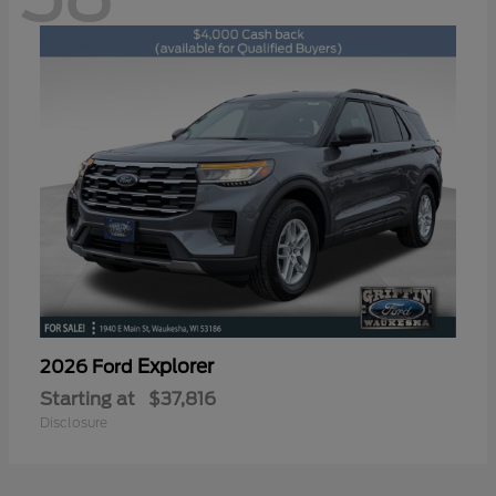
Explorer
2026 Ford
Starting at
$37,816
Disclosure