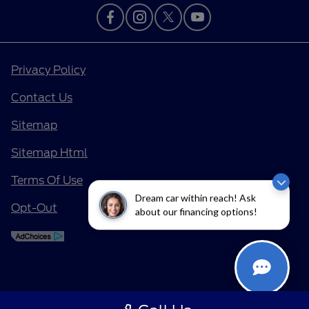
Privacy Policy
Contact Us
Sitemap
Sitemap Html
Terms Of Use
Dream car within reach! Ask
Opt-Out
about our financing options!