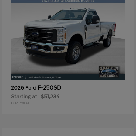
F-250SD
2026 Ford
Starting at
$51,234
Disclosure