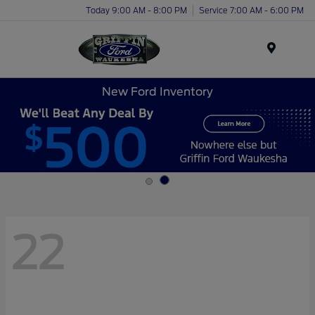
Today 9:00 AM - 8:00 PM
Service 7:00 AM - 6:00 PM
Menu
New Ford Inventory
22