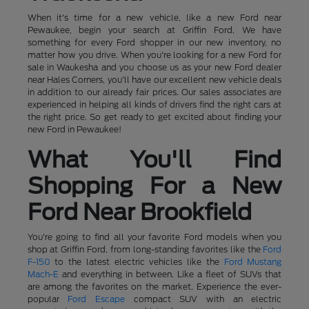
When it's time for a new vehicle, like a new Ford near
Pewaukee, begin your search at Griffin Ford. We have
something for every Ford shopper in our new inventory, no
matter how you drive. When you're looking for a new Ford for
sale in Waukesha and you choose us as your new Ford dealer
near Hales Corners, you'll have our excellent new vehicle deals
in addition to our already fair prices. Our sales associates are
experienced in helping all kinds of drivers find the right cars at
the right price. So get ready to get excited about finding your
new Ford in Pewaukee!
What You'll Find
Shopping For a New
Ford Near Brookfield
You're going to find all your favorite Ford models when you
shop at Griffin Ford, from long-standing favorites like the
Ford
F-150
to the latest electric vehicles like the
Ford Mustang
Mach-E
and everything in between. Like a fleet of SUVs that
are among the favorites on the market. Experience the ever-
popular
Ford Escape
compact SUV with an electric