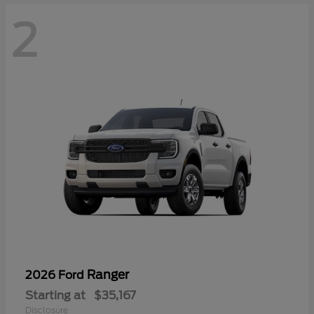
2
Ranger
2026 Ford
Starting at
$35,167
Disclosure