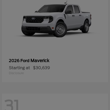
Maverick
2026 Ford
Starting at
$30,639
Disclosure
31