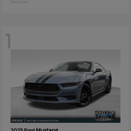
Disclosure
1
Mustang
2025 Ford