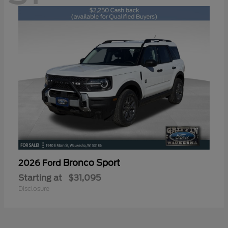
Bronco Sport
2026 Ford
Starting at
$31,095
Disclosure